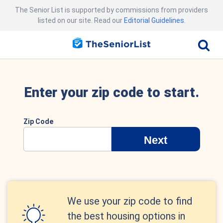
The Senior List is supported by commissions from providers
listed on our site. Read our
Editorial Guidelines
.
Enter your zip code to start.
Zip Code
Next
We use your zip code to find
the best housing options in