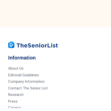
Information
About Us
Editorial Guidelines
Company Information
Contact The Senior List
Research
Press
Careers