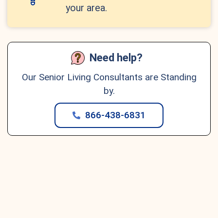
your area.
Need help?
Our Senior Living Consultants are Standing
by.
866-438-6831