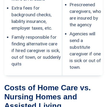
Prescreened
Extra fees for
caregivers, who
background checks,
are insured by
liability insurance,
the agency
employer taxes, etc.
Agencies will
Family responsible for
send a
finding alternative care
substitute
if hired caregiver is sick,
caregiver if one
out of town, or suddenly
is sick or out of
quits
town.
Costs of Home Care vs.
Nursing Homes and
Assisted Living