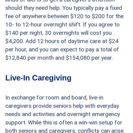
should they need help. You typically pay a fixed
fee of anywhere between $120 to $200 for the
10- to 12-hour overnight shift. If you agree to
$140 per night, 30 overnights will cost you
$4,200. Add 12 hours of daytime care at $24
per hour, and you can expect to pay a total of
$12,840 per month and $154,080 per year.
Live-In Caregiving
In exchange for room and board, live-in
caregivers provide seniors help with everyday
needs and activities and overnight emergency
support. While this is often a win-win setup for
both seniors and caregivers, conflicts can arise.