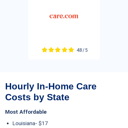
4.8 / 5
Hourly In-Home Care
Costs by State
Most Affordable
Louisiana- $17