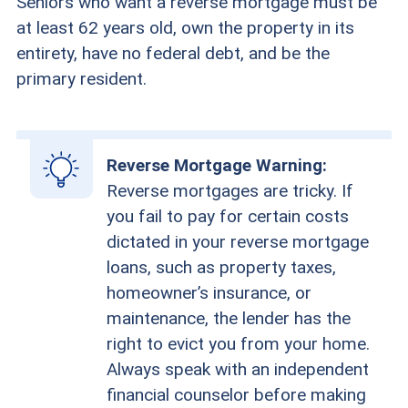
Seniors who want a reverse mortgage must be
at least 62 years old, own the property in its
entirety, have no federal debt, and be the
primary resident.
Reverse Mortgage Warning:
Reverse mortgages are tricky. If
you fail to pay for certain costs
dictated in your reverse mortgage
loans, such as property taxes,
homeowner’s insurance, or
maintenance, the lender has the
right to evict you from your home.
Always speak with an independent
financial counselor before making