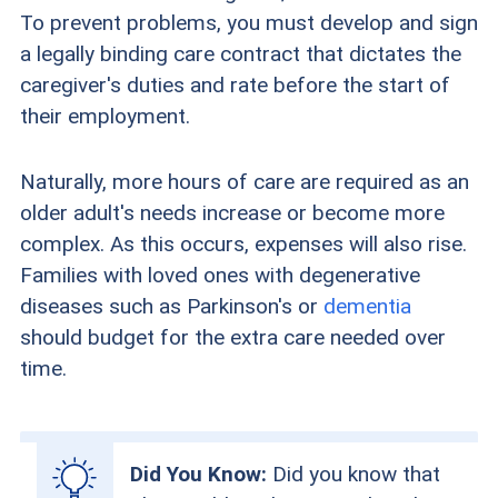
To prevent problems, you must develop and sign
a legally binding care contract that dictates the
caregiver's duties and rate before the start of
their employment.
Naturally, more hours of care are required as an
older adult's needs increase or become more
complex. As this occurs, expenses will also rise.
Families with loved ones with degenerative
diseases such as Parkinson's or
dementia
should budget for the extra care needed over
time.
Did You Know:
Did you know that