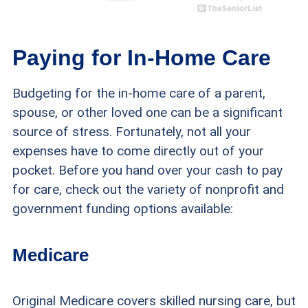
Paying for In-Home Care
Budgeting for the in-home care of a parent,
spouse, or other loved one can be a significant
source of stress. Fortunately, not all your
expenses have to come directly out of your
pocket. Before you hand over your cash to pay
for care, check out the variety of nonprofit and
government funding options available:
Medicare
Original Medicare covers skilled nursing care, but