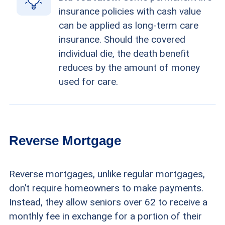
insurance policies with cash value
can be applied as long-term care
insurance. Should the covered
individual die, the death benefit
reduces by the amount of money
used for care.
Reverse Mortgage
Reverse mortgages, unlike regular mortgages,
don’t require homeowners to make payments.
Instead, they allow seniors over 62 to receive a
monthly fee in exchange for a portion of their