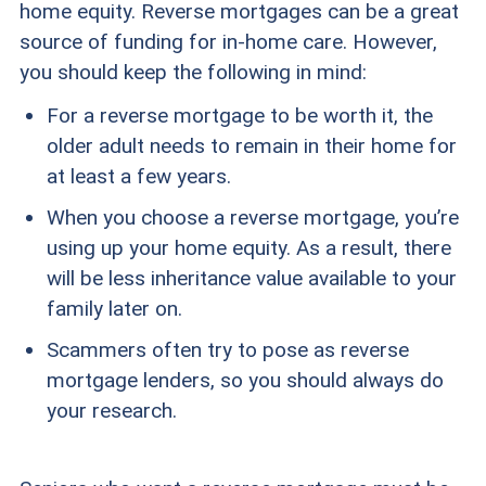
home equity. Reverse mortgages can be a great
source of funding for in-home care. However,
you should keep the following in mind:
For a reverse mortgage to be worth it, the
older adult needs to remain in their home for
at least a few years.
When you choose a reverse mortgage, you’re
using up your home equity. As a result, there
will be less inheritance value available to your
family later on.
Scammers often try to pose as reverse
mortgage lenders, so you should always do
your research.