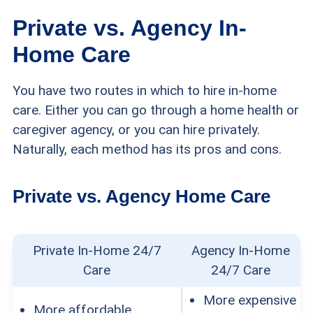
Private vs. Agency In-
Home Care
You have two routes in which to hire in-home
care. Either you can go through a home health or
caregiver agency, or you can hire privately.
Naturally, each method has its pros and cons.
Private vs. Agency Home Care
Private In-Home 24/7
Agency In-Home
Care
24/7 Care
More expensive
More affordable