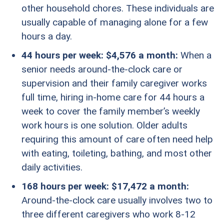
other household chores. These individuals are
usually capable of managing alone for a few
hours a day.
44 hours per week: $4,576 a month:
When a
senior needs around-the-clock care or
supervision and their family caregiver works
full time, hiring in-home care for 44 hours a
week to cover the family member’s weekly
work hours is one solution. Older adults
requiring this amount of care often need help
with eating, toileting, bathing, and most other
daily activities.
168 hours per week: $17,472 a month:
Around-the-clock care usually involves two to
three different caregivers who work 8-12