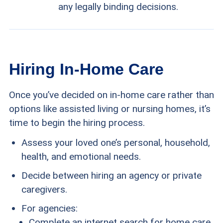
any legally binding decisions.
Hiring In-Home Care
Once you’ve decided on in-home care rather than
options like assisted living or nursing homes, it’s
time to begin the hiring process.
Assess your loved one’s personal, household,
health, and emotional needs.
Decide between hiring an agency or private
caregivers.
For agencies:
Complete an internet search for home care