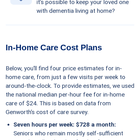
it’s possible to keep your loved one
with dementia living at home?
In-Home Care Cost Plans
Below, you’ll find four price estimates for in-
home care, from just a few visits per week to
around-the-clock. To provide estimates, we used
the national median per-hour fee for in-home
care of $24. This is based on data from
Genworth’s cost of care survey.
Seven hours per week: $728 a month:
Seniors who remain mostly self-sufficient