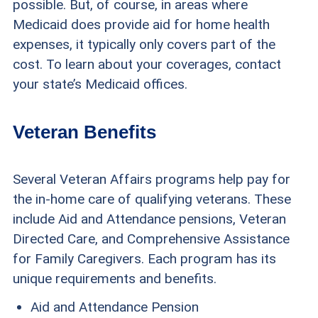
possible. But, of course, in areas where
Medicaid does provide aid for home health
expenses, it typically only covers part of the
cost. To learn about your coverages, contact
your state’s Medicaid offices.
Veteran Benefits
Several Veteran Affairs programs help pay for
the in-home care of qualifying veterans. These
include Aid and Attendance pensions, Veteran
Directed Care, and Comprehensive Assistance
for Family Caregivers. Each program has its
unique requirements and benefits.
Aid and Attendance Pension