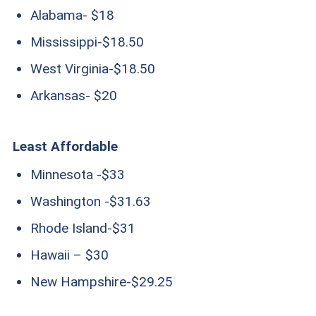
Alabama- $18
Mississippi-$18.50
West Virginia-$18.50
Arkansas- $20
Least Affordable
Minnesota -$33
Washington -$31.63
Rhode Island-$31
Hawaii – $30
New Hampshire-$29.25