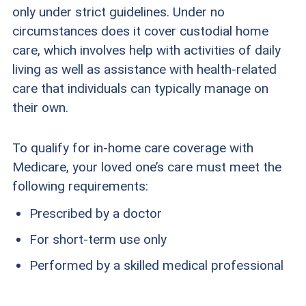
only under strict guidelines. Under no
circumstances does it cover custodial home
care, which involves help with activities of daily
living as well as assistance with health-related
care that individuals can typically manage on
their own.
To qualify for in-home care coverage with
Medicare, your loved one’s care must meet the
following requirements:
Prescribed by a doctor
For short-term use only
Performed by a skilled medical professional