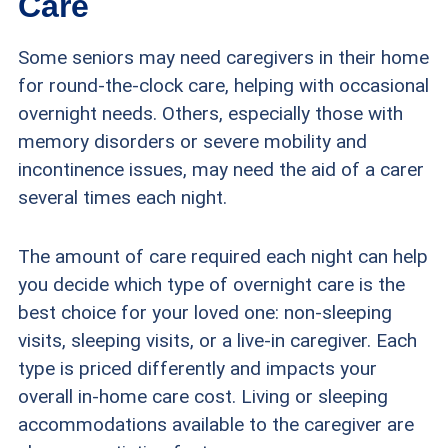
Care
Some seniors may need caregivers in their home
for round-the-clock care, helping with occasional
overnight needs. Others, especially those with
memory disorders or severe mobility and
incontinence issues, may need the aid of a carer
several times each night.
The amount of care required each night can help
you decide which type of overnight care is the
best choice for your loved one: non-sleeping
visits, sleeping visits, or a live-in caregiver. Each
type is priced differently and impacts your
overall in-home care cost. Living or sleeping
accommodations available to the caregiver are