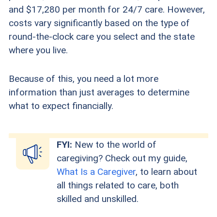
and $17,280 per month for 24/7 care. However,
costs vary significantly based on the type of
round-the-clock care you select and the state
where you live.
Because of this, you need a lot more
information than just averages to determine
what to expect financially.
FYI:
New to the world of
caregiving? Check out my guide,
What Is a Caregiver
, to learn about
all things related to care, both
skilled and unskilled.