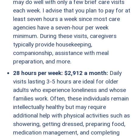
may do well with only a few brief care visits
each week. I advise that you plan to pay for at
least seven hours a week since most care
agencies have a seven-hour per week
minimum. During these visits, caregivers
typically provide housekeeping,
companionship, assistance with meal
preparation, and more.
28 hours per week: $2,912 a month:
Daily
visits lasting 3-5 hours are ideal for older
adults who experience loneliness and whose
families work. Often, these individuals remain
intellectually healthy but may require
additional help with physical activities such as
showering, getting dressed, preparing food,
medication management, and completing