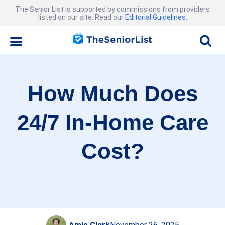
The Senior List is supported by commissions from providers
listed on our site. Read our
Editorial Guidelines
.
How Much Does
24/7 In-Home Care
Cost?