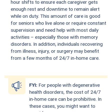
hour shifts to ensure each caregiver gets
enough rest and downtime to remain alert
while on duty. This amount of care is good
for seniors who live alone or require constant
supervision and need help with most daily
activities – especially those with memory
disorders. In addition, individuals recovering
from illness, injury, or surgery may benefit
from a few months of 24/7 in-home care.
FYI:
For people with degenerative
health disorders, the cost of 24/7
in-home care can be prohibitive. In
these cases, you might want to