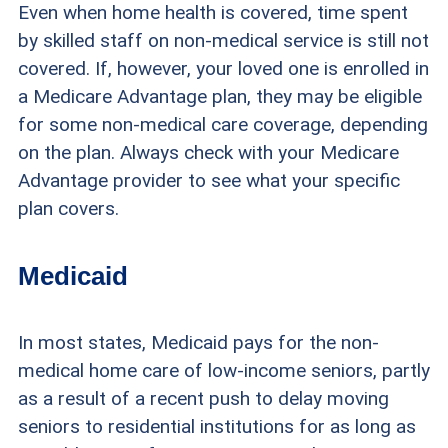
Even when home health is covered, time spent
by skilled staff on non-medical service is still not
covered. If, however, your loved one is enrolled in
a Medicare Advantage plan, they may be eligible
for some non-medical care coverage, depending
on the plan. Always check with your Medicare
Advantage provider to see what your specific
plan covers.
Medicaid
In most states, Medicaid pays for the non-
medical home care of low-income seniors, partly
as a result of a recent push to delay moving
seniors to residential institutions for as long as