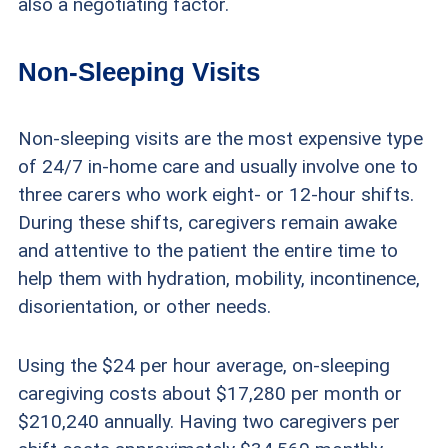
also a negotiating factor.
Non-Sleeping Visits
Non-sleeping visits are the most expensive type
of 24/7 in-home care and usually involve one to
three carers who work eight- or 12-hour shifts.
During these shifts, caregivers remain awake
and attentive to the patient the entire time to
help them with hydration, mobility, incontinence,
disorientation, or other needs.
Using the $24 per hour average, on-sleeping
caregiving costs about $17,280 per month or
$210,240 annually. Having two caregivers per