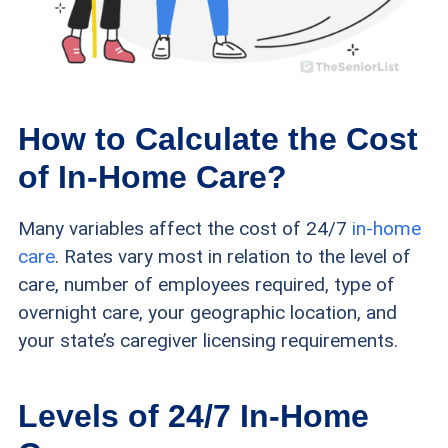
How to Calculate the Cost
of In-Home Care?
Many variables affect the cost of 24/7
in-home
care
. Rates vary most in relation to the level of
care, number of employees required, type of
overnight care, your geographic location, and
your state’s caregiver licensing requirements.
Levels of 24/7 In-Home