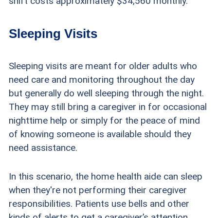
shift costs approximately $34,560 monthly.
Sleeping Visits
Sleeping visits are meant for older adults who
need care and monitoring throughout the day
but generally do well sleeping through the night.
They may still bring a caregiver in for occasional
nighttime help or simply for the peace of mind
of knowing someone is available should they
need assistance.
In this scenario, the home health aide can sleep
when they're not performing their caregiver
responsibilities. Patients use bells and other
kinds of alerts to get a caregiver’s attention