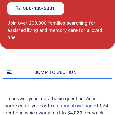
zip
code
866-438-6831
Join over 200,000 families searching for
assisted living and memory care for a loved
one.
JUMP TO SECTION
To answer your most basic question: An in-
home caregiver costs a
national average
of $24
per hour, which works out to $4,032 per week