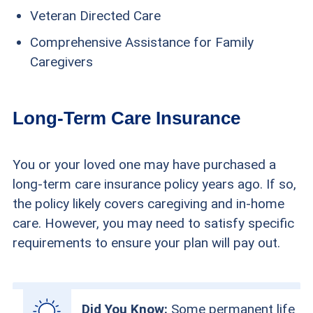
Veteran Directed Care
Comprehensive Assistance for Family
Caregivers
Long-Term Care Insurance
You or your loved one may have purchased a
long-term care insurance policy years ago. If so,
the policy likely covers caregiving and in-home
care. However, you may need to satisfy specific
requirements to ensure your plan will pay out.
Did You Know:
Some permanent life