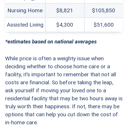
Nursing Home
$8,821
$105,850
Assisted Living
$4,300
$51,600
*estimates based on national averages
While price is often a weighty issue when
deciding whether to choose home care or a
facility, it’s important to remember that not all
costs are financial. So before taking the leap,
ask yourself if moving your loved one to a
residential facility that may be two hours away is
truly worth their happiness. If not, there may be
options that can help you cut down the cost of
in-home care.