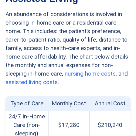
An abundance of considerations is involved in
choosing in-home care or a residential care
home. This includes: the patient’s preference,
carer-to-patient ratio, quality of life, distance to
family, access to health-care experts, and in-
home care affordability. The chart below details
the monthly and annual expenses for non-
sleeping in-home care,
nursing home costs
, and
assisted living costs
.
Type of Care
Monthly Cost
Annual Cost
24/7 In-Home
Care (non-
$17,280
$210,240
sleeping)