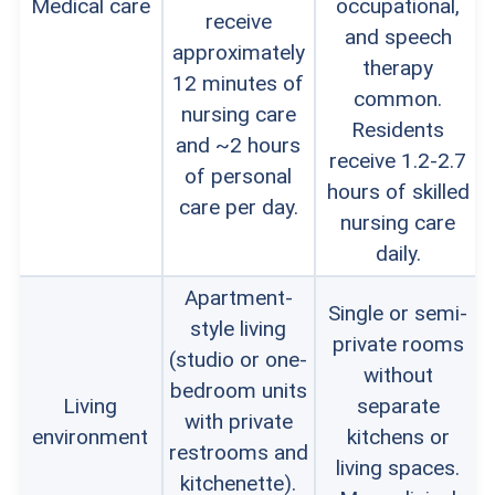
Medical care
occupational,
receive
and speech
approximately
therapy
12 minutes of
common.
nursing care
Residents
and ~2 hours
receive 1.2-2.7
of personal
hours of skilled
care per day.
nursing care
daily.
Apartment-
Single or semi-
style living
private rooms
(studio or one-
without
bedroom units
Living
separate
with private
environment
kitchens or
restrooms and
living spaces.
kitchenette).