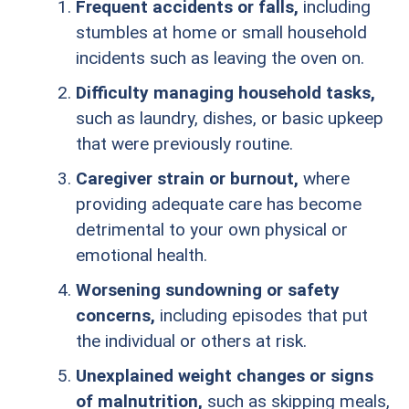
Frequent accidents or falls,
including
stumbles at home or small household
incidents such as leaving the oven on.
Difficulty managing household tasks,
such as laundry, dishes, or basic upkeep
that were previously routine.
Caregiver strain or burnout,
where
providing adequate care has become
detrimental to your own physical or
emotional health.
Worsening sundowning or safety
concerns,
including episodes that put
the individual or others at risk.
Unexplained weight changes or signs
of malnutrition,
such as skipping meals,