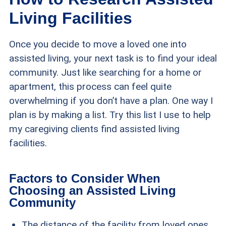
Living Facilities
Once you decide to move a loved one into
assisted living, your next task is to find your ideal
community. Just like searching for a home or
apartment, this process can feel quite
overwhelming if you don’t have a plan. One way I
plan is by making a list. Try this list I use to help
my caregiving clients find assisted living
facilities.
Factors to Consider When
Choosing an Assisted Living
Community
The distance of the facility from loved ones