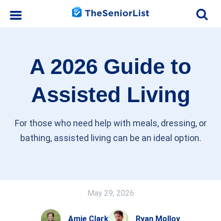
A 2026 Guide to
Assisted Living
For those who need help with meals, dressing, or
bathing, assisted living can be an ideal option.
May 29, 2026
Amie Clark
Ryan Molloy