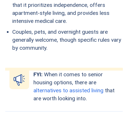
that it prioritizes independence, offers
apartment-style living, and provides less
intensive medical care.
Couples, pets, and overnight guests are
generally welcome, though specific rules vary
by community.
FYI:
When it comes to senior
housing options, there are
alternatives to assisted living
that
are worth looking into.