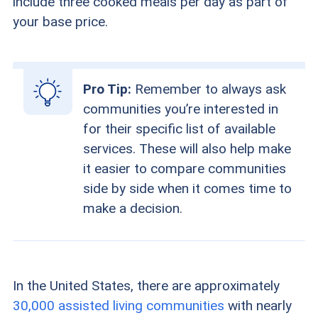
include three cooked meals per day as part of
your base price.
Pro Tip:
Remember to always ask
communities you’re interested in
for their specific list of available
services. These will also help make
it easier to compare communities
side by side when it comes time to
make a decision.
In the United States, there are approximately
30,000 assisted living communities
with nearly