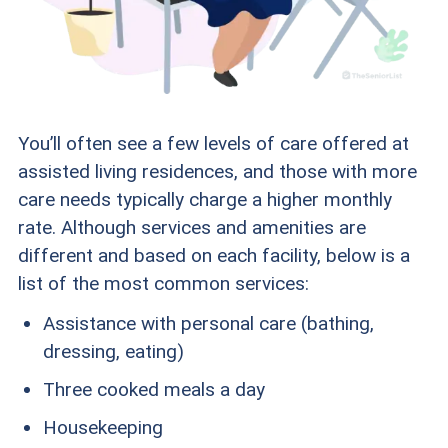
You’ll often see a few levels of care offered at
assisted living residences, and those with more
care needs typically charge a higher monthly
rate. Although services and amenities are
different and based on each facility, below is a
list of the most common services:
Assistance with personal care (bathing,
dressing, eating)
Three cooked meals a day
Housekeeping