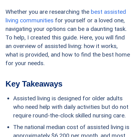
Whether you are researching the
best assisted
living communities
for yourself or a loved one,
navigating your options can be a daunting task.
To help, I created this guide. Here, you will find
an overview of assisted living: how it works,
what is provided, and how to find the best home
for your needs.
Key Takeaways
Assisted living is designed for older adults
who need help with daily activities but do not
require round-the-clock skilled nursing care.
The national median cost of assisted living is
approximately $6,200 per month, and most