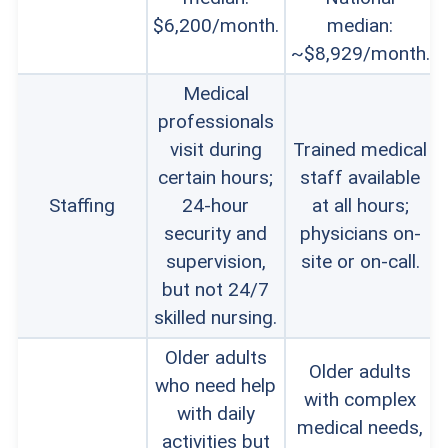
$6,200/month.
median:
~$8,929/month.
Medical
professionals
visit during
Trained medical
certain hours;
staff available
Staffing
24-hour
at all hours;
security and
physicians on-
supervision,
site or on-call.
but not 24/7
skilled nursing.
Older adults
Older adults
who need help
with complex
with daily
medical needs,
activities but