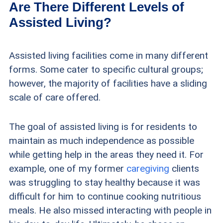
Are There Different Levels of
Assisted Living?
Assisted living facilities come in many different
forms. Some cater to specific cultural groups;
however, the majority of facilities have a sliding
scale of care offered.
The goal of assisted living is for residents to
maintain as much independence as possible
while getting help in the areas they need it. For
example, one of my former
caregiving
clients
was struggling to stay healthy because it was
difficult for him to continue cooking nutritious
meals. He also missed interacting with people in