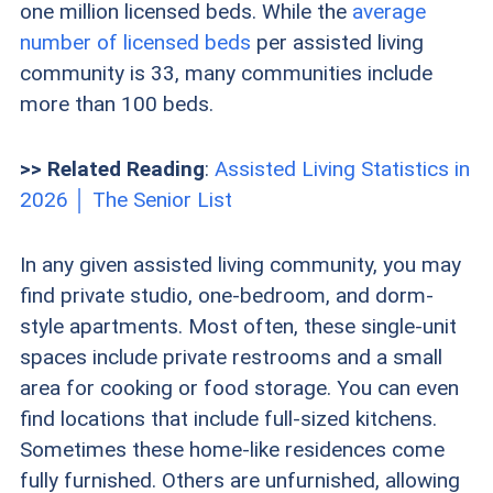
one million licensed beds. While the
average
number of licensed beds
per assisted living
community is 33, many communities include
more than 100 beds.
>> Related Reading
:
Assisted Living Statistics in
2026 │ The Senior List
In any given assisted living community, you may
find private studio, one-bedroom, and dorm-
style apartments. Most often, these single-unit
spaces include private restrooms and a small
area for cooking or food storage. You can even
find locations that include full-sized kitchens.
Sometimes these home-like residences come
fully furnished. Others are unfurnished, allowing