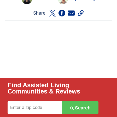
Share:
Find Assisted Living
Communities & Reviews
Enter
Search
a
zip