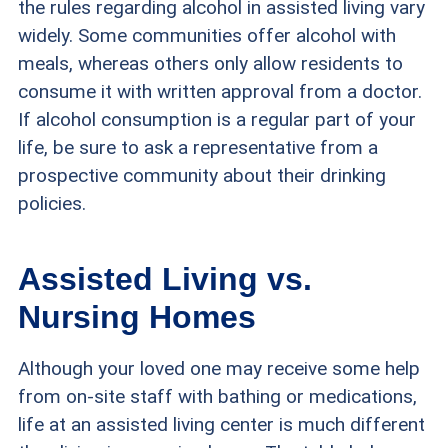
the rules regarding alcohol in assisted living vary
widely. Some communities offer alcohol with
meals, whereas others only allow residents to
consume it with written approval from a doctor.
If alcohol consumption is a regular part of your
life, be sure to ask a representative from a
prospective community about their drinking
policies.
Assisted Living vs.
Nursing Homes
Although your loved one may receive some help
from on-site staff with bathing or medications,
life at an assisted living center is much different