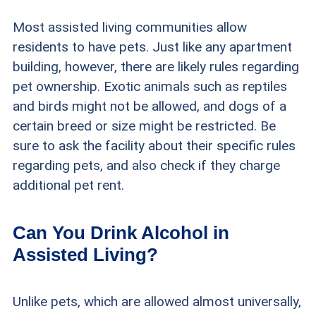
Most assisted living communities allow
residents to have pets. Just like any apartment
building, however, there are likely rules regarding
pet ownership. Exotic animals such as reptiles
and birds might not be allowed, and dogs of a
certain breed or size might be restricted. Be
sure to ask the facility about their specific rules
regarding pets, and also check if they charge
additional pet rent.
Can You Drink Alcohol in
Assisted Living?
Unlike pets, which are allowed almost universally,