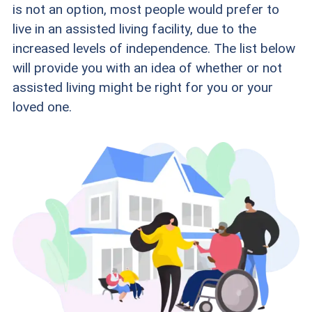
is not an option, most people would prefer to
live in an assisted living facility, due to the
increased levels of independence. The list below
will provide you with an idea of whether or not
assisted living might be right for you or your
loved one.