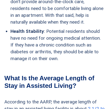
don’t provide around-the-clock care,
residents need to be comfortable living alone
in an apartment. With that said, help is
naturally available when they need it.
Health Stability
: Potential residents should
have no need for ongoing medical attention.
If they have a chronic condition such as
diabetes or arthritis, they should be able to
manage it on their own.
What Is the Average Length of
Stay in Assisted Living?
According to the AARP, the average length of
stay in an assisted living facility is about
2 1/2 to