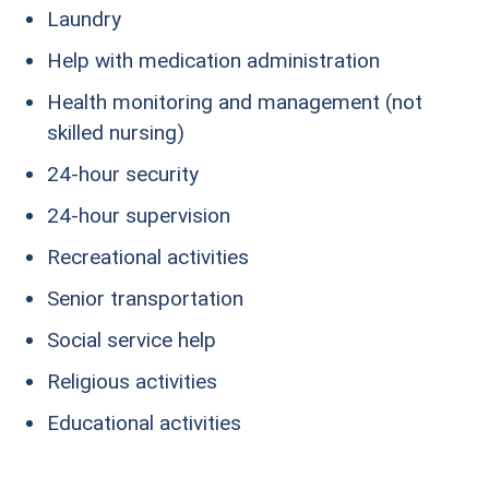
Laundry
Help with medication administration
Health monitoring and management (not
skilled nursing)
24-hour security
24-hour supervision
Recreational activities
Senior transportation
Social service help
Religious activities
Educational activities