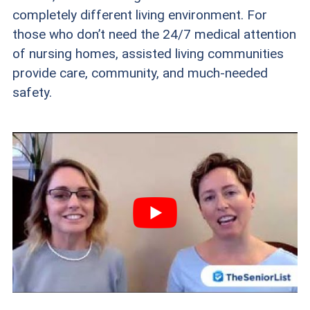
completely different living environment. For
those who don’t need the 24/7 medical attention
of nursing homes, assisted living communities
provide care, community, and much-needed
safety.