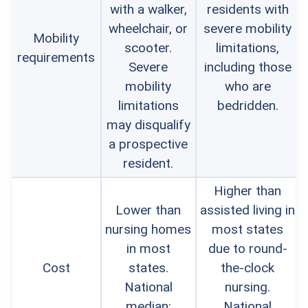
with a walker,
residents with
wheelchair, or
severe mobility
Mobility
scooter.
limitations,
requirements
Severe
including those
mobility
who are
limitations
bedridden.
may disqualify
a prospective
resident.
Higher than
Lower than
assisted living in
nursing homes
most states
in most
due to round-
Cost
states.
the-clock
National
nursing.
median:
National