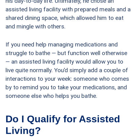
his day-to-day life. Ultimately, he chose an
assisted living facility with prepared meals and a
shared dining space, which allowed him to eat
and mingle with others.
If you need help managing medications and
struggle to bathe — but function well otherwise
— an assisted living facility would allow you to
live quite normally. You’d simply add a couple of
interactions to your week: someone who comes
by to remind you to take your medications, and
someone else who helps you bathe.
Do I Qualify for Assisted
Living?