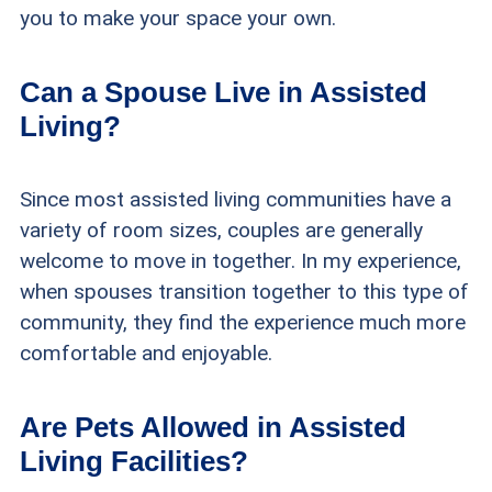
you to make your space your own.
Can a Spouse Live in Assisted
Living?
Since most assisted living communities have a
variety of room sizes, couples are generally
welcome to move in together. In my experience,
when spouses transition together to this type of
community, they find the experience much more
comfortable and enjoyable.
Are Pets Allowed in Assisted
Living Facilities?