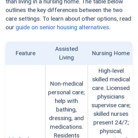
than living in a nursing home. The table below
outlines the key differences between the two
care settings. To learn about other options, read
our
guide on senior housing alternatives
.
Assisted
Feature
Nursing Home
Living
High-level
skilled medical
Non-medical
care. Licensed
personal care;
physicians
help with
supervise care;
bathing,
skilled nurses
dressing, and
present 24/7;
medications.
physical,
Residents