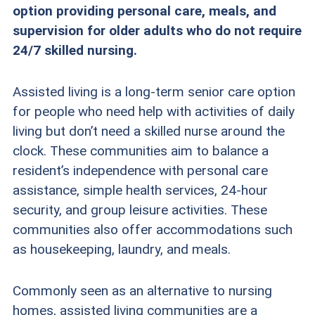
option providing personal care, meals, and
supervision for older adults who do not require
24/7 skilled nursing.
Assisted living is a long-term senior care option
for people who need help with
activities of daily
living
but don’t need a skilled nurse around the
clock. These communities aim to balance a
resident’s independence with personal care
assistance, simple health services, 24-hour
security, and group leisure activities. These
communities also offer accommodations such
as housekeeping, laundry, and meals.
Commonly seen as an alternative to nursing
homes, assisted living communities are a