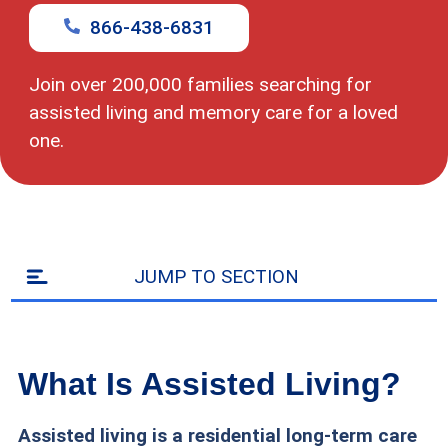
code
866-438-6831
Join over 200,000 families searching for
assisted living and memory care for a loved
one.
JUMP TO SECTION
What Is Assisted Living?
Assisted living is a residential long-term care