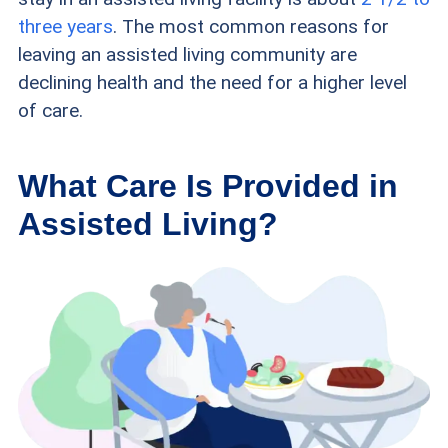
three years
. The most common reasons for
leaving an assisted living community are
declining health and the need for a higher level
of care.
What Care Is Provided in
Assisted Living?