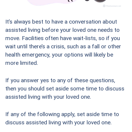
It’s always best to have a conversation about
assisted living before your loved one needs to
move. Facilities often have wait-lists, so if you
wait until there’s a crisis, such as a fall or other
health emergency, your options will likely be
more limited.
If you answer yes to any of these questions,
then you should set aside some time to discuss
assisted living with your loved one.
If any of the following apply, set aside time to
discuss assisted living with your loved one.