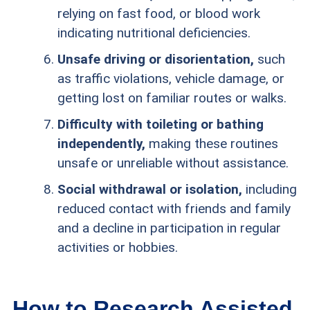
relying on fast food, or blood work
indicating nutritional deficiencies.
Unsafe driving or disorientation,
such
as traffic violations, vehicle damage, or
getting lost on familiar routes or walks.
Difficulty with toileting or bathing
independently,
making these routines
unsafe or unreliable without assistance.
Social withdrawal or isolation,
including
reduced contact with friends and family
and a decline in participation in regular
activities or hobbies.
How to Research Assisted