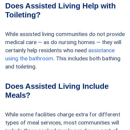
Does Assisted Living Help with
Toileting?
While assisted living communities do not provide
medical care — as do nursing homes — they will
certainly help residents who need
assistance
using the bathroom
. This includes both bathing
and toileting.
Does Assisted Living Include
Meals?
While some facilities charge extra for different
types of meal services, most communities will