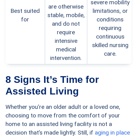
severe mobility
are otherwise
Best suited
limitations, or
stable, mobile,
for
conditions
and do not
requiring
require
continuous
intensive
skilled nursing
medical
care.
intervention.
8 Signs It’s Time for
Assisted Living
Whether you're an older adult or a loved one,
choosing to move from the comfort of your
home to an assisted living facility is not a
decision that’s made lightly. Still, if
aging in place