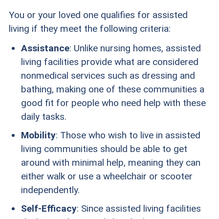
You or your loved one qualifies for assisted
living if they meet the following criteria:
Assistance
: Unlike nursing homes, assisted
living facilities provide what are considered
nonmedical services such as dressing and
bathing, making one of these communities a
good fit for people who need help with these
daily tasks.
Mobility
: Those who wish to live in assisted
living communities should be able to get
around with minimal help, meaning they can
either walk or use a wheelchair or scooter
independently.
Self-Efficacy
: Since assisted living facilities