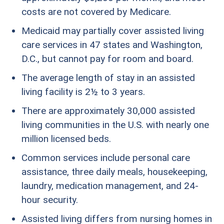
costs are not covered by Medicare.
Medicaid may partially cover assisted living
care services in 47 states and Washington,
D.C., but cannot pay for room and board.
The average length of stay in an assisted
living facility is 2½ to 3 years.
There are approximately 30,000 assisted
living communities in the U.S. with nearly one
million licensed beds.
Common services include personal care
assistance, three daily meals, housekeeping,
laundry, medication management, and 24-
hour security.
Assisted living differs from nursing homes in