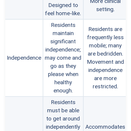
More clinical
Designed to
setting.
feel home-like.
Residents
Residents are
maintain
frequently less
significant
mobile; many
independence;
are bedridden.
Independence
may come and
Movement and
go as they
independence
please when
are more
healthy
restricted.
enough.
Residents
must be able
to get around
independently
Accommodates