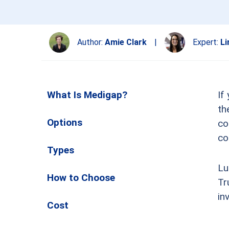
Author:
Amie Clark
|
Expert:
Li
What Is Medigap?
If
th
Options
co
co
Types
Lu
How to Choose
Tr
in
Cost