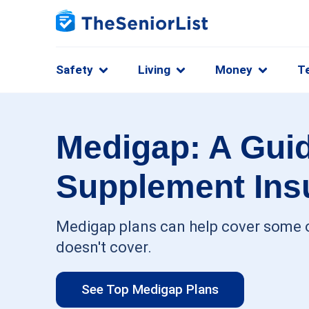
Safety
Living
Money
T
Medigap: A Guid
Supplement Ins
Medigap plans can help cover some o
doesn't cover.
See Top Medigap Plans