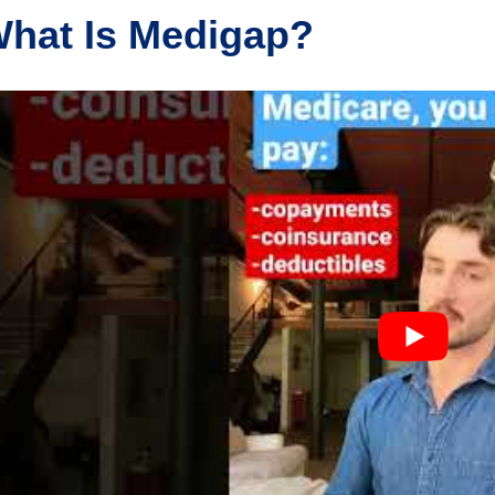
hat Is Medigap?