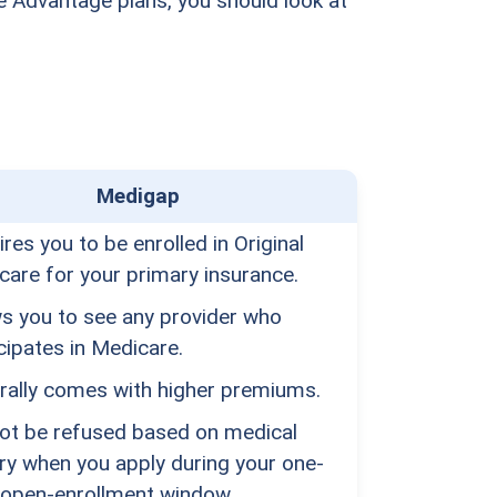
 Advantage plans, you should look at
Medigap
res you to be enrolled in Original
care for your primary insurance.
ws you to see any provider who
cipates in Medicare.
rally comes with higher premiums.
ot be refused based on medical
ry when you apply during your one-
 open-enrollment window.