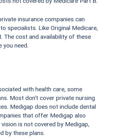
osts not covered by Medicare Part B.
private insurance companies can
o specialists. Like Original Medicare,
 The cost and availability of these
e you need.
sociated with health care, some
ns. Most don’t cover private nursing
ces. Medigap does not include dental
ompanies that offer Medigap also
e vision is not covered by Medigap,
ed by these plans.