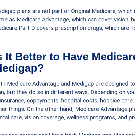
digap plans are not part of Original Medicare, which i
me as Medicare Advantage, which can cover vision, he
dicare Part D covers prescription drugs, which are 
s It Better to Have Medica
edigap?
th Medicare Advantage and Medigap are designed to
an, but they do so in different ways. Depending on y
insurance, copayments, hospital costs, hospice care
her things. On the other hand, Medicare Advantage pl
ntal care, vision coverage, wellness programs, and pr