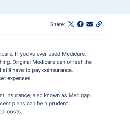
Share:
dicare. If you’ve ever used Medicare,
hing. Original Medicare can offset the
l still have to pay coinsurance,
ket expenses.
ent Insurance, also known as Medigap.
ment plans can be a prudent
al costs.