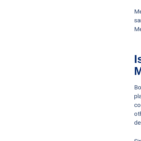
Me
sa
Me
I
M
Bo
pl
co
ot
de