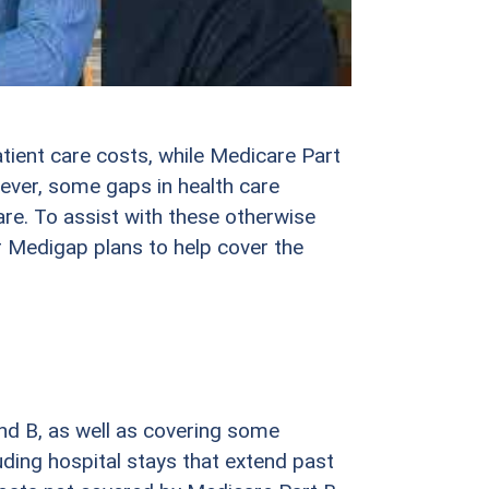
tient care costs, while Medicare Part
ever, some gaps in health care
re. To assist with these otherwise
 Medigap plans to help cover the
d B, as well as covering some
uding hospital stays that extend past