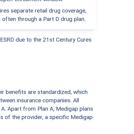
res separate retail drug coverage,
 often through a Part D drug plan.
 ESRD due to the 21st Century Cures
ir benefits are standardized, which
etween insurance companies. All
 A. Apart from Plan A, Medigap plans
s of the provider, a specific Medigap