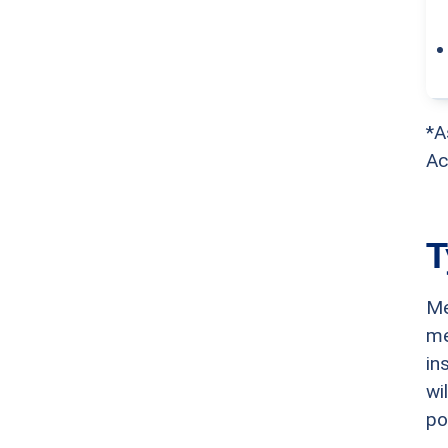
*A
Ac
T
Me
me
in
wi
po