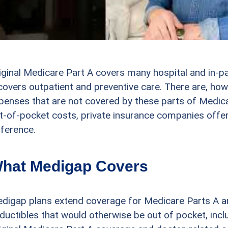
iginal Medicare Part A covers many hospital and in-pa
covers outpatient and preventive care. There are, how
penses that are not covered by these parts of Medica
t-of-pocket costs, private insurance companies offer
fference.
hat Medigap Covers
digap plans extend coverage for Medicare Parts A an
ductibles that would otherwise be out of pocket, incl