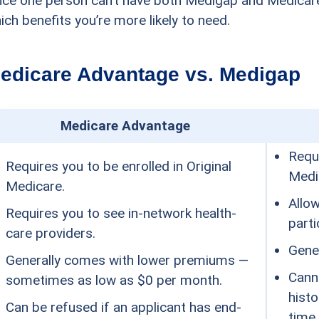
nce one person can’t have both Medigap and Medicare
ich benefits you’re more likely to need.
edicare Advantage vs. Medigap
Medicare Advantage
Requi
Requires you to be enrolled in Original
Medi
Medicare.
Allo
Requires you to see in-network health-
parti
care providers.
Gene
Generally comes with lower premiums —
Cann
sometimes as low as $0 per month.
histo
Can be refused if an applicant has end-
time