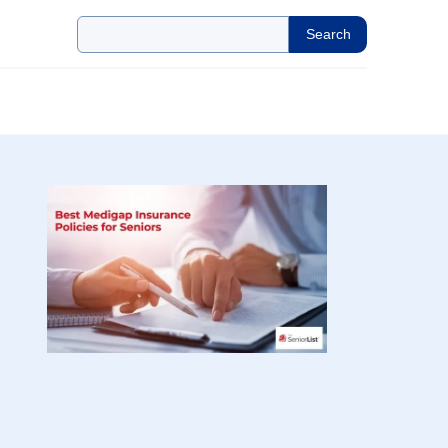
Search