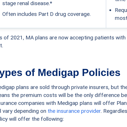
stage renal disease.*
Requi
Often includes Part D drug coverage.
most
s of 2021, MA plans are now accepting patients with
t.
ypes of Medigap Policies
digap plans are sold through private insurers, but the
ans the premium costs will be the only difference b
surance companies with Medigap plans will offer Plan
ll vary depending on
the insurance provider
. Regardles
licy will offer the following: