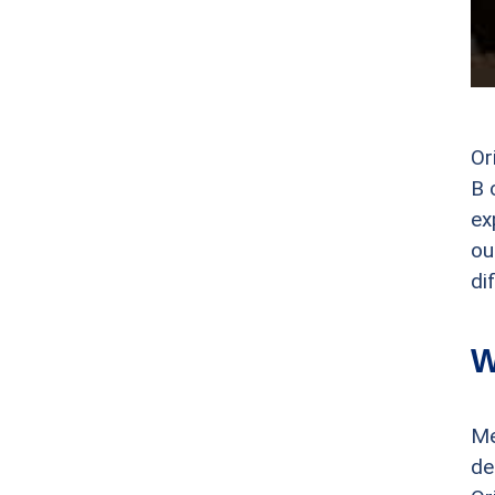
Or
B 
ex
ou
di
W
Me
de