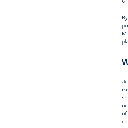
Or
By
pr
Me
pl
W
Ju
el
se
or
of
ne