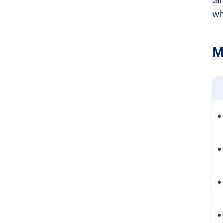
Si
wh
M