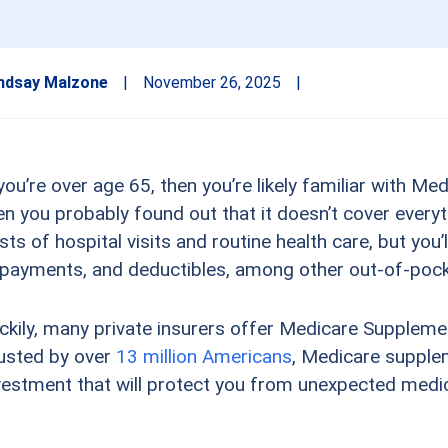
ndsay Malzone
|
November 26, 2025
|
 you’re over age 65, then you’re likely familiar with Me
en you probably found out that it doesn’t cover everyt
sts of hospital visits and routine health care, but you’l
payments, and deductibles, among other out-of-poc
ckily, many private insurers offer Medicare Supplem
usted by over
13 million Americans
, Medicare supple
vestment that will protect you from unexpected medic