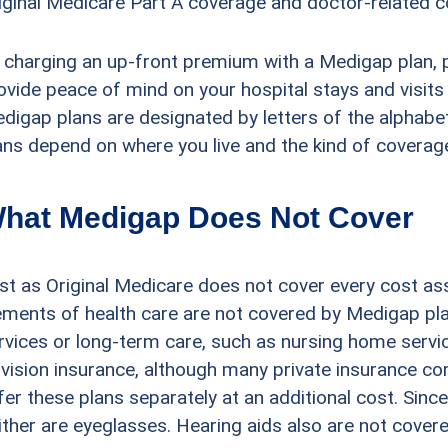
iginal Medicare Part A coverage and doctor-related c
 charging an up-front premium with a Medigap plan, 
ovide peace of mind on your hospital stays and visits t
digap plans are designated by letters of the alphabet.
ans depend on where you live and the kind of coverag
hat Medigap Does Not Cover
st as Original Medicare does not cover every cost as
ements of health care are not covered by Medigap pla
rvices or long-term care, such as nursing home servi
 vision insurance, although many private insurance c
fer these plans separately at an additional cost. Sinc
ither are eyeglasses. Hearing aids also are not cover