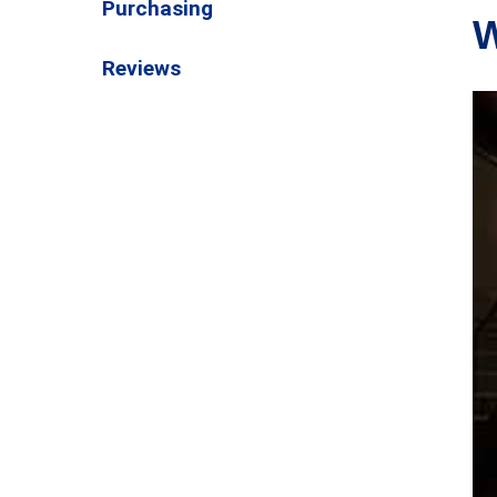
Purchasing
W
Reviews