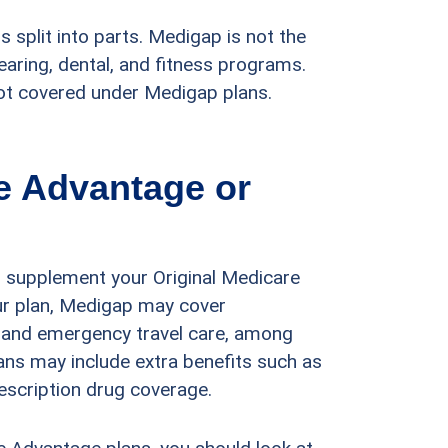
s split into parts. Medigap is not the
aring, dental, and fitness programs.
not covered under Medigap plans.
re Advantage or
 supplement your Original Medicare
our plan, Medigap may cover
, and emergency travel care, among
ans may include extra benefits such as
escription drug coverage.