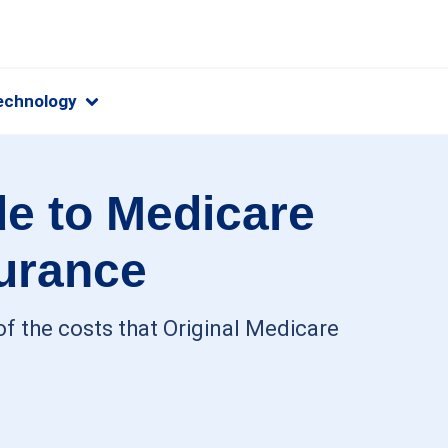
echnology
e to Medicare
urance
f the costs that Original Medicare