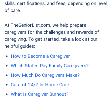
skills, certifications, and fees, depending on level
of care.
At TheSeniorList.com, we help prepare
caregivers for the challenges and rewards of
caregiving. To get started, take a look at our
helpful guides:
How to Become a Caregiver
Which States Pay Family Caregivers?
How Much Do Caregivers Make?
Cost of 24/7 In-Home Care
What Is Caregiver Burnout?