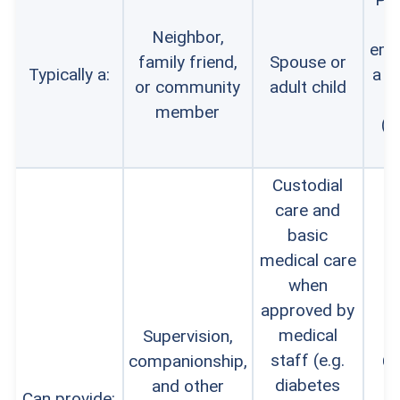
Neighbor,
emp
family friend,
Spouse or
Typically a:
a c
or community
adult child
a
member
(g
li
Custodial
care and
basic
medical care
when
approved by
medical
Supervision,
staff (e.g.
companionship,
Cu
diabetes
and other
Can provide: