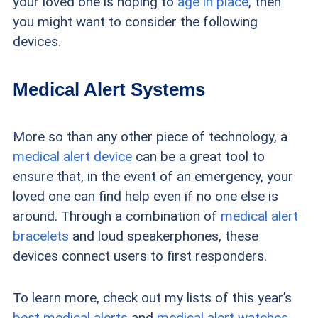
your loved one is hoping to
age in place
, then
you might want to consider the following
devices.
Medical Alert Systems
More so than any other piece of technology, a
medical alert device
can be a great tool to
ensure that, in the event of an emergency, your
loved one can find help even if no one else is
around. Through a combination of
medical alert
bracelets
and loud speakerphones, these
devices connect users to first responders.
To learn more, check out my lists of this year’s
best medical alerts
and
medical alert watches
.