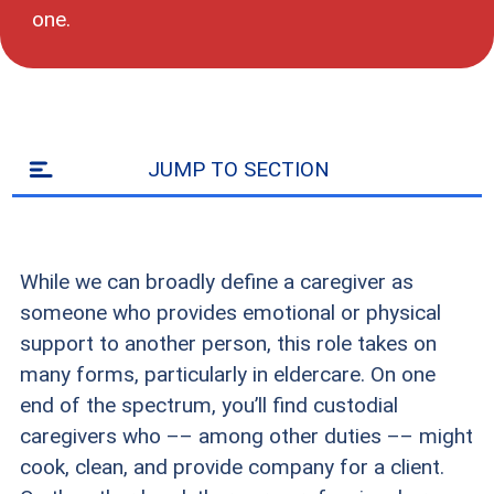
one.
JUMP TO SECTION
While we can broadly define a caregiver as
someone who provides emotional or physical
support to another person, this role takes on
many forms, particularly in eldercare. On one
end of the spectrum, you’ll find custodial
caregivers who –– among other duties –– might
cook, clean, and provide company for a client.