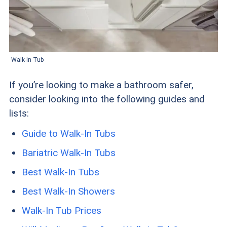
Walk-In Tub
If you’re looking to make a bathroom safer,
consider looking into the following guides and
lists:
Guide to Walk-In Tubs
Bariatric Walk-In Tubs
Best Walk-In Tubs
Best Walk-In Showers
Walk-In Tub Prices