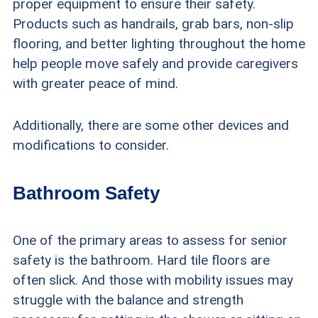
proper equipment to ensure their safety.
Products such as handrails, grab bars, non-slip
flooring, and better lighting throughout the home
help people move safely and provide caregivers
with greater peace of mind.
Additionally, there are some other devices and
modifications to consider.
Bathroom Safety
One of the primary areas to assess for senior
safety is the bathroom. Hard tile floors are
often slick. And those with mobility issues may
struggle with the balance and strength