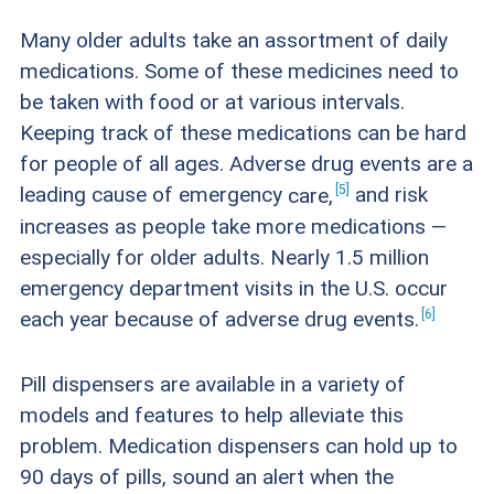
Many older adults take an assortment of daily
medications. Some of these medicines need to
be taken with food or at various intervals.
Keeping track of these medications can be hard
for people of all ages. Adverse drug events are a
5
leading cause of emergency
care,
and risk
increases as people take more medications —
especially for older adults. Nearly 1.5 million
emergency department visits in the U.S. occur
6
each year because of adverse drug
events.
Pill dispensers are available in a variety of
models and features to help alleviate this
problem. Medication dispensers can hold up to
90 days of pills, sound an alert when the