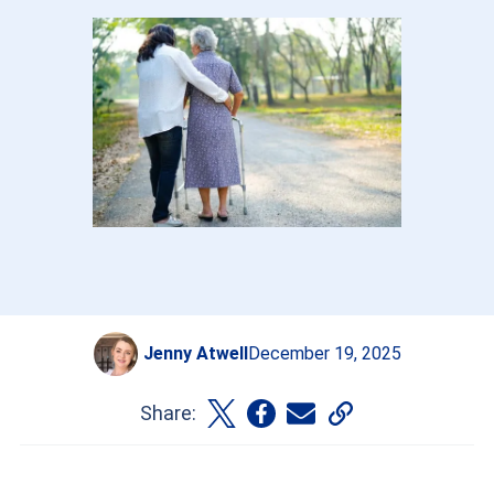
Jenny Atwell
December 19, 2025
Share: