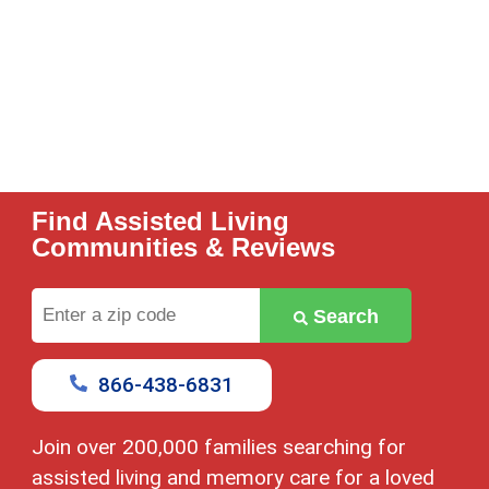
Find Assisted Living
Communities & Reviews
Enter
Search
a
zip
code
866-438-6831
Join over 200,000 families searching for
assisted living and memory care for a loved