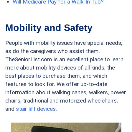
Will Medicare Pay for a Walk-In Tub?
Mobility and Safety
People with mobility issues have special needs,
as do the caregivers who assist them.
TheSeniorList.com is an excellent place to learn
more about mobility devices of all kinds, the
best places to purchase them, and which
features to look for. We offer up-to-date
information about walking canes, walkers, power
chairs, traditional and motorized wheelchairs,
and
stair lift devices
.