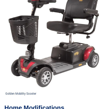
Golden Mobility Scooter
Home Modifications