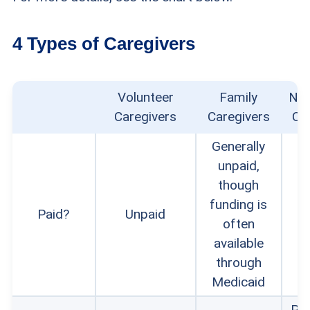
4 Types of Caregivers
Volunteer
Family
Non
Caregivers
Caregivers
Ca
Generally
unpaid,
though
funding is
Paid?
Unpaid
often
available
through
Medicaid
Pri