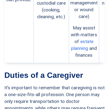
management
custodial care
no
or wound
(cooking,
care)
cleaning, etc.)
May assist
with matters
of
estate
planning
and
finances
Duties of a Caregiver
It’s important to remember that caregiving is not
a one-size-fits-all profession. One person may
only require transportation to doctor
appointments, while others may require frequent