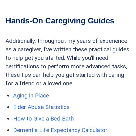
Hands-On Caregiving Guides
Additionally, throughout my years of experience
as a caregiver, I’ve written these practical guides
to help get you started. While you’ll need
certifications to perform more advanced tasks,
these tips can help you get started with caring
for a friend or a loved one.
Aging in Place
Elder Abuse Statistics
How to Give a Bed Bath
Dementia Life Expectancy Calculator