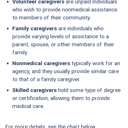
Volunteer caregivers
are unpaid individuals
who wish to provide nonmedical assistance
to members of their community.
Family caregivers
are individuals who
provide varying levels of assistance to a
parent, spouse, or other members of their
family.
Nonmedical caregivers
typically work for an
agency, and they usually provide similar care
to that of a family caregiver.
Skilled caregivers
hold some type of degree
or certification, allowing them to provide
medical care.
For more details, see the chart below.