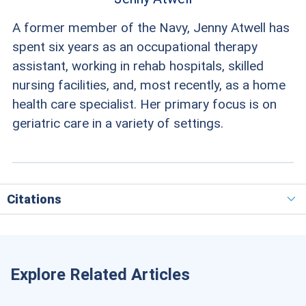
A former member of the Navy, Jenny Atwell has
spent six years as an occupational therapy
assistant, working in rehab hospitals, skilled
nursing facilities, and, most recently, as a home
health care specialist. Her primary focus is on
geriatric care in a variety of settings.
Citations
Explore Related Articles