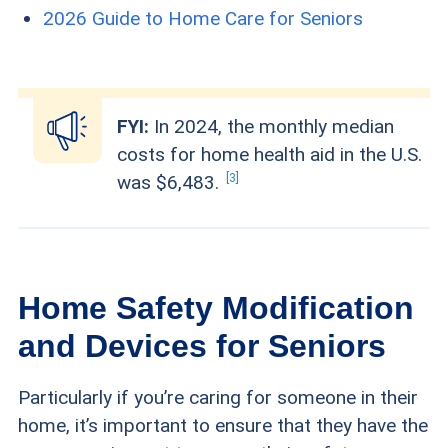
2026 Guide to Home Care for Seniors
FYI:
In 2024, the monthly median
costs for home health aid in the U.S.
3
was
$6,483.
Home Safety Modification
and Devices for Seniors
Particularly if you’re caring for someone in their
home, it’s important to ensure that they have the