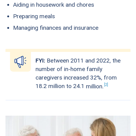
Aiding in housework and chores
Preparing meals
Managing finances and insurance
FYI:
Between 2011 and 2022, the
number of in-home family
caregivers increased 32%, from
2
18.2 million to 24.1
million.