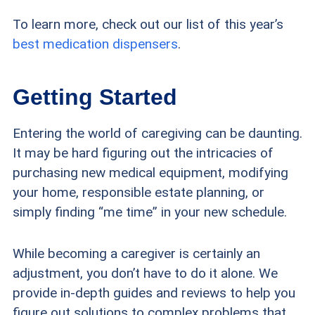
To learn more, check out our list of this year’s
best medication dispensers
.
Getting Started
Entering the world of caregiving can be daunting.
It may be hard figuring out the intricacies of
purchasing new medical equipment, modifying
your home, responsible estate planning, or
simply finding “me time” in your new schedule.
While becoming a caregiver is certainly an
adjustment, you don’t have to do it alone. We
provide in-depth guides and reviews to help you
figure out solutions to complex problems that