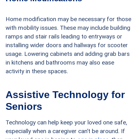
Home modification may be necessary for those
with mobility issues. These may include building
ramps and stair rails leading to entryways or
installing wider doors and hallways for scooter
usage. Lowering cabinets and adding grab bars
in kitchens and bathrooms may also ease
activity in these spaces.
Assistive Technology for
Seniors
Technology can help keep your loved one safe,
especially when a caregiver can’t be around. If