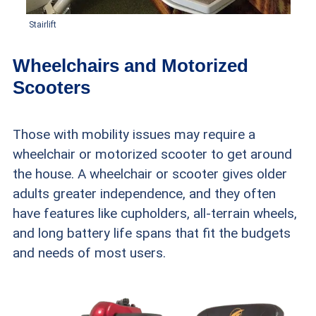
Stairlift
Wheelchairs and Motorized
Scooters
Those with mobility issues may require a
wheelchair or motorized scooter to get around
the house. A wheelchair or scooter gives older
adults greater independence, and they often
have features like cupholders, all-terrain wheels,
and long battery life spans that fit the budgets
and needs of most users.