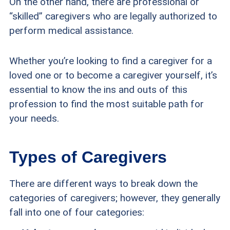
On the other hand, there are professional or
“skilled” caregivers who are legally authorized to
perform medical assistance.
Whether you’re looking to find a caregiver for a
loved one or to become a caregiver yourself, it’s
essential to know the ins and outs of this
profession to find the most suitable path for
your needs.
Types of Caregivers
There are different ways to break down the
categories of caregivers; however, they generally
fall into one of four categories: