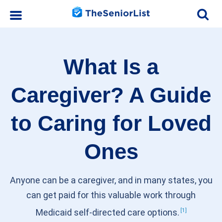
What Is a
Caregiver? A Guide
to Caring for Loved
Ones
Anyone can be a caregiver, and in many states, you
can get paid for this valuable work through
1
Medicaid self-directed care
options.