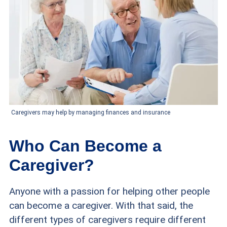
Caregivers may help by managing finances and insurance
Who Can Become a
Caregiver?
Anyone with a passion for helping other people
can become a caregiver. With that said, the
different types of caregivers require different