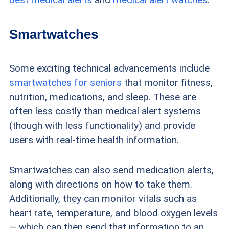
Smartwatches
Some exciting technical advancements include
smartwatches for seniors
that monitor fitness,
nutrition, medications, and sleep. These are
often less costly than medical alert systems
(though with less functionality) and provide
users with real-time health information.
Smartwatches can also send medication alerts,
along with directions on how to take them.
Additionally, they can monitor vitals such as
heart rate, temperature, and blood oxygen levels
— which can then send that information to an