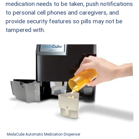
medication needs to be taken, push notifications
to personal cell phones and caregivers, and
provide security features so pills may not be
tampered with.
MedaCube Automatic Medication Dispenser