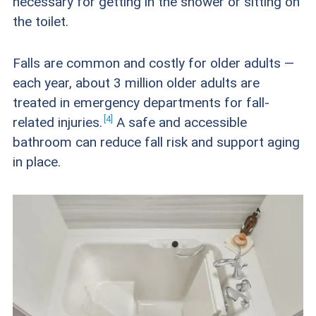
necessary for getting in the shower or sitting on
the toilet.
Falls are common and costly for older adults —
each year, about 3 million older adults are
treated in emergency departments for fall-
4
related
injuries.
A safe and accessible
bathroom can reduce fall risk and support aging
in place.