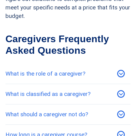
meet your specific needs at a price that fits your
budget.
Caregivers Frequently
Asked Questions
What is the role of a caregiver?
A caregiver is anyone who provides for the
What is classified as a caregiver?
physical or emotional well-being of a person
who cannot do so for themselves. While
Almost any form of emotional or physical care
What should a caregiver not do?
caregiving is often in reference to older adults,
can classify someone as a caregiver. This can
caregivers can also provide assistance to
range from a skilled nurse who administers
Unlicensed caregivers should refrain from
How long is a caregiver course?