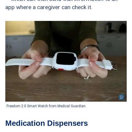
app where a caregiver can check it.
Freedom 2.0 Smart Watch from Medical Guardian
Medication Dispensers