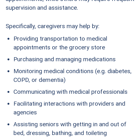
supervision and assistance.
Specifically, caregivers may help by:
Providing transportation to medical
appointments or the grocery store
Purchasing and managing medications
Monitoring medical conditions (e.g. diabetes,
COPD, or dementia)
Communicating with medical professionals
Facilitating interactions with providers and
agencies
Assisting seniors with getting in and out of
bed, dressing, bathing, and toileting