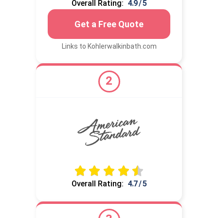
Overall Rating:
4.9 / 5
Get a Free Quote
Links to Kohlerwalkinbath.com
2
Overall Rating:
4.7 / 5