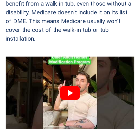
benefit from a walk-in tub, even those without a
disability, Medicare doesn't include it on its list
of DME. This means Medicare usually won't
cover the cost of the walk-in tub or tub
installation.