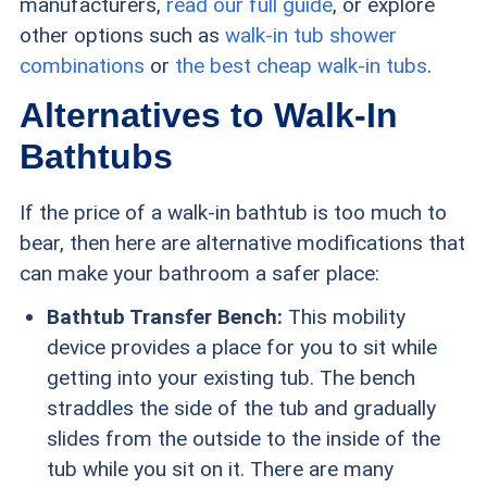
manufacturers,
read our full guide
, or explore
other options such as
walk-in tub shower
combinations
or
the best cheap walk-in tubs
.
Alternatives to Walk-In
Bathtubs
If the price of a walk-in bathtub is too much to
bear, then here are alternative modifications that
can make your bathroom a safer place:
Bathtub Transfer Bench:
This mobility
device provides a place for you to sit while
getting into your existing tub. The bench
straddles the side of the tub and gradually
slides from the outside to the inside of the
tub while you sit on it. There are many