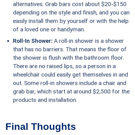
alternatives. Grab bars cost about $20-$150
depending on the style and finish, and you can
easily install them by yourself or with the help
of a loved one or handyman.
Roll-In Shower:
A roll-in shower is a shower
that has no barriers. That means the floor of
the shower is flush with the bathroom floor.
There are no raised lips, so a person in a
wheelchair could easily get themselves in and
out. Some roll-in showers include a chair and
grab bar, which start at around $2,500 for the
products and installation.
Final Thoughts