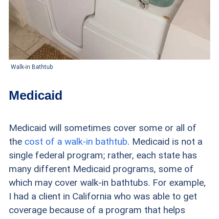
Walk-in Bathtub
Medicaid
Medicaid will sometimes cover some or all of
the
cost of a walk-in bathtub
. Medicaid is not a
single federal program; rather, each state has
many different Medicaid programs, some of
which may cover walk-in bathtubs. For example,
I had a client in California who was able to get
coverage because of a program that helps