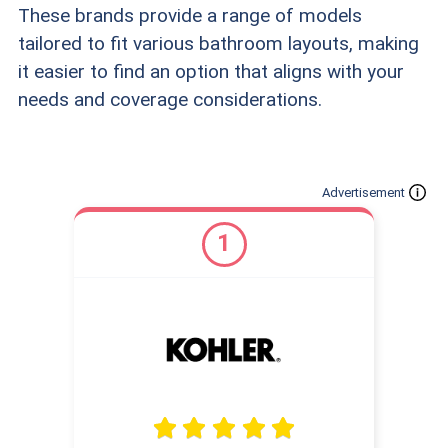
These brands provide a range of models
tailored to fit various bathroom layouts, making
it easier to find an option that aligns with your
needs and coverage considerations.
Advertisement
1