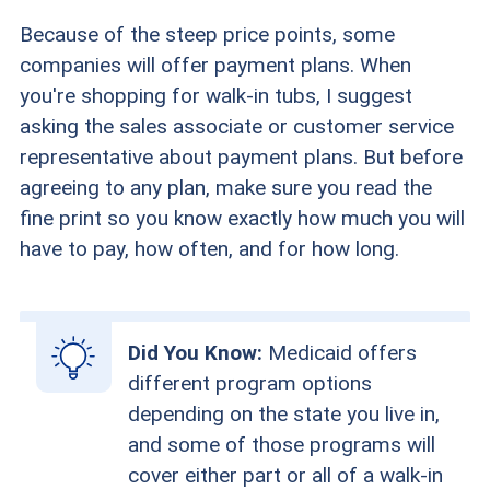
Because of the steep price points, some
companies will offer payment plans. When
you're shopping for walk-in tubs, I suggest
asking the sales associate or customer service
representative about payment plans. But before
agreeing to any plan, make sure you read the
fine print so you know exactly how much you will
have to pay, how often, and for how long.
Did You Know:
Medicaid offers
different program options
depending on the state you live in,
and some of those programs will
cover either part or all of a walk-in