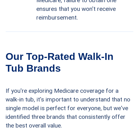
Medicare, failure to obtain one
ensures that you won't receive
reimbursement.
Our Top-Rated Walk-In
Tub Brands
If you're exploring Medicare coverage for a
walk-in tub, it's important to understand that no
single model is perfect for everyone, but we've
identified three brands that consistently offer
the best overall value.