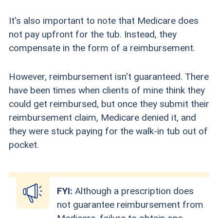
It's also important to note that Medicare does
not pay upfront for the tub. Instead, they
compensate in the form of a reimbursement.
However, reimbursement isn't guaranteed. There
have been times when clients of mine think they
could get reimbursed, but once they submit their
reimbursement claim, Medicare denied it, and
they were stuck paying for the walk-in tub out of
pocket.
FYI:
Although a prescription does
not guarantee reimbursement from