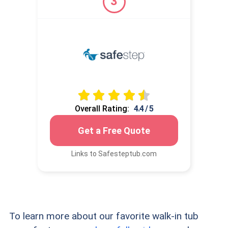
3
Overall Rating:
4.4 / 5
Get a Free Quote
Links to Safesteptub.com
To learn more about our favorite walk-in tub