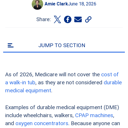
Amie Clark
June 18, 2026
Share:
JUMP TO SECTION
As of 2026, Medicare will not cover the
cost of
a walk-in tub
, as they are not considered
durable
medical equipment
.
Examples of durable medical equipment (DME)
include wheelchairs, walkers,
CPAP machines
,
and
oxygen concentrators
. Because anyone can