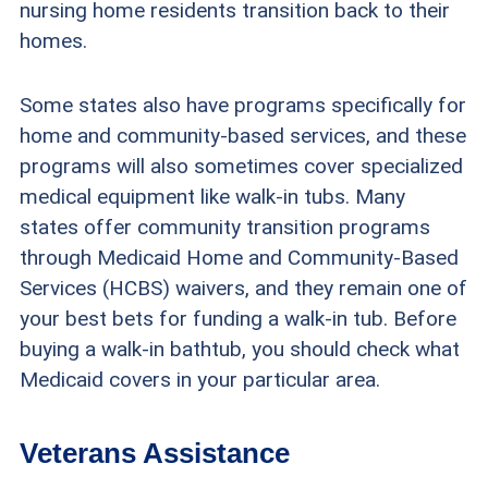
nursing home residents transition back to their
homes.
Some states also have programs specifically for
home and community-based services, and these
programs will also sometimes cover specialized
medical equipment like walk-in tubs. Many
states offer community transition programs
through Medicaid Home and Community-Based
Services (HCBS) waivers, and they remain one of
your best bets for funding a walk-in tub. Before
buying a walk-in bathtub, you should check what
Medicaid covers in your particular area.
Veterans Assistance