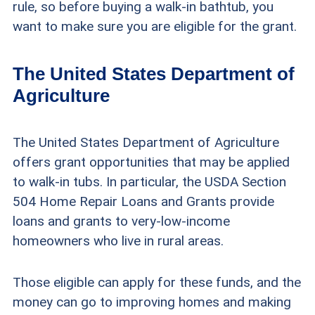
rule, so before buying a walk-in bathtub, you
want to make sure you are eligible for the grant.
The United States Department of
Agriculture
The United States Department of Agriculture
offers grant opportunities that may be applied
to walk-in tubs. In particular, the USDA Section
504 Home Repair Loans and Grants provide
loans and grants to very-low-income
homeowners who live in rural areas.
Those eligible can apply for these funds, and the
money can go to improving homes and making