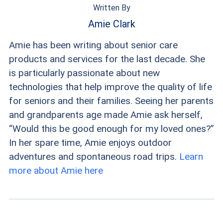
Written By
Amie Clark
Amie has been writing about senior care
products and services for the last decade. She
is particularly passionate about new
technologies that help improve the quality of life
for seniors and their families. Seeing her parents
and grandparents age made Amie ask herself,
“Would this be good enough for my loved ones?”
In her spare time, Amie enjoys outdoor
adventures and spontaneous road trips.
Learn
more about Amie here