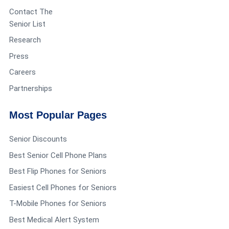
install it.
Contact The
Senior List
Research
Press
Lucretia sprabary
says:
Reply
Careers
June 3, 2019 at 4:39 pm
Partnerships
What about due to knee replacement (3) times
Most Popular Pages
on same knee still is messed up and can’t get up
Senior Discounts
and down in a tub due to I can not get up and
Best Senior Cell Phone Plans
down . Would that be something they might
Best Flip Phones for Seniors
cover some of . Now I’m dealing with skin
Easiest Cell Phones for Seniors
T-Mobile Phones for Seniors
problems due to can not bath like I used to . Only
Best Medical Alert System
me here . I have Medicard and Medicare only I’m