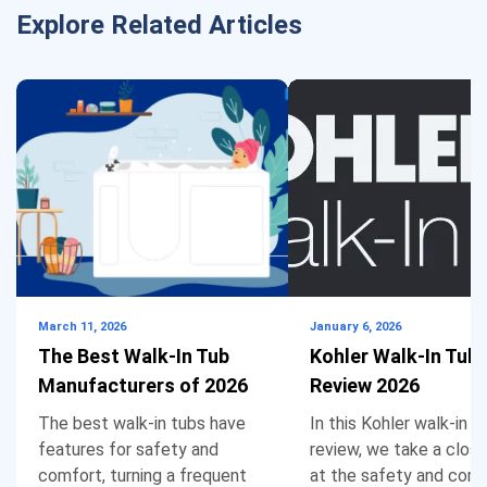
climbing over the side of the tub in and out. My
Explore Related Articles
husband has mobility issues so he needs the
tub more than I do so far. Thanks for letting me
vent. I am not giving up yet finding and inline
heater.
wendy anderson
says:
Reply
April 11, 2020 at 7:21 pm
March 11, 2026
January 6, 2026
The Best Walk-In Tub
Kohler Walk-In Tub
I have MS, also medicare and Medicaid. I have 2
Manufacturers of 2026
Review 2026
bathrooms one has a shower that we put bars
The best walk-in tubs have
In this Kohler walk-in t
on the walls, however, it is difficult to stand
features for safety and
review, we take a close
comfort, turning a frequent
at the safety and com