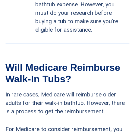
bathtub expense. However, you
must do your research before
buying a tub to make sure you're
eligible for assistance.
Will Medicare Reimburse
Walk-In Tubs?
In rare cases, Medicare will reimburse older
adults for their walk-in bathtub. However, there
is a process to get the reimbursement.
For Medicare to consider reimbursement, you