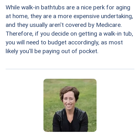
While walk-in bathtubs are a nice perk for aging
at home, they are a more expensive undertaking,
and they usually aren't covered by Medicare.
Therefore, if you decide on getting a walk-in tub,
you will need to budget accordingly, as most
likely you'll be paying out of pocket.