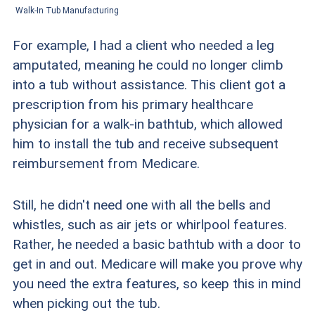
Walk-In Tub Manufacturing
For example, I had a client who needed a leg
amputated, meaning he could no longer climb
into a tub without assistance. This client got a
prescription from his primary healthcare
physician for a walk-in bathtub, which allowed
him to install the tub and receive subsequent
reimbursement from Medicare.
Still, he didn't need one with all the bells and
whistles, such as air jets or whirlpool features.
Rather, he needed a basic bathtub with a door to
get in and out. Medicare will make you prove why
you need the extra features, so keep this in mind
when picking out the tub.