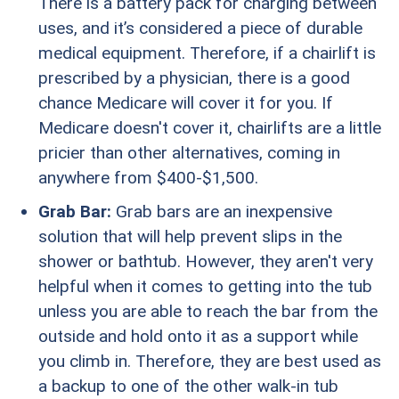
There is a battery pack for charging between
uses, and it’s considered a piece of durable
medical equipment. Therefore, if a chairlift is
prescribed by a physician, there is a good
chance Medicare will cover it for you. If
Medicare doesn't cover it, chairlifts are a little
pricier than other alternatives, coming in
anywhere from $400-$1,500.
Grab Bar:
Grab bars are an inexpensive
solution that will help prevent slips in the
shower or bathtub. However, they aren't very
helpful when it comes to getting into the tub
unless you are able to reach the bar from the
outside and hold onto it as a support while
you climb in. Therefore, they are best used as
a backup to one of the other walk-in tub