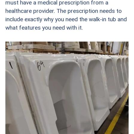
must have a medical prescription from a
healthcare provider. The prescription needs to
include exactly why you need the walk-in tub and
what features you need with it.