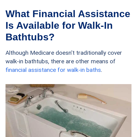
What Financial Assistance
Is Available for Walk-In
Bathtubs?
Although Medicare doesn't traditionally cover
walk-in bathtubs, there are other means of
financial assistance for walk-in baths
.