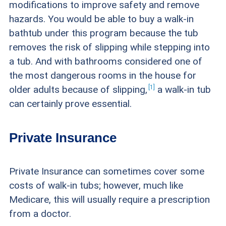
modifications to improve safety and remove
hazards. You would be able to buy a walk-in
bathtub under this program because the tub
removes the risk of slipping while stepping into
a tub. And with bathrooms considered one of
the most dangerous rooms in the house for
1
older adults because of
slipping,
a walk-in tub
can certainly prove essential.
Private Insurance
Private Insurance can sometimes cover some
costs of walk-in tubs; however, much like
Medicare, this will usually require a prescription
from a doctor.