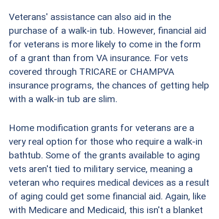
Veterans' assistance can also aid in the
purchase of a walk-in tub. However, financial aid
for veterans is more likely to come in the form
of a grant than from VA insurance. For vets
covered through TRICARE or CHAMPVA
insurance programs, the chances of getting help
with a walk-in tub are slim.
Home modification grants for veterans are a
very real option for those who require a walk-in
bathtub. Some of the grants available to aging
vets aren't tied to military service, meaning a
veteran who requires medical devices as a result
of aging could get some financial aid. Again, like
with Medicare and Medicaid, this isn't a blanket