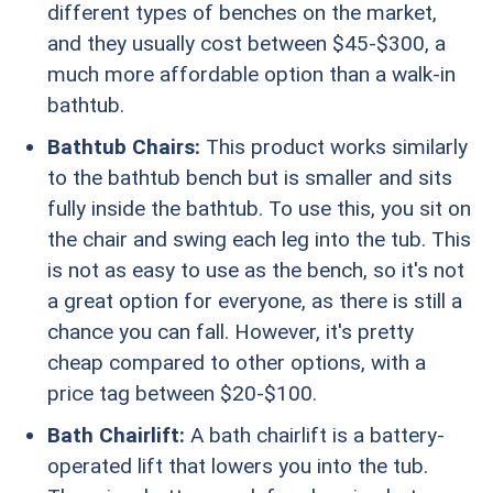
different types of benches on the market,
and they usually cost between $45-$300, a
much more affordable option than a walk-in
bathtub.
Bathtub Chairs:
This product works similarly
to the bathtub bench but is smaller and sits
fully inside the bathtub. To use this, you sit on
the chair and swing each leg into the tub. This
is not as easy to use as the bench, so it's not
a great option for everyone, as there is still a
chance you can fall. However, it's pretty
cheap compared to other options, with a
price tag between $20-$100.
Bath Chairlift:
A bath chairlift is a battery-
operated lift that lowers you into the tub.