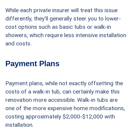
While each private insurer will treat this issue
differently, they'll generally steer you to lower-
cost options such as basic tubs or walk-in
showers, which require less intensive installation
and costs.
Payment Plans
Payment plans, while not exactly offsetting the
costs of a walk-in tub, can certainly make this
renovation more accessible. Walk-in tubs are
one of the more expensive home modifications,
costing approximately $2,000-$12,000 with
installation.