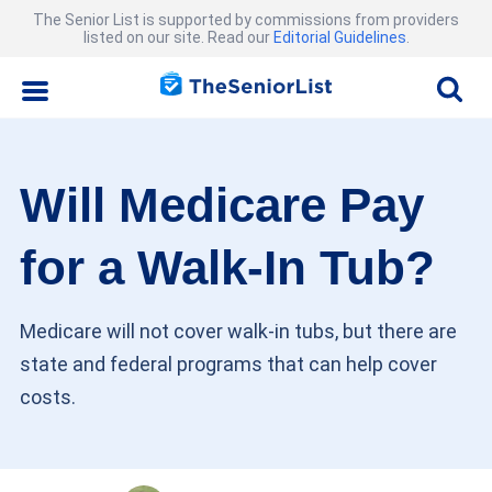
The Senior List is supported by commissions from providers
listed on our site. Read our
Editorial Guidelines
.
Will Medicare Pay
for a Walk-In Tub?
Medicare will not cover walk-in tubs, but there are
state and federal programs that can help cover
costs.