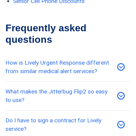
Senior Cell Phone Discounts
Frequently asked
questions
How is Lively Urgent Response different
from similar medical alert services?
Unlike a medical alert system, Lively’s service is
What makes the Jitterbug Flip2 so easy
not confined to medical emergencies, since it
to use?
can also be used to contact roadside
assistance. The service does not, however,
Through a combination of large buttons, a bright
Do I have to sign a contract for Lively
include fall detection on Lively phones.
screen and an intuitive menu design, the
service?