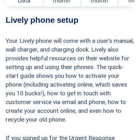
Data
month
month
mon
helpfulness for senior users who might not be
tech-savvy.
Lively phone setup
Your Lively phone will come with a user’s manual,
wall charger, and charging dock. Lively also
provides helpful resources on their website for
setting up and using their phones. The quick-
start guide shows you how to activate your
phone (including activating online, which saves
you 10 bucks!), how to get in touch with
customer service via email and phone, how to
create your account online, and even how to
recycle your old phone.
If you signed up for the Urgent Response