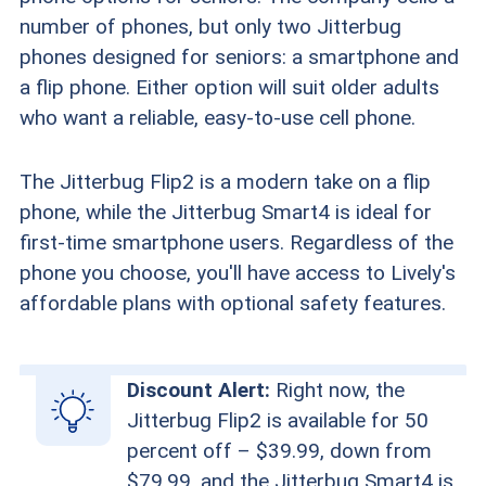
number of phones, but only two Jitterbug
phones designed for seniors: a smartphone and
a flip phone. Either option will suit older adults
who want a reliable, easy-to-use cell phone.
The Jitterbug Flip2 is a modern take on a flip
phone, while the Jitterbug Smart4 is ideal for
first-time smartphone users. Regardless of the
phone you choose, you'll have access to Lively's
affordable plans with optional safety features.
Discount Alert:
Right now, the
Jitterbug Flip2 is available for 50
percent off – $39.99, down from
$79.99, and the Jitterbug Smart4 is