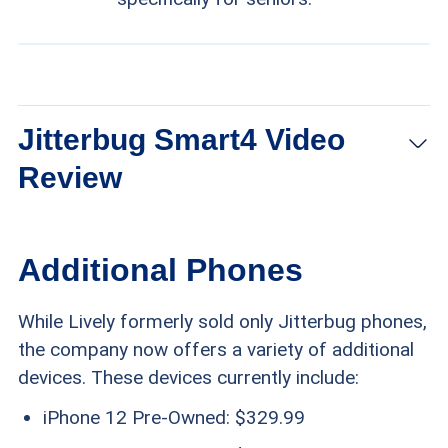
Jitterbug Smart4 Video
Review
Additional Phones
While Lively formerly sold only Jitterbug phones,
the company now offers a variety of additional
devices. These devices currently include:
iPhone 12 Pre-Owned: $329.99