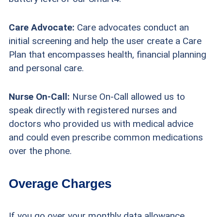
Care Advocate:
Care advocates conduct an
initial screening and help the user create a Care
Plan that encompasses health, financial planning
and personal care.
Nurse On-Call:
Nurse On-Call allowed us to
speak directly with registered nurses and
doctors who provided us with medical advice
and could even prescribe common medications
over the phone.
Overage Charges
If you go over your monthly data allowance,