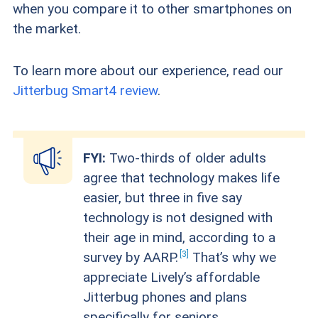
when you compare it to other smartphones on
the market.
To learn more about our experience, read our
Jitterbug Smart4 review
.
FYI:
Two-thirds of older adults
agree that technology makes life
easier, but three in five say
technology is not designed with
their age in mind, according to a
3
survey by
AARP.
That’s why we
appreciate Lively’s affordable
Jitterbug phones and plans
specifically for seniors.