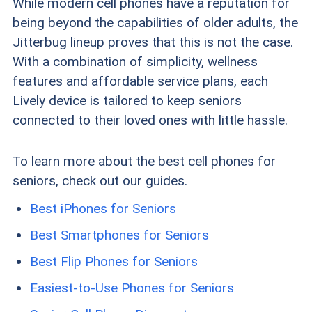
While modern cell phones have a reputation for
being beyond the capabilities of older adults, the
Jitterbug lineup proves that this is not the case.
With a combination of simplicity, wellness
features and affordable service plans, each
Lively device is tailored to keep seniors
connected to their loved ones with little hassle.
To learn more about the best cell phones for
seniors, check out our guides.
Best iPhones for Seniors
Best Smartphones for Seniors
Best Flip Phones for Seniors
Easiest-to-Use Phones for Seniors