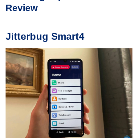
Review
Jitterbug Smart4