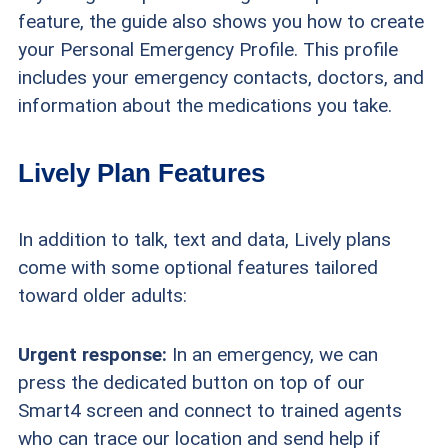
feature, the guide also shows you how to create
your Personal Emergency Profile. This profile
includes your emergency contacts, doctors, and
information about the medications you take.
Lively Plan Features
In addition to talk, text and data, Lively plans
come with some optional features tailored
toward older adults:
Urgent response:
In an emergency, we can
press the dedicated button on top of our
Smart4 screen and connect to trained agents
who can trace our location and send help if