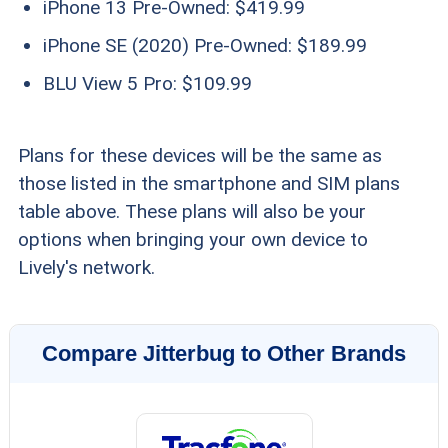
iPhone 13 Pre-Owned: $419.99
iPhone SE (2020) Pre-Owned: $189.99
BLU View 5 Pro: $109.99
Plans for these devices will be the same as
those listed in the smartphone and SIM plans
table above. These plans will also be your
options when bringing your own device to
Lively's network.
Compare Jitterbug to Other Brands