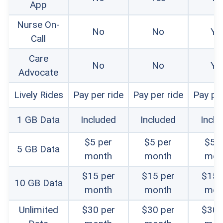
App
Senior user feedback:
We consulted with
volunteers 55 to 80 years old, with varying tech
Nurse On-
No
No
Ye
Call
comfort levels, to test phones and provide
Care
usability feedback. We also researched online
No
No
Ye
Advocate
reviews to get a realistic sense of senior
Lively Rides
Pay per ride
Pay per ride
Pay per
usability.
Customer service:
We researched how
1 GB Data
Included
Included
Inclu
customers could contact Lively for support and
$5 per
$5 per
$5 p
5 GB Data
whether those communication avenues were
month
month
mon
easy to find. We tested chat and email help
$15 per
$15 per
$15 
10 GB Data
month
month
mon
options and also contacted sales and technical
support teams by phone to gauge their
Unlimited
$30 per
$30 per
$30 