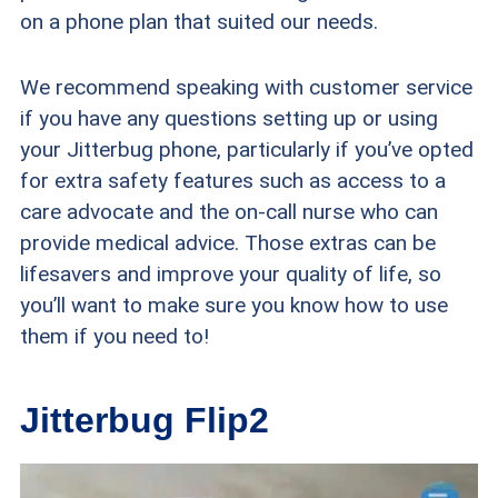
on a phone plan that suited our needs.
We recommend speaking with customer service
if you have any questions setting up or using
your Jitterbug phone, particularly if you’ve opted
for extra safety features such as access to a
care advocate and the on-call nurse who can
provide medical advice. Those extras can be
lifesavers and improve your quality of life, so
you’ll want to make sure you know how to use
them if you need to!
Jitterbug Flip2