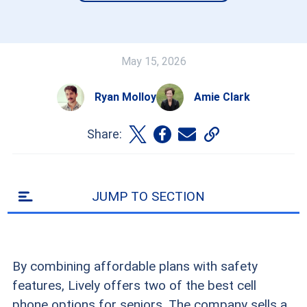
May 15, 2026
Ryan Molloy
Amie Clark
Share:
JUMP TO SECTION
By combining affordable plans with safety
features, Lively offers two of the best cell
phone options for seniors. The company sells a