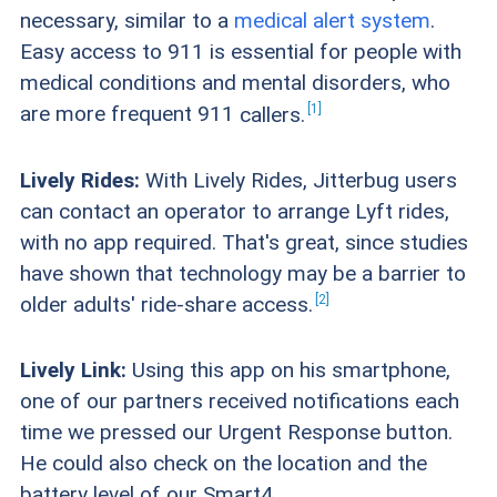
necessary, similar to a
medical alert system
.
Easy access to 911 is essential for people with
medical conditions and mental disorders, who
1
are more frequent 911
callers.
Lively Rides:
With Lively Rides, Jitterbug users
can contact an operator to arrange Lyft rides,
with no app required. That's great, since studies
have shown that technology may be a barrier to
2
older adults' ride-share
access.
Lively Link:
Using this app on his smartphone,
one of our partners received notifications each
time we pressed our Urgent Response button.
He could also check on the location and the
battery level of our Smart4.