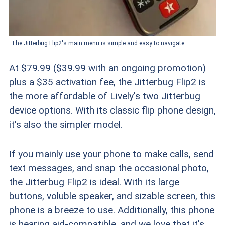
The Jitterbug Flip2's main menu is simple and easy to navigate
At $79.99 ($39.99 with an ongoing promotion)
plus a $35 activation fee, the Jitterbug Flip2 is
the more affordable of Lively's two Jitterbug
device options. With its classic flip phone design,
it's also the simpler model.
If you mainly use your phone to make calls, send
text messages, and snap the occasional photo,
the Jitterbug Flip2 is ideal. With its large
buttons, voluble speaker, and sizable screen, this
phone is a breeze to use. Additionally, this phone
is hearing aid-compatible, and we love that it's