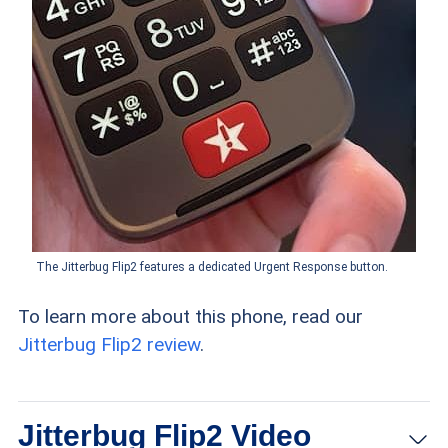
The Jitterbug Flip2 features a dedicated Urgent Response button.
To learn more about this phone, read our
Jitterbug Flip2 review
.
Jitterbug Flip2 Video