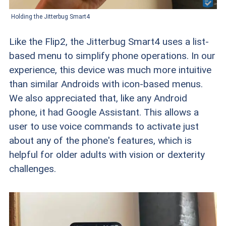
Holding the Jitterbug Smart4
Like the Flip2, the Jitterbug Smart4 uses a list-
based menu to simplify phone operations. In our
experience, this device was much more intuitive
than similar Androids with icon-based menus.
We also appreciated that, like any Android
phone, it had Google Assistant. This allows a
user to use voice commands to activate just
about any of the phone's features, which is
helpful for older adults with vision or dexterity
challenges.