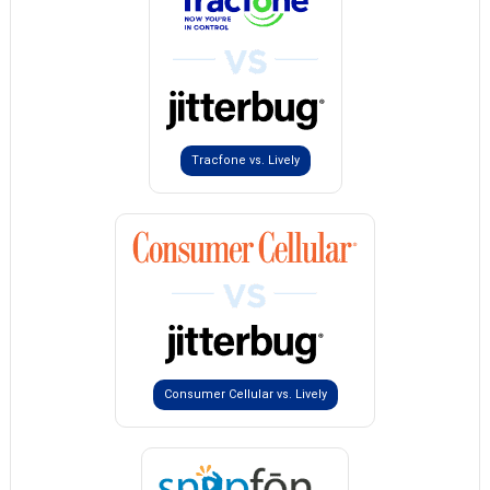
Tracfone vs. Lively
Consumer Cellular vs. Lively