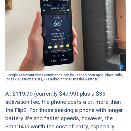
Google Assistant voice commands can be used to open apps, place calls,
or ask questions. Here, I've asked it to tell me the weather.
At $119.99 (currently $47.99) plus a $35
activation fee, the phone costs a bit more than
the Flip2. For those seeking a phone with longer
battery life and faster speeds, however, the
Smart4 is worth the cost of entry, especially