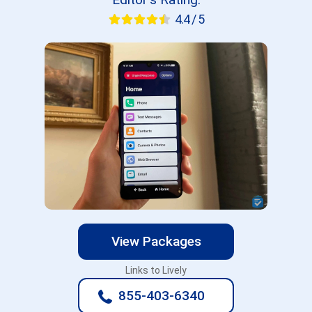
4.4 / 5
View Packages
Links to Lively
855-403-6340