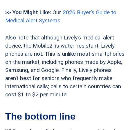
>> You Might Like:
Our
2026 Buyer’s Guide to
Medical Alert Systems
Also note that although Lively’s medical alert
device, the Mobile2, is water-resistant, Lively
phones are not. This is unlike most smartphones
on the market, including phones made by Apple,
Samsung, and Google. Finally, Lively phones
aren’t best for seniors who frequently make
international calls; calls to certain countries can
cost $1 to $2 per minute.
The bottom line