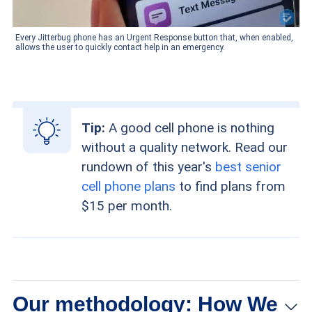
Every Jitterbug phone has an Urgent Response button that, when enabled,
allows the user to quickly contact help in an emergency.
Tip:
A good cell phone is nothing
without a quality network. Read our
rundown of this year's
best senior
cell phone plans
to find plans from
$15 per month.
Our methodology: How We