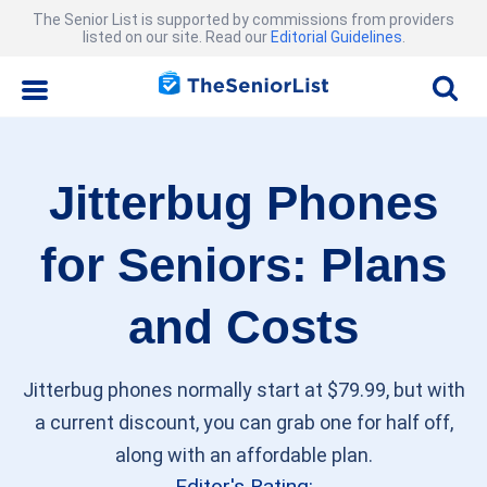
The Senior List is supported by commissions from providers
listed on our site. Read our
Editorial Guidelines
.
Jitterbug Phones
for Seniors: Plans
and Costs
Jitterbug phones normally start at $79.99, but with
a current discount, you can grab one for half off,
along with an affordable plan.
Editor's Rating: