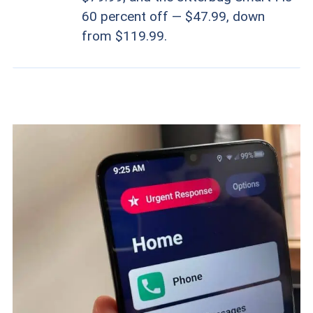
60 percent off — $47.99, down
from $119.99.