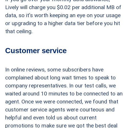
Lively will charge you $0.02 per additional MB of
data, so it's worth keeping an eye on your usage
or upgrading to a higher data tier before you hit
that ceiling.
Customer service
In online reviews, some subscribers have
complained about long wait times to speak to
company representatives. In our test calls, we
waited around 10 minutes to be connected to an
agent. Once we were connected, we found that
customer service agents were courteous and
helpful and even told us about current
promotions to make sure we got the best deal