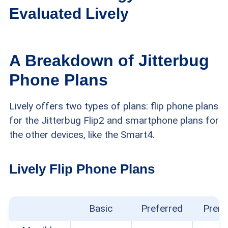
Evaluated Lively
We spent two weeks thoroughly researching and
A Breakdown of Jitterbug
testing Lively Jitterbug phones to find out whether
Phone Plans
they’re good choices for older adults. Here are
Lively offers two types of plans: flip phone plans
details about the criteria we used to evaluate
for the Jitterbug Flip2 and smartphone plans for
Lively cell phones and phone service:
the other devices, like the Smart4.
Shopping experience:
We took notes on each
Lively Flip Phone Plans
step of the online purchasing process for the
phones we reviewed. We also evaluated
whether it was easy to find clear information
Basic
Preferred
Prem
about phone specs, features, warranties, and