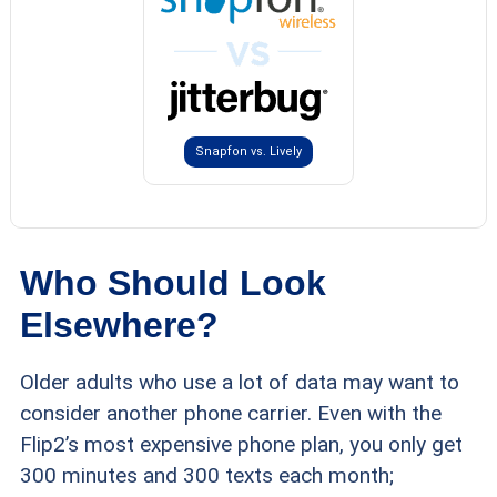
Snapfon vs. Lively
Who Should Look
Elsewhere?
Older adults who use a lot of data may want to
consider another phone carrier. Even with the
Flip2’s most expensive phone plan, you only get
300 minutes and 300 texts each month;