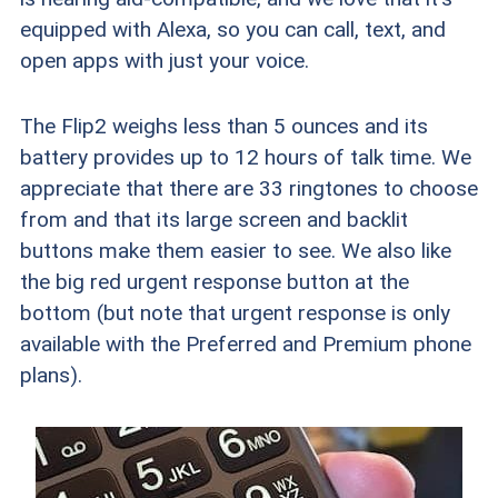
equipped with Alexa, so you can call, text, and
open apps with just your voice.
The Flip2 weighs less than 5 ounces and its
battery provides up to 12 hours of talk time. We
appreciate that there are 33 ringtones to choose
from and that its large screen and backlit
buttons make them easier to see. We also like
the big red urgent response button at the
bottom (but note that urgent response is only
available with the Preferred and Premium phone
plans).