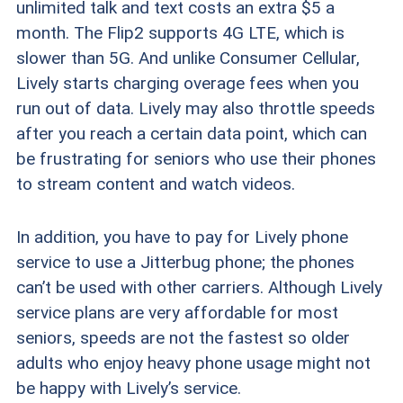
unlimited talk and text costs an extra $5 a
month. The Flip2 supports 4G LTE, which is
slower than 5G. And unlike Consumer Cellular,
Lively starts charging overage fees when you
run out of data. Lively may also throttle speeds
after you reach a certain data point, which can
be frustrating for seniors who use their phones
to stream content and watch videos.
In addition, you have to pay for Lively phone
service to use a Jitterbug phone; the phones
can’t be used with other carriers. Although Lively
service plans are very affordable for most
seniors, speeds are not the fastest so older
adults who enjoy heavy phone usage might not
be happy with Lively’s service.