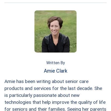
Written By
Amie Clark
Amie has been writing about senior care
products and services for the last decade. She
is particularly passionate about new
technologies that help improve the quality of life
for seniors and their families. Seeing her parents