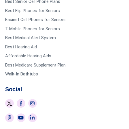
Best Senior Cell Phone Plans
very nice that they offer this! Ross’ discount is
Best Flip Phones for Seniors
Easiest Cell Phones for Seniors
for 55+ and is on Tuesdays.
T-Mobile Phones for Seniors
Lisa Wing
says:
Best Medical Alert System
Reply
Best Hearing Aid
May 6, 2022 at 10:19 pm
Affordable Hearing Aids
Thanks so very much for the list, of Senior
Best Medicare Supplement Plan
benefits.
Walk-In Bathtubs
Social
Regina J
says:
Reply
January 21, 2021 at 7:30 pm
Every retail store should office senior discount