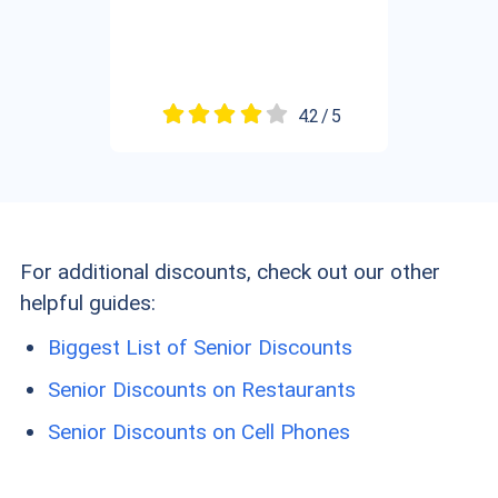
4.2 / 5
For additional discounts, check out our other
helpful guides:
Biggest List of Senior Discounts
Senior Discounts on Restaurants
Senior Discounts on Cell Phones