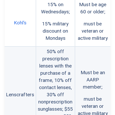
15% on
Must be age
Wednesdays;
60 or older;
Kohl’s
15% military
must be
discount on
veteran or
Mondays
active military
50% off
prescription
lenses with the
Must be an
purchase of a
AARP
frame, 10% off
member;
contact lenses,
Lenscrafters
30% off
must be
nonprescription
veteran or
sunglasses; $55
active military