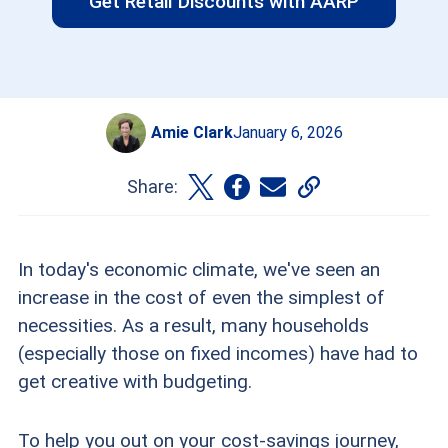
Get Retail Discounts with AARP
Amie Clark
January 6, 2026
Share:
In today's economic climate, we've seen an
increase in the cost of even the simplest of
necessities. As a result, many households
(especially those on fixed incomes) have had to
get creative with budgeting.
To help you out on your cost-savings journey,