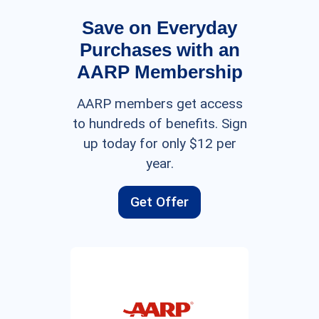
Save on Everyday
Purchases with an
AARP Membership
AARP members get access
to hundreds of benefits. Sign
up today for only $12 per
year.
Get Offer