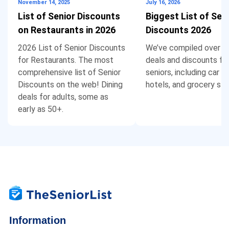
November 14, 2025
July 16, 2026
List of Senior Discounts
Biggest List of Sen
Christopher & Banks and Dress Barn no longer
on Restaurants in 2026
Discounts 2026
have stores locally and don’t offer Senior or
2026 List of Senior Discounts
We’ve compiled over 1
Military Discounts online. Home Depot and
for Restaurants. The most
deals and discounts fo
Lowes also don’t offer discounts online.
comprehensive list of Senior
seniors, including car re
Discounts on the web! Dining
hotels, and grocery sto
deals for adults, some as
early as 50+.
Karen
says:
Reply
May 9, 2021 at 11:27 pm
Looking for a senior discount on a TV
Information
BERNADINE RANDALL
says:
Reply