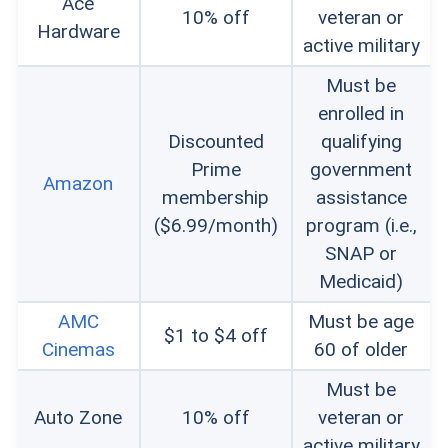
Ace
10% off
veteran or
Hardware
active military
Must be
enrolled in
Discounted
qualifying
Prime
government
Amazon
membership
assistance
($6.99/month)
program (i.e.,
SNAP or
Medicaid)
AMC
Must be age
$1 to $4 off
Cinemas
60 of older
Must be
Auto Zone
10% off
veteran or
active military