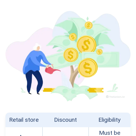
Retail store
Discount
Eligibility
Must be