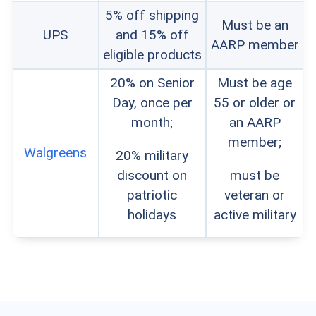
5% off shipping
Must be an
UPS
and 15% off
AARP member
eligible products
20% on Senior
Must be age
Day, once per
55 or older or
month;
an AARP
member;
Walgreens
20% military
discount on
must be
patriotic
veteran or
holidays
active military