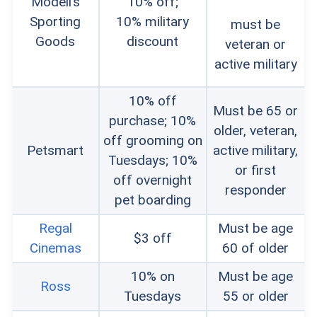
Modell’s
10% off;
Sporting
10% military
must be
Goods
discount
veteran or
active military
10% off
Must be 65 or
purchase; 10%
older, veteran,
off grooming on
Petsmart
active military,
Tuesdays; 10%
or first
off overnight
responder
pet boarding
Regal
Must be age
$3 off
Cinemas
60 of older
10% on
Must be age
Ross
Tuesdays
55 or older