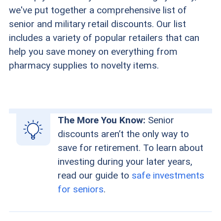
we've put together a comprehensive list of
senior and military retail discounts. Our list
includes a variety of popular retailers that can
help you save money on everything from
pharmacy supplies to novelty items.
The More You Know:
Senior
discounts aren’t the only way to
save for retirement. To learn about
investing during your later years,
read our guide to
safe investments
for seniors
.