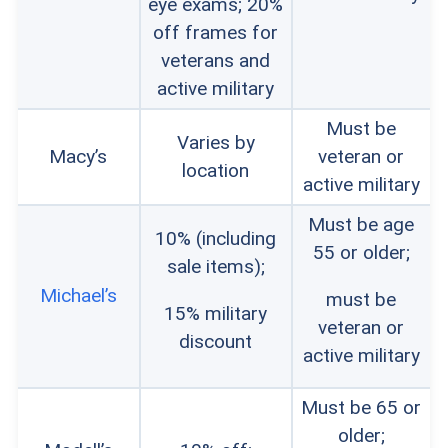
eye exams; 20%
off frames for
veterans and
active military
Must be
Varies by
Macy’s
veteran or
location
active military
Must be age
10% (including
55 or older;
sale items);
Michael’s
must be
15% military
veteran or
discount
active military
Must be 65 or
older;