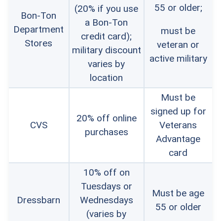
55 or older;
(20% if you use
Bon-Ton
a Bon-Ton
Department
must be
credit card);
Stores
veteran or
military discount
active military
varies by
location
Must be
signed up for
20% off online
CVS
Veterans
purchases
Advantage
card
10% off on
Tuesdays or
Must be age
Dressbarn
Wednesdays
55 or older
(varies by