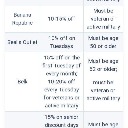
Must be
Banana
10-15% off
veteran or
Republic
active military
10% off on
Must be age
Bealls Outlet
Tuesdays
50 or older
15% off on the
Must be age
first Tuesday of
62 or older;
every month;
Belk
10-20% off
must be
every Tuesday
veteran or
for veterans or
active military
active military
15% on senior
Must be age
discount days