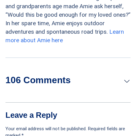
and grandparents age made Amie ask herself,
“Would this be good enough for my loved ones?”
In her spare time, Amie enjoys outdoor
adventures and spontaneous road trips.
Learn
more about Amie here
106 Comments
Linda Alms
says:
Reply
Leave a Reply
October 28, 2022 at 3:44 pm
Your email address will not be published.
Required fields are
Wendy’s is our favorite fast food for senior
marked
*