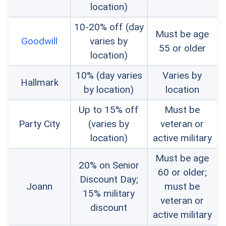
location)
10-20% off (day
Must be age
Goodwill
varies by
55 or older
location)
10% (day varies
Varies by
Hallmark
by location)
location
Up to 15% off
Must be
Party City
(varies by
veteran or
location)
active military
Must be age
20% on Senior
60 or older;
Discount Day;
Joann
must be
15% military
veteran or
discount
active military