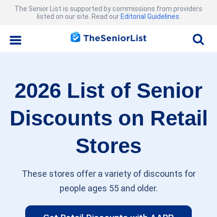
The Senior List is supported by commissions from providers
listed on our site. Read our
Editorial Guidelines
.
2026 List of Senior
Discounts on Retail
Stores
These stores offer a variety of discounts for
people ages 55 and older.