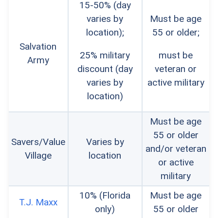
15-50% (day
varies by
Must be age
location);
55 or older;
Salvation
25% military
must be
Army
discount (day
veteran or
varies by
active military
location)
Must be age
55 or older
Savers/Value
Varies by
and/or veteran
Village
location
or active
military
10% (Florida
Must be age
T.J. Maxx
only)
55 or older