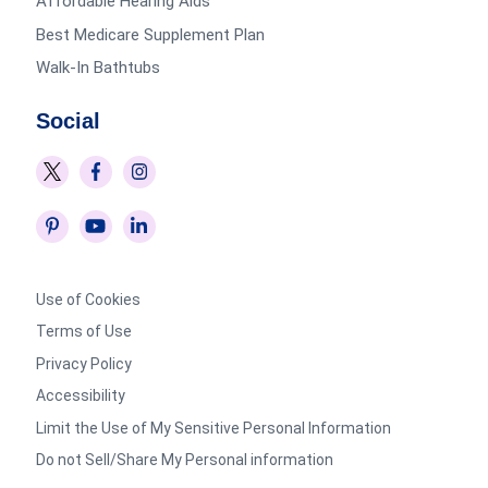
Affordable Hearing Aids
Best Medicare Supplement Plan
Walk-In Bathtubs
Social
Use of Cookies
Terms of Use
Privacy Policy
Accessibility
Limit the Use of My Sensitive Personal Information
Do not Sell/Share My Personal information