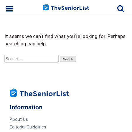
It seems we can’t find what you’re looking for. Perhaps
searching can help.
Search
for:
Information
About Us
Editorial Guidelines