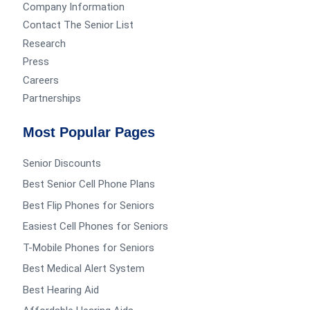
Company Information
Contact The Senior List
Research
Press
Careers
Partnerships
Most Popular Pages
Senior Discounts
Best Senior Cell Phone Plans
Best Flip Phones for Seniors
Easiest Cell Phones for Seniors
T-Mobile Phones for Seniors
Best Medical Alert System
Best Hearing Aid