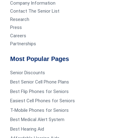
Company Information
Contact The Senior List
Research
Press
Careers
Partnerships
Most Popular Pages
Senior Discounts
Best Senior Cell Phone Plans
Best Flip Phones for Seniors
Easiest Cell Phones for Seniors
T-Mobile Phones for Seniors
Best Medical Alert System
Best Hearing Aid