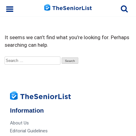
It seems we can’t find what you’re looking for. Perhaps
searching can help.
Search
for:
Information
About Us
Editorial Guidelines