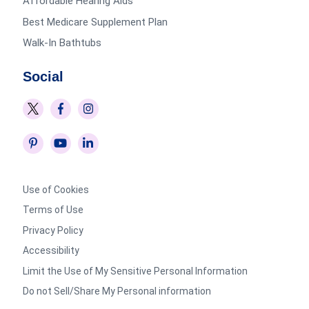
Affordable Hearing Aids
Best Medicare Supplement Plan
Walk-In Bathtubs
Social
Use of Cookies
Terms of Use
Privacy Policy
Accessibility
Limit the Use of My Sensitive Personal Information
Do not Sell/Share My Personal information