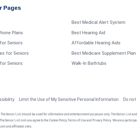
r Pages
Best Medical Alert System
 Phone Plans
Best Hearing Aid
for Seniors
Affordable Hearing Aids
es for Seniors
Best Medicare Supplement Plan
for Seniors
Walk-In Bathtubs
sibility
Limit the Use of My Sensitive Personal Information
Do not
he Senior List should be used for information and entertainment purposes only. The Senior List and t
 The Senior List.com you agree to the Cookie Policy, Terms of Use and Privacy Policy. We are a partici
om and affiliated sites.