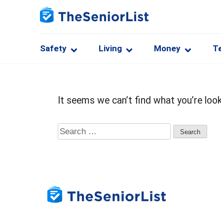
Safety
Living
Money
T
It seems we can’t find what you’re look
Search
for: