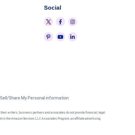
Social
 Sell/Share My Personal information
heir writers, business partners and associates do not provide financial, legal
pant in the Amazon Services LLC Associates Program, an affiliate advertising