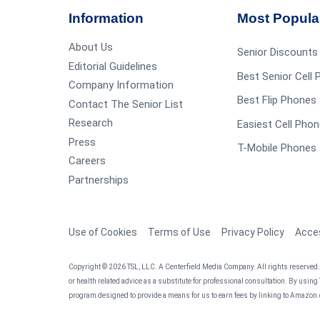
Information
Most Popula
About Us
Senior Discounts
Editorial Guidelines
Best Senior Cell
Company Information
Best Flip Phones 
Contact The Senior List
Research
Easiest Cell Phon
Press
T-Mobile Phones 
Careers
Partnerships
Use of Cookies
Terms of Use
Privacy Policy
Acces
Copyright © 2026 TSL, LLC. A Centerfield Media Company. All rights reserved. T
or health related advice as a substitute for professional consultation. By using
program designed to provide a means for us to earn fees by linking to Amazon.c