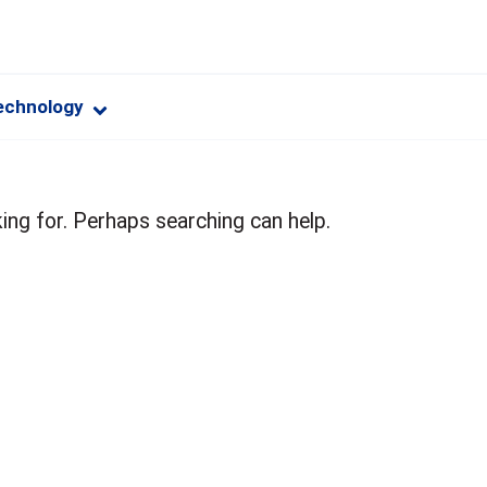
echnology
ing for. Perhaps searching can help.