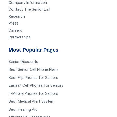
Company Information
Contact The Senior List
Research
Press
Careers
Partnerships
Most Popular Pages
Senior Discounts
Best Senior Cell Phone Plans
Best Flip Phones for Seniors
Easiest Cell Phones for Seniors
T-Mobile Phones for Seniors
Best Medical Alert System
Best Hearing Aid