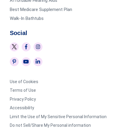
Affordable Hearing Aids
Best Medicare Supplement Plan
Walk-In Bathtubs
Social
Use of Cookies
Terms of Use
Privacy Policy
Accessibility
Limit the Use of My Sensitive Personal Information
Do not Sell/Share My Personal information