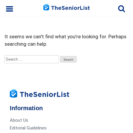
It seems we can’t find what you’re looking for. Perhaps
searching can help.
Search
for:
Information
About Us
Editorial Guidelines