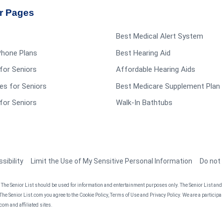
r Pages
Best Medical Alert System
 Phone Plans
Best Hearing Aid
for Seniors
Affordable Hearing Aids
es for Seniors
Best Medicare Supplement Plan
for Seniors
Walk-In Bathtubs
sibility
Limit the Use of My Sensitive Personal Information
Do not
he Senior List should be used for information and entertainment purposes only. The Senior List and t
 The Senior List.com you agree to the Cookie Policy, Terms of Use and Privacy Policy. We are a partici
om and affiliated sites.