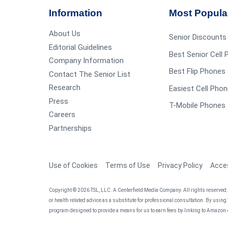
Information
Most Popula
About Us
Senior Discounts
Editorial Guidelines
Best Senior Cell
Company Information
Best Flip Phones 
Contact The Senior List
Research
Easiest Cell Phon
Press
T-Mobile Phones 
Careers
Partnerships
Use of Cookies
Terms of Use
Privacy Policy
Acces
Copyright © 2026 TSL, LLC. A Centerfield Media Company. All rights reserved. T
or health related advice as a substitute for professional consultation. By using
program designed to provide a means for us to earn fees by linking to Amazon.c