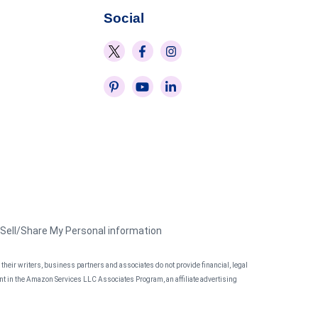
Social
 Sell/Share My Personal information
heir writers, business partners and associates do not provide financial, legal
pant in the Amazon Services LLC Associates Program, an affiliate advertising