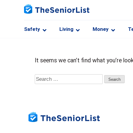
Safety
Living
Money
T
It seems we can’t find what you’re look
Search
for: