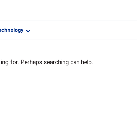
echnology
ing for. Perhaps searching can help.