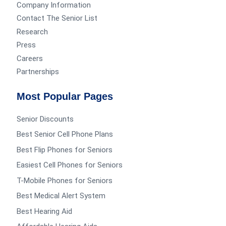
Company Information
Contact The Senior List
Research
Press
Careers
Partnerships
Most Popular Pages
Senior Discounts
Best Senior Cell Phone Plans
Best Flip Phones for Seniors
Easiest Cell Phones for Seniors
T-Mobile Phones for Seniors
Best Medical Alert System
Best Hearing Aid