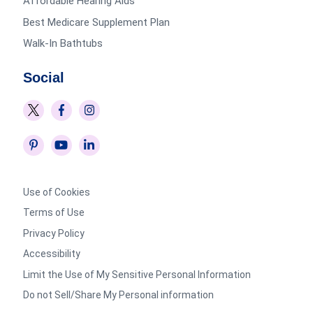
Affordable Hearing Aids
Best Medicare Supplement Plan
Walk-In Bathtubs
Social
Use of Cookies
Terms of Use
Privacy Policy
Accessibility
Limit the Use of My Sensitive Personal Information
Do not Sell/Share My Personal information