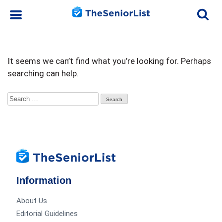
It seems we can’t find what you’re looking for. Perhaps
searching can help.
Search
for:
Information
About Us
Editorial Guidelines