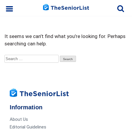
It seems we can’t find what you’re looking for. Perhaps
searching can help.
Search
for:
Information
About Us
Editorial Guidelines