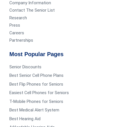
Company Information
Contact The Senior List
Research
Press
Careers
Partnerships
Most Popular Pages
Senior Discounts
Best Senior Cell Phone Plans
Best Flip Phones for Seniors
Easiest Cell Phones for Seniors
T-Mobile Phones for Seniors
Best Medical Alert System
Best Hearing Aid