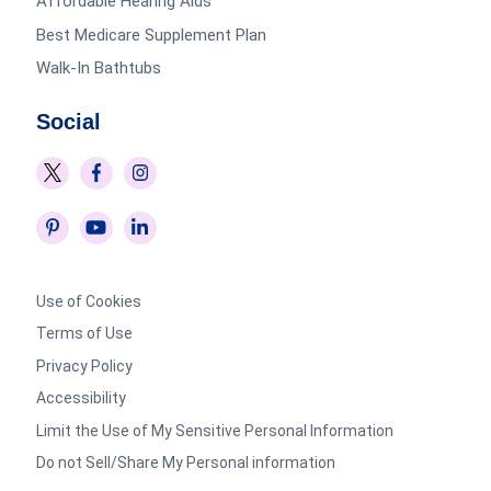
Affordable Hearing Aids
Best Medicare Supplement Plan
Walk-In Bathtubs
Social
Use of Cookies
Terms of Use
Privacy Policy
Accessibility
Limit the Use of My Sensitive Personal Information
Do not Sell/Share My Personal information