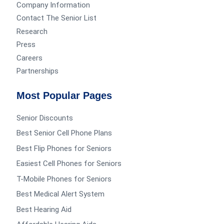
Company Information
Contact The Senior List
Research
Press
Careers
Partnerships
Most Popular Pages
Senior Discounts
Best Senior Cell Phone Plans
Best Flip Phones for Seniors
Easiest Cell Phones for Seniors
T-Mobile Phones for Seniors
Best Medical Alert System
Best Hearing Aid