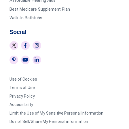
Affordable Hearing Aids
Best Medicare Supplement Plan
Walk-In Bathtubs
Social
Use of Cookies
Terms of Use
Privacy Policy
Accessibility
Limit the Use of My Sensitive Personal Information
Do not Sell/Share My Personal information