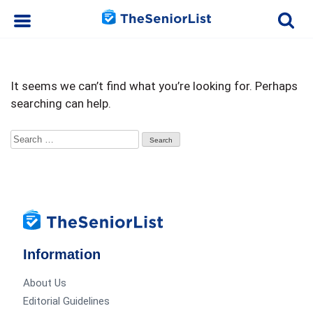
It seems we can’t find what you’re looking for. Perhaps
searching can help.
Search
for:
Information
About Us
Editorial Guidelines