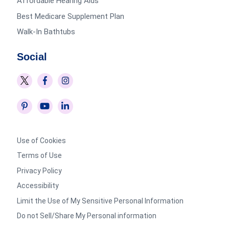
Affordable Hearing Aids
Best Medicare Supplement Plan
Walk-In Bathtubs
Social
Use of Cookies
Terms of Use
Privacy Policy
Accessibility
Limit the Use of My Sensitive Personal Information
Do not Sell/Share My Personal information