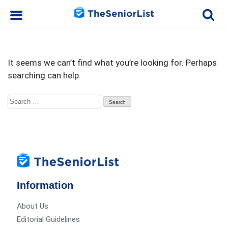
It seems we can’t find what you’re looking for. Perhaps
searching can help.
Search
for:
Information
About Us
Editorial Guidelines