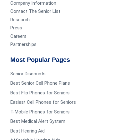
Company Information
Contact The Senior List
Research
Press
Careers
Partnerships
Most Popular Pages
Senior Discounts
Best Senior Cell Phone Plans
Best Flip Phones for Seniors
Easiest Cell Phones for Seniors
T-Mobile Phones for Seniors
Best Medical Alert System
Best Hearing Aid