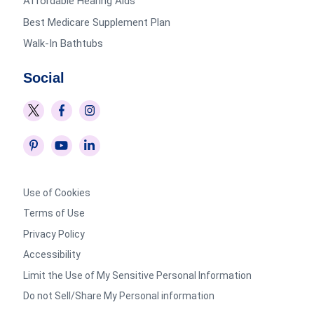
Affordable Hearing Aids
Best Medicare Supplement Plan
Walk-In Bathtubs
Social
Use of Cookies
Terms of Use
Privacy Policy
Accessibility
Limit the Use of My Sensitive Personal Information
Do not Sell/Share My Personal information