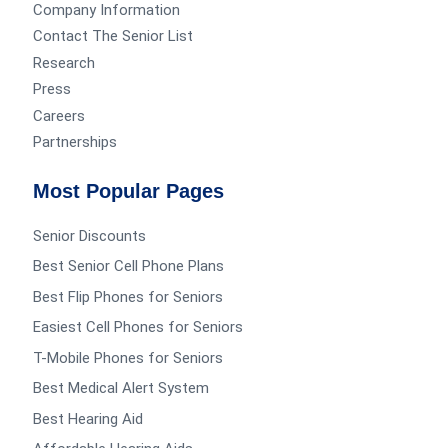
Company Information
Contact The Senior List
Research
Press
Careers
Partnerships
Most Popular Pages
Senior Discounts
Best Senior Cell Phone Plans
Best Flip Phones for Seniors
Easiest Cell Phones for Seniors
T-Mobile Phones for Seniors
Best Medical Alert System
Best Hearing Aid