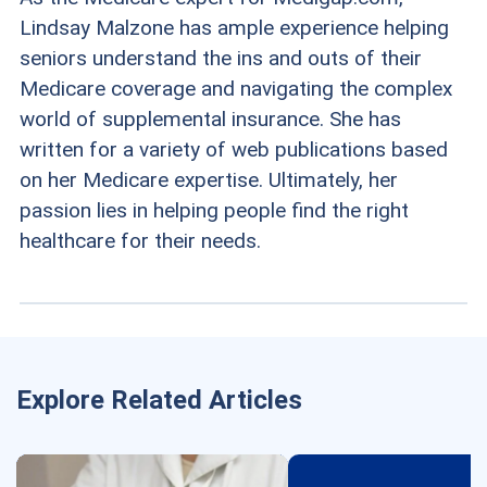
Lindsay Malzone has ample experience helping
seniors understand the ins and outs of their
Medicare coverage and navigating the complex
world of supplemental insurance. She has
written for a variety of web publications based
on her Medicare expertise. Ultimately, her
passion lies in helping people find the right
healthcare for their needs.
Explore Related Articles