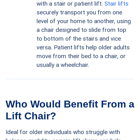
with a stair or patient lift.
Stair lifts
securely transport you from one
level of your home to another, using
a chair designed to slide from top
to bottom of the stairs and vice
versa. Patient lifts help older adults
move from their bed to a chair, or
usually a wheelchair.
Who Would Benefit From a
Lift Chair?
Ideal for older individuals who struggle with