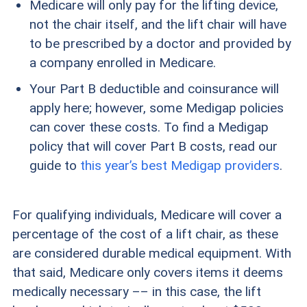
Medicare will only pay for the lifting device,
not the chair itself, and the lift chair will have
to be prescribed by a doctor and provided by
a company enrolled in Medicare.
Your Part B deductible and coinsurance will
apply here; however, some Medigap policies
can cover these costs. To find a Medigap
policy that will cover Part B costs, read our
guide to
this year’s best Medigap providers
.
For qualifying individuals, Medicare will cover a
percentage of the cost of a lift chair, as these
are considered durable medical equipment. With
that said, Medicare only covers items it deems
medically necessary –– in this case, the lift