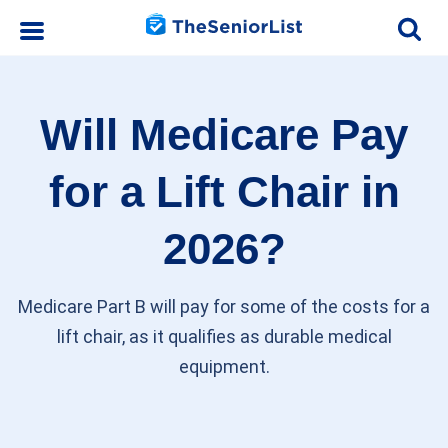
Will Medicare Pay
for a Lift Chair in
2026?
Medicare Part B will pay for some of the costs for a
lift chair, as it qualifies as durable medical
equipment.