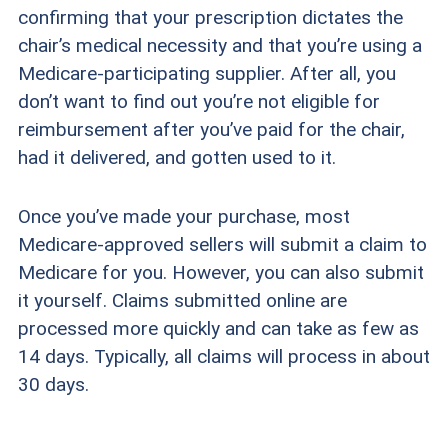
confirming that your prescription dictates the
chair’s medical necessity and that you’re using a
Medicare-participating supplier. After all, you
don’t want to find out you’re not eligible for
reimbursement after you’ve paid for the chair,
had it delivered, and gotten used to it.
Once you’ve made your purchase, most
Medicare-approved sellers will submit a claim to
Medicare for you. However, you can also submit
it yourself. Claims submitted online are
processed more quickly and can take as few as
14 days. Typically, all claims will process in about
30 days.