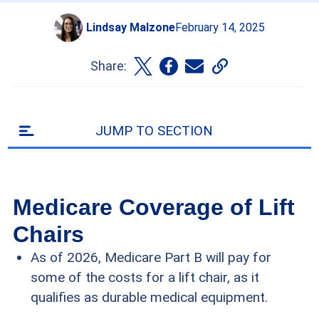
Lindsay Malzone
February 14, 2025
Share:
JUMP TO SECTION
Medicare Coverage of Lift
Chairs
As of 2026, Medicare Part B will pay for
some of the costs for a lift chair, as it
qualifies as durable medical equipment.