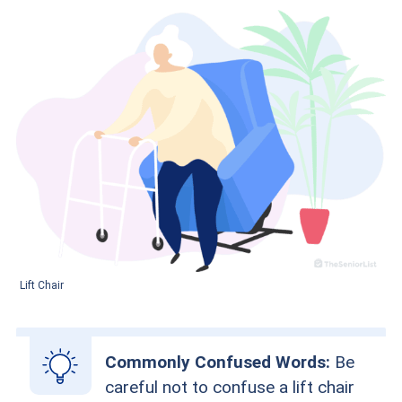
Lift Chair
Commonly Confused Words:
Be
careful not to confuse a lift chair