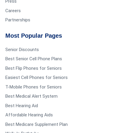
Press
Careers
Partnerships
Most Popular Pages
Senior Discounts
Best Senior Cell Phone Plans
Best Flip Phones for Seniors
Easiest Cell Phones for Seniors
T-Mobile Phones for Seniors
Best Medical Alert System
Best Hearing Aid
Affordable Hearing Aids
Best Medicare Supplement Plan