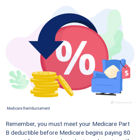
Medicare Reimbursement
Remember, you must meet your Medicare Part
B deductible before Medicare begins paying 80