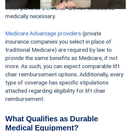
these parts of a lift chair are not considered
medically necessary.
Medicare Advantage providers
(private
insurance companies you select in place of
traditional Medicare) are required by law to
provide the same benefits as Medicare, if not
more. As such, you can expect comparable lift
chair reimbursement options. Additionally, every
type of coverage has specific stipulations
attached regarding eligibility for lift chair
reimbursement.
What Qualifies as Durable
Medical Equipment?