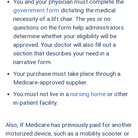
You and your physician must complete the
government form
dictating the medical
necessity of a lift chair. The yes or no
questions on the form help administrators
determine whether your eligibility will be
approved. Your doctor will also fill out a
section that describes your need in a
narrative form.
Your purchase must take place through a
Medicare-approved supplier.
You must not live in a
nursing home
or other
in-patient facility.
Also, If Medicare has previously paid for another
motorized device, such as a mobility scooter or