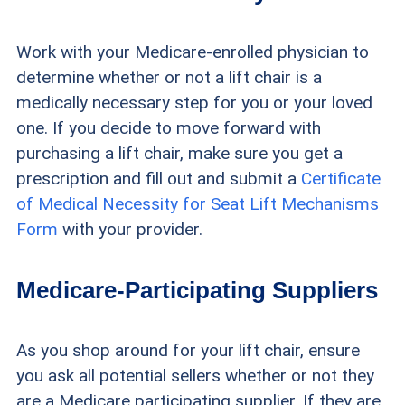
Work with your Medicare-enrolled physician to
determine whether or not a lift chair is a
medically necessary step for you or your loved
one. If you decide to move forward with
purchasing a lift chair, make sure you get a
prescription and fill out and submit a
Certificate
of Medical Necessity for Seat Lift Mechanisms
Form
with your provider.
Medicare-Participating Suppliers
As you shop around for your lift chair, ensure
you ask all potential sellers whether or not they
are a Medicare participating supplier. If they are