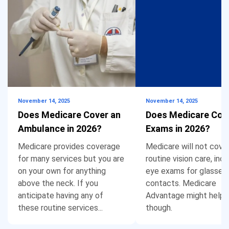
November 14, 2025
November 14, 2025
Does Medicare Cover an
Does Medicare Cov
Ambulance in 2026?
Exams in 2026?
Medicare provides coverage
Medicare will not cove
for many services but you are
routine vision care, incl
on your own for anything
eye exams for glasses 
above the neck. If you
contacts. Medicare
anticipate having any of
Advantage might help,
these routine services...
though.