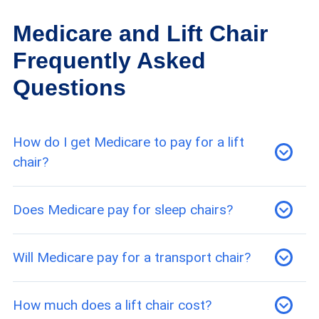
Medicare and Lift Chair
Frequently Asked
Questions
How do I get Medicare to pay for a lift
chair?
Eligibility for Medicare coverage of a lift chair
Does Medicare pay for sleep chairs?
requires a medical necessity prescription and
confirmation that you’ve purchased your lift
Since Medicare considers a sleep chair, also
Will Medicare pay for a transport chair?
chair from a Medicare-approved supplier.
known as a lift chair, durable medical equipment,
Medicare Part B should cover part of your costs
Medicare will pay up to 80 percent of the cost
How much does a lift chair cost?
for the chair.