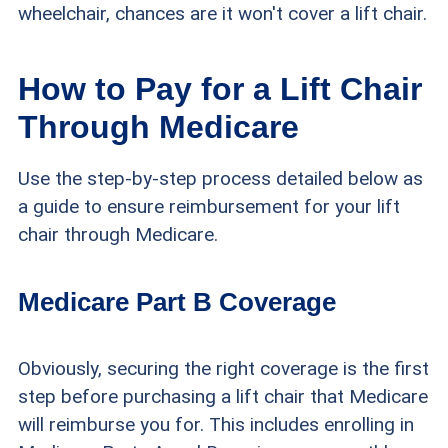
wheelchair, chances are it won't cover a lift chair.
How to Pay for a Lift Chair
Through Medicare
Use the step-by-step process detailed below as
a guide to ensure reimbursement for your lift
chair through Medicare.
Medicare Part B Coverage
Obviously, securing the right coverage is the first
step before purchasing a lift chair that Medicare
will reimburse you for. This includes enrolling in