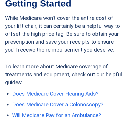
Getting Started
While Medicare won’t cover the entire cost of
your lift chair, it can certainly be a helpful way to
offset the high price tag. Be sure to obtain your
prescription and save your receipts to ensure
you’ll receive the reimbursement you deserve.
To learn more about Medicare coverage of
treatments and equipment, check out our helpful
guides:
Does Medicare Cover Hearing Aids?
Does Medicare Cover a Colonoscopy?
Will Medicare Pay for an Ambulance?