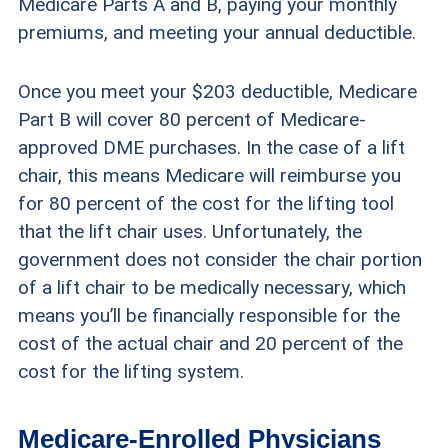
Medicare Parts A and B, paying your monthly
premiums, and meeting your annual deductible.
Once you meet your $203 deductible, Medicare
Part B will cover 80 percent of Medicare-
approved DME purchases. In the case of a lift
chair, this means Medicare will reimburse you
for 80 percent of the cost for the lifting tool
that the lift chair uses. Unfortunately, the
government does not consider the chair portion
of a lift chair to be medically necessary, which
means you’ll be financially responsible for the
cost of the actual chair and 20 percent of the
cost for the lifting system.
Medicare-Enrolled Physicians