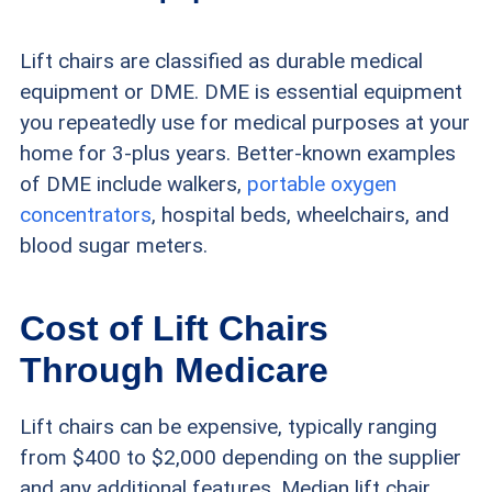
Lift chairs are classified as durable medical
equipment or DME. DME is essential equipment
you repeatedly use for medical purposes at your
home for 3-plus years. Better-known examples
of DME include walkers,
portable oxygen
concentrators
, hospital beds, wheelchairs, and
blood sugar meters.
Cost of Lift Chairs
Through Medicare
Lift chairs can be expensive, typically ranging
from $400 to $2,000 depending on the supplier
and any additional features. Median lift chair