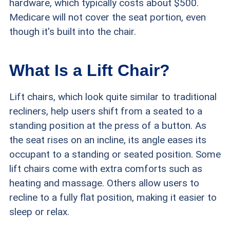
hardware, which typically costs about $500.
Medicare will not cover the seat portion, even
though it's built into the chair.
What Is a Lift Chair?
Lift chairs, which look quite similar to traditional
recliners, help users shift from a seated to a
standing position at the press of a button. As
the seat rises on an incline, its angle eases its
occupant to a standing or seated position. Some
lift chairs come with extra comforts such as
heating and massage. Others allow users to
recline to a fully flat position, making it easier to
sleep or relax.