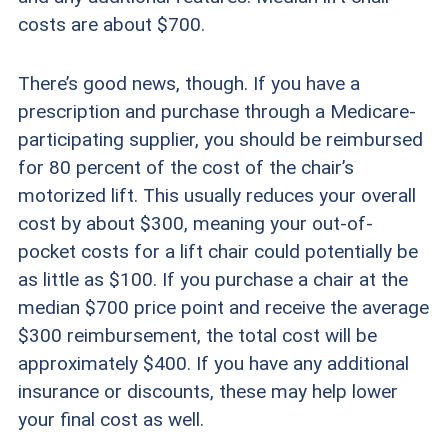
costs are about $700.
There’s good news, though. If you have a
prescription and purchase through a Medicare-
participating supplier, you should be reimbursed
for 80 percent of the cost of the chair’s
motorized lift. This usually reduces your overall
cost by about $300, meaning your out-of-
pocket costs for a lift chair could potentially be
as little as $100. If you purchase a chair at the
median $700 price point and receive the average
$300 reimbursement, the total cost will be
approximately $400. If you have any additional
insurance or discounts, these may help lower
your final cost as well.