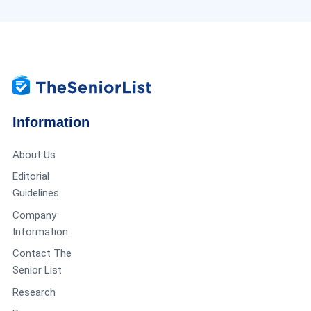
Information
About Us
Editorial
Guidelines
Company
Information
Contact The
Senior List
Research