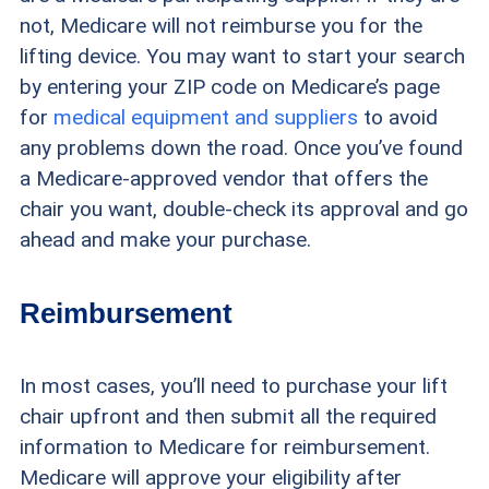
not, Medicare will not reimburse you for the
lifting device. You may want to start your search
by entering your ZIP code on Medicare’s page
for
medical equipment and suppliers
to avoid
any problems down the road. Once you’ve found
a Medicare-approved vendor that offers the
chair you want, double-check its approval and go
ahead and make your purchase.
Reimbursement
In most cases, you’ll need to purchase your lift
chair upfront and then submit all the required
information to Medicare for reimbursement.
Medicare will approve your eligibility after