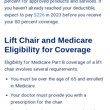
percent for approved products and services. If
you haven’t already reached your deductible,
expect to pay
$226
in 2023 before you receive
your 80 percent coverage.
Lift Chair and Medicare
Eligibility for Coverage
Eligibility for Medicare Part B coverage of a lift
chair involves several requirements:
You must be over the age of 65 and enrolled
in Medicare.
Your doctor must provide you with a
prescription for the chair.