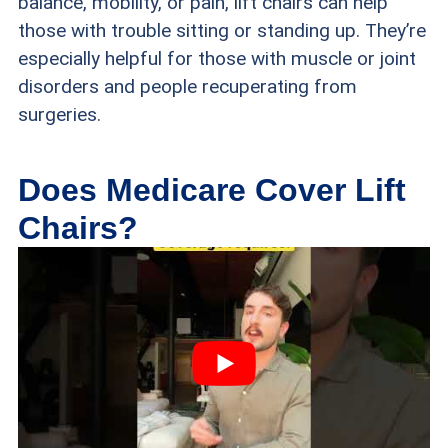
balance, mobility, or pain, lift chairs can help
those with trouble sitting or standing up. They’re
especially helpful for those with muscle or joint
disorders and people recuperating from
surgeries.
Does Medicare Cover Lift
Chairs?
While Medicare provides coverage for lift chairs,
it does not cover all costs related to the chair.
Coverages vary based on the type of Medicare
you’re enrolled in. Furthermore, Medicare solely
contributes to paying for the costs of the chair’s
lifting device, not its fabric, cushions,
accessories, or extra upgrades. This is because