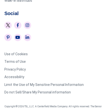
Walk-In Bathtubs
Social
Use of Cookies
Terms of Use
Privacy Policy
Accessibility
Limit the Use of My Sensitive Personal Information
Do not Sell/Share My Personal information
Copyright © 2026 TSL, LLC. A Centerfield Media Company. All rights reserved. The Senior