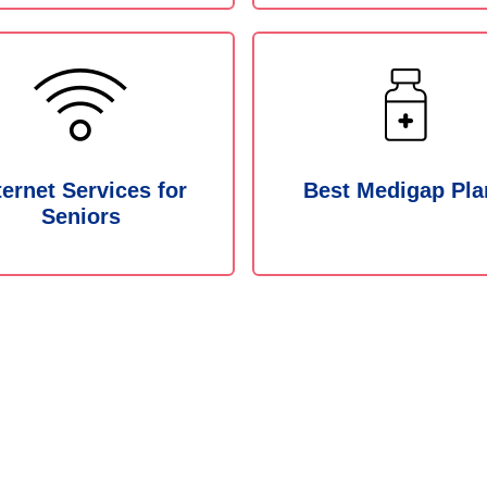
ternet Services for
Best Medigap Pla
Seniors