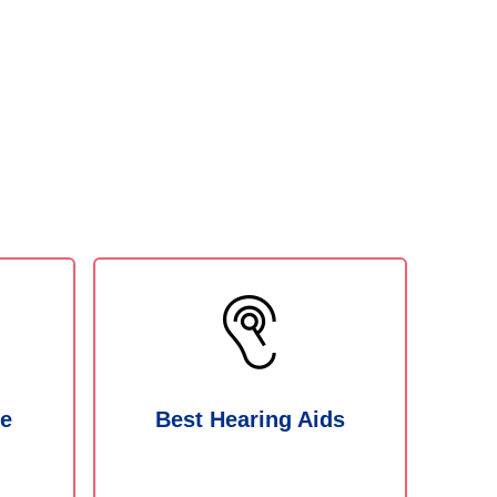
ne
Best Hearing Aids