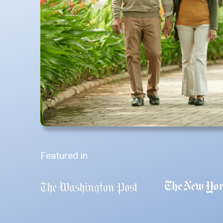
Featured in