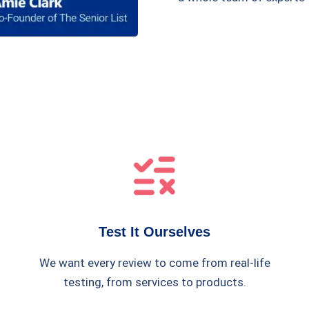
Test It Ourselves
We want every review to come from real-life
testing, from services to products.