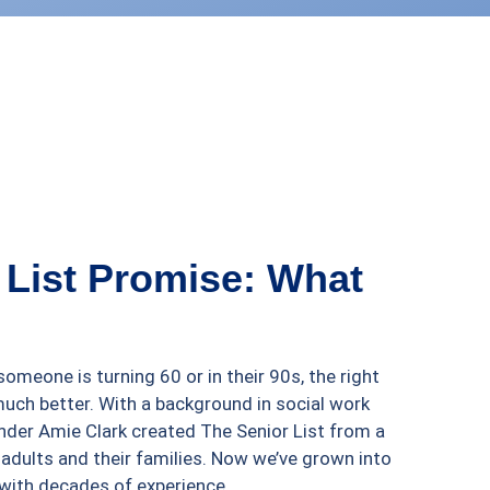
 List Promise: What
omeone is turning 60 or in their 90s, the right
much better. With a background in social work
nder Amie Clark created The Senior List from a
 adults and their families. Now we’ve grown into
with decades of experience.