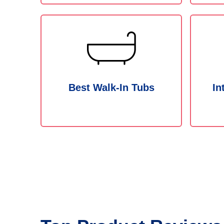
Best Walk-In Tubs
In