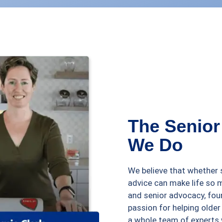
The Senior
We Do
We believe that whether s
advice can make life so 
and senior advocacy, fou
passion for helping older
a whole team of experts 