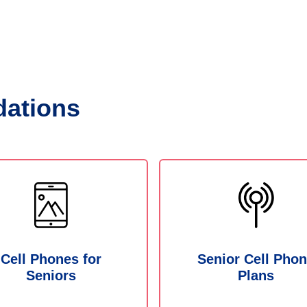
ations
Cell Phones for
Senior Cell Pho
Seniors
Plans