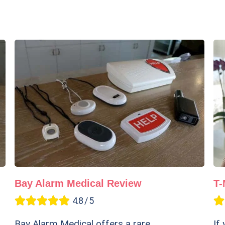
Bay Alarm Medical Review
T-
4.8 / 5
Bay Alarm Medical offers a rare
If