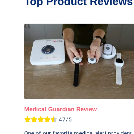
Top Product Reviews
Medical Guardian Review
4.7 / 5
One of our favorite medical alert providers,