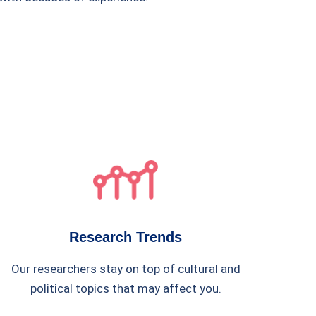
Research Trends
Our researchers stay on top of cultural and
political topics that may affect you.