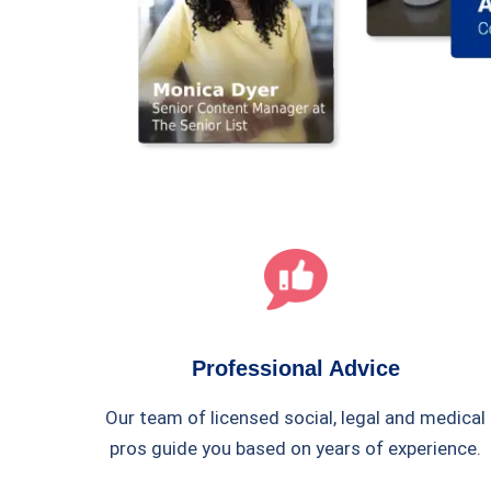
Professional Advice
Our team of licensed social, legal and medical
pros guide you based on years of experience.