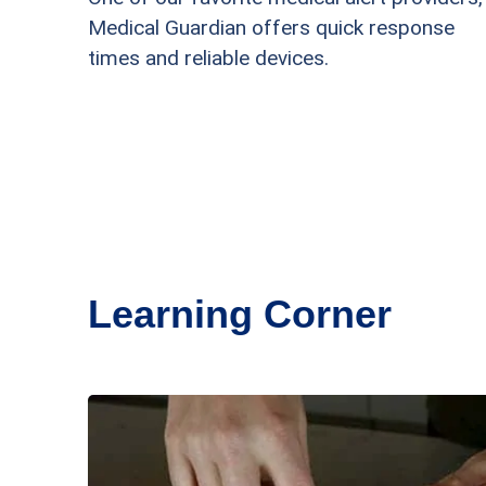
Medical Guardian offers quick response
times and reliable devices.
Learning Corner