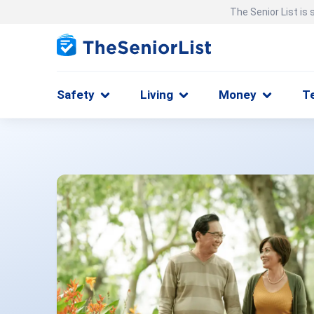
The Senior List is
Safety
Living
Money
T