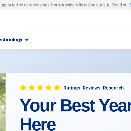
 supported by commissions from providers listed on our site. Read our
echnology
Ratings. Reviews. Research.
Your Best Yea
Here