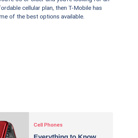
fordable cellular plan, then T-Mobile has
Lively's
me of the best options available.
best opt
Cell Phones
Everything to Know