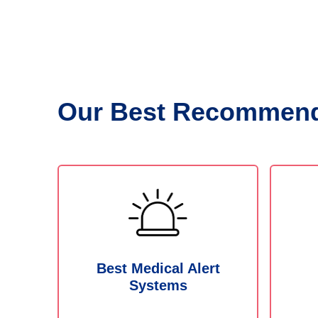
Our Best Recommend
Best Medical Alert
Systems