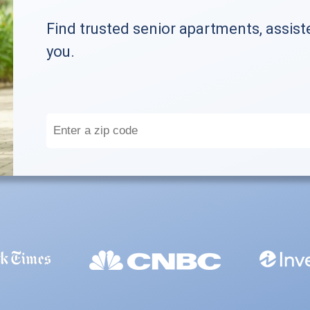
Find trusted senior apartments, assist
you.
Enter
a
zip
code