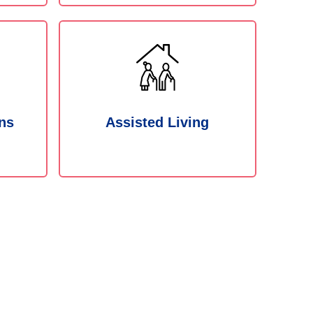
ns
Assisted Living