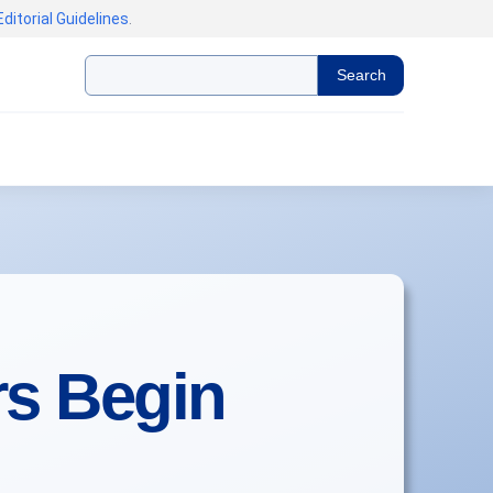
Editorial Guidelines
.
Search
rs Begin