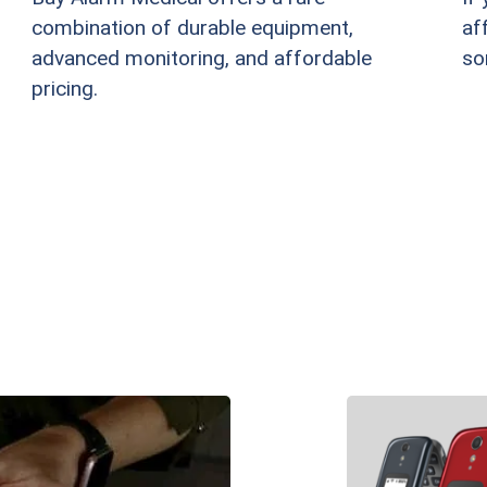
combination of durable equipment,
af
advanced monitoring, and affordable
so
pricing.