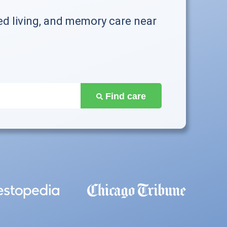
ed living, and memory care near
Find care