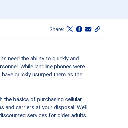
Share:
ts need the ability to quickly and
rsonnel. While landline phones were
s have quickly usurped them as the
gh the basics of purchasing cellular
s and carriers at your disposal. We’ll
 discounted services for older adults.