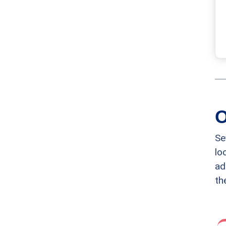
O
Se
lo
ad
th