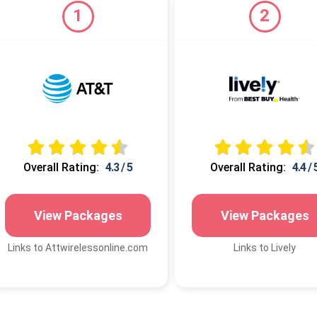
1
2
Overall Rating:
4.3 / 5
Overall Rating:
4.4 / 
View Packages
View Packages
Links to Attwirelessonline.com
Links to Lively