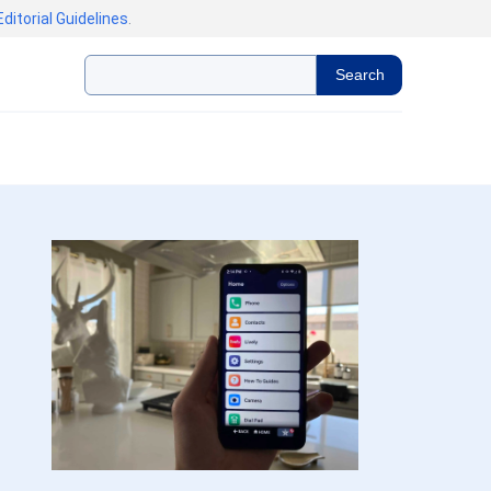
Editorial Guidelines
.
Search