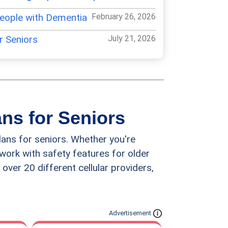
People with Dementia
February 26, 2026
or Seniors
July 21, 2026
 for Seniors
February 26, 2026
iors
July 17, 2026
ones for Seniors
April 27, 2026
ans for Seniors
 for Seniors
March 2, 2026
lans for seniors. Whether you're
r Seniors
March 4, 2026
twork with safety features for older
 over 20 different cellular providers,
hones for Seniors
March 1, 2026
 Phone for Seniors
March 25, 2026
hones for Seniors
May 2, 2026
Advertisement