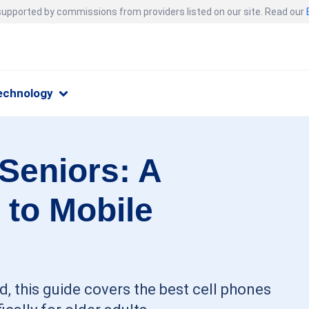
 supported by commissions from providers listed on our site. Read our
echnology
 Seniors: A
 to Mobile
, this guide covers the best cell phones