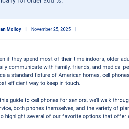
cally for older adults.
an Molloy
|
November 25, 2025
|
en if they spend most of their time indoors, older adul
sily communicate with family, friends, and medical pe
ce a standard fixture of American homes, cell phone
st efficient way to keep in touch.
 this guide to cell phones for seniors, we’ll walk throu
rvice, both phones themselves, and the variety of plan
so highlight several of our favorite options that offer