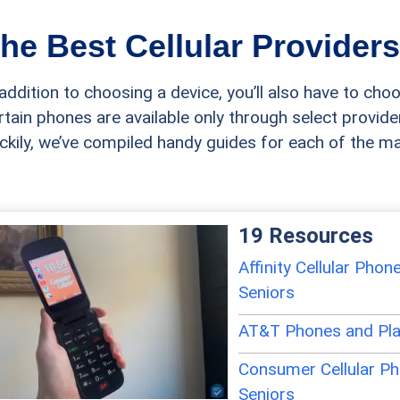
he Best Cellular Providers
 addition to choosing a device, you’ll also have to choo
rtain phones are available only through select provider
ckily, we’ve compiled handy guides for each of the maj
19 Resources
Affinity Cellular Phon
Seniors
AT&T Phones and Pla
Consumer Cellular Ph
Seniors