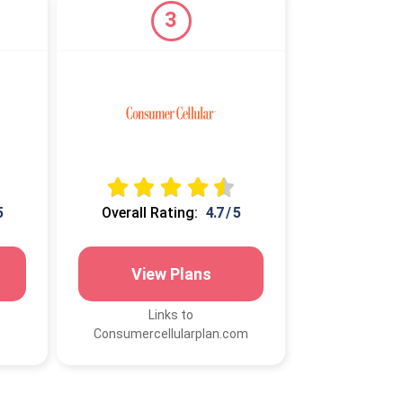
3
5
Overall Rating:
4.7 / 5
View Plans
Links to
Consumercellularplan.com