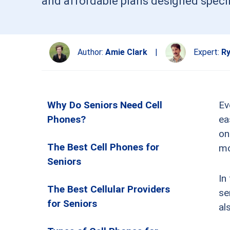
and affordable plans designed specifi
Author:
Amie Clark
|
Expert:
Ry
Why Do Seniors Need Cell
Ev
Phones?
ea
on
The Best Cell Phones for
mo
Seniors
In
The Best Cellular Providers
se
for Seniors
al