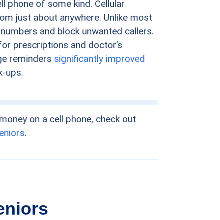
l phone of some kind. Cellular
rom just about anywhere. Unlike most
 numbers and block unwanted callers.
or prescriptions and doctor’s
age reminders
significantly improved
k-ups.
 money on a cell phone, check out
seniors
.
eniors