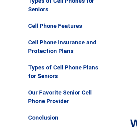
Types of Cell Phones for
Seniors
Cell Phone Features
Cell Phone Insurance and
Protection Plans
Types of Cell Phone Plans
for Seniors
Our Favorite Senior Cell
Phone Provider
Conclusion
W