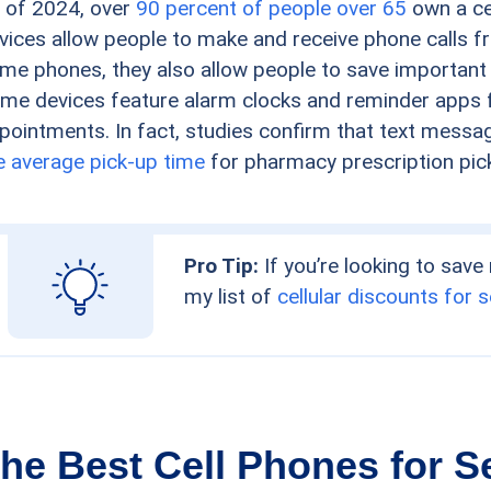
 of 2024, over
90 percent of people over 65
own a cel
vices allow people to make and receive phone calls f
me phones, they also allow people to save important
me devices feature alarm clocks and reminder apps f
pointments. In fact, studies confirm that text mess
e average pick-up time
for pharmacy prescription pic
Pro Tip:
If you’re looking to save
my list of
cellular discounts for 
he Best Cell Phones for S