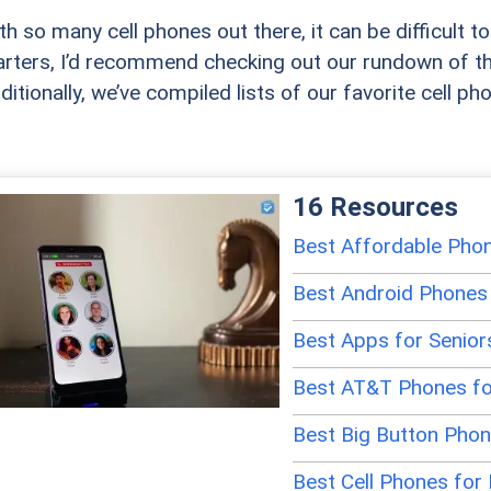
th so many cell phones out there, it can be difficult 
arters, I’d recommend checking out our rundown of t
ditionally, we’ve compiled lists of our favorite cell ph
16 Resources
Best Affordable Phon
Best Android Phones 
Best Apps for Senior
Best AT&T Phones fo
Best Big Button Pho
Best Cell Phones for