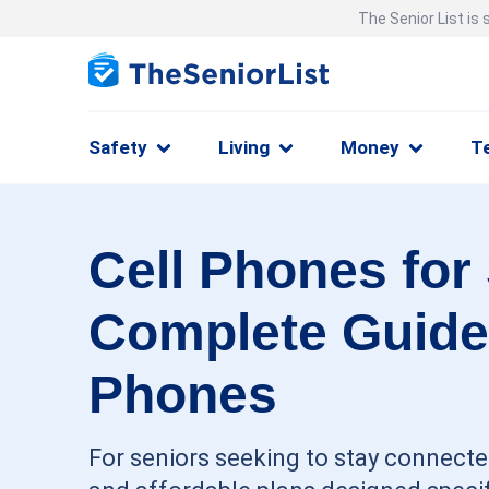
The Senior List is
Safety
Living
Money
T
Cell Phones for
Complete Guide
Phones
For seniors seeking to stay connected