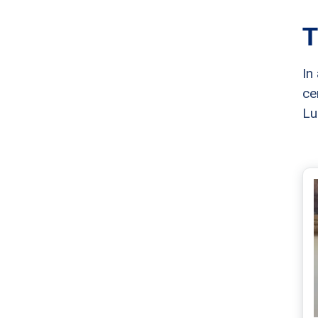
T
In
ce
Lu