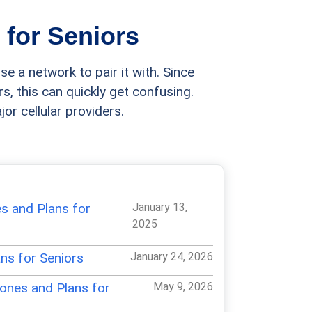
 for Seniors
se a network to pair it with. Since
s, this can quickly get confusing.
or cellular providers.
es and Plans for
January 13,
2025
ns for Seniors
January 24, 2026
ones and Plans for
May 9, 2026