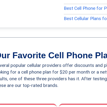
Best Cell Phone for 
Best Cellular Plans f
Best Flip Cell Phones
Best iPhones for Sen
Best Prepaid Cell Ph
ur Favorite Cell Phone Pl
Best Samsung Phones
veral popular cellular providers offer discounts and p
Best Smartphones fo
oking for a cell phone plan for $20 per month or a ne
ults, one of these three providers has it. After testing
Best Unlocked Cell P
ese are our top-rated brands.
Best Voice-Activated
Easiest to Use Cell P