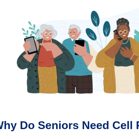
hy Do Seniors Need Cell