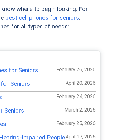
to know where to begin looking. For
he
best cell phones for seniors
.
ones for all types of needs:
es for Seniors
February 26, 2026
for Seniors
April 20, 2026
s
February 24, 2026
r Seniors
March 2, 2026
nes
February 25, 2026
 Hearing-Impaired People
April 17, 2026