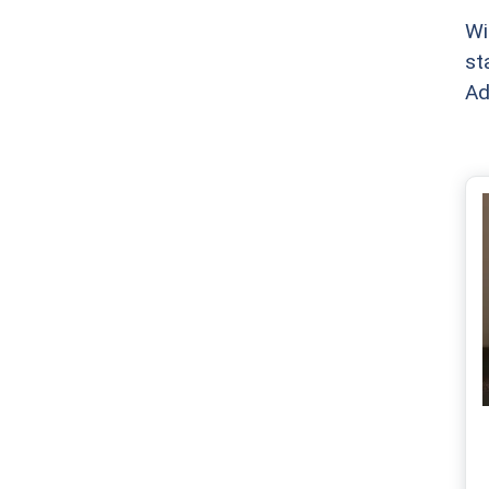
Wi
st
Ad