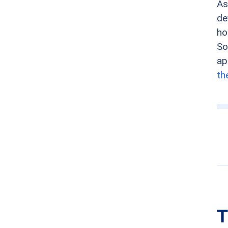
As
de
ho
So
ap
th
T