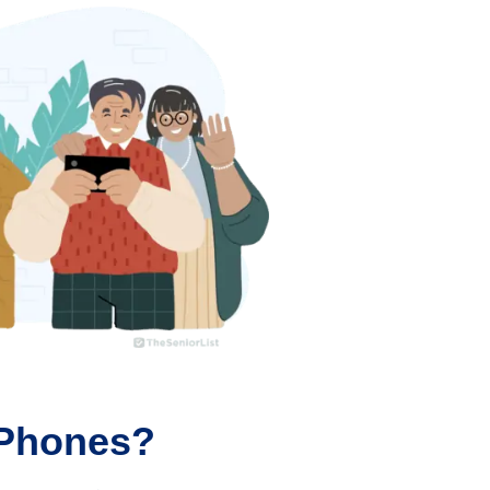
 Phones?