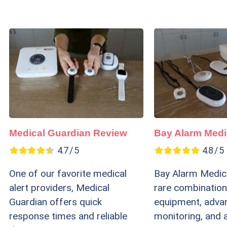
Medical Guardian Review
Bay Alarm Medi
4.7 / 5
4.8 / 5
One of our favorite medical
Bay Alarm Medica
alert providers, Medical
rare combination
Guardian offers quick
equipment, adva
response times and reliable
monitoring, and 