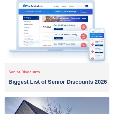
Senior Discounts
Biggest List of Senior Discounts 2026