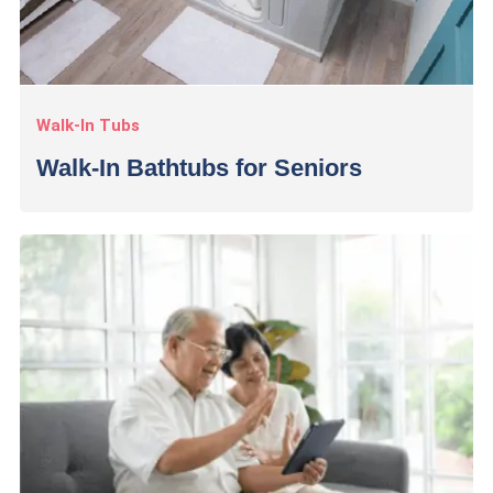
Walk-In Tubs
Walk-In Bathtubs for Seniors