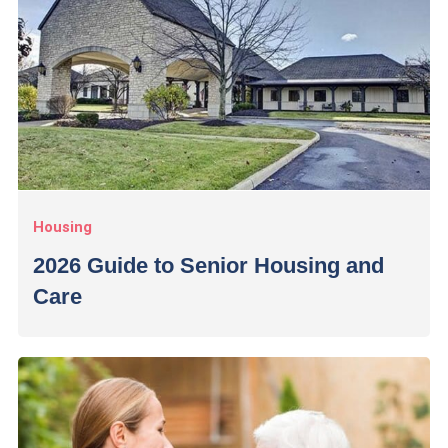
Housing
2026 Guide to Senior Housing and
Care