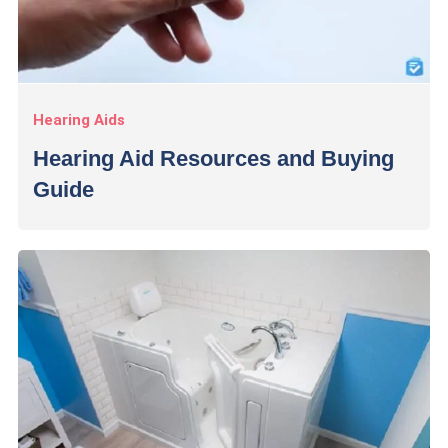
Hearing Aids
Hearing Aid Resources and Buying
Guide