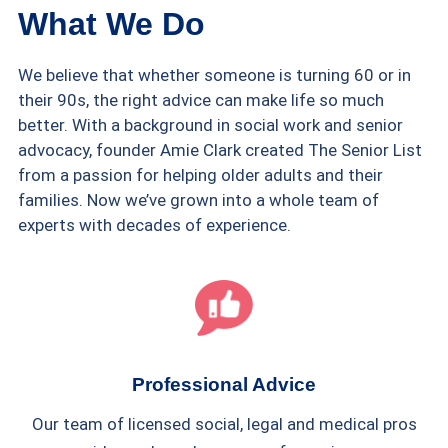
What We Do
We believe that whether someone is turning 60 or in
their 90s, the right advice can make life so much
better. With a background in social work and senior
advocacy, founder Amie Clark created The Senior List
from a passion for helping older adults and their
families. Now we’ve grown into a whole team of
experts with decades of experience.
Professional Advice
Our team of licensed social, legal and medical pros