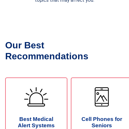
topics that may affect you.
Our Best
Recommendations
Best Medical
Cell Phones for
Alert Systems
Seniors