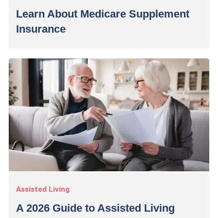
Learn About Medicare Supplement
Insurance
Assisted Living
A 2026 Guide to Assisted Living