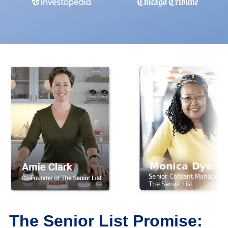
The Senior List Promise: