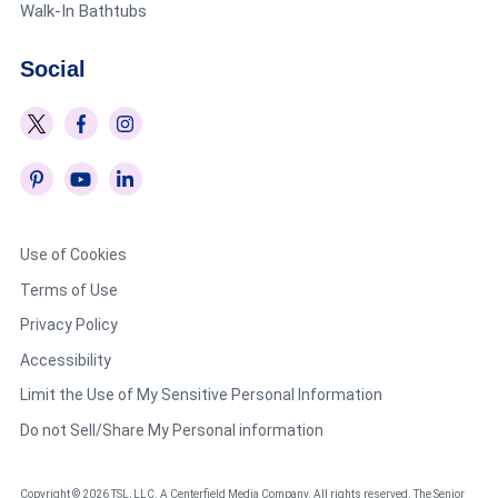
Walk-In Bathtubs
Social
Use of Cookies
Terms of Use
Privacy Policy
Accessibility
Limit the Use of My Sensitive Personal Information
Do not Sell/Share My Personal information
Copyright © 2026 TSL, LLC. A Centerfield Media Company. All rights reserved. The Senior