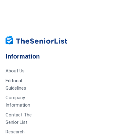
Information
About Us
Editorial
Guidelines
Company
Information
Contact The
Senior List
Research