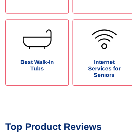
Best Walk-In
Internet
Tubs
Services for
Seniors
Top Product Reviews