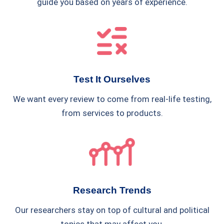
guide you based on years of experience.
Test It Ourselves
We want every review to come from real-life testing,
from services to products.
Research Trends
Our researchers stay on top of cultural and political