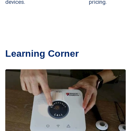
devices.
pricing.
Learning Corner