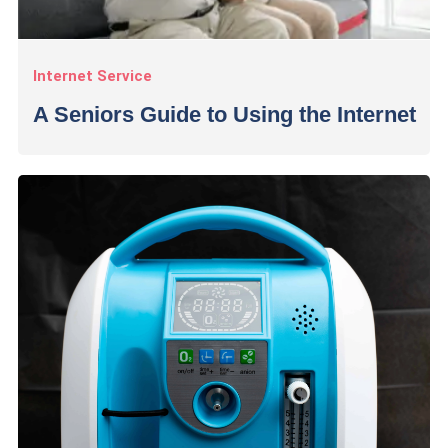
Internet Service
A Seniors Guide to Using the Internet