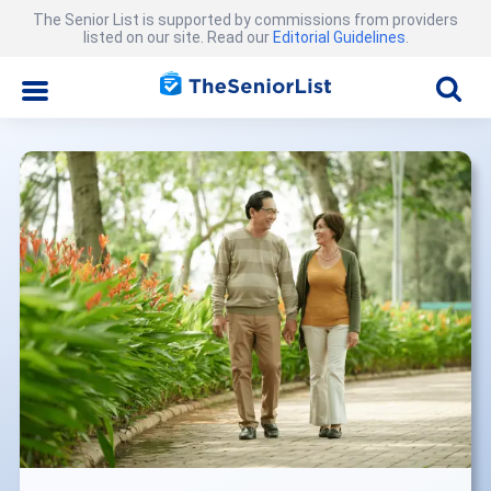
The Senior List is supported by commissions from providers
listed on our site. Read our
Editorial Guidelines
.