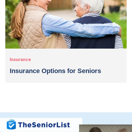
Insurance
Insurance Options for Seniors