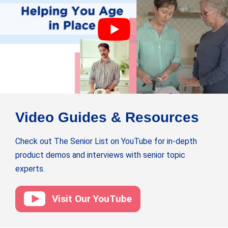
Video Guides & Resources
Check out The Senior List on YouTube for in-depth
product demos and interviews with senior topic
experts.
Visit Our YouTube