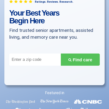
Ratings. Reviews. Research.
Your Best Years
Begin Here
Find trusted senior apartments, assisted
living, and memory care near you.
Enter
Find care
a
zip
code
Featured in