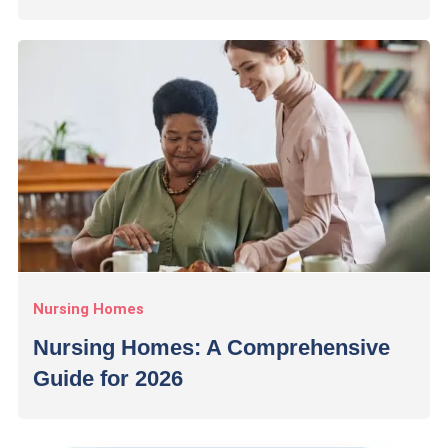
Nursing Homes
Nursing Homes: A Comprehensive
Guide for 2026