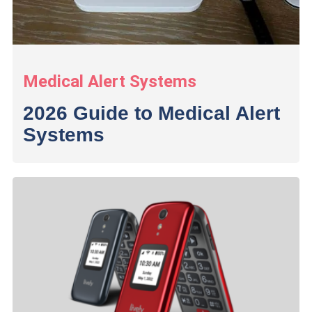
Medical Alert Systems
2026 Guide to Medical Alert
Systems