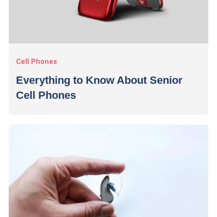
Cell Phones
Everything to Know About Senior
Cell Phones