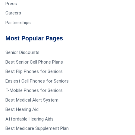
Press
Careers
Partnerships
Most Popular Pages
Senior Discounts
Best Senior Cell Phone Plans
Best Flip Phones for Seniors
Easiest Cell Phones for Seniors
T-Mobile Phones for Seniors
Best Medical Alert System
Best Hearing Aid
Affordable Hearing Aids
Best Medicare Supplement Plan