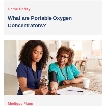
Home Safety
What are Portable Oxygen
Concentrators?
Medigap Plans