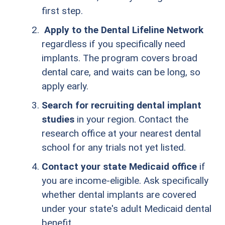
first step.
Apply to the Dental Lifeline Network
regardless if you specifically need
implants. The program covers broad
dental care, and waits can be long, so
apply early.
Search for recruiting dental implant
studies
in your region. Contact the
research office at your nearest dental
school for any trials not yet listed.
Contact your state Medicaid office
if
you are income-eligible. Ask specifically
whether dental implants are covered
under your state's adult Medicaid dental
benefit.