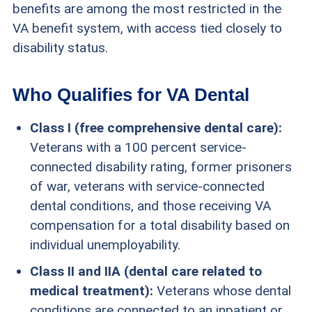
benefits are among the most restricted in the
VA benefit system, with access tied closely to
disability status.
Who Qualifies for VA Dental
Class I (free comprehensive dental care):
Veterans with a 100 percent service-
connected disability rating, former prisoners
of war, veterans with service-connected
dental conditions, and those receiving VA
compensation for a total disability based on
individual unemployability.
Class II and IIA (dental care related to
medical treatment):
Veterans whose dental
conditions are connected to an inpatient or