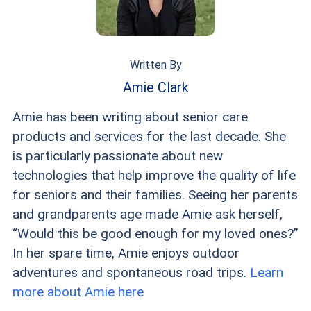
Health Centers also offer sliding-scale dental
fees based on income.
Written By
Amie Clark
Amie has been writing about senior care
products and services for the last decade. She
is particularly passionate about new
technologies that help improve the quality of life
for seniors and their families. Seeing her parents
and grandparents age made Amie ask herself,
“Would this be good enough for my loved ones?”
In her spare time, Amie enjoys outdoor
adventures and spontaneous road trips.
Learn
more about Amie here