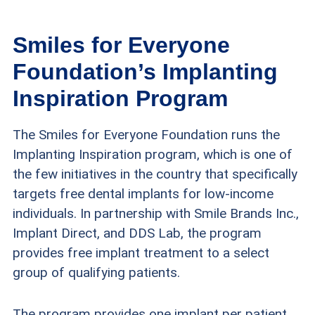
Smiles for Everyone
Foundation’s Implanting
Inspiration Program
The Smiles for Everyone Foundation runs the
Implanting Inspiration program, which is one of
the few initiatives in the country that specifically
targets free dental implants for low-income
individuals. In partnership with Smile Brands Inc.,
Implant Direct, and DDS Lab, the program
provides free implant treatment to a select
group of qualifying patients.
The program provides one implant per patient.