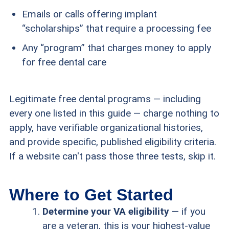
Emails or calls offering implant
“scholarships” that require a processing fee
Any “program” that charges money to apply
for free dental care
Legitimate free dental programs — including
every one listed in this guide — charge nothing to
apply, have verifiable organizational histories,
and provide specific, published eligibility criteria.
If a website can't pass those three tests, skip it.
Where to Get Started
Determine your VA eligibility
— if you
are a veteran, this is your highest-value