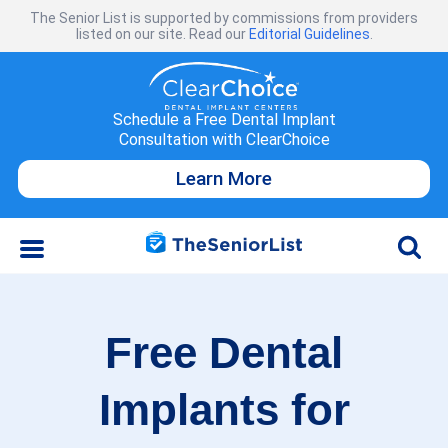
The Senior List is supported by commissions from providers
listed on our site. Read our
Editorial Guidelines
.
Schedule a Free Dental Implant
Consultation with ClearChoice
Learn More
Free Dental
Implants for