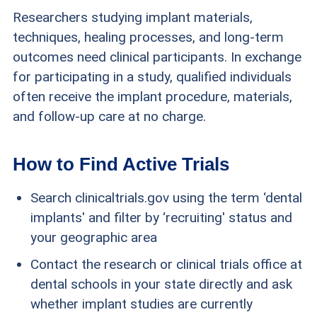
Researchers studying implant materials,
techniques, healing processes, and long-term
outcomes need clinical participants. In exchange
for participating in a study, qualified individuals
often receive the implant procedure, materials,
and follow-up care at no charge.
How to Find Active Trials
Search clinicaltrials.gov using the term ‘dental
implants' and filter by ‘recruiting' status and
your geographic area
Contact the research or clinical trials office at
dental schools in your state directly and ask
whether implant studies are currently