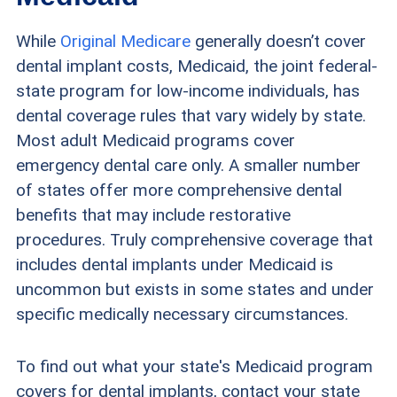
While
Original Medicare
generally doesn’t cover
dental implant costs, Medicaid, the joint federal-
state program for low-income individuals, has
dental coverage rules that vary widely by state.
Most adult Medicaid programs cover
emergency dental care only. A smaller number
of states offer more comprehensive dental
benefits that may include restorative
procedures. Truly comprehensive coverage that
includes dental implants under Medicaid is
uncommon but exists in some states and under
specific medically necessary circumstances.
To find out what your state's Medicaid program
covers for dental implants, contact your state