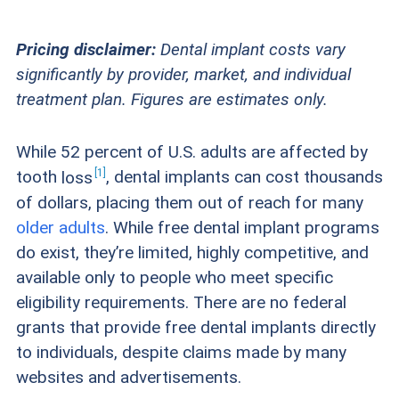
Pricing disclaimer:
Dental implant costs vary
significantly by provider, market, and individual
treatment plan. Figures are estimates only.
While 52 percent of U.S. adults are affected by
1
tooth
loss
, dental implants can cost thousands
of dollars, placing them out of reach for many
older adults
. While free dental implant programs
do exist, they’re limited, highly competitive, and
available only to people who meet specific
eligibility requirements. There are no federal
grants that provide free dental implants directly
to individuals, despite claims made by many
websites and advertisements.