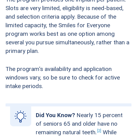
Slots are very limited, eligibility is need-based,
and selection criteria apply. Because of the
limited capacity, the Smiles for Everyone
program works best as one option among
several you pursue simultaneously, rather than a
primary plan.
The program's availability and application
windows vary, so be sure to check for active
intake periods.
Did You Know?
Nearly 15 percent
of seniors 65 and older have no
2
remaining natural
teeth.
While