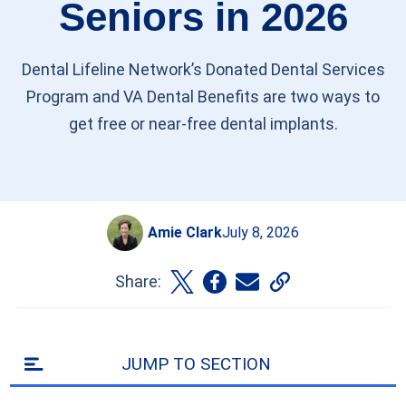
Seniors in 2026
Dental Lifeline Network’s Donated Dental Services
Program and VA Dental Benefits are two ways to
get free or near-free dental implants.
Amie Clark
July 8, 2026
Share:
JUMP TO SECTION