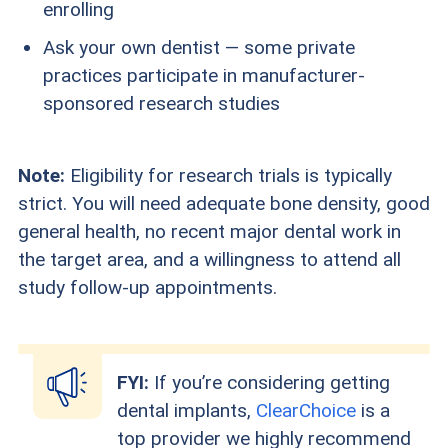
enrolling
Ask your own dentist — some private
practices participate in manufacturer-
sponsored research studies
Note:
Eligibility for research trials is typically
strict. You will need adequate bone density, good
general health, no recent major dental work in
the target area, and a willingness to attend all
study follow-up appointments.
FYI:
If you’re considering getting
dental implants,
ClearChoice
is a
top provider we highly recommend