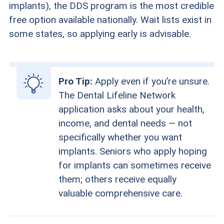
implants), the DDS program is the most credible
free option available nationally. Wait lists exist in
some states, so applying early is advisable.
Pro Tip:
Apply even if you’re unsure.
The Dental Lifeline Network
application asks about your health,
income, and dental needs — not
specifically whether you want
implants. Seniors who apply hoping
for implants can sometimes receive
them; others receive equally
valuable comprehensive care.