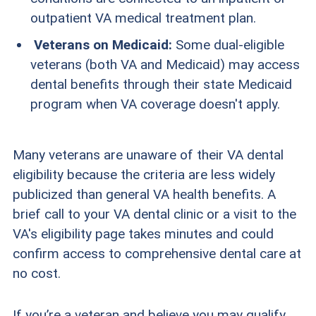
outpatient VA medical treatment plan.
Veterans on Medicaid:
Some dual-eligible
veterans (both VA and Medicaid) may access
dental benefits through their state Medicaid
program when VA coverage doesn't apply.
Many veterans are unaware of their VA dental
eligibility because the criteria are less widely
publicized than general VA health benefits. A
brief call to your VA dental clinic or a visit to the
VA's eligibility page takes minutes and could
confirm access to comprehensive dental care at
no cost.
If you’re a veteran and believe you may qualify,