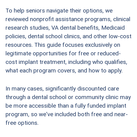
To help seniors navigate their options, we
reviewed nonprofit assistance programs, clinical
research studies, VA dental benefits, Medicaid
policies, dental school clinics, and other low-cost
resources. This guide focuses exclusively on
legitimate opportunities for free or reduced-
cost implant treatment, including who qualifies,
what each program covers, and how to apply.
In many cases, significantly discounted care
through a dental school or community clinic may
be more accessible than a fully funded implant
program, so we've included both free and near-
free options.