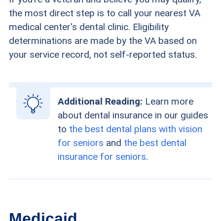
the most direct step is to call your nearest VA
medical center's dental clinic. Eligibility
determinations are made by the VA based on
your service record, not self-reported status.
Additional Reading:
Learn more
about dental insurance in our guides
to
the best dental plans with vision
for seniors
and
the best dental
insurance for seniors
.
Medicaid