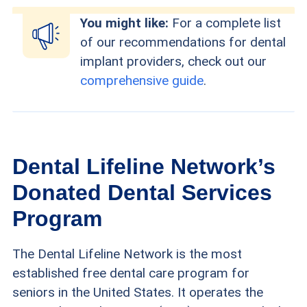
You might like:
For a complete list
of our recommendations for dental
implant providers, check out our
comprehensive guide
.
Dental Lifeline Network’s
Donated Dental Services
Program
The Dental Lifeline Network is the most
established free dental care program for
seniors in the United States. It operates the