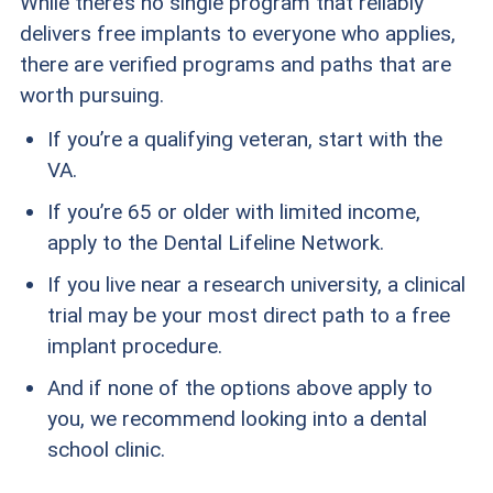
While there’s no single program that reliably
delivers free implants to everyone who applies,
there are verified programs and paths that are
worth pursuing.
If you’re a qualifying veteran, start with the
VA.
If you’re 65 or older with limited income,
apply to the Dental Lifeline Network.
If you live near a research university, a clinical
trial may be your most direct path to a free
implant procedure.
And if none of the options above apply to
you, we recommend looking into a dental
school clinic.