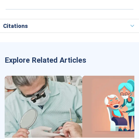
Citations
Explore Related Articles