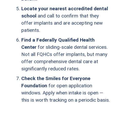
Locate your nearest accredited dental
school
and call to confirm that they
offer implants and are accepting new
patients.
Find a Federally Qualified Health
Center
for sliding-scale dental services.
Not all FQHCs offer implants, but many
offer comprehensive dental care at
significantly reduced rates.
Check the Smiles for Everyone
Foundation
for open application
windows. Apply when intake is open —
this is worth tracking on a periodic basis.