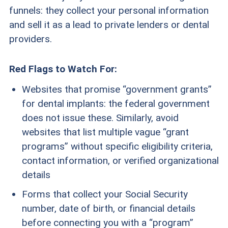
funnels: they collect your personal information
and sell it as a lead to private lenders or dental
providers.
Red Flags to Watch For:
Websites that promise “government grants”
for dental implants: the federal government
does not issue these. Similarly, avoid
websites that list multiple vague “grant
programs” without specific eligibility criteria,
contact information, or verified organizational
details
Forms that collect your Social Security
number, date of birth, or financial details
before connecting you with a “program”