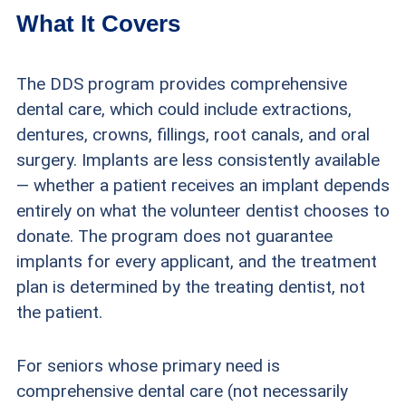
What It Covers
The DDS program provides comprehensive
dental care, which could include extractions,
dentures, crowns, fillings, root canals, and oral
surgery. Implants are less consistently available
— whether a patient receives an implant depends
entirely on what the volunteer dentist chooses to
donate. The program does not guarantee
implants for every applicant, and the treatment
plan is determined by the treating dentist, not
the patient.
For seniors whose primary need is
comprehensive dental care (not necessarily