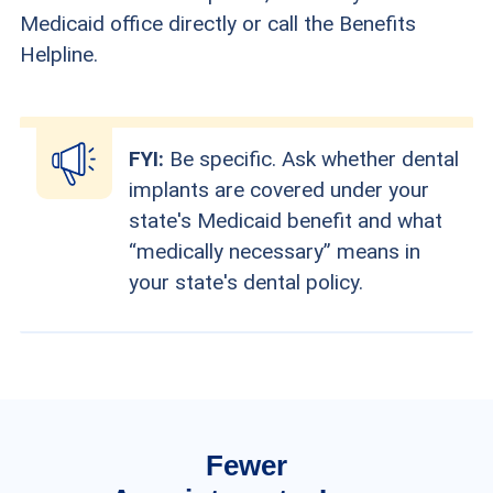
Medicaid office directly or call the Benefits
Helpline.
FYI:
Be specific. Ask whether dental
implants are covered under your
state's Medicaid benefit and what
“medically necessary” means in
your state's dental policy.
Fewer