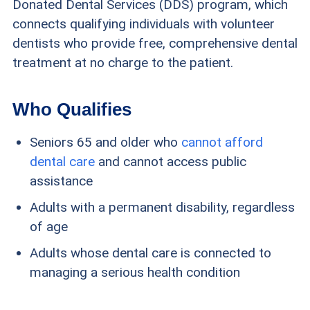
Donated Dental Services (DDS) program, which
connects qualifying individuals with volunteer
dentists who provide free, comprehensive dental
treatment at no charge to the patient.
Who Qualifies
Seniors 65 and older who
cannot afford
dental care
and cannot access public
assistance
Adults with a permanent disability, regardless
of age
Adults whose dental care is connected to
managing a serious health condition