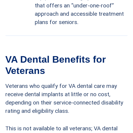
that offers an “under-one-roof”
approach and accessible treatment
plans for seniors.
VA Dental Benefits for
Veterans
Veterans who qualify for VA dental care may
receive dental implants at little or no cost,
depending on their service-connected disability
rating and eligibility class.
This is not available to all veterans; VA dental