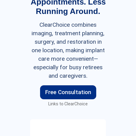
Appointments. Less
Running Around.
ClearChoice combines
imaging, treatment planning,
surgery, and restoration in
one location, making implant
care more convenient—
especially for busy retirees
and caregivers.
Free Consultation
Links to ClearChoice