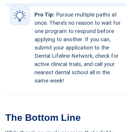
Pro Tip:
Pursue multiple paths at
once. There’s no reason to wait for
one program to respond before
applying to another. If you can,
submit your application to the
Dental Lifeline Network, check for
active clinical trials, and call your
nearest dental school all in the
same week!
The Bottom Line