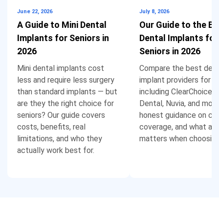
June 22, 2026
July 8, 2026
A Guide to Mini Dental
Our Guide to the Be
Implants for Seniors in
Dental Implants for
2026
Seniors in 2026
Mini dental implants cost
Compare the best dent
less and require less surgery
implant providers for se
than standard implants — but
including ClearChoice,
are they the right choice for
Dental, Nuvia, and more
seniors? Our guide covers
honest guidance on cos
costs, benefits, real
coverage, and what act
limitations, and who they
matters when choosing
actually work best for.