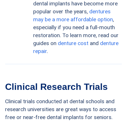
dental implants have become more
popular over the years,
dentures
may be a more affordable option
,
especially if you need a full-mouth
restoration. To learn more, read our
guides on
denture cost
and
denture
repair
.
Clinical Research Trials
Clinical trials conducted at dental schools and
research universities are great ways to access
free or near-free dental implants for seniors.