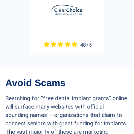
4.8 / 5
Avoid Scams
Searching for “free dental implant grants” online
will surface many websites with official-
sounding names — organizations that claim to
connect seniors with grant funding for implants.
The vast majority of these are marketing