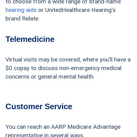
to choose from a wide range of brand-name
hearing aids
or UnitedHealthcare Hearing's
brand Relate.
Telemedicine
Virtual visits may be covered, where you'll have a
$0 copay to discuss non-emergency medical
concerns or general mental health.
Customer Service
You can reach an AARP Medicare Advantage
representative in several ways.