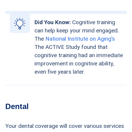
Did You Know:
Cognitive training
can help keep your mind engaged.
The
National Institute on Aging’s
The ACTIVE Study found that
cognitive training had an immediate
improvement in cognitive ability,
even five years later.
Dental
Your dental coverage will cover various services