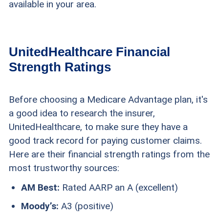
available in your area.
UnitedHealthcare Financial
Strength Ratings
Before choosing a Medicare Advantage plan, it's
a good idea to research the insurer,
UnitedHealthcare, to make sure they have a
good track record for paying customer claims.
Here are their financial strength ratings from the
most trustworthy sources:
AM Best:
Rated AARP an A (excellent)
Moody’s:
A3 (positive)