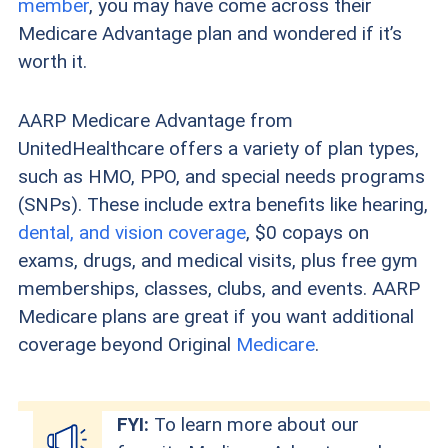
member
, you may have come across their
Medicare Advantage plan and wondered if it’s
worth it.
AARP Medicare Advantage from
UnitedHealthcare offers a variety of plan types,
such as HMO, PPO, and special needs programs
(SNPs). These include extra benefits like hearing,
dental, and vision coverage
, $0 copays on
exams, drugs, and medical visits, plus free gym
memberships, classes, clubs, and events. AARP
Medicare plans are great if you want additional
coverage beyond Original
Medicare
.
FYI:
To learn more about our