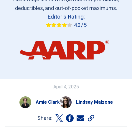
deductibles, and out-of-pocket maximums.
Editor's Rating:
4.0 / 5
April 4, 2025
Amie Clark
Lindsay Malzone
Share: