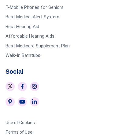
T-Mobile Phones for Seniors
Best Medical Alert System
Best Hearing Aid
Affordable Hearing Aids
Best Medicare Supplement Plan
Walk-In Bathtubs
Social
Use of Cookies
Terms of Use