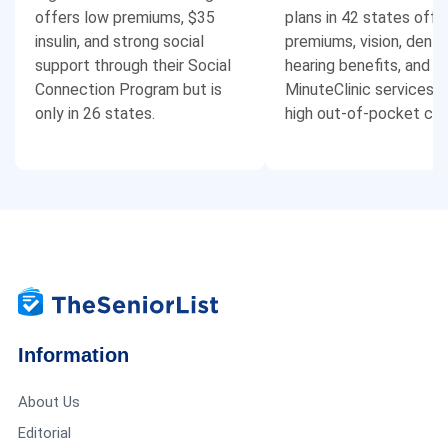
offers low premiums, $35
plans in 42 states offe
insulin, and strong social
premiums, vision, dental
support through their Social
hearing benefits, and f
Connection Program but is
MinuteClinic services, 
only in 26 states.
high out-of-pocket cos
Information
About Us
Editorial