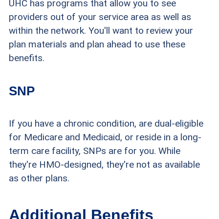
UHC has programs that allow you to see
providers out of your service area as well as
within the network. You'll want to review your
plan materials and plan ahead to use these
benefits.
SNP
If you have a chronic condition, are dual-eligible
for Medicare and Medicaid, or reside in a long-
term care facility, SNPs are for you. While
they're HMO-designed, they're not as available
as other plans.
Additional Benefits