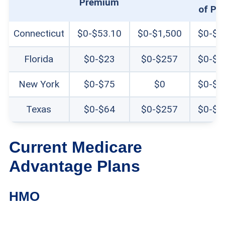
Premium
of Po
Connecticut
$0-$53.10
$0-$1,500
$0-$6
Florida
$0-$23
$0-$257
$0-$9
New York
$0-$75
$0
$0-$8
Texas
$0-$64
$0-$257
$0-$9
Current Medicare
Advantage Plans
HMO