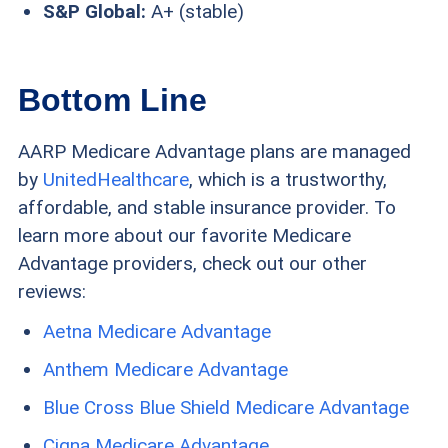
S&P Global:
A+ (stable)
Bottom Line
AARP Medicare Advantage plans are managed
by
UnitedHealthcare
, which is a trustworthy,
affordable, and stable insurance provider. To
learn more about our favorite Medicare
Advantage providers, check out our other
reviews:
Aetna Medicare Advantage
Anthem Medicare Advantage
Blue Cross Blue Shield Medicare Advantage
Cigna Medicare Advantage