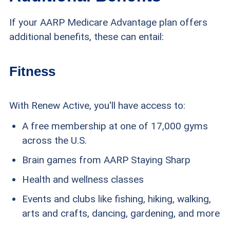
If your AARP Medicare Advantage plan offers
additional benefits, these can entail:
Fitness
With Renew Active, you'll have access to:
A free membership at one of 17,000 gyms
across the U.S.
Brain games from AARP Staying Sharp
Health and wellness classes
Events and clubs like fishing, hiking, walking,
arts and crafts, dancing, gardening, and more