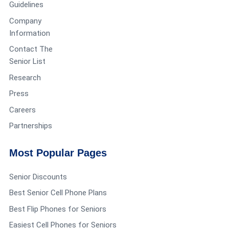
Guidelines
Company
Information
Contact The
Senior List
Research
Press
Careers
Partnerships
Most Popular Pages
Senior Discounts
Best Senior Cell Phone Plans
Best Flip Phones for Seniors
Easiest Cell Phones for Seniors