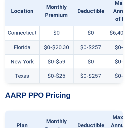
Max
Monthly
Location
Deductible
Annua
Premium
of P
Connecticut
$0
$0
$6,400
Florida
$0-$20.30
$0-$257
$0-$
New York
$0-$59
$0
$0-$
Texas
$0-$25
$0-$257
$0-$
AARP PPO Pricing
Maxi
Monthly
Plan
Deductible
Annual