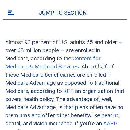
JUMP TO SECTION
Almost 90 percent of U.S. adults 65 and older —
over 68 million people — are enrolled in
Medicare, according to the
Centers for
Medicare & Medicaid Services
. About half of
these Medicare beneficiaries are enrolled in
Medicare Advantage as opposed to traditional
Medicare, according to
KFF
, an organization that
covers health policy. The advantage of, well,
Medicare Advantage, is that plans often have no
premiums and offer other benefits like hearing,
dental, and vision insurance. If you’re an
AARP