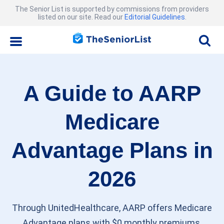
The Senior List is supported by commissions from providers
listed on our site. Read our
Editorial Guidelines
.
A Guide to AARP
Medicare
Advantage Plans in
2026
Through UnitedHealthcare, AARP offers Medicare
Advantage plans with $0 monthly premiums,