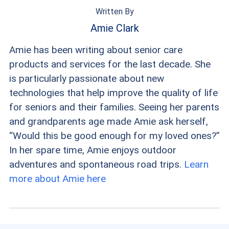
for Medicare Advantage.
Written By
Amie Clark
Amie has been writing about senior care
products and services for the last decade. She
is particularly passionate about new
technologies that help improve the quality of life
for seniors and their families. Seeing her parents
and grandparents age made Amie ask herself,
“Would this be good enough for my loved ones?”
In her spare time, Amie enjoys outdoor
adventures and spontaneous road trips.
Learn
more about Amie here