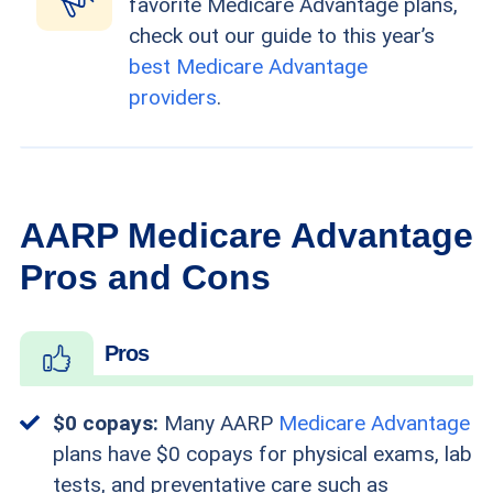
favorite Medicare Advantage plans,
check out our guide to this year’s
best Medicare Advantage
providers
.
AARP Medicare Advantage
Pros and Cons
Pros
$0 copays:
Many AARP
Medicare Advantage
plans have $0 copays for physical exams, lab
tests, and preventative care such as