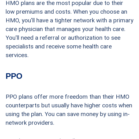
HMO plans are the most popular due to their
low premiums and costs. When you choose an
HMO, you'll have a tighter network with a primary
care physician that manages your health care.
You'll need a referral or authorization to see
specialists and receive some health care
services.
PPO
PPO plans offer more freedom than their HMO
counterparts but usually have higher costs when
using the plan. You can save money by using in-
network providers.