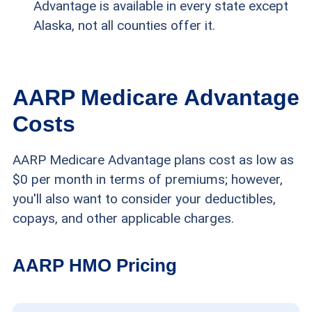
Advantage is available in every state except
Alaska, not all counties offer it.
AARP Medicare Advantage
Costs
AARP Medicare Advantage plans cost as low as
$0 per month in terms of premiums; however,
you'll also want to consider your deductibles,
copays, and other applicable charges.
AARP HMO Pricing