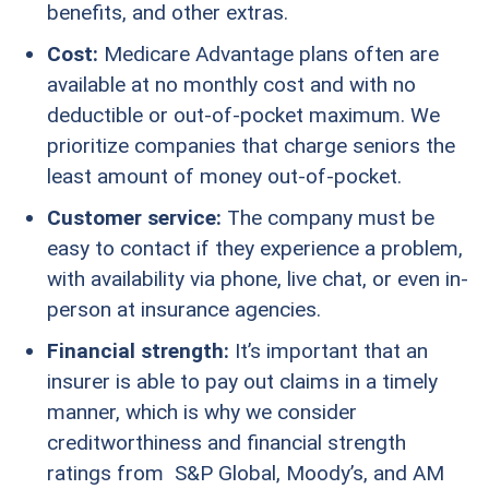
benefits, and other extras.
Cost:
Medicare Advantage plans often are
available at no monthly cost and with no
deductible or out-of-pocket maximum. We
prioritize companies that charge seniors the
least amount of money out-of-pocket.
Customer service:
The company must be
easy to contact if they experience a problem,
with availability via phone, live chat, or even in-
person at insurance agencies.
Financial strength:
It’s important that an
insurer is able to pay out claims in a timely
manner, which is why we consider
creditworthiness and financial strength
ratings from S&P Global, Moody’s, and AM