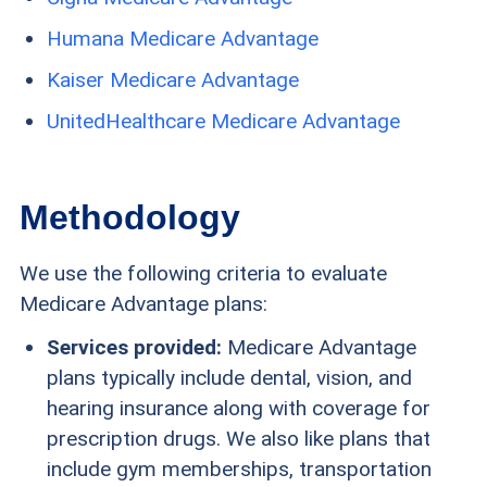
Humana Medicare Advantage
Kaiser Medicare Advantage
UnitedHealthcare Medicare Advantage
Methodology
We use the following criteria to evaluate
Medicare Advantage plans:
Services provided:
Medicare Advantage
plans typically include dental, vision, and
hearing insurance along with coverage for
prescription drugs. We also like plans that
include gym memberships, transportation