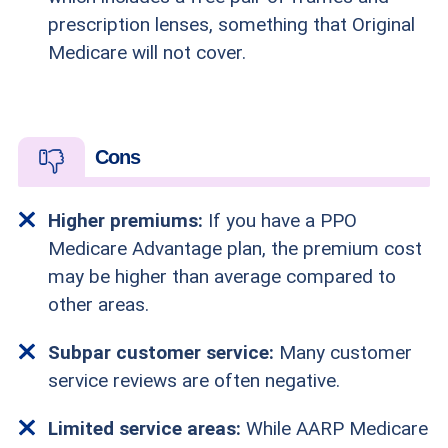
prescription lenses, something that Original
Medicare will not cover.
Cons
Higher premiums:
If you have a PPO
Medicare Advantage plan, the premium cost
may be higher than average compared to
other areas.
Subpar customer service:
Many customer
service reviews are often negative.
Limited service areas:
While AARP Medicare