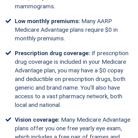
mammograms.
Low monthly premiums:
Many AARP
Medicare Advantage plans require $0 in
monthly premiums.
Prescription drug coverage:
If prescription
drug coverage is included in your Medicare
Advantage plan, you may have a $0 copay
and deductible on prescription drugs, both
generic and brand name. You'll also have
access to a vast pharmacy network, both
local and national.
Vision coverage:
Many Medicare Advantage
plans offer you one free yearly eye exam,
which includes a free pair of frames and