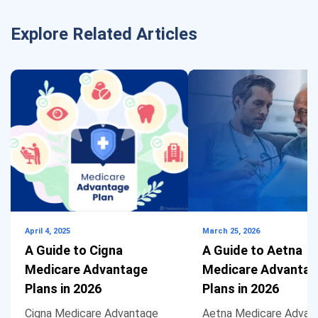
Explore Related Articles
April 4, 2025
March 25, 2026
A Guide to Cigna
A Guide to Aetna
Medicare Advantage
Medicare Advanta
Plans in 2026
Plans in 2026
Cigna Medicare Advantage
Aetna Medicare Advan