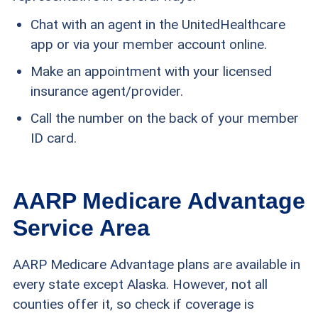
Chat with an agent in the UnitedHealthcare
app or via your member account online.
Make an appointment with your licensed
insurance agent/provider.
Call the number on the back of your member
ID card.
AARP Medicare Advantage
Service Area
AARP Medicare Advantage plans are available in
every state except Alaska. However, not all
counties offer it, so check if coverage is