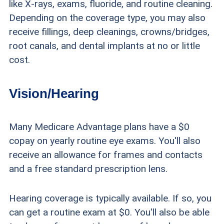
like X-rays, exams, fluoride, and routine cleaning.
Depending on the coverage type, you may also
receive fillings, deep cleanings, crowns/bridges,
root canals, and dental implants at no or little
cost.
Vision/Hearing
Many Medicare Advantage plans have a $0
copay on yearly routine eye exams. You'll also
receive an allowance for frames and contacts
and a free standard prescription lens.
Hearing coverage is typically available. If so, you
can get a routine exam at $0. You'll also be able