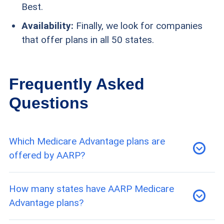
Best.
Availability:
Finally, we look for companies
that offer plans in all 50 states.
Frequently Asked
Questions
Which Medicare Advantage plans are
offered by AARP?
AARP offers a variety of HMO, PPO, and SNPs.
How many states have AARP Medicare
However, not all are available in every location.
Advantage plans?