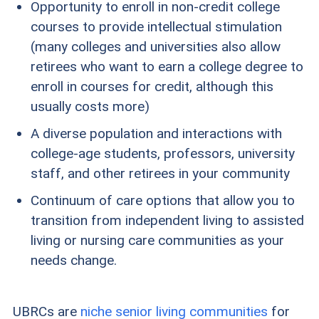
Opportunity to enroll in non-credit college
courses to provide intellectual stimulation
(many colleges and universities also allow
retirees who want to earn a college degree to
enroll in courses for credit, although this
usually costs more)
A diverse population and interactions with
college-age students, professors, university
staff, and other retirees in your community
Continuum of care options that allow you to
transition from independent living to assisted
living or nursing care communities as your
needs change.
UBRCs are
niche senior living communities
for