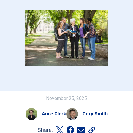
November 25, 2025
Amie Clark
Cory Smith
Share: