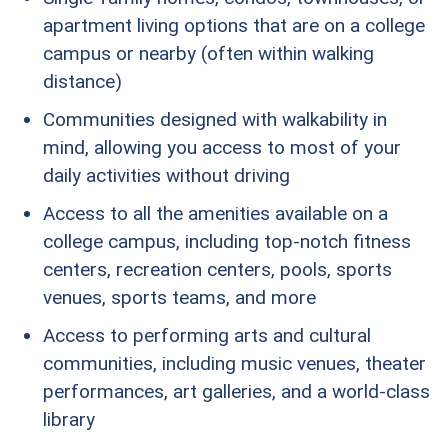
apartment living options that are on a college
campus or nearby (often within walking
distance)
Communities designed with walkability in
mind, allowing you access to most of your
daily activities without driving
Access to all the amenities available on a
college campus, including top-notch fitness
centers, recreation centers, pools, sports
venues, sports teams, and more
Access to performing arts and cultural
communities, including music venues, theater
performances, art galleries, and a world-class
library