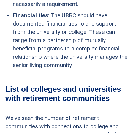
necessarily a requirement.
Financial ties
: The UBRC should have
documented financial ties to and support
from the university or college. These can
range from a partnership of mutually
beneficial programs to a complex financial
relationship where the university manages the
senior living community.
List of colleges and universities
with retirement communities
We've seen the number of retirement
communities with connections to college and