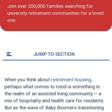
Join over 200,000 families searching for
university retirement communities for a loved
one.
JUMP TO SECTION
When you think about
retirement housing
,
perhaps what comes to mind is something in
the realm of an assisted living community — a
mix of hospitality and health care for residents.
But as the wave of Baby Boomers transitioning