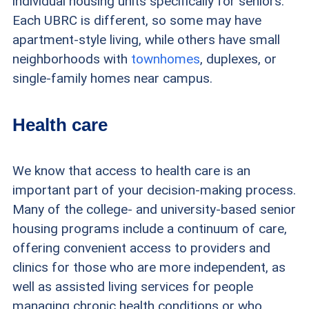
individual housing units specifically for seniors.
Each UBRC is different, so some may have
apartment-style living, while others have small
neighborhoods with
townhomes
, duplexes, or
single-family homes near campus.
Health care
We know that access to health care is an
important part of your decision-making process.
Many of the college- and university-based senior
housing programs include a continuum of care,
offering convenient access to providers and
clinics for those who are more independent, as
well as assisted living services for people
managing chronic health conditions or who