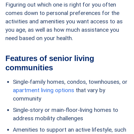
Figuring out which one is right for you often
comes down to personal preferences for the
activities and amenities you want access to as
you age, as well as how much assistance you
need based on your health.
Features of senior living
communities
Single-family homes, condos, townhouses, or
apartment living options
that vary by
community
Single-story or main-floor-living homes to
address mobility challenges
Amenities to support an active lifestyle, such