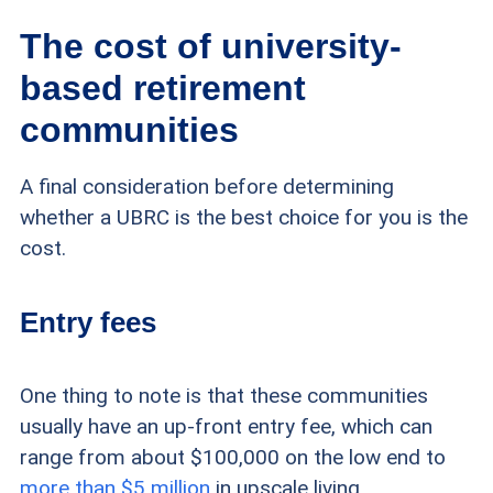
The cost of university-
based retirement
communities
A final consideration before determining
whether a UBRC is the best choice for you is the
cost.
Entry fees
One thing to note is that these communities
usually have an up-front entry fee, which can
range from about $100,000 on the low end to
more than $5 million
in upscale living