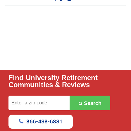
Find University Retirement
Communities & Reviews
Enter
Search
a
zip
code
866-438-6831