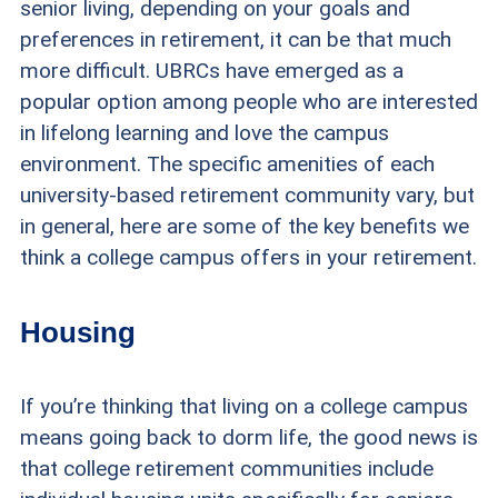
senior living, depending on your goals and
preferences in retirement, it can be that much
more difficult. UBRCs have emerged as a
popular option among people who are interested
in lifelong learning and love the campus
environment. The specific amenities of each
university-based retirement community vary, but
in general, here are some of the key benefits we
think a college campus offers in your retirement.
Housing
If you’re thinking that living on a college campus
means going back to dorm life, the good news is
that college retirement communities include