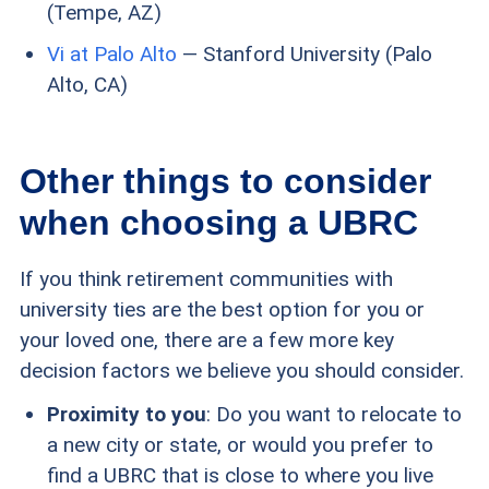
(Tempe, AZ)
Vi at Palo Alto
— Stanford University (Palo
Alto, CA)
Other things to consider
when choosing a UBRC
If you think retirement communities with
university ties are the best option for you or
your loved one, there are a few more key
decision factors we believe you should consider.
Proximity to you
: Do you want to relocate to
a new city or state, or would you prefer to
find a UBRC that is close to where you live