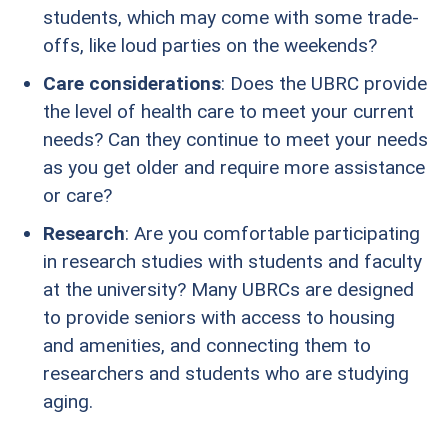
students, which may come with some trade-
offs, like loud parties on the weekends?
Care considerations
: Does the UBRC provide
the level of health care to meet your current
needs? Can they continue to meet your needs
as you get older and require more assistance
or care?
Research
: Are you comfortable participating
in research studies with students and faculty
at the university? Many UBRCs are designed
to provide seniors with access to housing
and amenities, and connecting them to
researchers and students who are studying
aging.