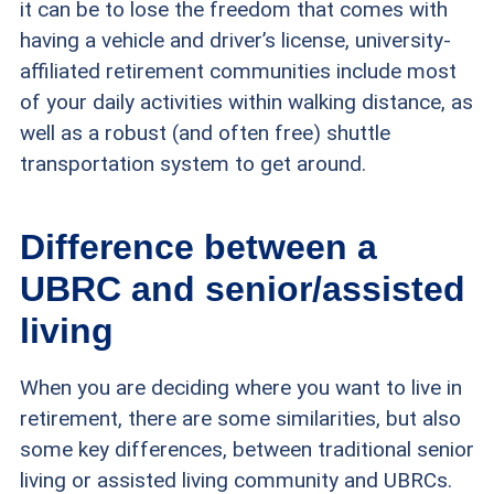
it can be to lose the freedom that comes with
having a vehicle and driver’s license, university-
affiliated retirement communities include most
of your daily activities within walking distance, as
well as a robust (and often free) shuttle
transportation system to get around.
Difference between a
UBRC and senior/assisted
living
When you are deciding where you want to live in
retirement, there are some similarities, but also
some key differences, between traditional senior
living or assisted living community and UBRCs.