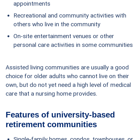
appointments
Recreational and community activities with
others who live in the community
On-site entertainment venues or other
personal care activities in some communities
Assisted living communities are usually a good
choice for older adults who cannot live on their
own, but do not yet need a high level of medical
care that a nursing home provides.
Features of university-based
retirement communities
Single-family homes, condos, townhouses, or