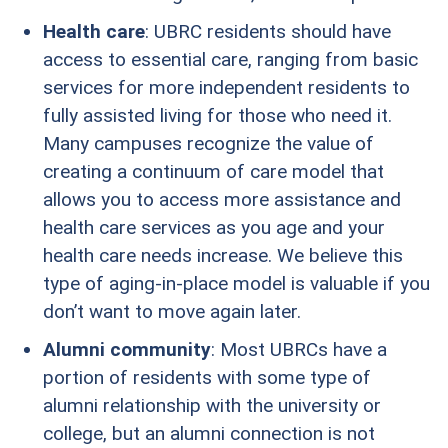
Health care
: UBRC residents should have
access to essential care, ranging from basic
services for more independent residents to
fully assisted living for those who need it.
Many campuses recognize the value of
creating a continuum of care model that
allows you to access more assistance and
health care services as you age and your
health care needs increase. We believe this
type of aging-in-place model is valuable if you
don’t want to move again later.
Alumni community
: Most UBRCs have a
portion of residents with some type of
alumni relationship with the university or
college, but an alumni connection is not