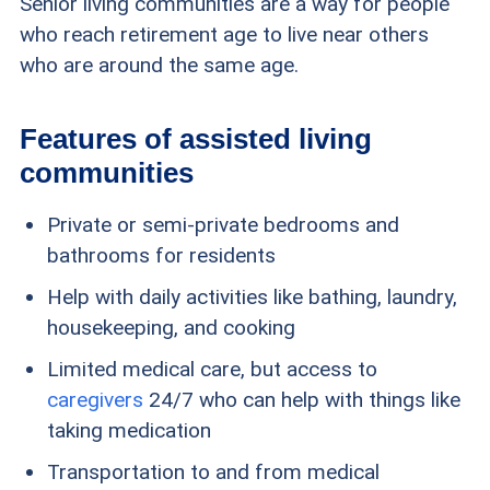
Senior living communities are a way for people
who reach retirement age to live near others
who are around the same age.
Features of assisted living
communities
Private or semi-private bedrooms and
bathrooms for residents
Help with daily activities like bathing, laundry,
housekeeping, and cooking
Limited medical care, but access to
caregivers
24/7 who can help with things like
taking medication
Transportation to and from medical