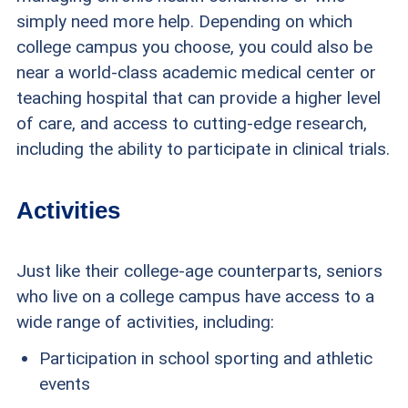
simply need more help. Depending on which
college campus you choose, you could also be
near a world-class academic medical center or
teaching hospital that can provide a higher level
of care, and access to cutting-edge research,
including the ability to participate in clinical trials.
Activities
Just like their college-age counterparts, seniors
who live on a college campus have access to a
wide range of activities, including:
Participation in school sporting and athletic
events