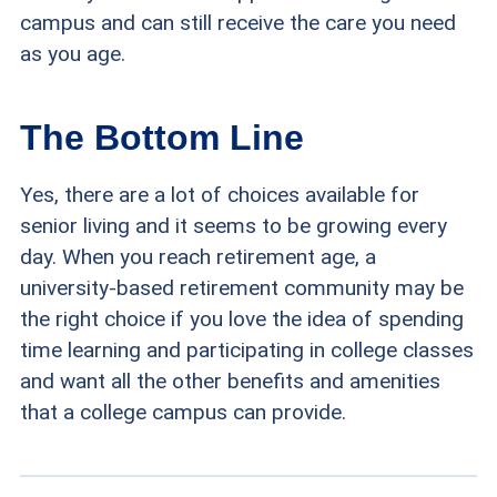
campus and can still receive the care you need
as you age.
The Bottom Line
Yes, there are a lot of choices available for
senior living and it seems to be growing every
day. When you reach retirement age, a
university-based retirement community may be
the right choice if you love the idea of spending
time learning and participating in college classes
and want all the other benefits and amenities
that a college campus can provide.