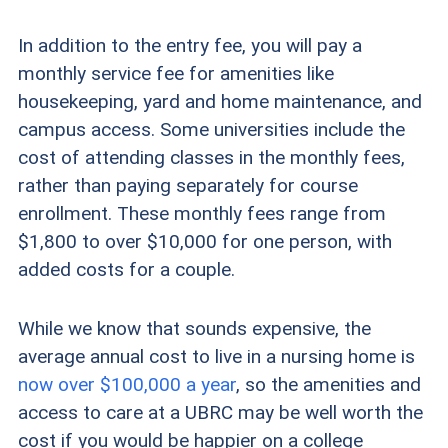
In addition to the entry fee, you will pay a
monthly service fee for amenities like
housekeeping, yard and home maintenance, and
campus access. Some universities include the
cost of attending classes in the monthly fees,
rather than paying separately for course
enrollment. These monthly fees range from
$1,800 to over $10,000 for one person, with
added costs for a couple.
While we know that sounds expensive, the
average annual cost to live in a nursing home is
now over $100,000 a year
, so the amenities and
access to care at a UBRC may be well worth the
cost if you would be happier on a college