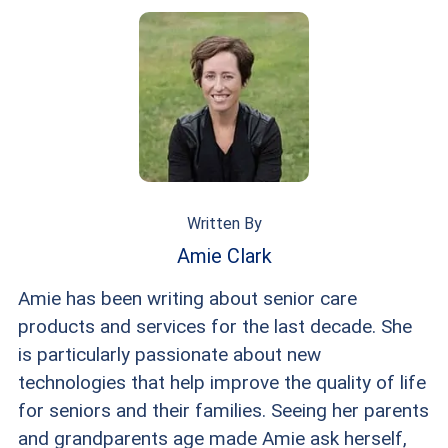
Written By
Amie Clark
Amie has been writing about senior care
products and services for the last decade. She
is particularly passionate about new
technologies that help improve the quality of life
for seniors and their families. Seeing her parents
and grandparents age made Amie ask herself,