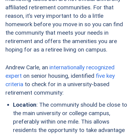
affiliated retirement communities. For that
reason, it’s very important to do a little
homework before you move in so you can find
the community that meets your needs in
retirement and offers the amenities you are
hoping for as a retiree living on campus.
Andrew Carle, an
internationally recognized
expert
on senior housing, identified
five key
criteria
to check for in a university-based
retirement community:
Location
: The community should be close to
the main university or college campus,
preferably within one mile. This allows
residents the opportunity to take advantage