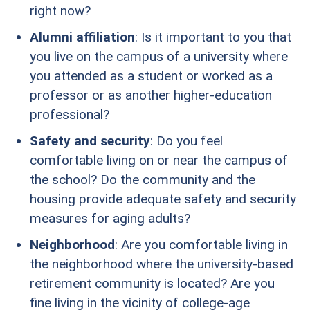
right now?
Alumni affiliation
: Is it important to you that
you live on the campus of a university where
you attended as a student or worked as a
professor or as another higher-education
professional?
Safety and security
: Do you feel
comfortable living on or near the campus of
the school? Do the community and the
housing provide adequate safety and security
measures for aging adults?
Neighborhood
: Are you comfortable living in
the neighborhood where the university-based
retirement community is located? Are you
fine living in the vicinity of college-age