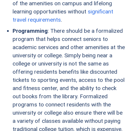
of the amenities on campus and lifelong
learning opportunities without
significant
travel requirements
.
Programming
: There should be a formalized
program that helps connect seniors to
academic services and other amenities at the
university or college. Simply being near a
college or university is not the same as
offering residents benefits like discounted
tickets to sporting events, access to the pool
and fitness center, and the ability to check
out books from the library. Formalized
programs to connect residents with the
university or college also ensure there will be
a variety of classes available without paying
traditional college tuition, which is expensive.