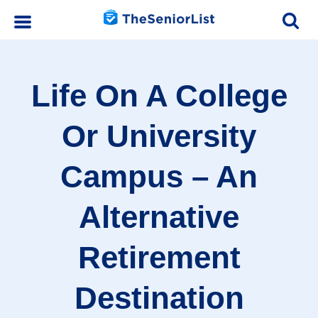
Life On A College
Or University
Campus – An
Alternative
Retirement
Destination