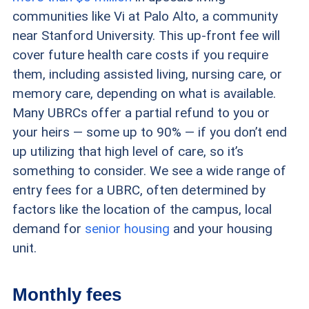
communities like Vi at Palo Alto, a community
near Stanford University. This up-front fee will
cover future health care costs if you require
them, including assisted living, nursing care, or
memory care, depending on what is available.
Many UBRCs offer a partial refund to you or
your heirs — some up to 90% — if you don’t end
up utilizing that high level of care, so it’s
something to consider. We see a wide range of
entry fees for a UBRC, often determined by
factors like the location of the campus, local
demand for
senior housing
and your housing
unit.
Monthly fees