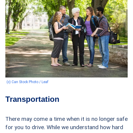
(c) Can Stock Photo / Leaf
Transportation
There may come a time when it is no longer safe
for you to drive. While we understand how hard