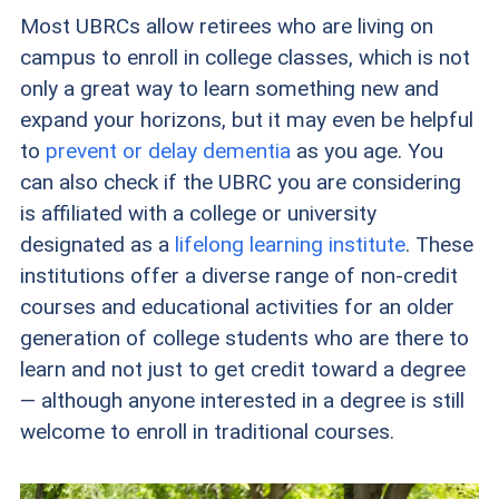
Most UBRCs allow retirees who are living on
campus to enroll in college classes, which is not
only a great way to learn something new and
expand your horizons, but it may even be helpful
to
prevent or delay dementia
as you age. You
can also check if the UBRC you are considering
is affiliated with a college or university
designated as a
lifelong learning institute
. These
institutions offer a diverse range of non-credit
courses and educational activities for an older
generation of college students who are there to
learn and not just to get credit toward a degree
— although anyone interested in a degree is still
welcome to enroll in traditional courses.