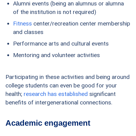
Alumni events (being an alumnus or alumna
of the institution is not required)
Fitness
center/recreation center membership
and classes
Performance arts and cultural events
Mentoring and volunteer activities
Participating in these activities and being around
college students can even be good for your
health;
research has established
significant
benefits of intergenerational connections.
Academic engagement