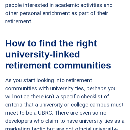
people interested in academic activities and
other personal enrichment as part of their
retirement.
How to find the right
university-linked
retirement communities
As you start looking into retirement
communities with university ties, perhaps you
will notice there isn’t a specific checklist of
criteria that a university or college campus must
meet to be a UBRC. There are even some
developers who claim to have university ties as a
marketing tactic but are not official university-