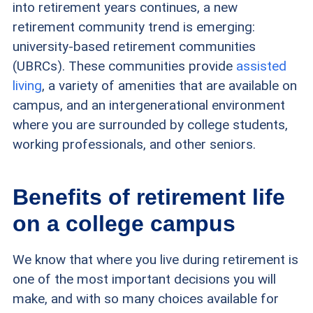
into retirement years continues, a new
retirement community trend is emerging:
university-based retirement communities
(UBRCs). These communities provide
assisted
living
, a variety of amenities that are available on
campus, and an intergenerational environment
where you are surrounded by college students,
working professionals, and other seniors.
Benefits of retirement life
on a college campus
We know that where you live during retirement is
one of the most important decisions you will
make, and with so many choices available for