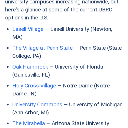
university campuses increasing nationwide, but
here's a glance at some of the current UBRC
options in the U.S.
Lasell Village
— Lasell University (Newton,
MA)
The Village at Penn State
— Penn State (State
College, PA)
Oak Hammock
— University of Florida
(Gainesville, FL)
Holy Cross Village
— Notre Dame (Notre
Dame, IN)
University Commons
— University of Michigan
(Ann Arbor, MI)
The Mirabella
— Arizona State University