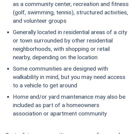
as a community center, recreation and fitness
(golf, swimming, tennis), structured activities,
and volunteer groups
Generally located in residential areas of a city
or town surrounded by other residential
neighborhoods, with shopping or retail
nearby, depending on the location
Some communities are designed with
walkability in mind, but you may need access
to a vehicle to get around
Home and/or yard maintenance may also be
included as part of a homeowners
association or apartment community