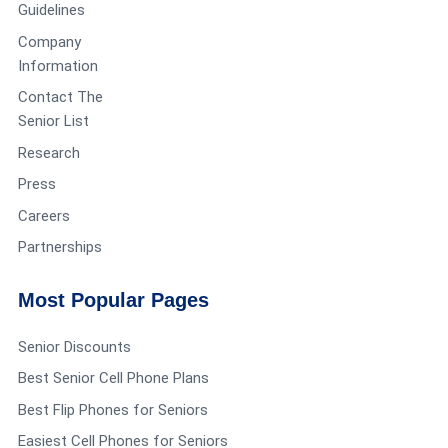
Guidelines
Company
Information
Contact The
Senior List
Research
Press
Careers
Partnerships
Most Popular Pages
Senior Discounts
Best Senior Cell Phone Plans
Best Flip Phones for Seniors
Easiest Cell Phones for Seniors