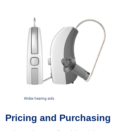
Widex hearing aids
Pricing and Purchasing