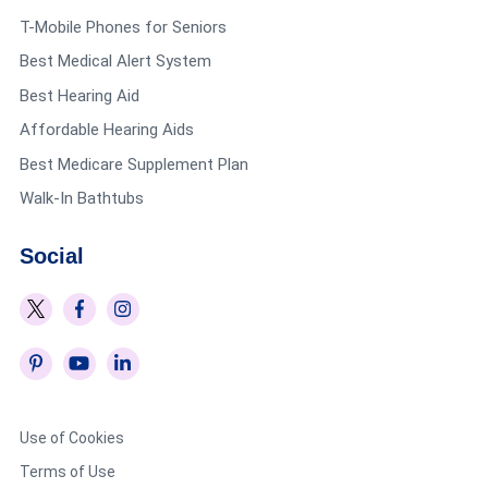
T-Mobile Phones for Seniors
Best Medical Alert System
Best Hearing Aid
Affordable Hearing Aids
Best Medicare Supplement Plan
Walk-In Bathtubs
Social
Use of Cookies
Terms of Use