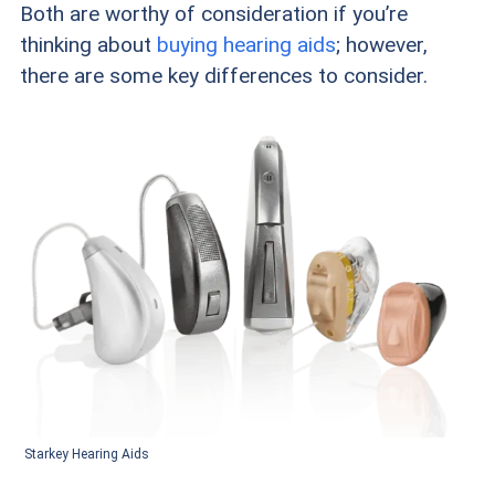
Both are worthy of consideration if you’re
thinking about
buying hearing aids
; however,
there are some key differences to consider.
Starkey Hearing Aids