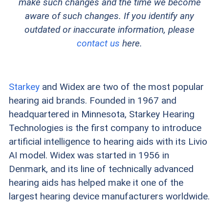
make such changes and the time we become
aware of such changes. If you identify any
outdated or inaccurate information, please
contact us
here.
Starkey
and Widex are two of the most popular
hearing aid brands. Founded in 1967 and
headquartered in Minnesota, Starkey Hearing
Technologies is the first company to introduce
artificial intelligence to hearing aids with its Livio
AI model. Widex was started in 1956 in
Denmark, and its line of technically advanced
hearing aids has helped make it one of the
largest hearing device manufacturers worldwide.