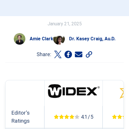
January 21, 2025
Amie Clark
Dr. Kasey Craig, Au.D.
Share:
Editor's
4.1 / 5
Ratings