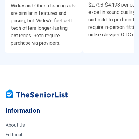
$2,798-$4,198 per pair
Widex and Oticon hearing aids
excel in sound quality.
are similar in features and
suit mild to profound l
pricing, but Widex's fuel cell
require in-person fitting
tech offers longer-lasting
unlike cheaper OTC opt
batteries. Both require
purchase via providers.
Information
About Us
Editorial