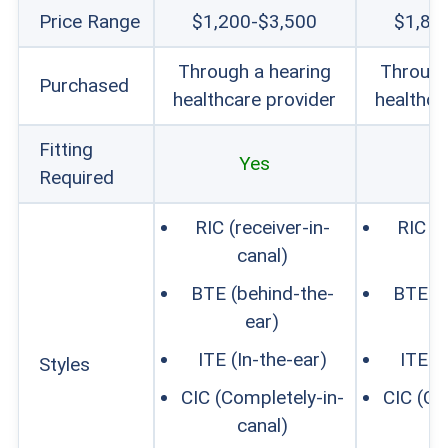
Price Range
$1,200-$3,500
$1,80
Through a hearing
Through
Purchased
healthcare provider
healthca
Fitting
Yes
Required
RIC (receiver-in-
RIC (r
canal)
c
BTE (behind-the-
BTE (b
ear)
ITE (In-the-ear)
ITE (
Styles
CIC (Completely-in-
CIC (Co
canal)
c