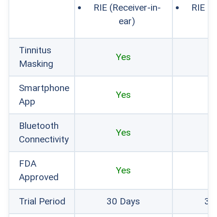
RIE (Receiver-in-
RIE (R
ear)
Tinnitus
Yes
Masking
Smartphone
Yes
App
Bluetooth
Yes
Connectivity
FDA
Yes
Approved
Trial Period
30 Days
30