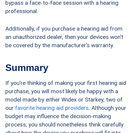
bypass a face-to-face session with a hearing
professional.
Additionally, if you purchase a hearing aid from
an unauthorized dealer, then your devices won’t
be covered by the manufacturer’s warranty.
Summary
If you’re thinking of making your first hearing aid
purchase, you will most likely be happy with a
model made by either Widex or Starkey, two of
our
favorite hearing aid providers
. Although your
budget may influence the decision-making
process, you should nonetheless think carefully
about how the device you purchase will fit into