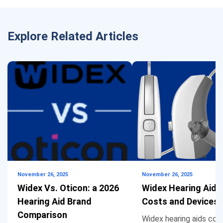
Explore Related Articles
November 26, 2025
November 26, 2025
Widex Vs. Oticon: a 2026
Widex Hearing Aids
Hearing Aid Brand
Costs and Devices
Comparison
Widex hearing aids cos