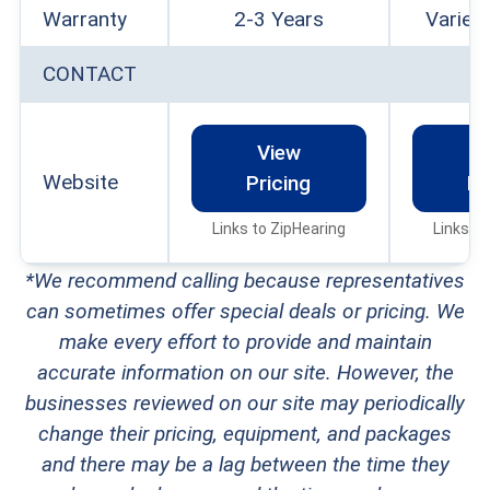
Warranty
2-3 Years
Varies
CONTACT
View
V
Website
Pricing
Pr
Links to ZipHearing
Links to
*We recommend calling because representatives
can sometimes offer special deals or pricing. We
make every effort to provide and maintain
accurate information on our site. However, the
businesses reviewed on our site may periodically
change their pricing, equipment, and packages
and there may be a lag between the time they