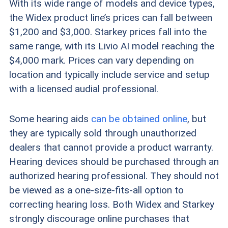
With its wide range of models and device types,
the Widex product line’s prices can fall between
$1,200 and $3,000. Starkey prices fall into the
same range, with its Livio AI model reaching the
$4,000 mark. Prices can vary depending on
location and typically include service and setup
with a licensed audial professional.
Some hearing aids
can be obtained online
, but
they are typically sold through unauthorized
dealers that cannot provide a product warranty.
Hearing devices should be purchased through an
authorized hearing professional. They should not
be viewed as a one-size-fits-all option to
correcting hearing loss. Both Widex and Starkey
strongly discourage online purchases that