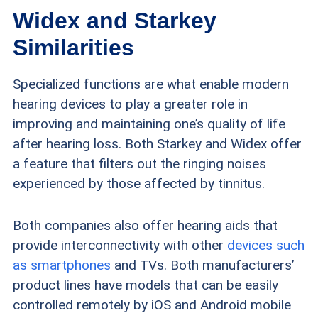
Widex and Starkey
Similarities
Specialized functions are what enable modern
hearing devices to play a greater role in
improving and maintaining one’s quality of life
after hearing loss. Both Starkey and Widex offer
a feature that filters out the ringing noises
experienced by those affected by tinnitus.
Both companies also offer hearing aids that
provide interconnectivity with other
devices such
as smartphones
and TVs. Both manufacturers’
product lines have models that can be easily
controlled remotely by iOS and Android mobile