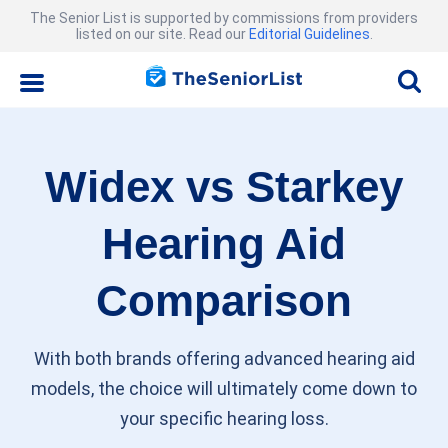
The Senior List is supported by commissions from providers
listed on our site. Read our
Editorial Guidelines
.
Widex vs Starkey
Hearing Aid
Comparison
With both brands offering advanced hearing aid
models, the choice will ultimately come down to
your specific hearing loss.