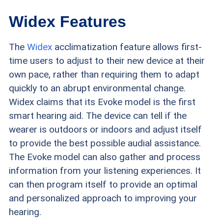
Widex Features
The
Widex
acclimatization feature allows first-
time users to adjust to their new device at their
own pace, rather than requiring them to adapt
quickly to an abrupt environmental change.
Widex claims that its Evoke model is the first
smart hearing aid. The device can tell if the
wearer is outdoors or indoors and adjust itself
to provide the best possible audial assistance.
The Evoke model can also gather and process
information from your listening experiences. It
can then program itself to provide an optimal
and personalized approach to improving your
hearing.