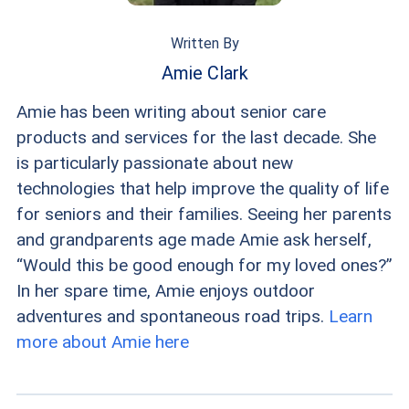
Written By
Amie Clark
Amie has been writing about senior care
products and services for the last decade. She
is particularly passionate about new
technologies that help improve the quality of life
for seniors and their families. Seeing her parents
and grandparents age made Amie ask herself,
“Would this be good enough for my loved ones?”
In her spare time, Amie enjoys outdoor
adventures and spontaneous road trips.
Learn
more about Amie here