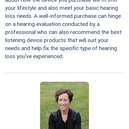
your lifestyle and also meet your basic hearing
loss needs. A well-informed purchase can hinge
on a hearing evaluation conducted by a
professional who can also recommend the best
listening device products that will suit your
needs and help fix the specific type of hearing
loss you’ve experienced.