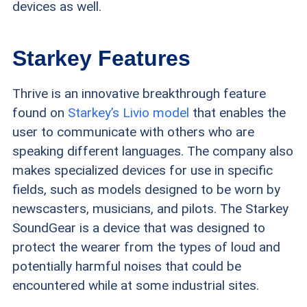
devices as well.
Starkey Features
Thrive is an innovative breakthrough feature
found on
Starkey’s Livio model
that enables the
user to communicate with others who are
speaking different languages. The company also
makes specialized devices for use in specific
fields, such as models designed to be worn by
newscasters, musicians, and pilots. The Starkey
SoundGear is a device that was designed to
protect the wearer from the types of loud and
potentially harmful noises that could be
encountered while at some industrial sites.