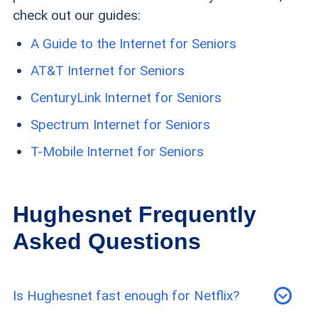
check out our guides:
A Guide to the Internet for Seniors
AT&T Internet for Seniors
CenturyLink Internet for Seniors
Spectrum Internet for Seniors
T-Mobile Internet for Seniors
Hughesnet Frequently
Asked Questions
Is Hughesnet fast enough for Netflix?