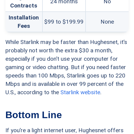
24 months
No
Contracts
Installation
$99 to $199.99
None
Fees
While Starlink may be faster than Hughesnet, it’s
probably not worth the extra $30 a month,
especially if you don’t use your computer for
gaming or video chatting. But if you need faster
speeds than 100 Mbps, Starlink goes up to 220
Mbps and is available in over 99 percent of the
U.S., according to the
Starlink website
.
Bottom Line
If you’re a light internet user, Hughesnet offers