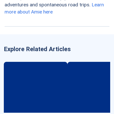
adventures and spontaneous road trips.
Learn
more about Amie here
Explore Related Articles