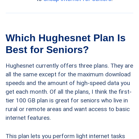
Which Hughesnet Plan Is
Best for Seniors?
Hughesnet currently offers three plans. They are
all the same except for the maximum download
speeds and the amount of high-speed data you
get each month. Of all the plans, I think the first-
tier 100 GB plan is great for seniors who live in
rural or remote areas and want access to basic
internet features.
This plan lets you perform light internet tasks