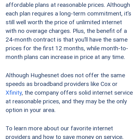
affordable plans at reasonable prices. Although
each plan requires a long-term commitment, it’s
still well worth the price of unlimited internet
with no overage charges. Plus, the benefit of a
24-month contract is that you’ll have the same
prices for the first 12 months, while month-to-
month plans can increase in price at any time.
Although Hughesnet does not offer the same
speeds as broadband providers like Cox or
Xfinity
, the company offers solid internet service
at reasonable prices, and they may be the only
option in your area.
To learn more about our favorite internet
providers and how to save money on service,