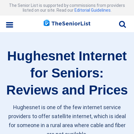
The Senior List is supported by commissions from providers
listed on our site. Read our
Editorial Guidelines
.
Hughesnet Internet
for Seniors:
Reviews and Prices
Hughesnet is one of the few internet service
providers to offer satellite internet, which is ideal
for someone in a rural area where cable and fiber