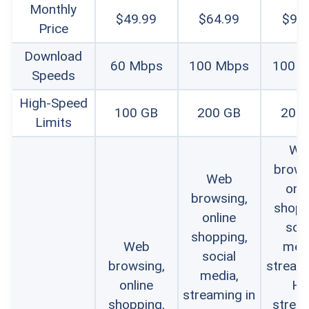
Monthly
$49.99
$64.99
$94
Price
Download
60 Mbps
100 Mbps
100 
Speeds
High-Speed
100 GB
200 GB
200
Limits
We
brows
Web
onli
browsing,
shopp
online
soci
shopping,
Web
medi
social
browsing,
streami
media,
online
HD
streaming in
shopping,
strea