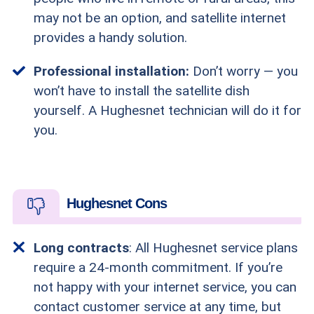
may not be an option, and satellite internet
provides a handy solution.
Professional installation:
Don’t worry — you
won’t have to install the satellite dish
yourself. A Hughesnet technician will do it for
you.
Hughesnet Cons
Long contracts
: All Hughesnet service plans
require a 24-month commitment. If you’re
not happy with your internet service, you can
contact customer service at any time, but