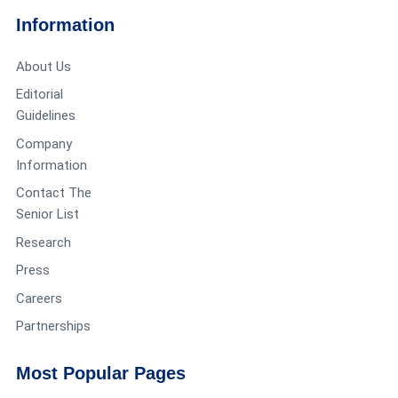
Information
About Us
Editorial
Guidelines
Company
Information
Contact The
Senior List
Research
Press
Careers
Partnerships
Most Popular Pages