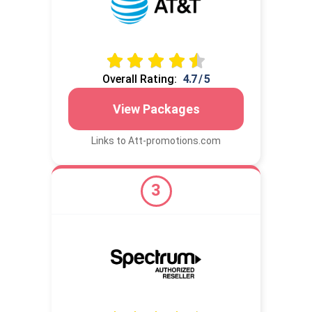
Overall Rating:
4.7 / 5
View Packages
Links to Att-promotions.com
3