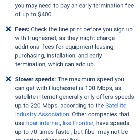
you may need to pay an early termination fee
of up to $400.
Fees:
Check the fine print before you sign up
with Hughesnet, as they might charge
additional fees for equipment leasing,
purchasing, installation, and early
termination, which can add up.
Slower speeds:
The maximum speed you
can get with Hughesnet is 100 Mbps, as
satellite internet generally only offers speeds
up to 220 Mbps, according to the
Satellite
Industry Association
. Other companies that
use
fiber internet, like Frontier
, have speeds
up to 70 times faster, but fiber may not be