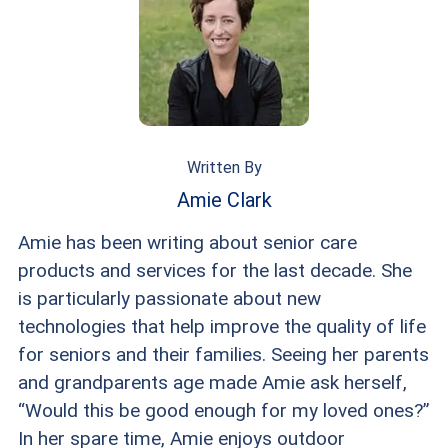
Written By
Amie Clark
Amie has been writing about senior care
products and services for the last decade. She
is particularly passionate about new
technologies that help improve the quality of life
for seniors and their families. Seeing her parents
and grandparents age made Amie ask herself,
“Would this be good enough for my loved ones?”
In her spare time, Amie enjoys outdoor