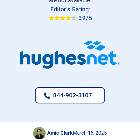
are not available.
Editor's Rating:
3.9 / 5
844-902-3107
Amie Clark
March 16, 2025