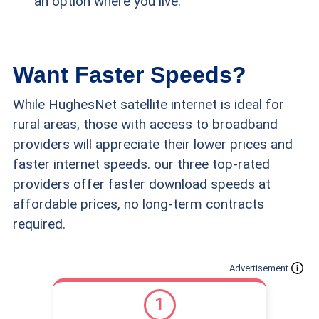
an option where you live.
Want Faster Speeds?
While HughesNet satellite internet is ideal for
rural areas, those with access to broadband
providers will appreciate their lower prices and
faster internet speeds. our three top-rated
providers offer faster download speeds at
affordable prices, no long-term contracts
required.
Advertisement
1