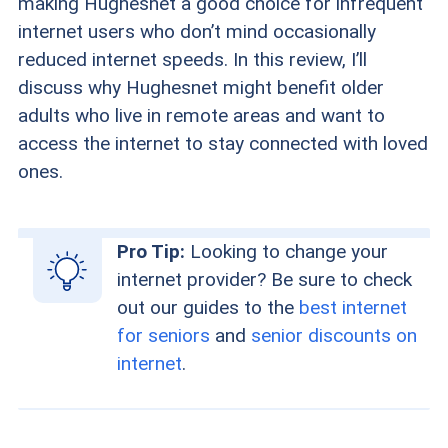
making Hughesnet a good choice for infrequent
internet users who don’t mind occasionally
reduced internet speeds. In this review, I’ll
discuss why Hughesnet might benefit older
adults who live in remote areas and want to
access the internet to stay connected with loved
ones.
Pro Tip:
Looking to change your
internet provider? Be sure to check
out our guides to the
best internet
for seniors
and
senior discounts on
internet
.