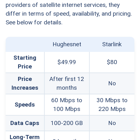
providers of satellite internet services, they
differ in terms of speed, availability, and pricing.
See below for details.
Hughesnet
Starlink
Starting
$49.99
$80
Price
Price
After first 12
No
Increases
months
60 Mbps to
30 Mbps to
Speeds
100 Mbps
220 Mbps
Data Caps
100-200 GB
No
Long-Term