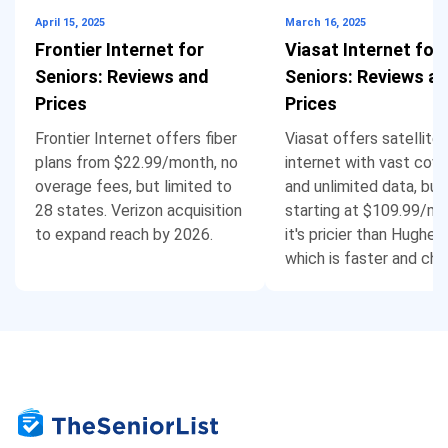
April 15, 2025
March 16, 2025
Frontier Internet for
Viasat Internet for
Seniors: Reviews and
Seniors: Reviews a
Prices
Prices
Frontier Internet offers fiber
Viasat offers satellite
plans from $22.99/month, no
internet with vast cov
overage fees, but limited to
and unlimited data, but
28 states. Verizon acquisition
starting at $109.99/mo
to expand reach by 2026.
it's pricier than Hughes
which is faster and che