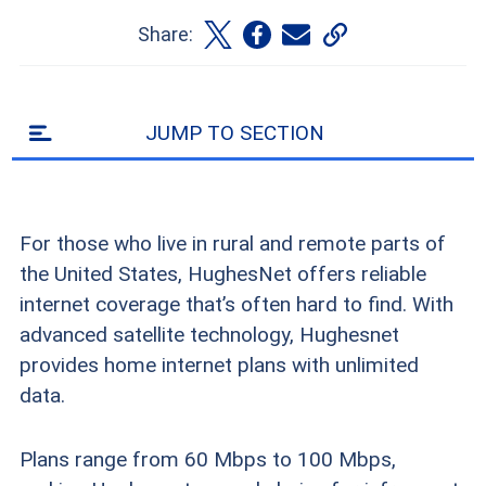
Share:
JUMP TO SECTION
For those who live in rural and remote parts of
the United States, HughesNet offers reliable
internet coverage that’s often hard to find. With
advanced satellite technology, Hughesnet
provides home internet plans with unlimited
data.
Plans range from 60 Mbps to 100 Mbps,