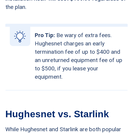
the plan.
Pro Tip:
Be wary of extra fees.
Hughesnet charges an early
termination fee of up to $400 and
an unreturned equipment fee of up
to $500, if you lease your
equipment.
Hughesnet vs. Starlink
While Hughesnet and Starlink are both popular