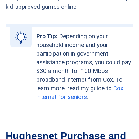
kid-approved games online.
Pro Tip:
Depending on your
household income and your
participation in government
assistance programs, you could pay
$30 a month for 100 Mbps
broadband internet from Cox. To
learn more, read my guide to
Cox
internet for seniors
.
Hughesnet Purchase and