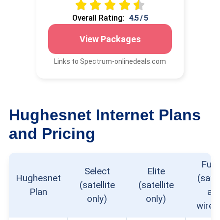
Overall Rating:
4.5 / 5
View Packages
Links to Spectrum-onlinedeals.com
Hughesnet Internet Plans
and Pricing
Fusi
Select
Elite
Hughesnet
(satel
(satellite
(satellite
Plan
an
only)
only)
wirel