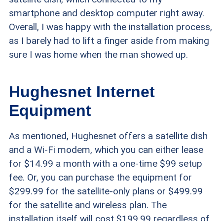
smartphone and desktop computer right away.
Overall, I was happy with the installation process,
as I barely had to lift a finger aside from making
sure I was home when the man showed up.
Hughesnet Internet
Equipment
As mentioned, Hughesnet offers a satellite dish
and a Wi-Fi modem, which you can either lease
for $14.99 a month with a one-time $99 setup
fee. Or, you can purchase the equipment for
$299.99 for the satellite-only plans or $499.99
for the satellite and wireless plan. The
installation itself will cost $199.99 regardless of