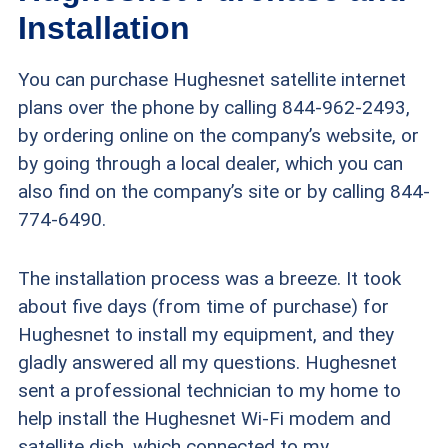
Installation
You can purchase Hughesnet satellite internet
plans over the phone by calling 844-962-2493,
by ordering online on the company’s website, or
by going through a local dealer, which you can
also find on the company’s site or by calling 844-
774-6490.
The installation process was a breeze. It took
about five days (from time of purchase) for
Hughesnet to install my equipment, and they
gladly answered all my questions. Hughesnet
sent a professional technician to my home to
help install the Hughesnet Wi-Fi modem and
satellite dish, which connected to my