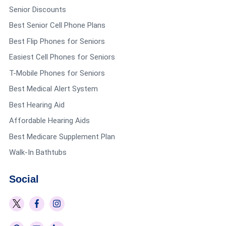
Senior Discounts
Best Senior Cell Phone Plans
Best Flip Phones for Seniors
Easiest Cell Phones for Seniors
T-Mobile Phones for Seniors
Best Medical Alert System
Best Hearing Aid
Affordable Hearing Aids
Best Medicare Supplement Plan
Walk-In Bathtubs
Social