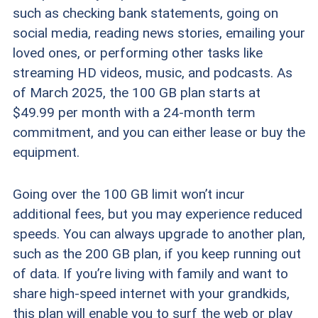
such as checking bank statements, going on
social media, reading news stories, emailing your
loved ones, or performing other tasks like
streaming HD videos, music, and podcasts. As
of March 2025, the 100 GB plan starts at
$49.99 per month with a 24-month term
commitment, and you can either lease or buy the
equipment.
Going over the 100 GB limit won’t incur
additional fees, but you may experience reduced
speeds. You can always upgrade to another plan,
such as the 200 GB plan, if you keep running out
of data. If you’re living with family and want to
share high-speed internet with your grandkids,
this plan will enable you to surf the web or play