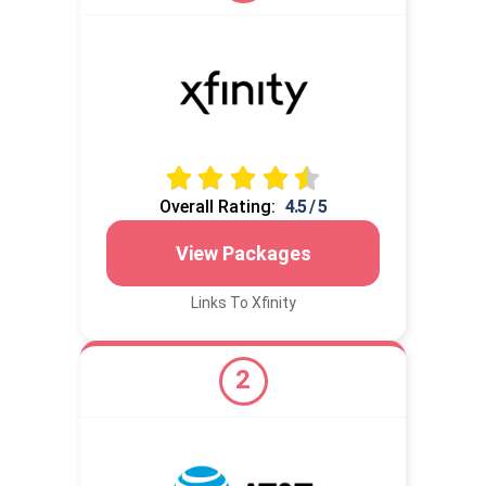
Overall Rating:
4.5 / 5
View Packages
Links To Xfinity
2