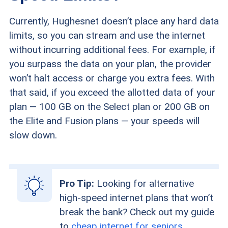
Currently, Hughesnet doesn’t place any hard data
limits, so you can stream and use the internet
without incurring additional fees. For example, if
you surpass the data on your plan, the provider
won’t halt access or charge you extra fees. With
that said, if you exceed the allotted data of your
plan — 100 GB on the Select plan or 200 GB on
the Elite and Fusion plans — your speeds will
slow down.
Pro Tip:
Looking for alternative
high-speed internet plans that won’t
break the bank? Check out my guide
to
cheap internet for seniors
.