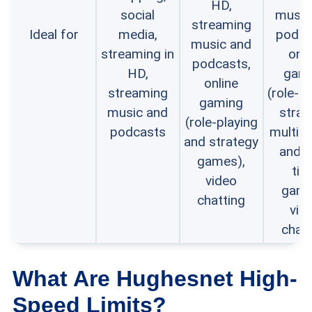
HD,
social
music
streaming
Ideal for
media,
podca
music and
streaming in
onli
podcasts,
HD,
gam
online
streaming
(role-pl
gaming
music and
strat
(role-playing
podcasts
multi-p
and strategy
and r
games),
tim
video
game
chatting
vid
chatt
What Are Hughesnet High-
Speed Limits?