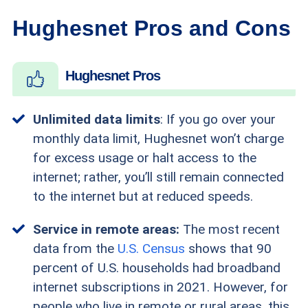
Hughesnet Pros and Cons
Hughesnet Pros
Unlimited data limits
: If you go over your
monthly data limit, Hughesnet won’t charge
for excess usage or halt access to the
internet; rather, you’ll still remain connected
to the internet but at reduced speeds.
Service in remote areas:
The most recent
data from the
U.S. Census
shows that 90
percent of U.S. households had broadband
internet subscriptions in 2021. However, for
people who live in remote or rural areas, this