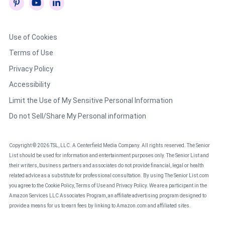
Use of Cookies
Terms of Use
Privacy Policy
Accessibility
Limit the Use of My Sensitive Personal Information
Do not Sell/Share My Personal information
Copyright © 2026 TSL, LLC. A Centerfield Media Company. All rights reserved. The Senior
List should be used for information and entertainment purposes only. The Senior List and
their writers, business partners and associates do not provide financial, legal or health
related advice as a substitute for professional consultation. By using The Senior List.com
you agree to the Cookie Policy, Terms of Use and Privacy Policy. We are a participant in the
Amazon Services LLC Associates Program, an affiliate advertising program designed to
provide a means for us to earn fees by linking to Amazon.com and affiliated sites.