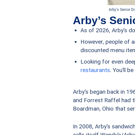
Arby's Senior D
Arby’s Seni
As of 2026, Arby’s d
However, people of a
discounted menu ite
Looking for even dee
restaurants
. You’ll 
Arby’s began back in 196
and Forrest Raffel had t
Boardman, Ohio that ser
In 2008, Arby’s sandwic
calls itself Wendy’s/Arby