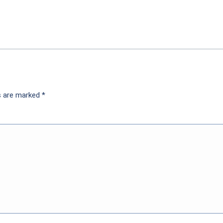
ds are marked
*
nt but not if you’re getting for example two for $7 cla
 the sale on the sandwiches no discount applies to the 
or discount or free drink 65 year old customer