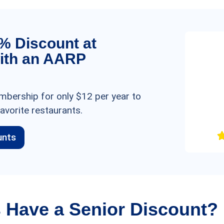
5% Discount at
ith an AARP
bership for only $12 per year to
avorite restaurants.
unts
 Have a Senior Discount?