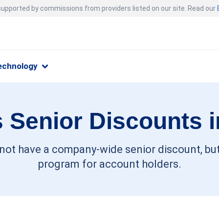
 supported by commissions from providers listed on our site. Read our
echnology
 Senior Discounts 
 not have a company-wide senior discount, but
program for account holders.