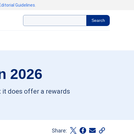
Editorial Guidelines
.
Search
in 2026
 it does offer a rewards
Share: