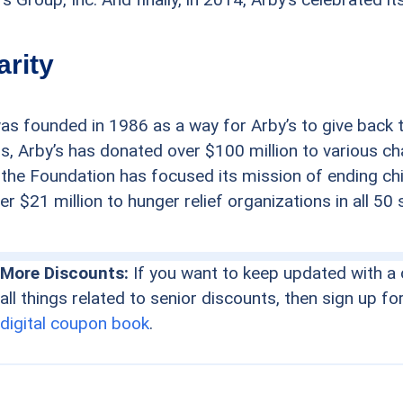
arity
as founded in 1986 as a way for Arby’s to give back 
rs, Arby’s has donated over $100 million to various c
 the Foundation has focused its mission of ending ch
r $21 million to hunger relief organizations in all 50 
More Discounts:
If you want to keep updated with a 
all things related to senior discounts, then sign up fo
digital coupon book
.