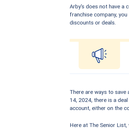
Arby’s does not have a c
franchise company, you s
discounts or deals.
There are ways to save a
14, 2024, there is a deal
account, either on the 
Here at The Senior List,