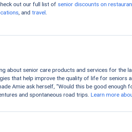
eck out our full list of
senior discounts on restauran
cations
, and
travel
.
ng about senior care products and services for the la
es that help improve the quality of life for seniors a
ade Amie ask herself, “Would this be good enough fo
entures and spontaneous road trips.
Learn more abou