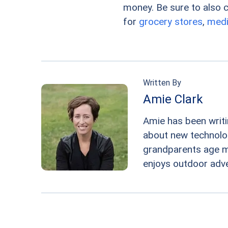
money. Be sure to also ch
for
grocery stores
,
medi
Written By
Amie Clark
Amie has been writi
about new technologi
grandparents age m
enjoys outdoor adv