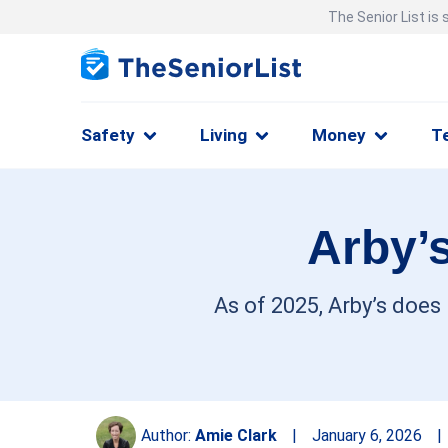
The Senior List is
Safety
Living
Money
T
Arby’s
As of 2025, Arby’s does
Author:
Amie Clark
|
January 6, 2026
|