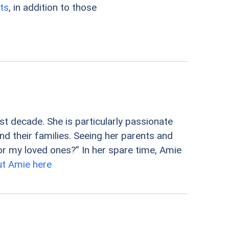
ts
, in addition to those
st decade. She is particularly passionate
nd their families. Seeing her parents and
r my loved ones?” In her spare time, Amie
t Amie here