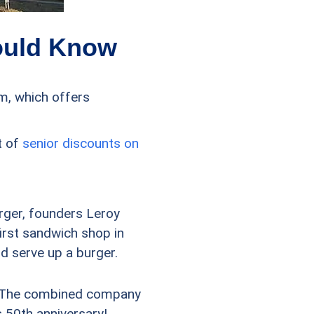
ould Know
m, which offers
t of
senior discounts on
urger, founders Leroy
irst sandwich shop in
d serve up a burger.
). The combined company
ts 50th anniversary!