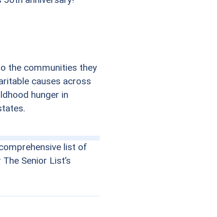
to the communities they
haritable causes across
ildhood hunger in
states.
comprehensive list of
r The Senior List’s