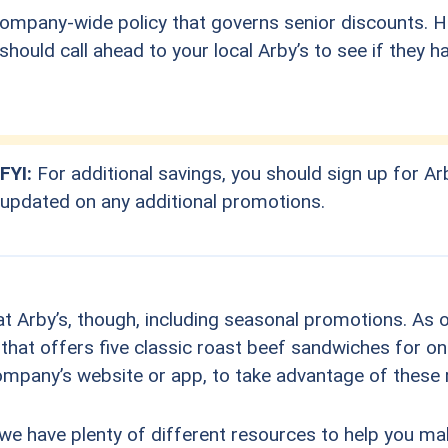
ompany-wide policy that governs senior discounts. Ho
hould call ahead to your local Arby’s to see if they h
FYI:
For additional savings, you should sign up for Arb
updated on any additional promotions.
t Arby’s, though, including seasonal promotions. As o
 that offers five classic roast beef sandwiches for on
company’s website or app, to take advantage of these
 we have plenty of different resources to help you m