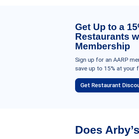
Get Up to a 1
Restaurants w
Membership
Sign up for an AARP mem
save up to 15% at your f
Get Restaurant Disco
Does Arby’s