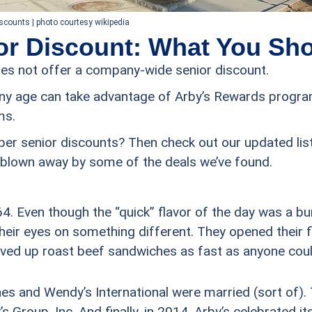
iscounts | photo courtesy wikipedia
or Discount: What You Sh
oes not offer a company-wide senior discount.
ny age can take advantage of Arby’s Rewards progra
ms.
per senior discounts? Then check out our updated lis
be blown away by some of the deals we’ve found.
4. Even though the “quick” flavor of the day was a b
heir eyes on something different. They opened their f
ved up roast beef sandwiches as fast as anyone coul
hes and Wendy’s International were married (sort of
’s Group, Inc. And finally, in 2014, Arby’s celebrated i