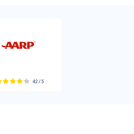
4.2 / 5