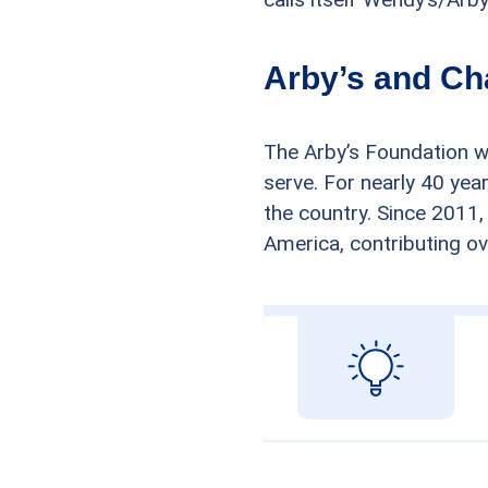
Arby’s and Ch
The Arby’s Foundation w
serve. For nearly 40 yea
the country. Since 2011,
America, contributing ove