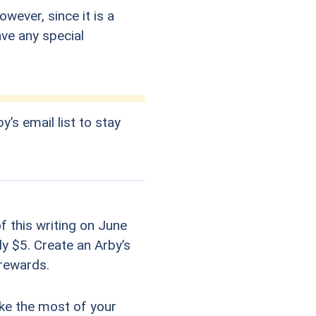
wever, since it is a
ave any special
y’s email list to stay
f this writing on June
ly $5. Create an Arby’s
 rewards.
ake the most of your