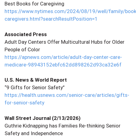
Best Books for Caregiving
https://www.nytimes.com/2024/08/19/well/family/book
caregivers.html?searchResultPosition=1
Associated Press
Adult Day Centers Offer Multicultural Hubs for Older
People of Color
https://apnews.com/article/adult-day-center-care-
medicare-98943152ebfc62dd898262d93ca32e6f
U.S. News & World Report
“9 Gifts for Senior Safety”
https://health.usnews.com/senior-care/articles/gifts-
for-senior-safety
Wall Street Journal (2/13/2026)
Guthrie Kidnapping has Families Re-thinking Senior
Safety and Independence