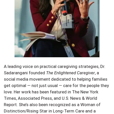
A leading voice on practical caregiving strategies, Dr.
Sadarangani founded
The Enlightened Caregiver
, a
social media movement dedicated to helping families
get optimal — not just usual — care for the people they
love. Her work has been featured in The New York
Times, Associated Press, and U.S. News & World
Report. She’s also been recognized as a Woman of
Distinction/Rising Star in Long-Term Care and a