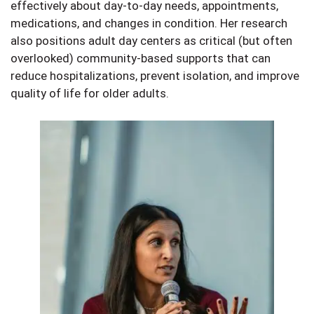
effectively about day-to-day needs, appointments,
medications, and changes in condition. Her research
also positions adult day centers as critical (but often
overlooked) community-based supports that can
reduce hospitalizations, prevent isolation, and improve
quality of life for older adults.