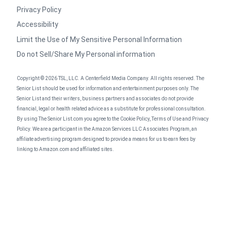
Privacy Policy
Accessibility
Limit the Use of My Sensitive Personal Information
Do not Sell/Share My Personal information
Copyright © 2026 TSL, LLC. A Centerfield Media Company. All rights reserved. The
Senior List should be used for information and entertainment purposes only. The
Senior List and their writers, business partners and associates do not provide
financial, legal or health related advice as a substitute for professional consultation.
By using The Senior List.com you agree to the Cookie Policy, Terms of Use and Privacy
Policy. We are a participant in the Amazon Services LLC Associates Program, an
affiliate advertising program designed to provide a means for us to earn fees by
linking to Amazon.com and affiliated sites.