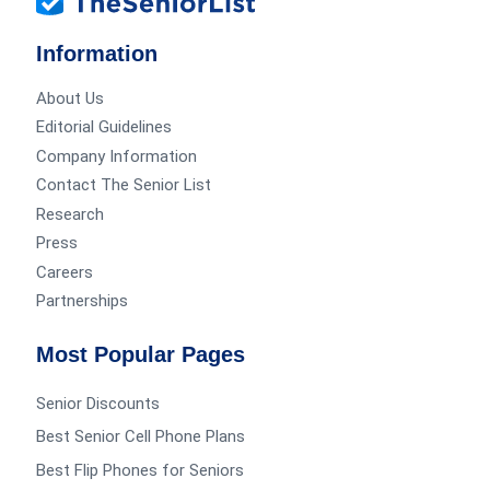
Information
About Us
Editorial Guidelines
Company Information
Contact The Senior List
Research
Press
Careers
Partnerships
Most Popular Pages
Senior Discounts
Best Senior Cell Phone Plans
Best Flip Phones for Seniors