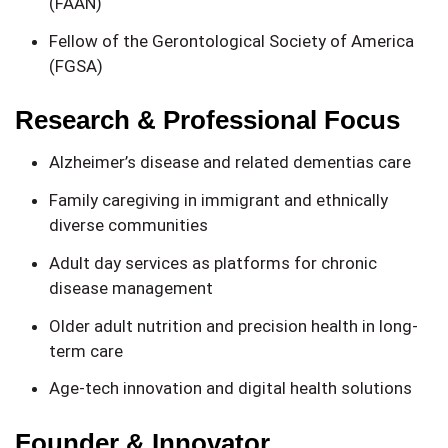
(FAAN)
Fellow of the Gerontological Society of America
(FGSA)
Research & Professional Focus
Alzheimer’s disease and related dementias care
Family caregiving in immigrant and ethnically
diverse communities
Adult day services as platforms for chronic
disease management
Older adult nutrition and precision health in long-
term care
Age-tech innovation and digital health solutions
Founder & Innovator