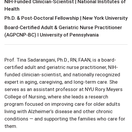
NIH-Funded Clinician-Scientist | National Institutes of
Health
Ph.D. & Post-Doctoral Fellowship | New York University
Board-Certified Adult & Geriatric Nurse Practitioner
(AGPCNP-BC) I University of Pennsylvania
Prof. Tina Sadarangani, Ph.D., RN, FAAN, is a board-
certified adult and geriatric nurse practitioner, NIH-
funded clinician-scientist, and nationally recognized
expert in aging, caregiving, and long-term care. She
serves as an assistant professor at NYU Rory Meyers
College of Nursing, where she leads a research
program focused on improving care for older adults
living with Alzheimer’s disease and other chronic
conditions — and supporting the families who care for
them.