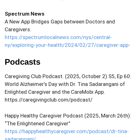
Spectrum News
A New App Bridges Gaps between Doctors and
Caregivers.
https://spectrumlocalnews.com/nys/central-
ny/exploring-your-health/2024/02/27/caregiver-app-
Podcasts
Caregiving Club Podcast. (2025, October 2) S5, Ep 60:
World Alzheimer’s Day with Dr. Tina Sadarangani of
Enlighted Caregiver and the CareMobi App.
https://caregivingclub.com/podcast/
Happy Healthy Caregiver Podcast (2025, March 26th):
“The Enlightened Caregiver”
https://happyhealthycaregiver.com/podcast/dr-tina-
sadarangani/