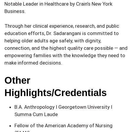
Notable Leader in Healthcare by Crain’s New York
Business.
Through her clinical experience, research, and public
education efforts, Dr. Sadarangani is committed to
helping older adults age safely, with dignity,
connection, and the highest quality care possible — and
empowering families with the knowledge they need to
make informed decisions.
Other
Highlights/Credentials
B.A. Anthropology I Georgetown University I
Summa Cum Laude
Fellow of the American Academy of Nursing