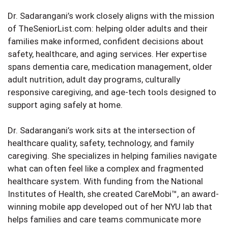
Dr. Sadarangani’s work closely aligns with the mission
of TheSeniorList.com: helping older adults and their
families make informed, confident decisions about
safety, healthcare, and aging services. Her expertise
spans dementia care, medication management, older
adult nutrition, adult day programs, culturally
responsive caregiving, and age-tech tools designed to
support aging safely at home.
Dr. Sadarangani’s work sits at the intersection of
healthcare quality, safety, technology, and family
caregiving. She specializes in helping families navigate
what can often feel like a complex and fragmented
healthcare system. With funding from the National
Institutes of Health, she created CareMobi™, an award-
winning mobile app developed out of her NYU lab that
helps families and care teams communicate more