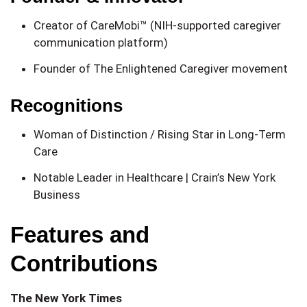
Creator of CareMobi™ (NIH-supported caregiver
communication platform)
Founder of The Enlightened Caregiver movement
Recognitions
Woman of Distinction / Rising Star in Long-Term
Care
Notable Leader in Healthcare | Crain’s New York
Business
Features and
Contributions
The New York Times