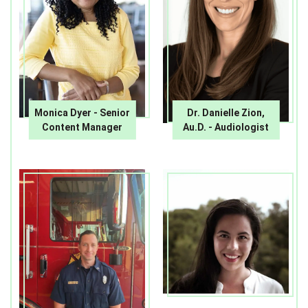
Monica Dyer - Senior
Dr. Danielle Zion,
Content Manager
Au.D. - Audiologist