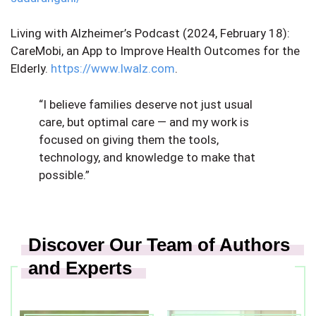
Living with Alzheimer’s Podcast (2024, February 18): ​​
CareMobi, an App to Improve Health Outcomes for the
Elderly.
https://www.lwalz.com
.
“I believe families deserve not just usual
care, but optimal care — and my work is
focused on giving them the tools,
technology, and knowledge to make that
possible.”
Discover Our Team of Authors
and Experts