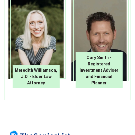
Cory Smith -
Registered
Meredith Williamson,
Investment Adviser
J.D. - Elder Law
and Financial
Attorney
Planner