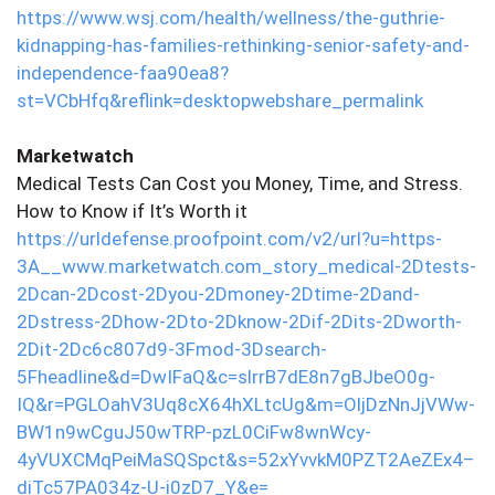
https://www.wsj.com/health/wellness/the-guthrie-
kidnapping-has-families-rethinking-senior-safety-and-
independence-faa90ea8?
st=VCbHfq&reflink=desktopwebshare_permalink
Marketwatch
Medical Tests Can Cost you Money, Time, and Stress.
How to Know if It’s Worth it
https://urldefense.proofpoint.com/v2/url?u=https-
3A__www.marketwatch.com_story_medical-2Dtests-
2Dcan-2Dcost-2Dyou-2Dmoney-2Dtime-2Dand-
2Dstress-2Dhow-2Dto-2Dknow-2Dif-2Dits-2Dworth-
2Dit-2Dc6c807d9-3Fmod-3Dsearch-
5Fheadline&d=DwIFaQ&c=slrrB7dE8n7gBJbeO0g-
IQ&r=PGLOahV3Uq8cX64hXLtcUg&m=OljDzNnJjVWw-
BW1n9wCguJ50wTRP-pzL0CiFw8wnWcy-
4yVUXCMqPeiMaSQSpct&s=52xYvvkM0PZT2AeZEx4–
diTc57PA034z-U-i0zD7_Y&e=