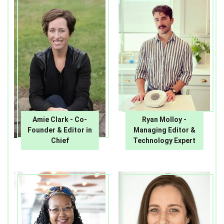
Amie Clark - Co-
Ryan Molloy -
Founder & Editor in
Managing Editor &
Chief
Technology Expert