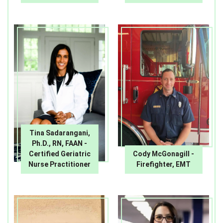
Tina Sadarangani,
Ph.D., RN, FAAN -
Certified Geriatric
Cody McGonagill -
Nurse Practitioner
Firefighter, EMT