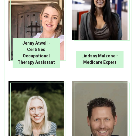
Jenny Atwell -
Certified
Occupational
Lindsay Malzone -
Therapy Assistant
Medicare Expert