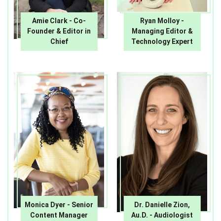
Amie Clark - Co-
Ryan Molloy -
Founder & Editor in
Managing Editor &
Chief
Technology Expert
Monica Dyer - Senior
Dr. Danielle Zion,
Content Manager
Au.D. - Audiologist