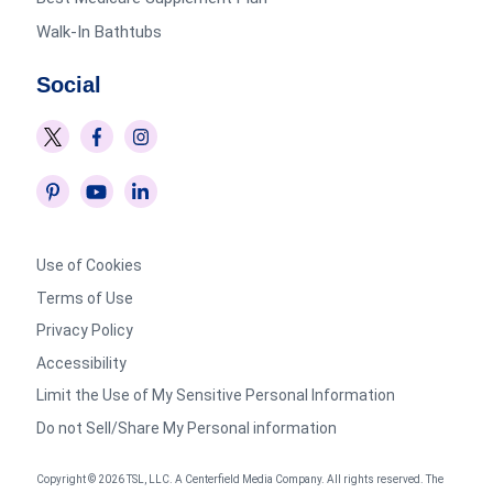
Walk-In Bathtubs
Social
Use of Cookies
Terms of Use
Privacy Policy
Accessibility
Limit the Use of My Sensitive Personal Information
Do not Sell/Share My Personal information
Copyright © 2026 TSL, LLC. A Centerfield Media Company. All rights reserved. The