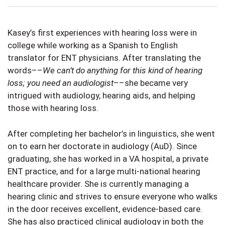
Kasey’s first experiences with hearing loss were in
college while working as a Spanish to English
translator for ENT physicians. After translating the
words––
We can’t do anything for this kind of hearing
loss; you need an audiologist
––she became very
intrigued with audiology, hearing aids, and helping
those with hearing loss.
After completing her bachelor’s in linguistics, she went
on to earn her doctorate in audiology (AuD). Since
graduating, she has worked in a VA hospital, a private
ENT practice, and for a large multi-national hearing
healthcare provider. She is currently managing a
hearing clinic and strives to ensure everyone who walks
in the door receives excellent, evidence-based care.
She has also practiced clinical audiology in both the