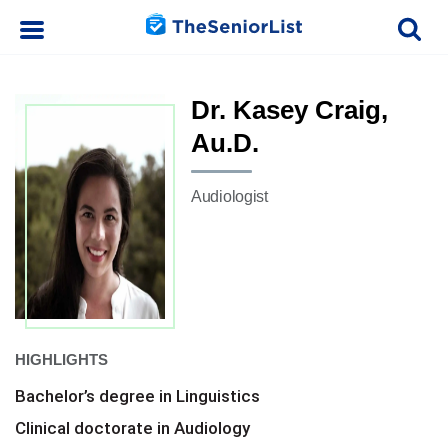
Dr. Kasey Craig,
Au.D.
Audiologist
HIGHLIGHTS
Bachelor’s degree in Linguistics
Clinical doctorate in Audiology