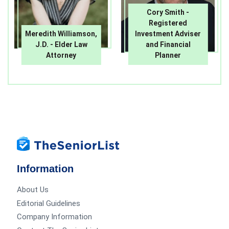
Cory Smith -
Registered
Meredith Williamson,
Investment Adviser
J.D. - Elder Law
and Financial
Attorney
Planner
Information
About Us
Editorial Guidelines
Company Information