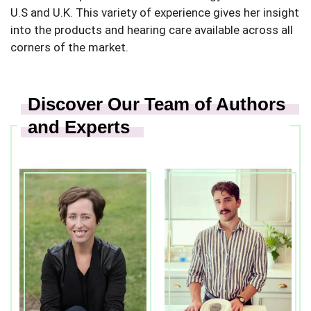
U.S and U.K. This variety of experience gives her insight
into the products and hearing care available across all
corners of the market.
Discover Our Team of Authors
and Experts