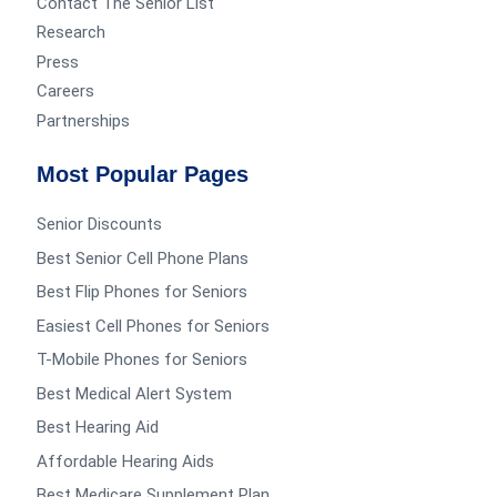
Contact The Senior List
Research
Press
Careers
Partnerships
Most Popular Pages
Senior Discounts
Best Senior Cell Phone Plans
Best Flip Phones for Seniors
Easiest Cell Phones for Seniors
T-Mobile Phones for Seniors
Best Medical Alert System
Best Hearing Aid
Affordable Hearing Aids
Best Medicare Supplement Plan