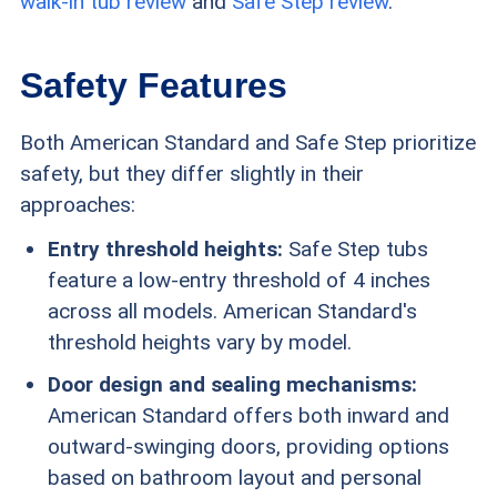
walk-in tub review
and
Safe Step review
.
Safety Features
Both American Standard and Safe Step prioritize
safety, but they differ slightly in their
approaches:
Entry threshold heights:
Safe Step tubs
feature a low-entry threshold of 4 inches
across all models. American Standard's
threshold heights vary by model.
Door design and sealing mechanisms:
American Standard offers both inward and
outward-swinging doors, providing options
based on bathroom layout and personal