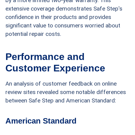
by a more limited two-year warranty. This
extensive coverage demonstrates Safe Step's
confidence in their products and provides
significant value to consumers worried about
potential repair costs.
Performance and
Customer Experience
An analysis of customer feedback on online
review sites revealed some notable differences
between Safe Step and American Standard:
American Standard