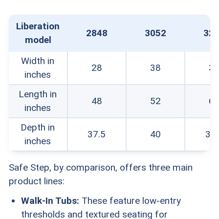
Liberation
2848
3052
32
model
Width in
28
38
3
inches
Length in
48
52
6
inches
Depth in
37.5
40
37.
inches
Safe Step, by comparison, offers three main
product lines:
Walk-In Tubs:
These feature low-entry
thresholds and textured seating for