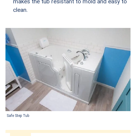
makes the tub resistant to mold and easy to
clean.
Safe Step Tub