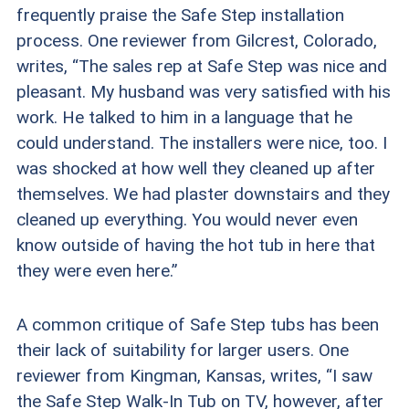
frequently praise the Safe Step installation
process. One reviewer from Gilcrest, Colorado,
writes, “The sales rep at Safe Step was nice and
pleasant. My husband was very satisfied with his
work. He talked to him in a language that he
could understand. The installers were nice, too. I
was shocked at how well they cleaned up after
themselves. We had plaster downstairs and they
cleaned up everything. You would never even
know outside of having the hot tub in here that
they were even here.”
A common critique of Safe Step tubs has been
their lack of suitability for larger users. One
reviewer from Kingman, Kansas, writes, “I saw
the Safe Step Walk-In Tub on TV, however, after