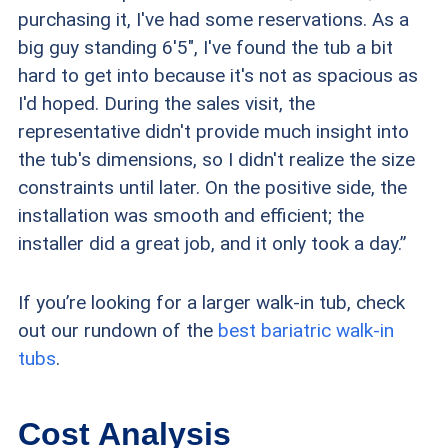
purchasing it, I've had some reservations. As a
big guy standing 6'5″, I've found the tub a bit
hard to get into because it's not as spacious as
I'd hoped. During the sales visit, the
representative didn't provide much insight into
the tub's dimensions, so I didn't realize the size
constraints until later. On the positive side, the
installation was smooth and efficient; the
installer did a great job, and it only took a day.”
If you’re looking for a larger walk-in tub, check
out our rundown of the
best bariatric walk-in
tubs
.
Cost Analysis