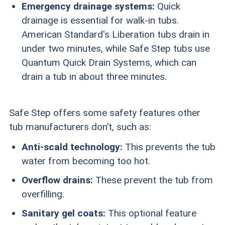
Emergency drainage systems:
Quick
drainage is essential for walk-in tubs.
American Standard's Liberation tubs drain in
under two minutes, while Safe Step tubs use
Quantum Quick Drain Systems, which can
drain a tub in about three minutes.
Safe Step offers some safety features other
tub manufacturers don’t, such as:
Anti-scald technology:
This prevents the tub
water from becoming too hot.
Overflow drains:
These prevent the tub from
overfilling.
Sanitary gel coats:
This optional feature