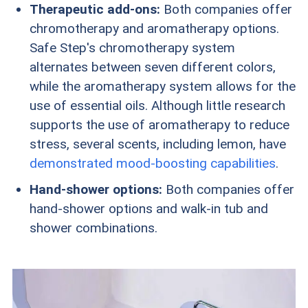
Therapeutic add-ons:
Both companies offer
chromotherapy and aromatherapy options.
Safe Step's chromotherapy system
alternates between seven different colors,
while the aromatherapy system allows for the
use of essential oils. Although little research
supports the use of aromatherapy to reduce
stress, several scents, including lemon, have
demonstrated mood-boosting capabilities
.
Hand-shower options:
Both companies offer
hand-shower options and walk-in tub and
shower combinations.