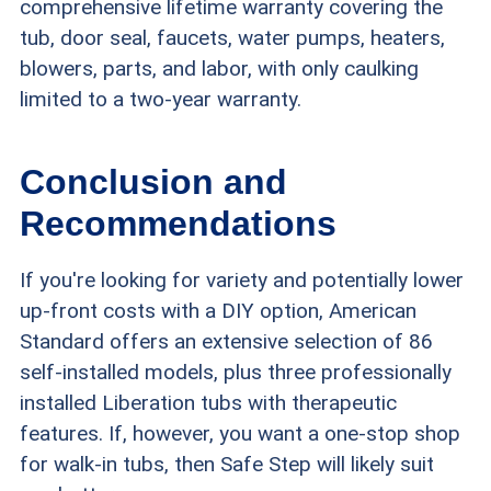
comprehensive lifetime warranty covering the
tub, door seal, faucets, water pumps, heaters,
blowers, parts, and labor, with only caulking
limited to a two-year warranty.
Conclusion and
Recommendations
If you're looking for variety and potentially lower
up-front costs with a DIY option, American
Standard offers an extensive selection of 86
self-installed models, plus three professionally
installed Liberation tubs with therapeutic
features. If, however, you want a one-stop shop
for walk-in tubs, then Safe Step will likely suit