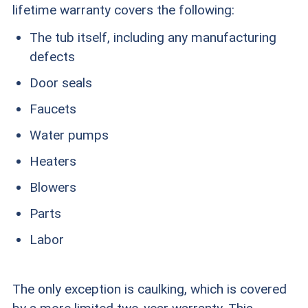
lifetime warranty covers the following:
The tub itself, including any manufacturing
defects
Door seals
Faucets
Water pumps
Heaters
Blowers
Parts
Labor
The only exception is caulking, which is covered