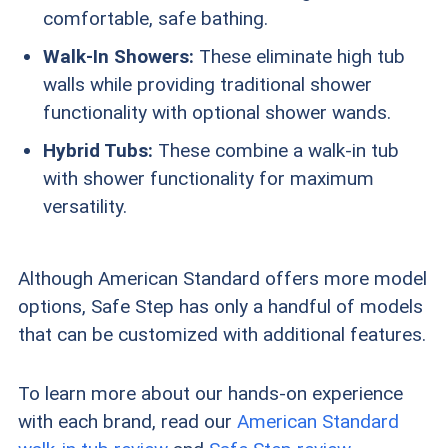
comfortable, safe bathing.
Walk-In Showers:
These eliminate high tub
walls while providing traditional shower
functionality with optional shower wands.
Hybrid Tubs:
These combine a walk-in tub
with shower functionality for maximum
versatility.
Although American Standard offers more model
options, Safe Step has only a handful of models
that can be customized with additional features.
To learn more about our hands-on experience
with each brand, read our
American Standard