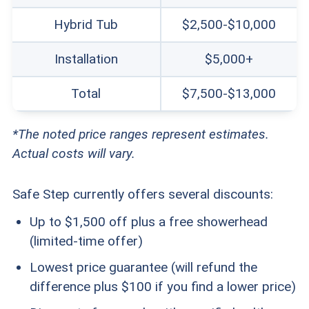
Hybrid Tub
$2,500-$10,000
Installation
$5,000+
Total
$7,500-$13,000
*The noted price ranges represent estimates.
Actual costs will vary.
Safe Step currently offers several discounts:
Up to $1,500 off plus a free showerhead
(limited-time offer)
Lowest price guarantee (will refund the
difference plus $100 if you find a lower price)