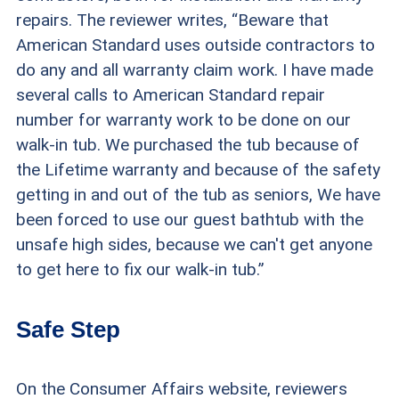
repairs. The reviewer writes, “Beware that
American Standard uses outside contractors to
do any and all warranty claim work. I have made
several calls to American Standard repair
number for warranty work to be done on our
walk-in tub. We purchased the tub because of
the Lifetime warranty and because of the safety
getting in and out of the tub as seniors, We have
been forced to use our guest bathtub with the
unsafe high sides, because we can't get anyone
to get here to fix our walk-in tub.”
Safe Step
On the Consumer Affairs website, reviewers