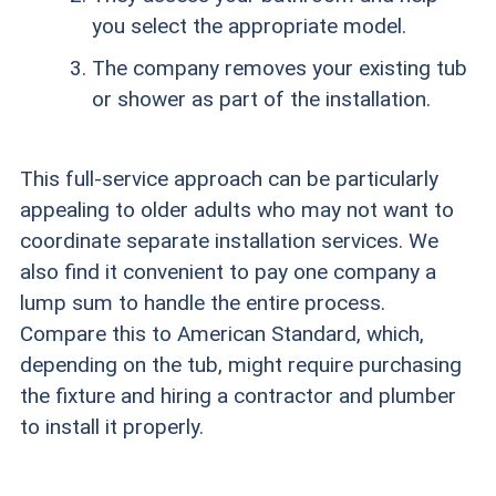
you select the appropriate model.
The company removes your existing tub
or shower as part of the installation.
This full-service approach can be particularly
appealing to older adults who may not want to
coordinate separate installation services. We
also find it convenient to pay one company a
lump sum to handle the entire process.
Compare this to American Standard, which,
depending on the tub, might require purchasing
the fixture and hiring a contractor and plumber
to install it properly.