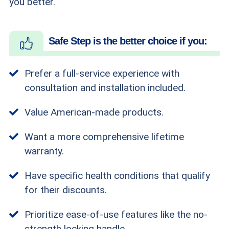
you better.
Safe Step is the better choice if you:
Prefer a full-service experience with
consultation and installation included.
Value American-made products.
Want a more comprehensive lifetime
warranty.
Have specific health conditions that qualify
for their discounts.
Prioritize ease-of-use features like the no-
strength locking handle.