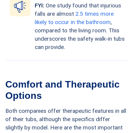
FYI:
One study found that injurious
falls are almost
2.5 times more
likely to occur in the bathroom
,
compared to the living room. This
underscores the safety walk-in tubs
can provide.
Comfort and Therapeutic
Options
Both companies offer therapeutic features in all
of their tubs, although the specifics differ
slightly by model. Here are the most important