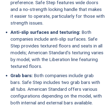
preference. Safe Step features wide doors
and a no-strength locking handle that makes
it easier to operate, particularly for those with
strength issues.
Anti-slip surfaces and texturing:
Both
companies include anti-slip surfaces. Safe
Step provides textured floors and seats in all
models; American Standard's texturing varies
by model, with the Liberation line featuring
textured floors.
Grab bars:
Both companies include grab
bars. Safe Step includes two grab bars with
all tubs. American Standard offers various
configurations depending on the model, with
both internal and external bars available.