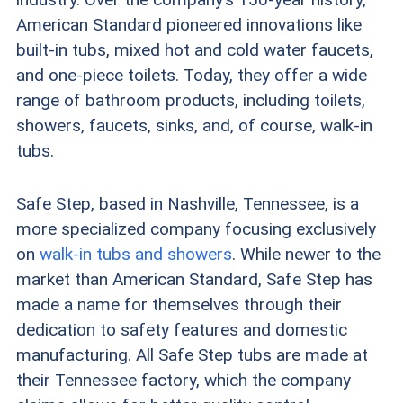
including installation ranging from $7,500 to
American Standard pioneered innovations like
built-in tubs, mixed hot and cold water faucets,
$13,000.
and one-piece toilets. Today, they offer a wide
American Standard offers self-installed and
range of bathroom products, including toilets,
showers, faucets, sinks, and, of course, walk-in
professionally installed options, while Safe Step
tubs.
focuses exclusively on full-service installation.
Safe Step includes a more comprehensive
Safe Step, based in Nashville, Tennessee, is a
more specialized company focusing exclusively
lifetime warranty that covers the tub, door seal,
on
walk-in tubs and showers
. While newer to the
faucets, water pumps, heaters, blowers, and
market than American Standard, Safe Step has
labor.
made a name for themselves through their
dedication to safety features and domestic
manufacturing. All Safe Step tubs are made at
their Tennessee factory, which the company
FYI:
If you’re looking for walk-in tubs