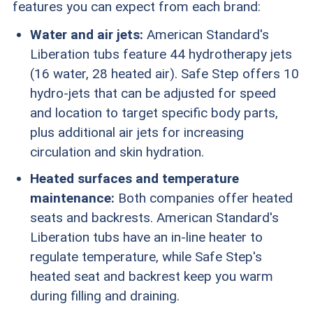
features you can expect from each brand:
Water and air jets:
American Standard's
Liberation tubs feature 44 hydrotherapy jets
(16 water, 28 heated air). Safe Step offers 10
hydro-jets that can be adjusted for speed
and location to target specific body parts,
plus additional air jets for increasing
circulation and skin hydration.
Heated surfaces and temperature
maintenance:
Both companies offer heated
seats and backrests. American Standard's
Liberation tubs have an in-line heater to
regulate temperature, while Safe Step's
heated seat and backrest keep you warm
during filling and draining.