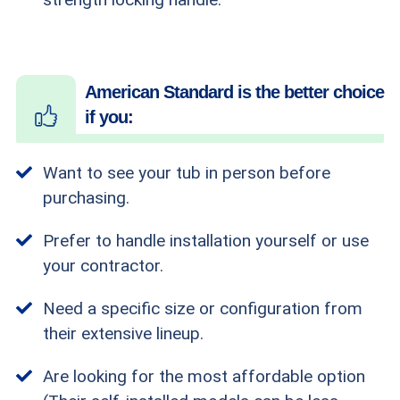
American Standard is the better choice
if you:
Want to see your tub in person before
purchasing.
Prefer to handle installation yourself or use
your contractor.
Need a specific size or configuration from
their extensive lineup.
Are looking for the most affordable option