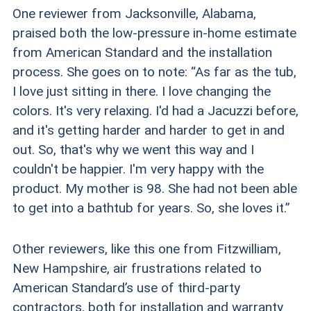
One reviewer from Jacksonville, Alabama,
praised both the low-pressure in-home estimate
from American Standard and the installation
process. She goes on to note: “As far as the tub,
I love just sitting in there. I love changing the
colors. It's very relaxing. I'd had a Jacuzzi before,
and it's getting harder and harder to get in and
out. So, that's why we went this way and I
couldn't be happier. I'm very happy with the
product. My mother is 98. She had not been able
to get into a bathtub for years. So, she loves it.”
Other reviewers, like this one from Fitzwilliam,
New Hampshire, air frustrations related to
American Standard’s use of third-party
contractors, both for installation and warranty