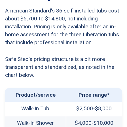
American Standard's 86 self-installed tubs cost
about $5,700 to $14,800, not including
installation. Pricing is only available after an in-
home assessment for the three Liberation tubs
that include professional installation.
Safe Step's pricing structure is a bit more
transparent and standardized, as noted in the
chart below.
Product/service
Price range*
Walk-In Tub
$2,500-$8,000
Walk-In Shower
$4,000-$10,000