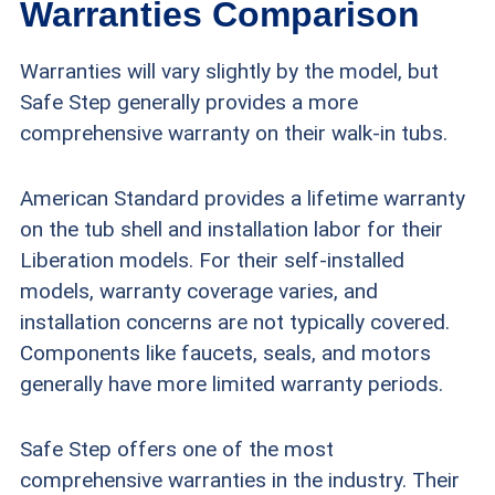
Warranties Comparison
Warranties will vary slightly by the model, but
Safe Step generally provides a more
comprehensive warranty on their walk-in tubs.
American Standard provides a lifetime warranty
on the tub shell and installation labor for their
Liberation models. For their self-installed
models, warranty coverage varies, and
installation concerns are not typically covered.
Components like faucets, seals, and motors
generally have more limited warranty periods.
Safe Step offers one of the most
comprehensive warranties in the industry. Their