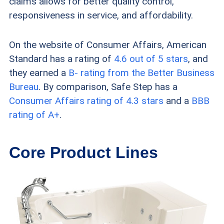
claims allows for better quality control,
responsiveness in service, and affordability.
with more luxurious features, check
out our rundown of the
best overall
On the website of Consumer Affairs, American
walk-in tub manufacturers
.
Standard has a rating of
4.6 out of 5 stars
, and
they earned a
B- rating from the Better Business
Bureau
. By comparison, Safe Step has a
Consumer Affairs rating of 4.3 stars
and a
BBB
rating of A+
.
Core Product Lines