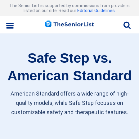
The Senior List is supported by commissions from providers
listed on our site. Read our
Editorial Guidelines
.
Safe Step vs.
American Standard
American Standard offers a wide range of high-
quality models, while Safe Step focuses on
customizable safety and therapeutic features.