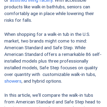
or
assisted living facility
. With accessible
products like walk-in bathtubs, seniors can
comfortably age in place while lowering their
risks for falls.
When shopping for a walk-in tub in the U.S.
market, two brands might come to mind:
American Standard and Safe Step. While
American Standard offers a remarkable 86 self-
installed models plus three professionally
installed models, Safe Step focuses on quality
over quantity with customizable walk-in tubs,
showers
, and hybrid options.
In this article, we'll compare the walk-in tubs
from American Standard and Safe Step head to