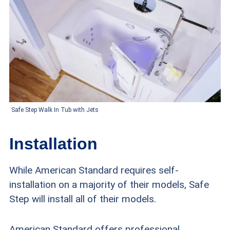
Safe Step Walk In Tub with Jets
Installation
While American Standard requires self-
installation on a majority of their models, Safe
Step will install all of their models.
American Standard offers professional