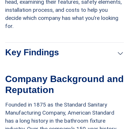
head, examining their features, safety elements,
installation process, and costs to help you
decide which company has what you’re looking
for.
Key Findings
American Standard offers nearly 90 walk-in tub
Company Background and
models that range in cost from $5,700 to
Reputation
$14,800 (excluding installation for most
models).
Founded in 1875 as the Standard Sanitary
Manufacturing Company, American Standard
Safe Step walk-in tubs cost between $2,500
has a long history in the bathroom fixture
and $8,000 for the tub itself, with total costs
industry. Over the company’s 150-year history,