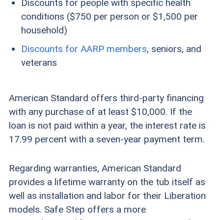
Discounts for people with specific health
conditions ($750 per person or $1,500 per
household)
Discounts for AARP members
, seniors, and
veterans
American Standard offers third-party financing
with any purchase of at least $10,000. If the
loan is not paid within a year, the interest rate is
17.99 percent with a seven-year payment term.
Regarding warranties, American Standard
provides a lifetime warranty on the tub itself as
well as installation and labor for their Liberation
models. Safe Step offers a more