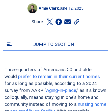
Amie Clark
June 12, 2025
Share:
JUMP TO SECTION
Three-quarters of Americans 50 and older
would
prefer to remain in their current homes
for as long as possible, according to a 2024
survey from AARP. “
Aging-in-place
,” as it's known
colloquially, means staying in one's home and
community instead of moving to a
nursing home