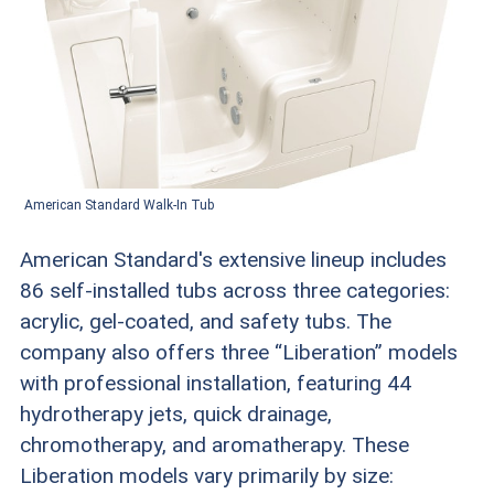
American Standard Walk-In Tub
American Standard's extensive lineup includes
86 self-installed tubs across three categories:
acrylic, gel-coated, and safety tubs. The
company also offers three “Liberation” models
with professional installation, featuring 44
hydrotherapy jets, quick drainage,
chromotherapy, and aromatherapy. These
Liberation models vary primarily by size: