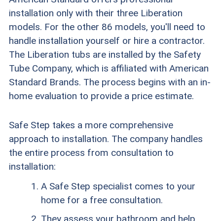
installation only with their three Liberation
models. For the other 86 models, you'll need to
handle installation yourself or hire a contractor.
The Liberation tubs are installed by the Safety
Tube Company, which is affiliated with American
Standard Brands. The process begins with an in-
home evaluation to provide a price estimate.
Safe Step takes a more comprehensive
approach to installation. The company handles
the entire process from consultation to
installation:
A Safe Step specialist comes to your
home for a free consultation.
They assess your bathroom and help