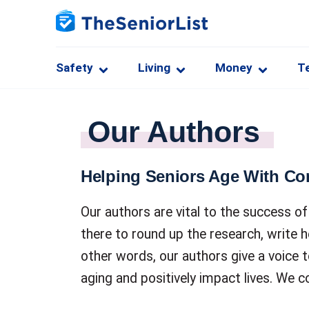
Safety
Living
Money
T
Our Authors
Helping Seniors Age With Co
Our authors are vital to the success 
there to round up the research, write h
other words, our authors give a voice 
aging and positively impact lives. We c