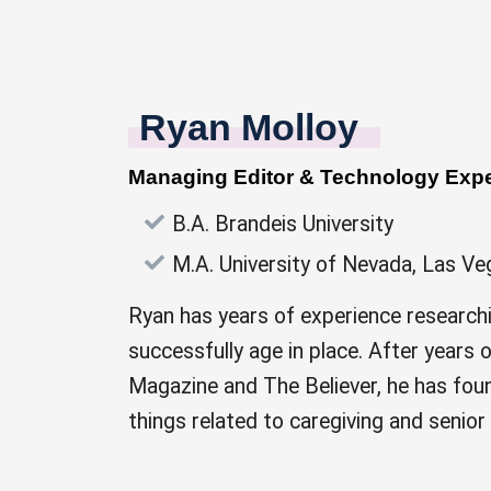
Ryan Molloy
Managing Editor & Technology Expe
B.A. Brandeis University
M.A. University of Nevada, Las Ve
Ryan has years of experience research
successfully age in place. After years
Magazine and The Believer, he has foun
things related to caregiving and senior 