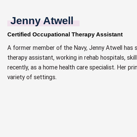
Jenny Atwell
Certified Occupational Therapy Assistant
A former member of the Navy, Jenny Atwell has s
therapy assistant, working in rehab hospitals, skill
recently, as a home health care specialist. Her pri
variety of settings.