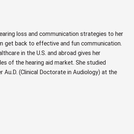
hearing loss and communication strategies to her
hem get back to effective and fun communication.
althcare in the U.S. and abroad gives her
ides of the hearing aid market. She studied
er Au.D. (Clinical Doctorate in Audiology) at the