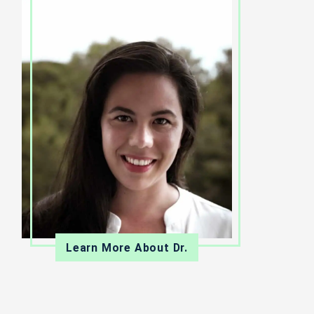
Learn More About Dr.