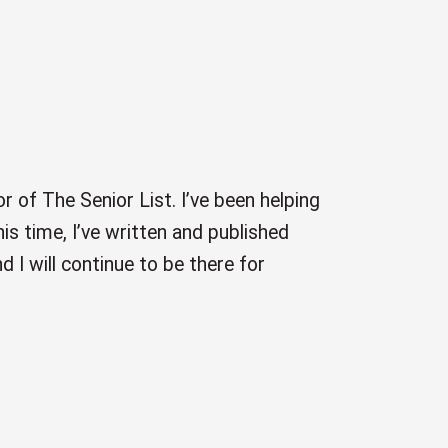
r of The Senior List. I’ve been helping
is time, I’ve written and published
 I will continue to be there for