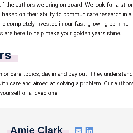
 of the authors we bring on board. We look for a str
 based on their ability to communicate research in a
 are completely invested in our fast-growing communi
 are here to help make your golden years shine.
rs
ior care topics, day in and day out. They understand
ith care and aimed at solving a problem. Our authors
yourself or a loved one.
Amie Clark