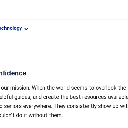
echnology
nfidence
of our mission. When the world seems to overlook the
elpful guides, and create the best resources available
to seniors everywhere. They consistently show up wit
ouldn’t do it without them.