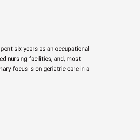
pent six years as an occupational
ed nursing facilities, and, most
mary focus is on geriatric care in a