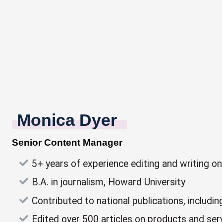
Monica Dyer
Senior Content Manager
5+ years of experience editing and writing o
B.A. in journalism, Howard University
Contributed to national publications, incl
Edited over 500 articles on products and serv