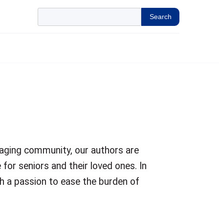
Search
 aging community, our authors are
 for seniors and their loved ones. In
h a passion to ease the burden of