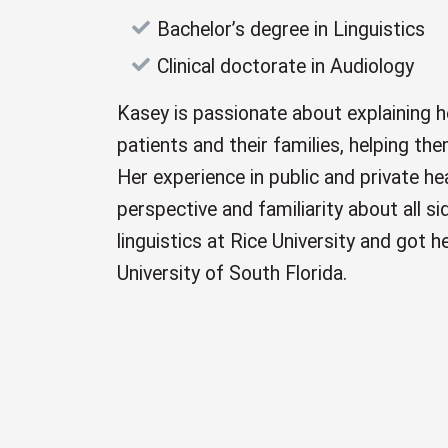
Bachelor’s degree in Linguistics
Clinical doctorate in Audiology
Kasey is passionate about explaining 
patients and their families, helping t
Her experience in public and private he
perspective and familiarity about all s
linguistics at Rice University and got h
University of South Florida.