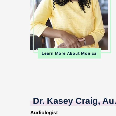
Learn More About Monica
Dr. Kasey Craig, Au
Audiologist