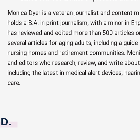
Monica Dyer is a veteran journalist and content 
holds a B.A. in print journalism, with a minor in 
has reviewed and edited more than 500 articles o
several articles for aging adults, including a guide
nursing homes and retirement communities. Moni
and editors who research, review, and write about
including the latest in medical alert devices, hear
care.
.D.