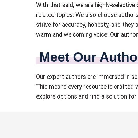
With that said, we are highly-selective
related topics. We also choose authors
strive for accuracy, honesty, and they
warm and welcoming voice. Our authors
Meet Our Autho
Our expert authors are immersed in sen
This means every resource is crafted w
explore options and find a solution for 