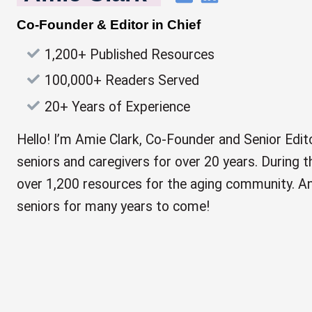
Co-Founder & Editor in Chief
1,200+ Published Resources
100,000+ Readers Served
20+ Years of Experience
Hello! I’m Amie Clark, Co-Founder and Senior Edito
seniors and caregivers for over 20 years. During th
over 1,200 resources for the aging community. And
seniors for many years to come!