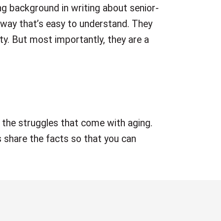
ong background in writing about senior-
 way that’s easy to understand. They
ty. But most importantly, they are a
 the struggles that come with aging.
 share the facts so that you can