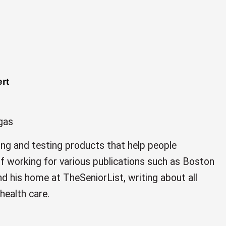
rt
gas
ing and testing products that help people
 of working for various publications such as Boston
d his home at TheSeniorList, writing about all
health care.