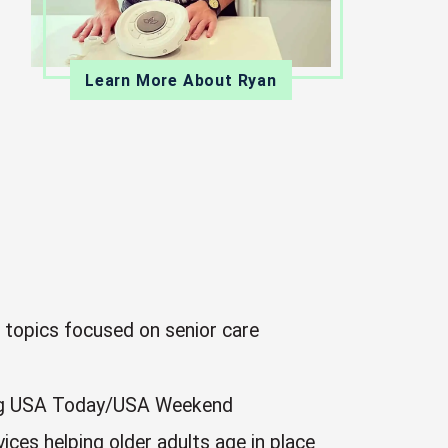
Learn More About Ryan
n topics focused on senior care
uding USA Today/USA Weekend
ices helping older adults age in place