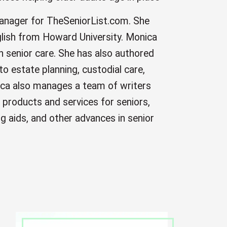
manager for TheSeniorList.com. She
English from Howard University. Monica
n senior care. She has also authored
 to estate planning, custodial care,
ca also manages a team of writers
 products and services for seniors,
ing aids, and other advances in senior