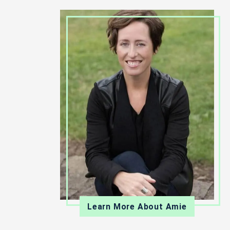
Learn More About Amie