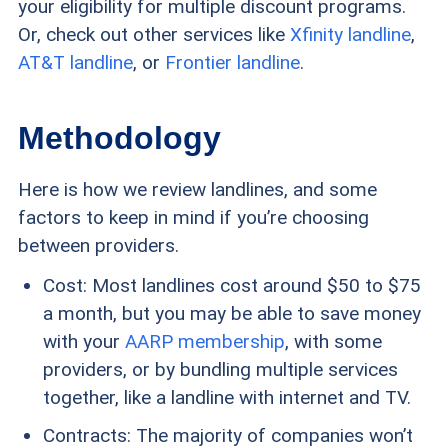
your eligibility for multiple discount programs.
Or, check out other services like
Xfinity landline
,
AT&T landline
, or
Frontier landline
.
Methodology
Here is how we review landlines, and some
factors to keep in mind if you’re choosing
between providers.
Cost: Most landlines cost around $50 to $75
a month, but you may be able to save money
with your
AARP membership
, with some
providers, or by bundling multiple services
together, like a landline with internet and TV.
Contracts: The majority of companies won’t