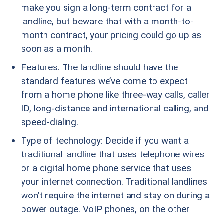
make you sign a long-term contract for a
landline, but beware that with a month-to-
month contract, your pricing could go up as
soon as a month.
Features: The landline should have the
standard features we’ve come to expect
from a home phone like three-way calls, caller
ID, long-distance and international calling, and
speed-dialing.
Type of technology: Decide if you want a
traditional landline that uses telephone wires
or a digital home phone service that uses
your internet connection. Traditional landlines
won’t require the internet and stay on during a
power outage. VoIP phones, on the other