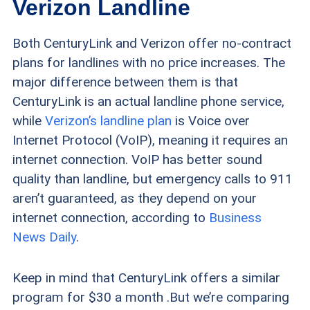
Verizon Landline
Both CenturyLink and Verizon offer no-contract
plans for landlines with no price increases. The
major difference between them is that
CenturyLink is an actual landline phone service,
while
Verizon’s landline plan
is Voice over
Internet Protocol (VoIP), meaning it requires an
internet connection. VoIP has better sound
quality than landline, but emergency calls to 911
aren’t guaranteed, as they depend on your
internet connection, according to
Business
News Daily
.
Keep in mind that CenturyLink offers a similar
program for $30 a month .But we’re comparing