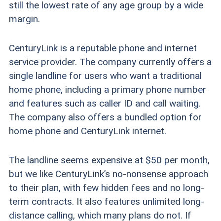
still the lowest rate of any age group by a wide
margin.
CenturyLink is a reputable phone and internet
service provider. The company currently offers a
single landline for users who want a traditional
home phone, including a primary phone number
and features such as caller ID and call waiting.
The company also offers a bundled option for
home phone and CenturyLink internet.
The landline seems expensive at $50 per month,
but we like CenturyLink’s no-nonsense approach
to their plan, with few hidden fees and no long-
term contracts. It also features unlimited long-
distance calling, which many plans do not. If