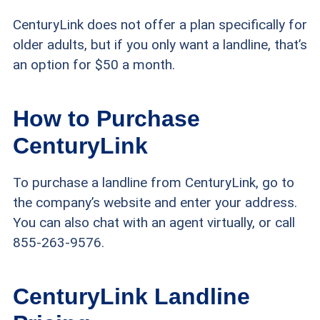
CenturyLink does not offer a plan specifically for
older adults, but if you only want a landline, that’s
an option for $50 a month.
How to Purchase
CenturyLink
To purchase a landline from CenturyLink, go to
the company’s website and enter your address.
You can also chat with an agent virtually, or call
855-263-9576.
CenturyLink Landline