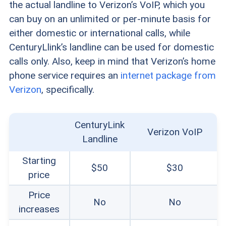
the actual landline to Verizon’s VoIP, which you
can buy on an unlimited or per-minute basis for
either domestic or international calls, while
CenturyLlink’s landline can be used for domestic
calls only. Also, keep in mind that Verizon’s home
phone service requires an
internet package from
Verizon
, specifically.
CenturyLink
Verizon VoIP
Landline
Starting
$50
$30
price
Price
No
No
increases