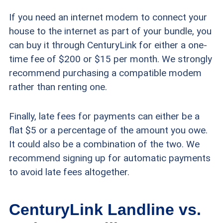
If you need an internet modem to connect your
house to the internet as part of your bundle, you
can buy it through CenturyLink for either a one-
time fee of $200 or $15 per month. We strongly
recommend purchasing a compatible modem
rather than renting one.
Finally, late fees for payments can either be a
flat $5 or a percentage of the amount you owe.
It could also be a combination of the two. We
recommend signing up for automatic payments
to avoid late fees altogether.
CenturyLink Landline vs.