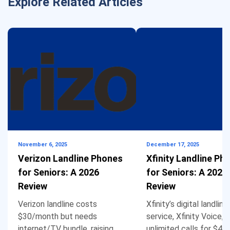
Explore Related Articles
November 6, 2025
December 17, 2025
Verizon Landline Phones
Xfinity Landline Ph
for Seniors: A 2026
for Seniors: A 2026
Review
Review
Verizon landline costs
Xfinity’s digital landline
$30/month but needs
service, Xfinity Voice, 
internet/TV bundle, raising
unlimited calls for $4