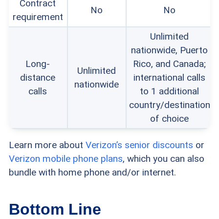
Contract
No
No
requirement
Unlimited
nationwide, Puerto
Long-
Rico, and Canada;
Unlimited
distance
international calls
nationwide
calls
to 1 additional
country/destination
of choice
Learn more about
Verizon’s senior discounts
or
Verizon mobile phone plans
, which you can also
bundle with home phone and/or internet.
Bottom Line