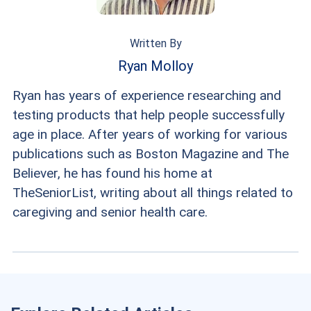
Written By
Ryan Molloy
Ryan has years of experience researching and
testing products that help people successfully
age in place. After years of working for various
publications such as Boston Magazine and The
Believer, he has found his home at
TheSeniorList, writing about all things related to
caregiving and senior health care.