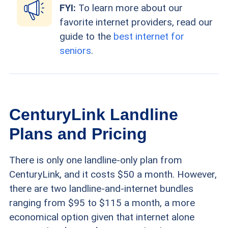
FYI:
To learn more about our
favorite internet providers, read our
guide to the
best internet for
seniors
.
CenturyLink Landline
Plans and Pricing
There is only one landline-only plan from
CenturyLink, and it costs $50 a month. However,
there are two landline-and-internet bundles
ranging from $95 to $115 a month, a more
economical option given that internet alone