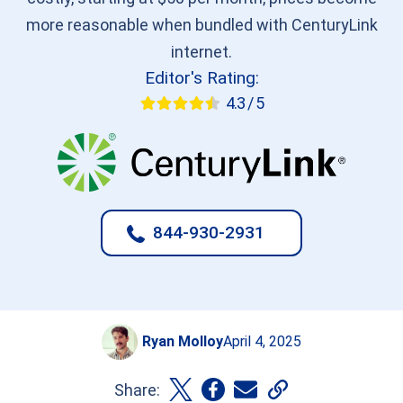
more reasonable when bundled with CenturyLink
internet.
Editor's Rating:
4.3 / 5
844-930-2931
Ryan Molloy
April 4, 2025
Share: