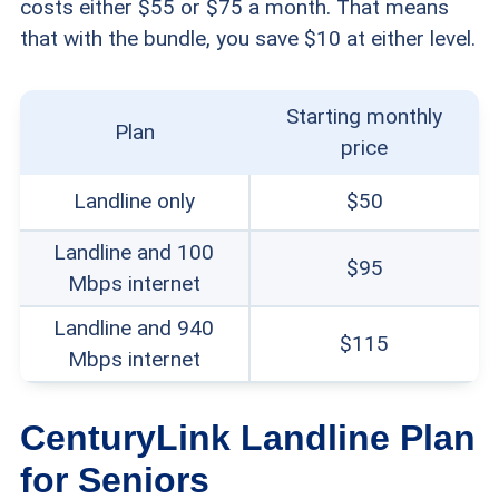
costs either $55 or $75 a month. That means
that with the bundle, you save $10 at either level.
Starting monthly
Plan
price
Landline only
$50
Landline and 100
$95
Mbps internet
Landline and 940
$115
Mbps internet
CenturyLink Landline Plan
for Seniors