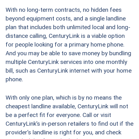
With no long-term contracts, no hidden fees
beyond equipment costs, and a single landline
plan that includes both unlimited local and long-
distance calling, CenturyLink is a viable option
for people looking for a primary home phone.
And you may be able to save money by bundling
multiple CenturyLink services into one monthly
bill, such as CenturyLink internet with your home
phone.
With only one plan, which is by no means the
cheapest landline available, CenturyLink will not
be a perfect fit for everyone. Call or visit
CenturyLink’s in-person retailers to find out if the
provider’s landline is right for you, and check