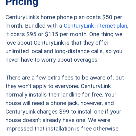
Pricing
CenturyLink’s home phone plan costs $50 per
month. Bundled with a
CenturyLink internet plan
,
it costs $95 or $115 per month. One thing we
love about CenturyLink is that they offer
unlimited local and long-distance calls, so you
never have to worry about overages.
There are a few extra fees to be aware of, but
they won’t apply to everyone. CenturyLink
normally installs their landline for free. Your
house will need a phone jack, however, and
CenturyLink charges $99 to install one if your
house doesn’t already have one. We were
impressed that installation is free otherwise.