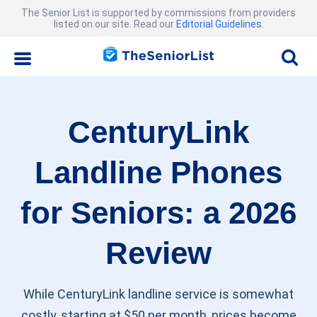
The Senior List is supported by commissions from providers
listed on our site. Read our
Editorial Guidelines
.
CenturyLink
Landline Phones
for Seniors: a 2026
Review
While CenturyLink landline service is somewhat
costly, starting at $50 per month, prices become