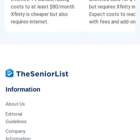
costs to at least $80/month.
but requires Xfinity int
Xfinity is cheaper but also
Expect costs to reach
requires internet.
with fees and add-ons.
Information
About Us
Editorial
Guidelines
Company
Information