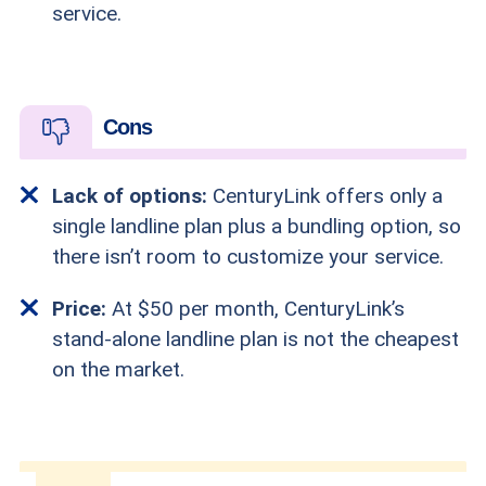
service.
Cons
Lack of options:
CenturyLink offers only a
single landline plan plus a bundling option, so
there isn’t room to customize your service.
Price:
At $50 per month, CenturyLink’s
stand-alone landline plan is not the cheapest
on the market.