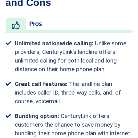
and Cons
Pros
Unlimited nationwide calling:
Unlike some
providers, CenturyLink’s landline offers
unlimited calling for both local and long-
distance on their home phone plan.
Great call features:
The landline plan
includes caller ID, three-way calls, and, of
course, voicemail.
Bundling option:
CenturyLink offers
customers the chance to save money by
bundling their home phone plan with internet