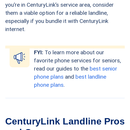
you’re in CenturyLink’s service area, consider
them a viable option for a reliable landline,
especially if you bundle it with CenturyLink
internet.
FYI:
To learn more about our
favorite phone services for seniors,
read our guides to the
best senior
phone plans
and
best landline
phone plans
.
CenturyLink Landline Pros