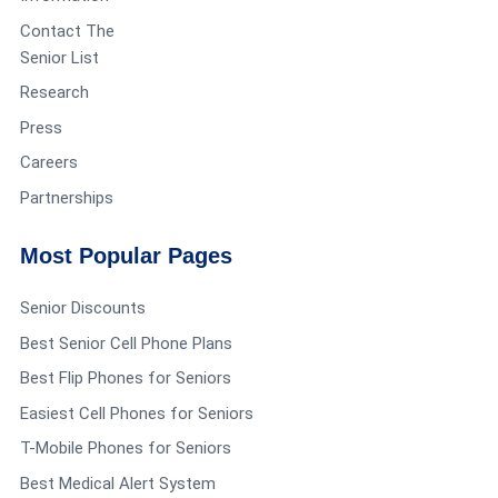
Contact The
Senior List
Research
Press
Careers
Partnerships
Most Popular Pages
Senior Discounts
Best Senior Cell Phone Plans
Best Flip Phones for Seniors
Easiest Cell Phones for Seniors
T-Mobile Phones for Seniors
Best Medical Alert System