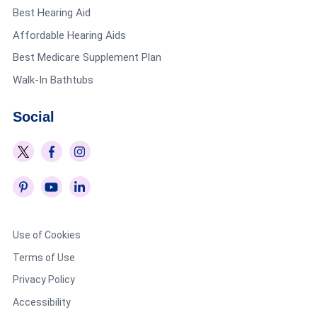
Best Hearing Aid
Affordable Hearing Aids
Best Medicare Supplement Plan
Walk-In Bathtubs
Social
Use of Cookies
Terms of Use
Privacy Policy
Accessibility