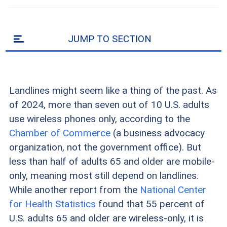
JUMP TO SECTION
Landlines might seem like a thing of the past. As
of 2024, more than seven out of 10 U.S. adults
use wireless phones only, according to the
Chamber of Commerce
(a business advocacy
organization, not the government office). But
less than half of adults 65 and older are mobile-
only, meaning most still depend on landlines.
While another report from the
National Center
for Health Statistics
found that 55 percent of
U.S. adults 65 and older are wireless-only, it is