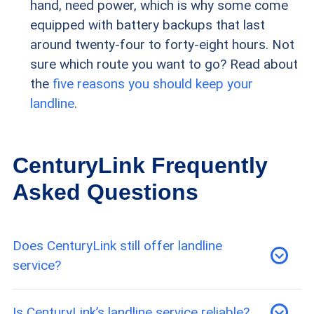
hand, need power, which is why some come
equipped with battery backups that last
around twenty-four to forty-eight hours. Not
sure which route you want to go? Read about
the
five reasons you should keep your
landline
.
CenturyLink Frequently
Asked Questions
Does CenturyLink still offer landline
service?
Yes, CenturyLink offers a single landline plan for
Is CenturyLink’s landline service reliable?