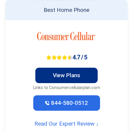
Best Home Phone
4.7 / 5
View Plans
Links to Consumercellularplan.com
844-580-0512
Read Our Expert Review ↓