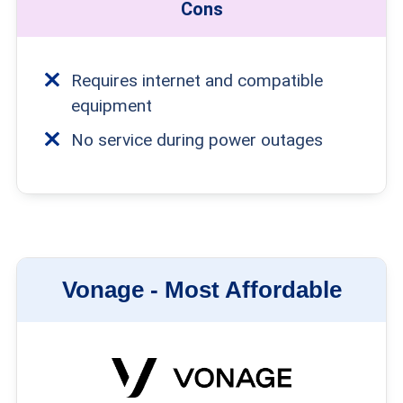
Cons
Requires internet and compatible
equipment
No service during power outages
Vonage -
Most Affordable