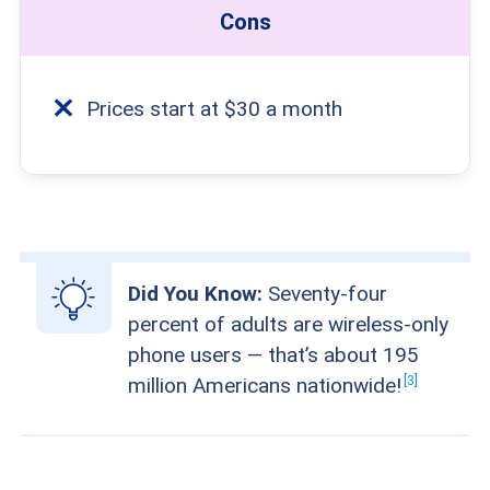
Cons
Prices start at $30 a month
Did You Know:
Seventy-four
percent of adults are wireless-only
phone users — that’s about 195
3
million Americans
nationwide!