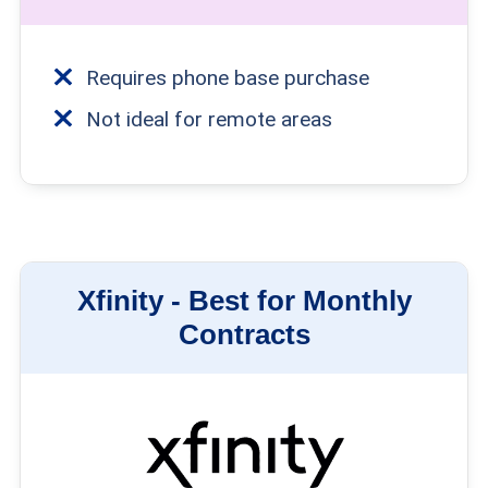
Requires phone base purchase
Not ideal for remote areas
Xfinity -
Best for Monthly
Contracts