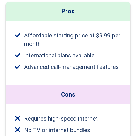
Pros
Affordable starting price at $9.99 per
month
International plans available
Advanced call-management features
Cons
Requires high-speed internet
No TV or internet bundles