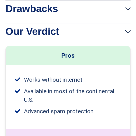
Drawbacks
Our Verdict
Pros
Works without internet
Available in most of the continental
U.S.
Advanced spam protection