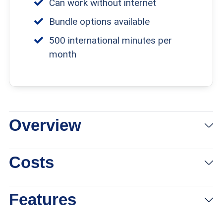
Can work without internet
Bundle options available
500 international minutes per
month
Overview
Costs
Features