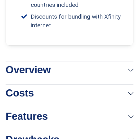
countries included
Discounts for bundling with Xfinity
internet
Overview
View Packages
Links To Xfinity
Costs
Features