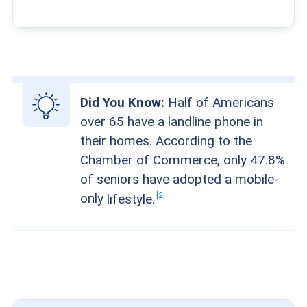
Did You Know:
Half of Americans
over 65 have a landline phone in
their homes. According to the
Chamber of Commerce, only 47.8%
of seniors have adopted a mobile-
2
only
lifestyle.