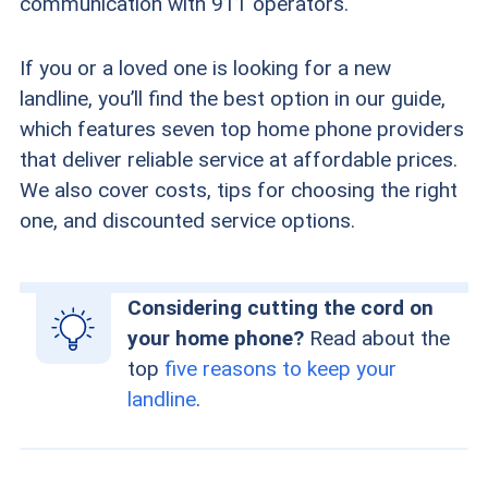
communication with 911 operators.
If you or a loved one is looking for a new
landline, you’ll find the best option in our guide,
which features seven top home phone providers
that deliver reliable service at affordable prices.
We also cover costs, tips for choosing the right
one, and discounted service options.
Considering cutting the cord on
your home phone?
Read about the
top
five reasons to keep your
landline
.