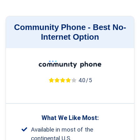
Community Phone -
Best No-
Internet Option
4.0 / 5
What We Like Most:
Available in most of the
continental U.S.