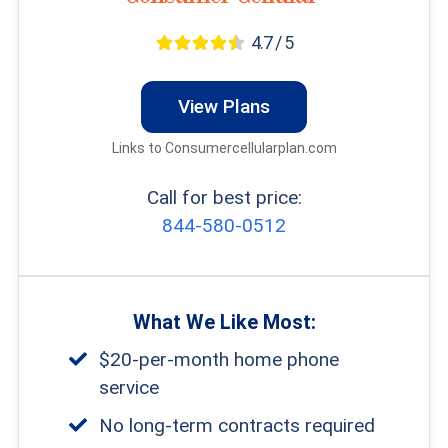
terms since they serve the same purpose.
4.7 / 5
View Plans
FYI:
Don’t need a home phone? Read
Links to Consumercellularplan.com
our rundown of the
best senior phone
plans
to find cellular service from $10
Call for best price:
844-580-0512
per month.
What We Like Most:
$20-per-month home phone
service
No long-term contracts required