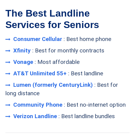
The Best Landline
Services for Seniors
Consumer Cellular
: Best home phone
Xfinity
: Best for monthly contracts
Vonage
: Most affordable
AT&T Unlimited 55+
: Best landline
Lumen (formerly CenturyLink)
: Best for
long distance
Community Phone
: Best no-internet option
Verizon Landline
: Best landline bundles