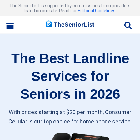
The Senior List is supported by commissions from providers
listed on our site. Read our
Editorial Guidelines
.
The Best Landline
Services for
Seniors in 2026
With prices starting at $20 per month, Consumer
Cellular is our top choice for home phone service.