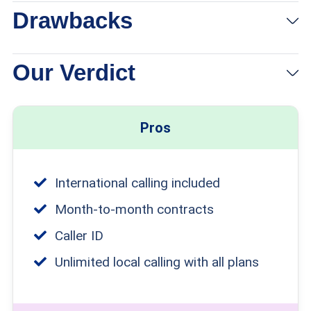
Drawbacks
Our Verdict
Pros
International calling included
Month-to-month contracts
Caller ID
Unlimited local calling with all plans