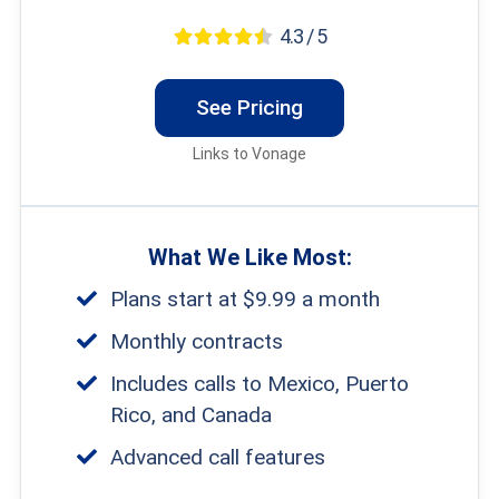
4.3 / 5
See Pricing
Links to Vonage
What We Like Most:
Plans start at $9.99 a month
Monthly contracts
Includes calls to Mexico, Puerto
Rico, and Canada
Advanced call features