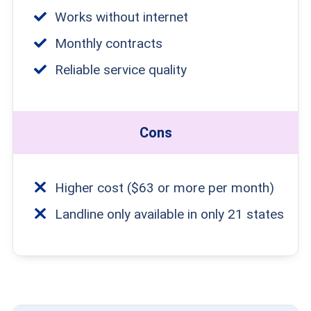
Works without internet
Monthly contracts
Reliable service quality
Cons
Higher cost ($63 or more per month)
Landline only available in only 21 states