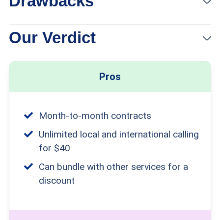
Drawbacks
Our Verdict
Pros
Month-to-month contracts
Unlimited local and international calling
for $40
Can bundle with other services for a
discount