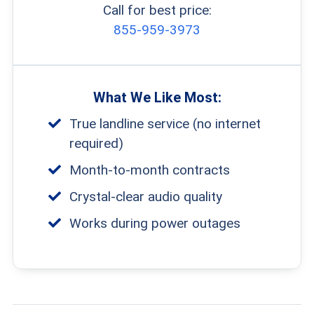
Call for best price:
855-959-3973
What We Like Most:
True landline service (no internet
required)
Month-to-month contracts
Crystal-clear audio quality
Works during power outages