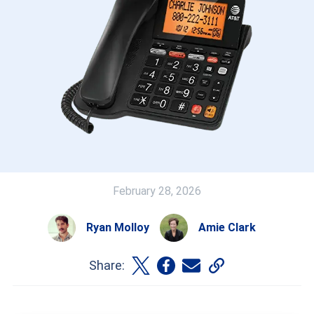
February 28, 2026
Ryan Molloy
Amie Clark
Share: