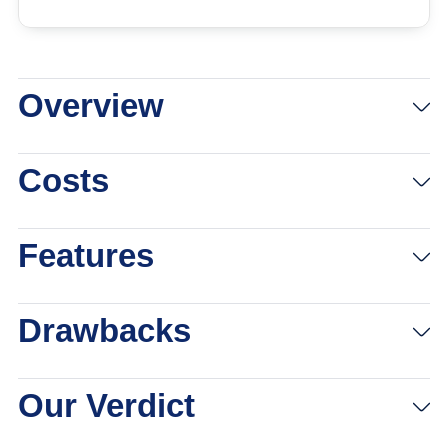
Overview
See Pricing
Links to Vonage
Costs
Features
Drawbacks
Our Verdict