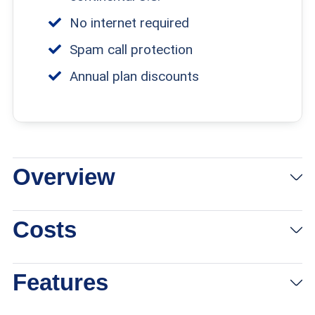
No internet required
Spam call protection
Annual plan discounts
Overview
Costs
Features