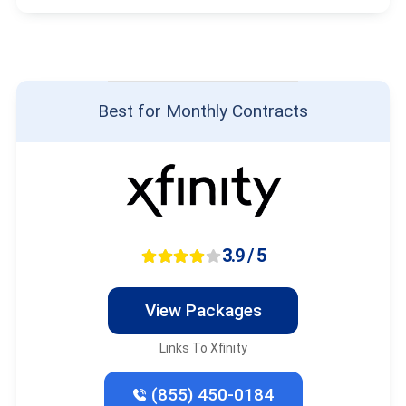
Best for Monthly Contracts
3.9 / 5
View Packages
Links To Xfinity
(855) 450-0184