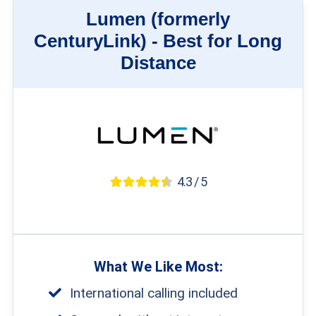
Lumen (formerly
CenturyLink) -
Best for Long
Distance
4.3 / 5
What We Like Most:
International calling included