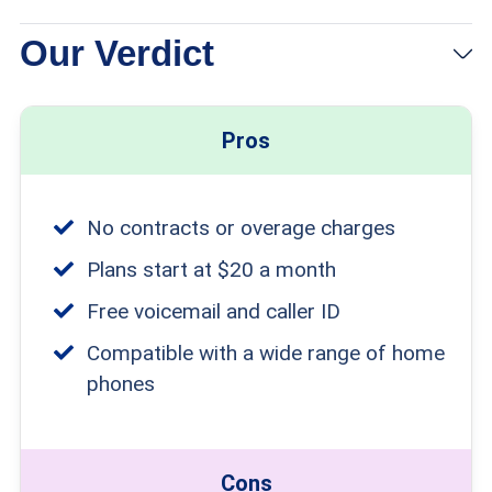
Our Verdict
Pros
No contracts or overage charges
Plans start at $20 a month
Free voicemail and caller ID
Compatible with a wide range of home
phones
Cons