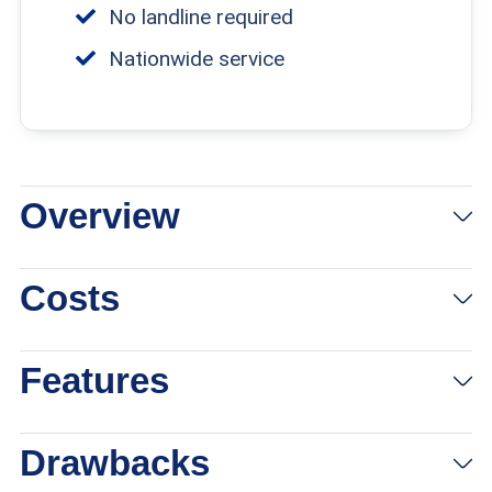
No landline required
Nationwide service
Overview
View Plans
Links to Consumercellularplan.com
Costs
Features
Drawbacks