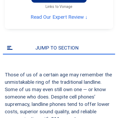
Links to Vonage
Read Our Expert Review ↓
JUMP TO SECTION
Those of us of a certain age may remember the
unmistakable ring of the traditional landline.
Some of us may even still own one — or know
someone who does. Despite cell phones’
supremacy, landline phones tend to offer lower
costs, superior sound quality, and reliable