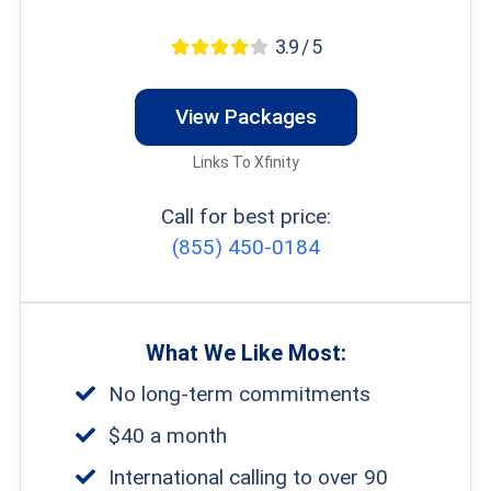
3.9 / 5
View Packages
Links To Xfinity
Call for best price:
(855) 450-0184
What We Like Most:
No long-term commitments
$40 a month
International calling to over 90