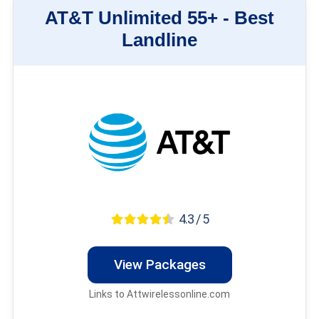
AT&T Unlimited 55+ -
Best
Landline
4.3 / 5
View Packages
Links to Attwirelessonline.com