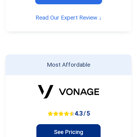
Read Our Expert Review ↓
Most Affordable
4.3 / 5
See Pricing