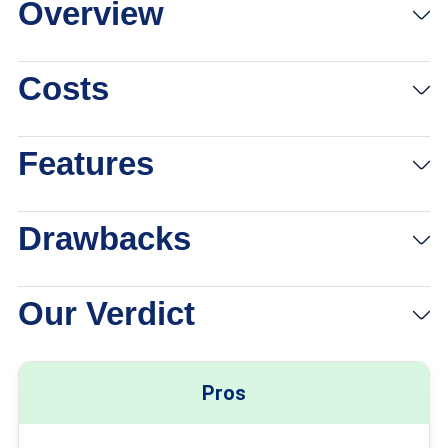
Overview
View Packages
Links to Attwirelessonline.com
Costs
Features
Drawbacks
Our Verdict
Pros