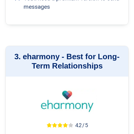
messages
3.
eharmony -
Best for Long-
Term Relationships
4.2 / 5