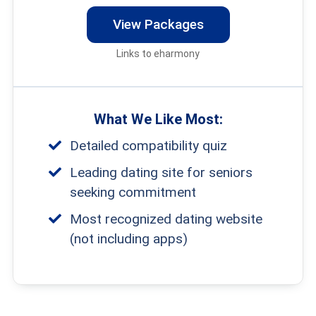
View Packages
Links to eharmony
What We Like Most:
Detailed compatibility quiz
Leading dating site for seniors
seeking commitment
Most recognized dating website
(not including apps)