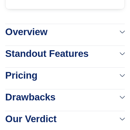
Overview
Standout Features
Pricing
Drawbacks
Our Verdict