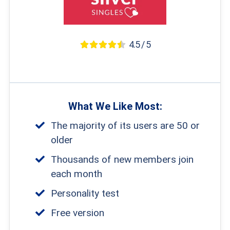
4.5 / 5
What We Like Most:
The majority of its users are 50 or
older
Thousands of new members join
each month
Personality test
Free version