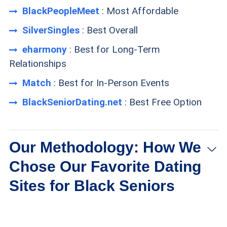
BlackPeopleMeet
: Most Affordable
SilverSingles
: Best Overall
eharmony
: Best for Long-Term
Relationships
Match
: Best for In-Person Events
BlackSeniorDating.net
: Best Free Option
Our Methodology: How We
Chose Our Favorite Dating
Sites for Black Seniors
Membership size:
We selected dating sites