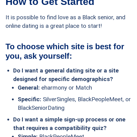
How to Get Started
It is possible to find love as a Black senior, and
online dating is a great place to start!
To choose which site is best for
you, ask yourself:
Do I want a general dating site or a site
designed for specific demographics?
General:
eharmony or Match
Specific:
SilverSingles, BlackPeopleMeet, or
BlackSeniorDating
Do I want a simple sign-up process or one
that requires a compatibility quiz?
Simple:
BlackPeopleMeet,