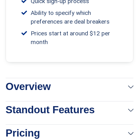
Quick sign-up process
addition, we noted each site’s safety protocols
Ability to specify which
and member verification process to help
preferences are deal breakers
protect members from romance scams.
Prices start at around $12 per
month
Overview
Standout Features
Pricing