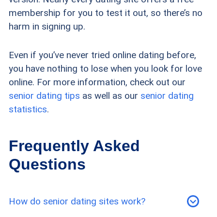
membership for you to test it out, so there’s no
harm in signing up.
Even if you’ve never tried online dating before,
you have nothing to lose when you look for love
online. For more information, check out our
senior dating tips
as well as our
senior dating
statistics
.
Frequently Asked
Questions
How do senior dating sites work?