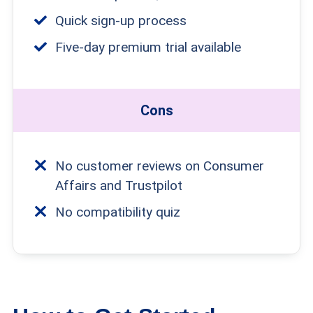
Quick sign-up process
Five-day premium trial available
Cons
No customer reviews on Consumer
Affairs and Trustpilot
No compatibility quiz