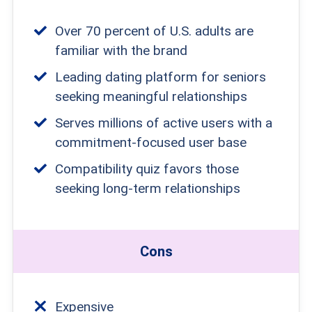
Over 70 percent of U.S. adults are
familiar with the brand
Leading dating platform for seniors
seeking meaningful relationships
Serves millions of active users with a
commitment-focused user base
Compatibility quiz favors those
seeking long-term relationships
Cons
Expensive