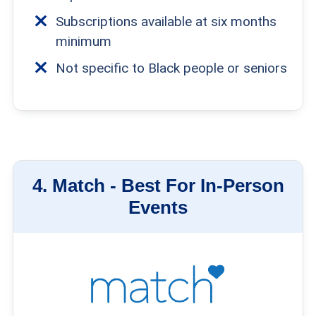
Subscriptions available at six months
minimum
Not specific to Black people or seniors
4.
Match -
Best For In-Person
Events