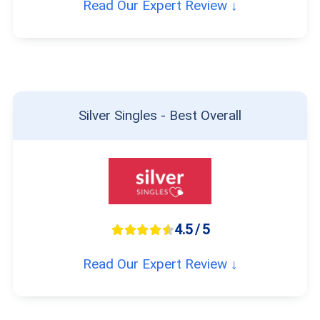
Read Our Expert Review ↓
Silver Singles - Best Overall
4.5 / 5
Read Our Expert Review ↓