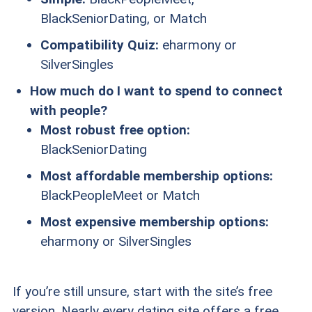
BlackSeniorDating, or Match
Compatibility Quiz:
eharmony or
SilverSingles
How much do I want to spend to connect
with people?
Most robust free option:
BlackSeniorDating
Most affordable membership options:
BlackPeopleMeet or Match
Most expensive membership options:
eharmony or SilverSingles
If you’re still unsure, start with the site’s free
version. Nearly every dating site offers a free