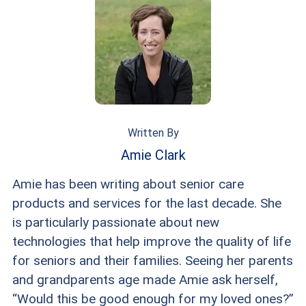
person for the first time.
main profile picture, and try to make sure that
it’s just you in that photo. Your other photos can
showcase your hobbies, interests, pets, etc.
Written By
Amie Clark
Amie has been writing about senior care
products and services for the last decade. She
is particularly passionate about new
technologies that help improve the quality of life
for seniors and their families. Seeing her parents
and grandparents age made Amie ask herself,
“Would this be good enough for my loved ones?”