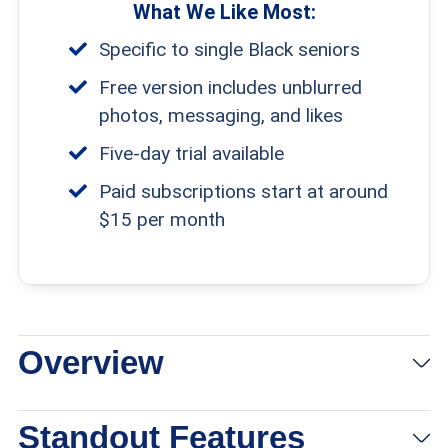
What We Like Most:
Specific to single Black seniors
Free version includes unblurred
photos, messaging, and likes
Five-day trial available
Paid subscriptions start at around
$15 per month
Overview
Standout Features