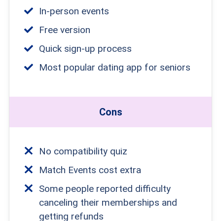
In-person events
Free version
Quick sign-up process
Most popular dating app for seniors
Cons
No compatibility quiz
Match Events cost extra
Some people reported difficulty
canceling their memberships and
getting refunds