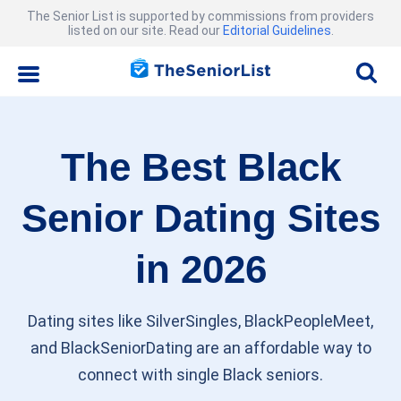
The Senior List is supported by commissions from providers
listed on our site. Read our
Editorial Guidelines
.
The Best Black
Senior Dating Sites
in 2026
Dating sites like SilverSingles, BlackPeopleMeet,
and BlackSeniorDating are an affordable way to
connect with single Black seniors.