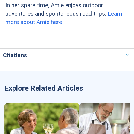
In her spare time, Amie enjoys outdoor
adventures and spontaneous road trips.
Learn
more about Amie here
Citations
Explore Related Articles