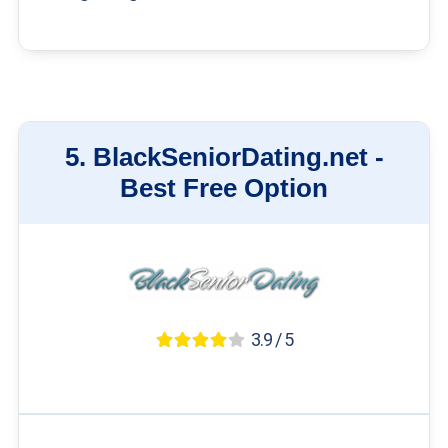
5.
BlackSeniorDating.net -
Best Free Option
3.9 / 5