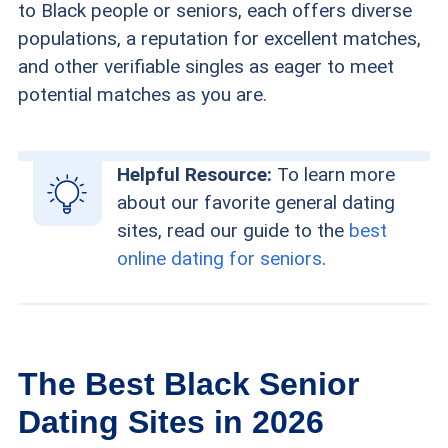
to Black people or seniors, each offers diverse
populations, a reputation for excellent matches,
and other verifiable singles as eager to meet
potential matches as you are.
Helpful Resource:
To learn more
about our favorite general dating
sites, read our guide to the
best
online dating for seniors
.
The Best Black Senior
Dating Sites in 2026