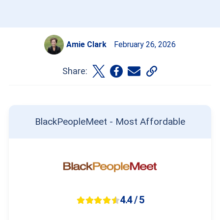
Amie Clark
February 26, 2026
Share:
BlackPeopleMeet - Most Affordable
4.4 / 5