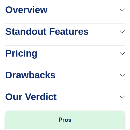
Overview
View Packages
Links to eharmony
Standout Features
Pricing
Drawbacks
Our Verdict
Pros