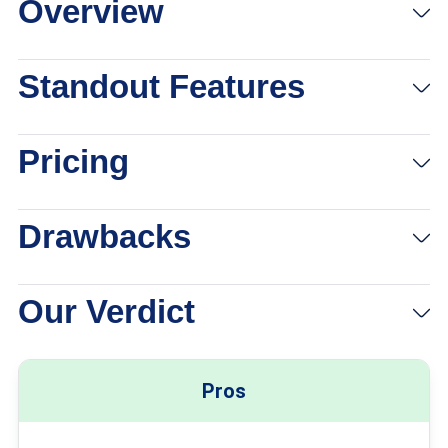
Overview
Standout Features
Pricing
Drawbacks
Our Verdict
Pros