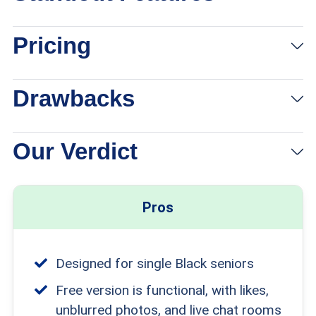
Pricing
Drawbacks
Our Verdict
Pros
Designed for single Black seniors
Free version is functional, with likes,
unblurred photos, and live chat rooms