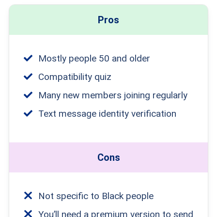
Pros
Mostly people 50 and older
Compatibility quiz
Many new members joining regularly
Text message identity verification
Cons
Not specific to Black people
You’ll need a premium version to send