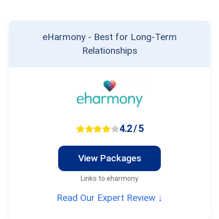
eHarmony - Best for Long-Term
Relationships
4.2 / 5
View Packages
Links to eharmony
Read Our Expert Review ↓