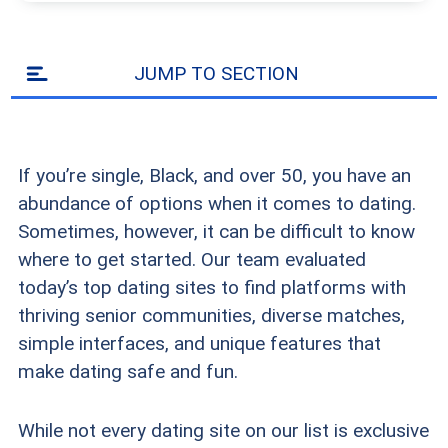
JUMP TO SECTION
If you’re single, Black, and over 50, you have an
abundance of options when it comes to dating.
Sometimes, however, it can be difficult to know
where to get started. Our team evaluated
today’s top dating sites to find platforms with
thriving senior communities, diverse matches,
simple interfaces, and unique features that
make dating safe and fun.
While not every dating site on our list is exclusive