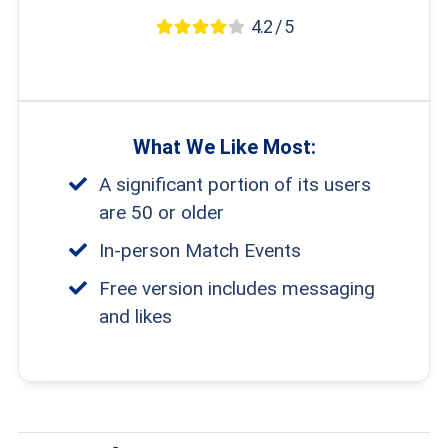
4.2 / 5
What We Like Most:
A significant portion of its users
are 50 or older
In-person Match Events
Free version includes messaging
and likes