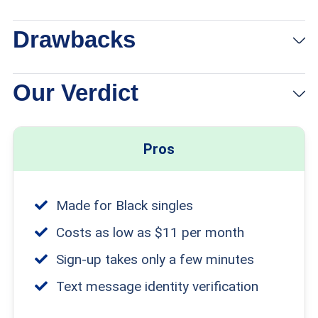
Drawbacks
Our Verdict
Pros
Made for Black singles
Costs as low as $11 per month
Sign-up takes only a few minutes
Text message identity verification