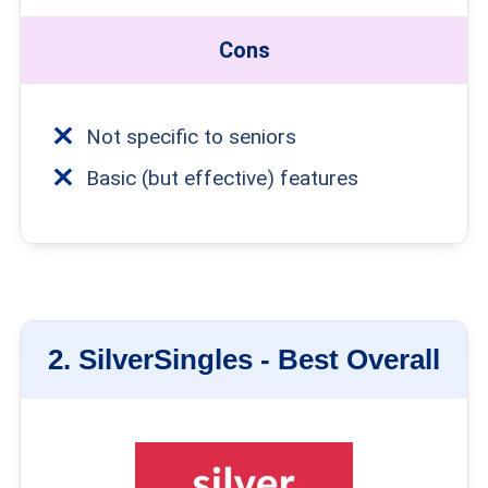
Cons
Not specific to seniors
Basic (but effective) features
2.
SilverSingles -
Best Overall