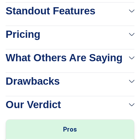
Standout Features
Pricing
What Others Are Saying
Drawbacks
Our Verdict
Pros