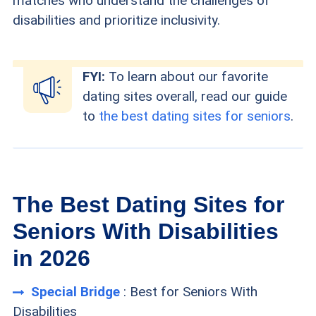
matches who understand the challenges of
disabilities and prioritize inclusivity.
FYI:
To learn about our favorite
dating sites overall, read our guide
to
the best dating sites for seniors
.
The Best Dating Sites for
Seniors With Disabilities
in 2026
Special Bridge
: Best for Seniors With
Disabilities