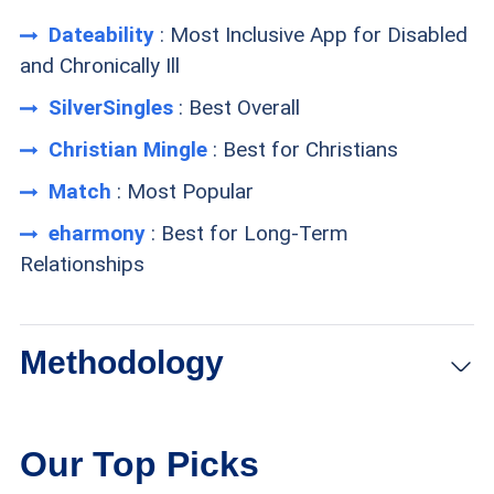
Dateability
: Most Inclusive App for Disabled
and Chronically Ill
SilverSingles
: Best Overall
Christian Mingle
: Best for Christians
Match
: Most Popular
eharmony
: Best for Long-Term
Relationships
Methodology
Membership size:
We looked for websites with
Our Top Picks
large memberships, especially those with many