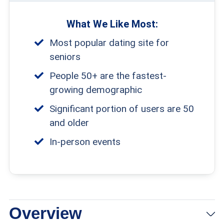
What We Like Most:
Most popular dating site for
seniors
People 50+ are the fastest-
growing demographic
Significant portion of users are 50
and older
In-person events
Overview