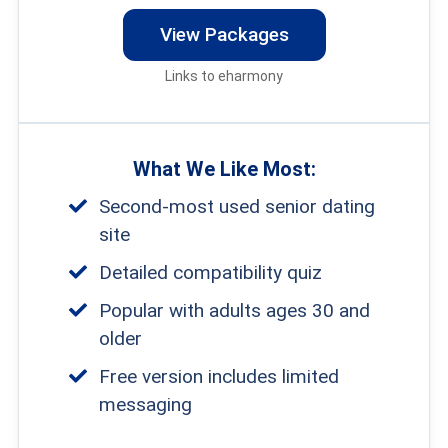
View Packages
Links to eharmony
What We Like Most:
Second-most used senior dating
site
Detailed compatibility quiz
Popular with adults ages 30 and
older
Free version includes limited
messaging