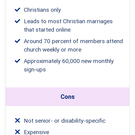
Christians only
Leads to most Christian marriages
that started online
Around 70 percent of members attend
church weekly or more
Approximately 60,000 new monthly
sign-ups
Cons
Not senior- or disability-specific
Expensive