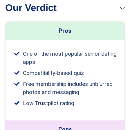
Our Verdict
Pros
One of the most popular senior dating
apps
Compatibility-based quiz
Free membership includes unblurred
photos and messaging
Low Trustpilot rating
Cons