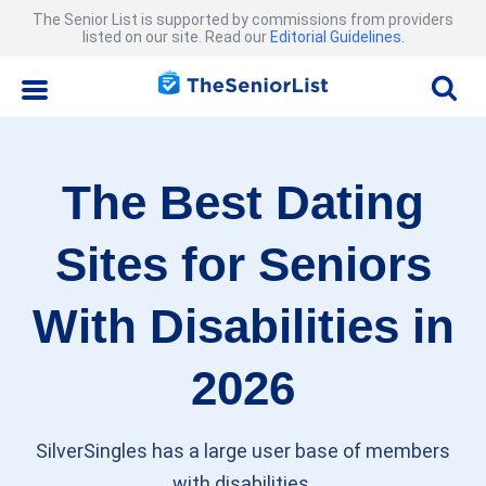
The Senior List is supported by commissions from providers
listed on our site. Read our
Editorial Guidelines
.
The Best Dating
Sites for Seniors
With Disabilities in
2026
SilverSingles has a large user base of members
with disabilities.