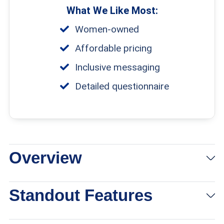
What We Like Most:
Women-owned
Affordable pricing
Inclusive messaging
Detailed questionnaire
Overview
Standout Features