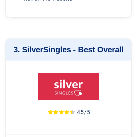
3.
SilverSingles -
Best Overall
4.5 / 5