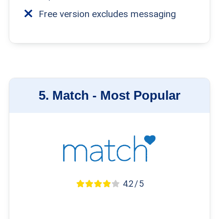
Free version excludes messaging
5.
Match -
Most Popular
4.2 / 5