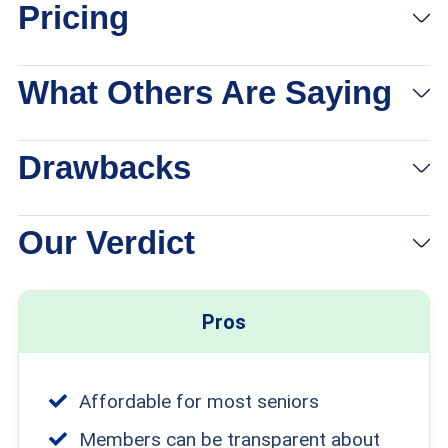
Pricing
What Others Are Saying
Drawbacks
Our Verdict
Pros
Affordable for most seniors
Members can be transparent about