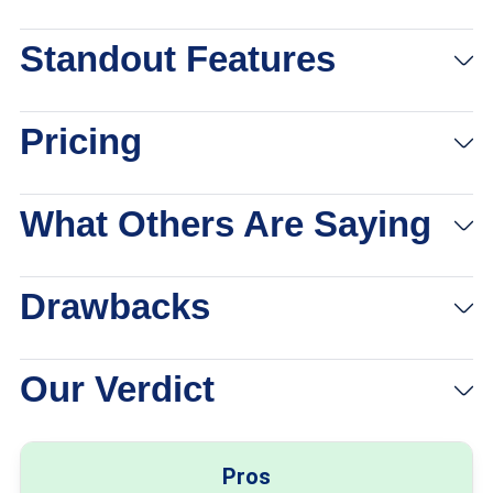
Standout Features
Pricing
What Others Are Saying
Drawbacks
Our Verdict
Pros