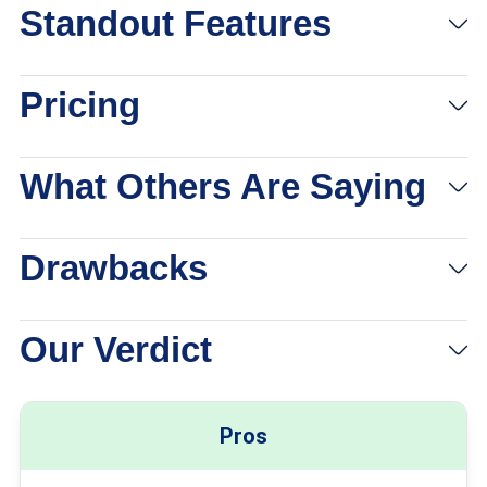
Standout Features
Pricing
What Others Are Saying
Drawbacks
Our Verdict
Pros