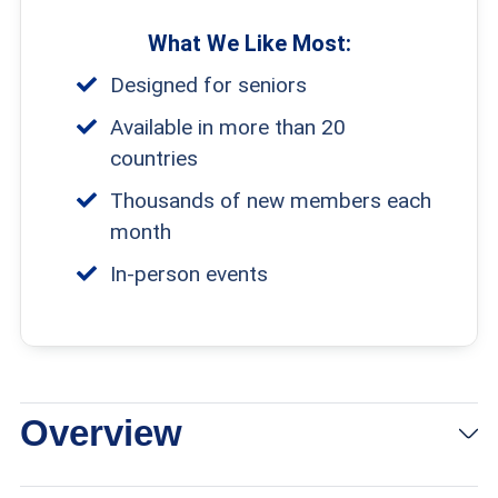
What We Like Most:
Designed for seniors
Available in more than 20
countries
Thousands of new members each
month
In-person events
Overview