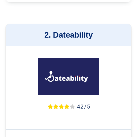
2.
Dateability
4.2 / 5