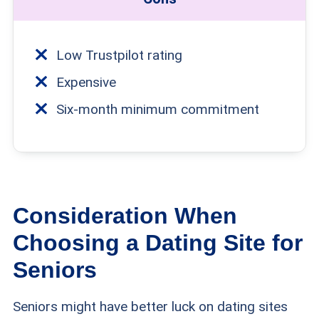
Low Trustpilot rating
Expensive
Six-month minimum commitment
Consideration When
Choosing a Dating Site for
Seniors
Seniors might have better luck on dating sites