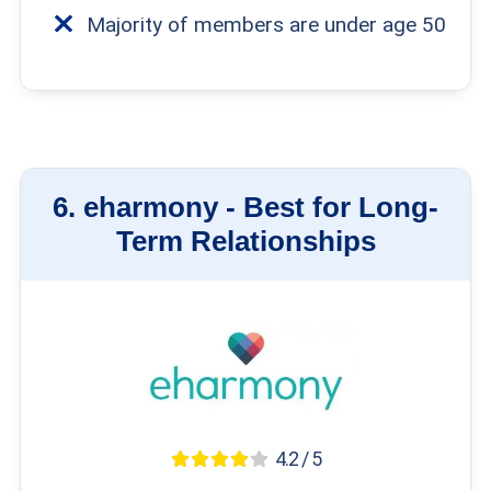
Majority of members are under age 50
6.
eharmony -
Best for Long-
Term Relationships
4.2 / 5