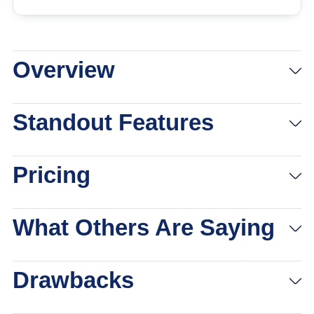
Overview
View Packages
Links to eharmony
Standout Features
Pricing
What Others Are Saying
Drawbacks