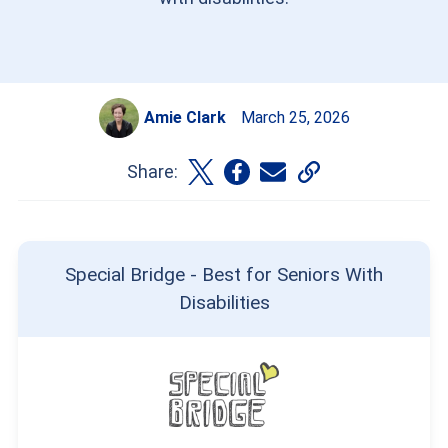
Amie Clark
March 25, 2026
Share:
Special Bridge - Best for Seniors With
Disabilities