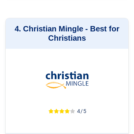
4.
Christian Mingle -
Best for
Christians
4 / 5