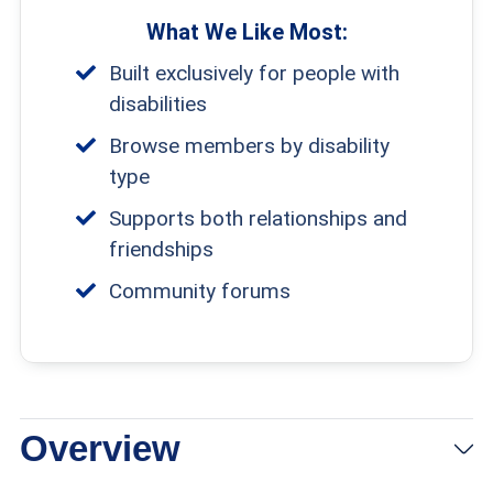
What We Like Most:
Built exclusively for people with
disabilities
Browse members by disability
type
Supports both relationships and
friendships
Community forums
Overview