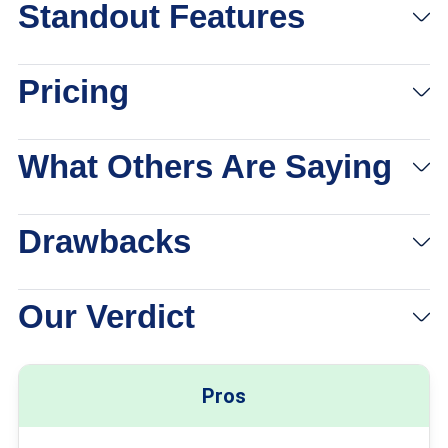
Standout Features
Pricing
What Others Are Saying
Drawbacks
Our Verdict
Pros