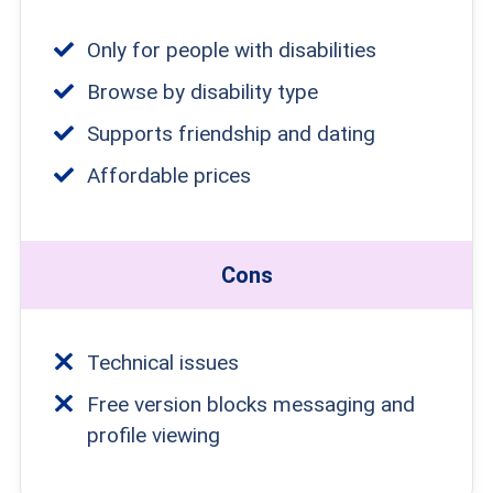
Only for people with disabilities
Browse by disability type
Supports friendship and dating
Affordable prices
Cons
Technical issues
Free version blocks messaging and
profile viewing