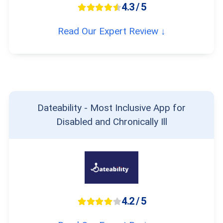
4.3 / 5
Read Our Expert Review ↓
Dateability - Most Inclusive App for
Disabled and Chronically Ill
4.2 / 5