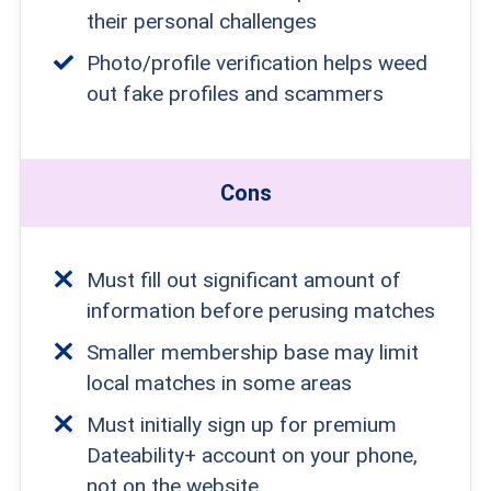
their personal challenges
Photo/profile verification helps weed
out fake profiles and scammers
Cons
Must fill out significant amount of
information before perusing matches
Smaller membership base may limit
local matches in some areas
Must initially sign up for premium
Dateability+ account on your phone,
not on the website