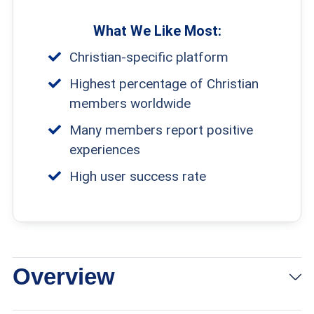
What We Like Most:
Christian-specific platform
Highest percentage of Christian
members worldwide
Many members report positive
experiences
High user success rate
Overview