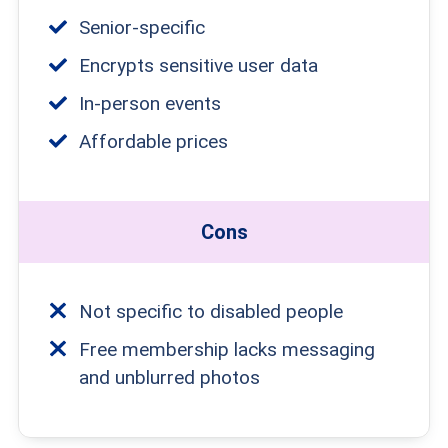
Senior-specific
Encrypts sensitive user data
In-person events
Affordable prices
Cons
Not specific to disabled people
Free membership lacks messaging
and unblurred photos