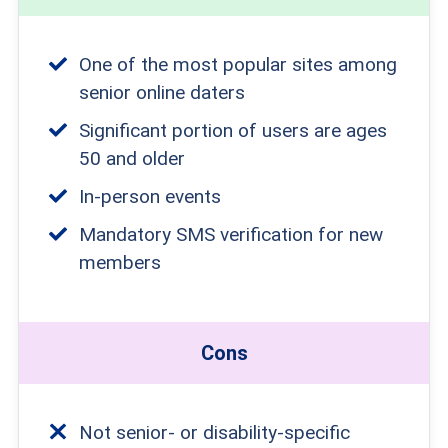
One of the most popular sites among
senior online daters
Significant portion of users are ages
50 and older
In-person events
Mandatory SMS verification for new
members
Cons
Not senior- or disability-specific