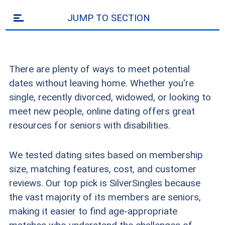
JUMP TO SECTION
There are plenty of ways to meet potential
dates without leaving home. Whether you're
single, recently divorced, widowed, or looking to
meet new people, online dating offers great
resources for seniors with disabilities.
We tested dating sites based on membership
size, matching features, cost, and customer
reviews. Our top pick is SilverSingles because
the vast majority of its members are seniors,
making it easier to find age-appropriate