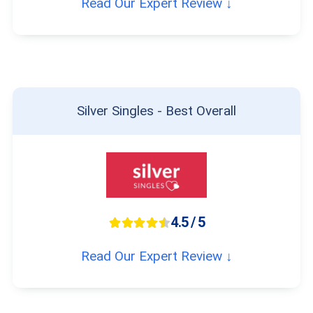
Read Our Expert Review ↓
Silver Singles - Best Overall
4.5 / 5
Read Our Expert Review ↓