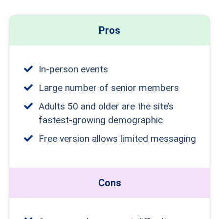
Pros
In-person events
Large number of senior members
Adults 50 and older are the site’s
fastest-growing demographic
Free version allows limited messaging
Cons