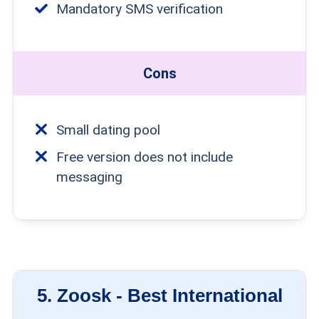
Mandatory SMS verification
Cons
Small dating pool
Free version does not include
messaging
5.
Zoosk -
Best International