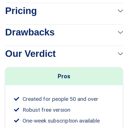
Pricing
Drawbacks
Our Verdict
Pros
Created for people 50 and over
Robust free version
One-week subscription available