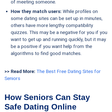
of meeting someone.
How they match users:
While profiles on
some dating sites can be set up in minutes,
others have more lengthy compatibility
quizzes. This may be a negative for you if you
want to get up and running quickly, but it may
be a positive if you want help from the
algorithms to find good matches.
>> Read More:
The Best Free Dating Sites for
Seniors
How Seniors Can Stay
Safe Dating Online