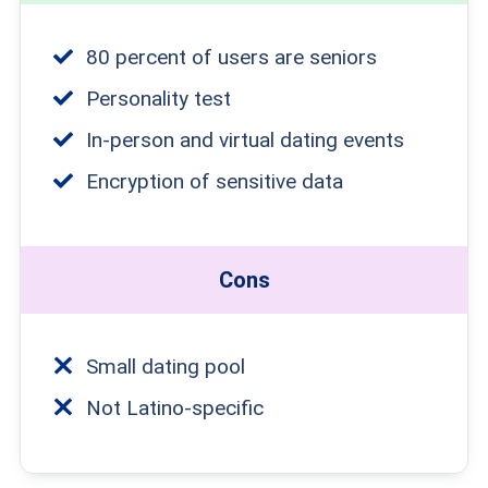
80 percent of users are seniors
Personality test
In-person and virtual dating events
Encryption of sensitive data
Cons
Small dating pool
Not Latino-specific