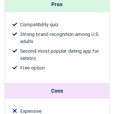
Pros
Compatibility quiz
Strong brand recognition among U.S.
adults
Second-most popular dating app for
seniors
Free option
Cons
Expensive