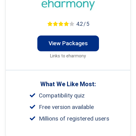
4.2 / 5
View Packages
Links to eharmony
What We Like Most:
Compatibility quiz
Free version available
Millions of registered users