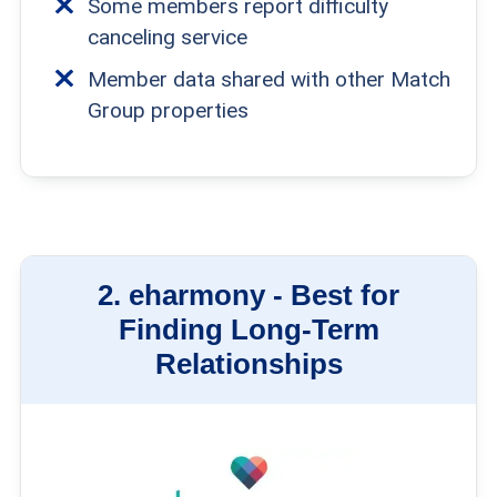
Some members report difficulty
canceling service
Member data shared with other Match
Group properties
2.
eharmony -
Best for
Finding Long-Term
Relationships