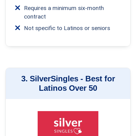
Requires a minimum six-month
contract
Not specific to Latinos or seniors
3.
SilverSingles -
Best for
Latinos Over 50