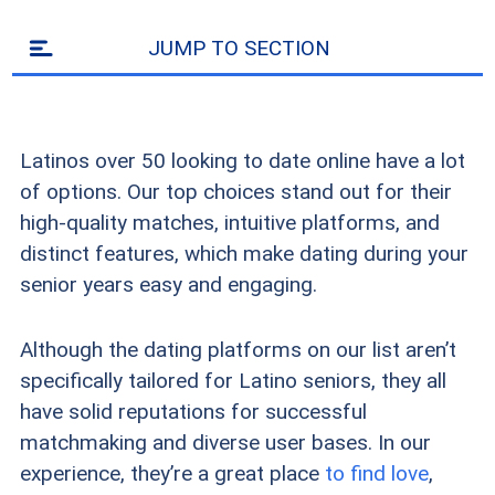
JUMP TO SECTION
Latinos over 50 looking to date online have a lot
of options. Our top choices stand out for their
high-quality matches, intuitive platforms, and
distinct features, which make dating during your
senior years easy and engaging.
Although the dating platforms on our list aren’t
specifically tailored for Latino seniors, they all
have solid reputations for successful
matchmaking and diverse user bases. In our
experience, they’re a great place
to find love
,