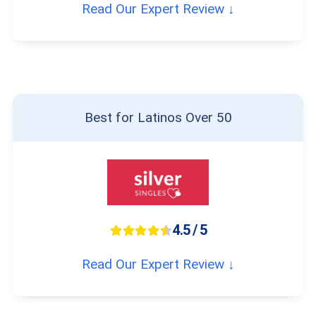
Read Our Expert Review ↓
Best for Latinos Over 50
4.5 / 5
Read Our Expert Review ↓