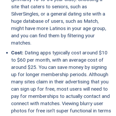
site that caters to seniors, such as
SilverSingles, or a general dating site with a
huge database of users, such as Match,
might have more Latinos in your age group,
and you can find them by filtering your
matches.
Cost:
Dating apps typically cost around $10
to $60 per month, with an average cost of
around $25. You can save money by signing
up for longer membership periods. Although
many sites claim in their advertising that you
can sign up for free, most users will need to
pay for memberships to actually contact and
connect with matches. Viewing blurry user
photos for free isn’t super functional in terms