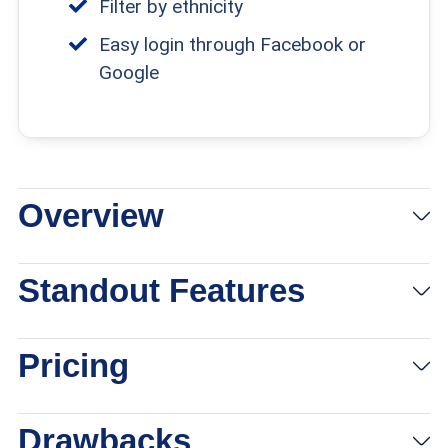
Filter by ethnicity
Easy login through Facebook or
Google
Overview
Standout Features
Pricing
Drawbacks