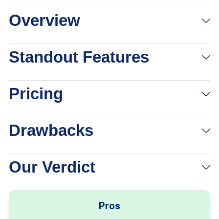
Overview
Standout Features
Pricing
Drawbacks
Our Verdict
Pros