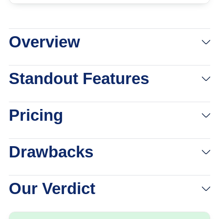
Overview
View Packages
Links to eharmony
Standout Features
Pricing
Drawbacks
Our Verdict