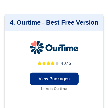
4.
Ourtime -
Best Free Version
4.0 / 5
View Packages
Links to Ourtime