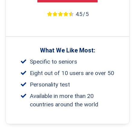
4.5 / 5
What We Like Most:
Specific to seniors
Eight out of 10 users are over 50
Personality test
Available in more than 20
countries around the world