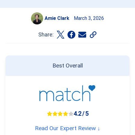
Amie Clark
March 3, 2026
Share:
Best Overall
4.2 / 5
Read Our Expert Review ↓