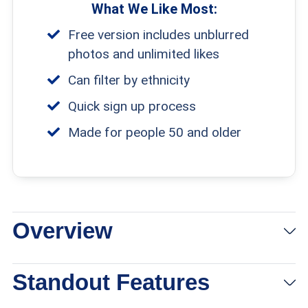
What We Like Most:
Free version includes unblurred
photos and unlimited likes
Can filter by ethnicity
Quick sign up process
Made for people 50 and older
Overview
View Packages
Links to Ourtime
Standout Features