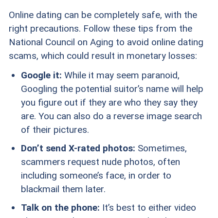
Online dating can be completely safe, with the
right precautions. Follow these tips from the
National Council on Aging to avoid online dating
scams, which could result in monetary losses:
Google it:
While it may seem paranoid,
Googling the potential suitor’s name will help
you figure out if they are who they say they
are. You can also do a reverse image search
of their pictures.
Don’t send X-rated photos:
Sometimes,
scammers request nude photos, often
including someone’s face, in order to
blackmail them later.
Talk on the phone:
It’s best to either video