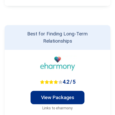
Best for Finding Long-Term
Relationships
4.2 / 5
View Packages
Links to eharmony