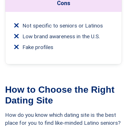
Cons
Not specific to seniors or Latinos
Low brand awareness in the U.S.
Fake profiles
How to Choose the Right
Dating Site
How do you know which dating site is the best
place for you to find like-minded Latino seniors?