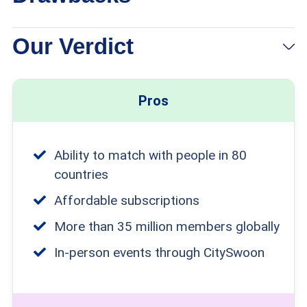
Our Verdict
Pros
Ability to match with people in 80
countries
Affordable subscriptions
More than 35 million members globally
In-person events through CitySwoon