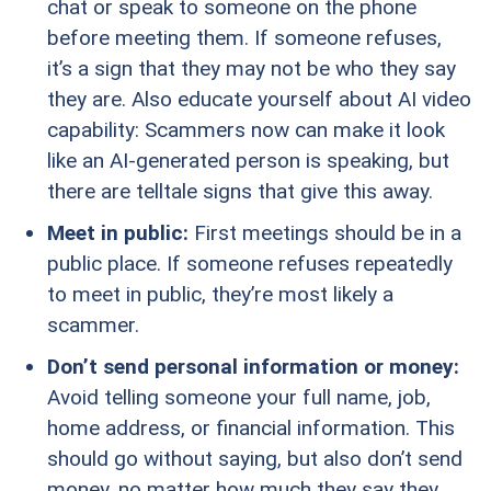
chat or speak to someone on the phone
before meeting them. If someone refuses,
it’s a sign that they may not be who they say
they are. Also educate yourself about AI video
capability: Scammers now can make it look
like an AI-generated person is speaking, but
there are telltale signs that give this away.
Meet in public:
First meetings should be in a
public place. If someone refuses repeatedly
to meet in public, they’re most likely a
scammer.
Don’t send personal information or money:
Avoid telling someone your full name, job,
home address, or financial information. This
should go without saying, but also don’t send
money, no matter how much they say they