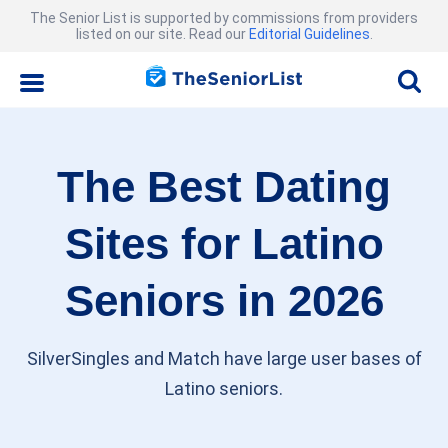
The Senior List is supported by commissions from providers
listed on our site. Read our
Editorial Guidelines
.
The Best Dating
Sites for Latino
Seniors in 2026
SilverSingles and Match have large user bases of
Latino seniors.