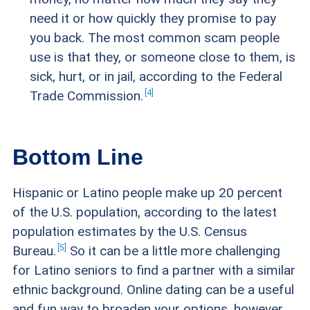
need it or how quickly they promise to pay
you back. The most common scam people
use is that they, or someone close to them, is
sick, hurt, or in jail, according to the Federal
4
Trade
Commission.
Bottom Line
Hispanic or Latino people make up 20 percent
of the U.S. population, according to the latest
population estimates by the U.S. Census
5
Bureau.
So it can be a little more challenging
for Latino seniors to find a partner with a similar
ethnic background. Online dating can be a useful
and fun way to broaden your options, however,