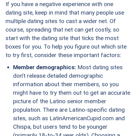
If you have a negative experience with one
dating site, keep in mind that many people use
multiple dating sites to cast a wider net. Of
course, spreading that net can get costly, so
start with the dating site that ticks the most
boxes for you. To help you figure out which site
to try first, consider these important factors:
Member demographics:
Most dating sites
don’t release detailed demographic
information about their members, so you
might have to try them out to get an accurate
picture of the Latino senior member
population. There are Latino-specific dating
sites, such as LatinAmericanCupid.com and
Chispa, but users tend to be younger
(primarily 18-to-34 year olds). Choosing a