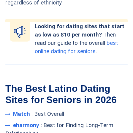
regardless of ethnicity.
Looking for dating sites that start
as low as $10 per month?
Then
read our guide to the overall
best
online dating for seniors
.
The Best Latino Dating
Sites for Seniors in 2026
Match
: Best Overall
eharmony
: Best for Finding Long-Term