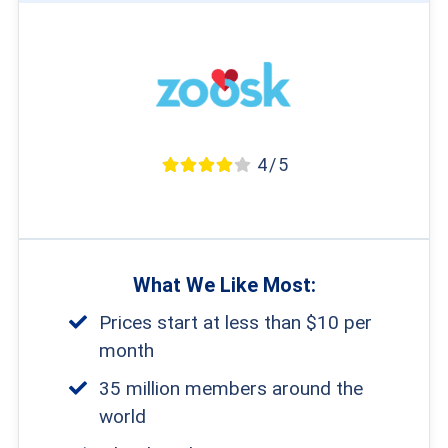
4 / 5
What We Like Most:
Prices start at less than $10 per
month
35 million members around the
world