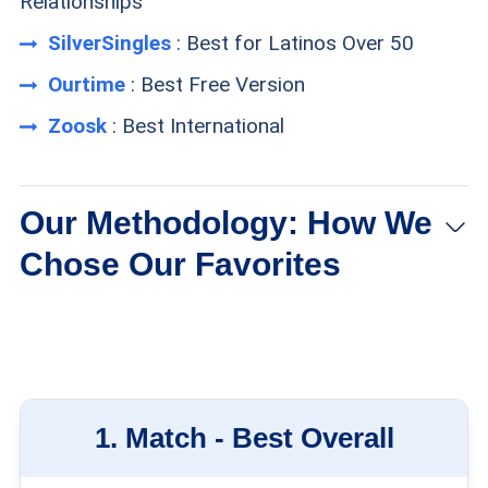
Relationships
SilverSingles
: Best for Latinos Over 50
Ourtime
: Best Free Version
Zoosk
: Best International
Our Methodology: How We
Chose Our Favorites
Membership size:
We looked for sites with
plenty of users. More people means more
possible partners.
1.
Match -
Best Overall
Filtering options:
We chose sites with a variety