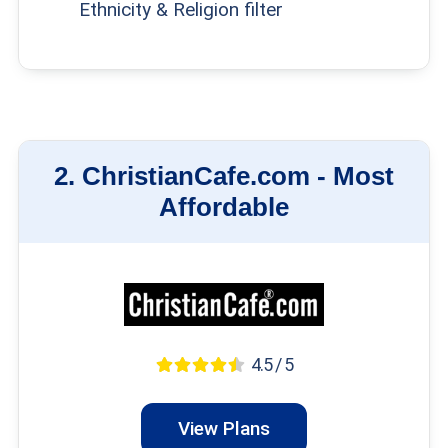
Ethnicity & Religion filter
2.
ChristianCafe.com -
Most
Affordable
4.5 / 5
View Plans