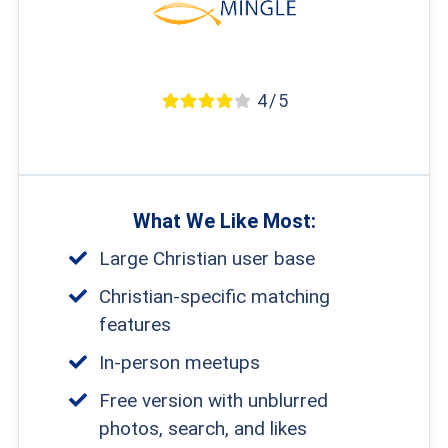
4 / 5
What We Like Most:
Large Christian user base
Christian-specific matching
features
In-person meetups
Free version with unblurred
photos, search, and likes