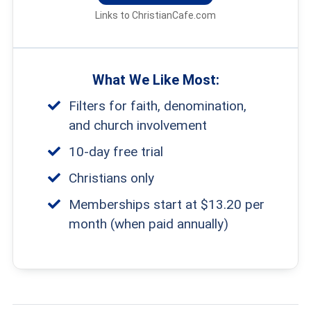
Links to ChristianCafe.com
What We Like Most:
Filters for faith, denomination,
and church involvement
10-day free trial
Christians only
Memberships start at $13.20 per
month (when paid annually)