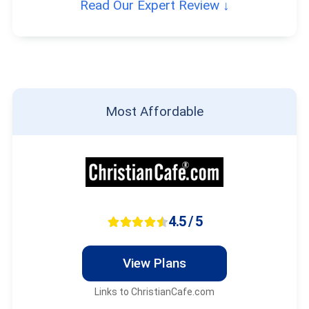
Read Our Expert Review ↓
Most Affordable
4.5 / 5
View Plans
Links to ChristianCafe.com