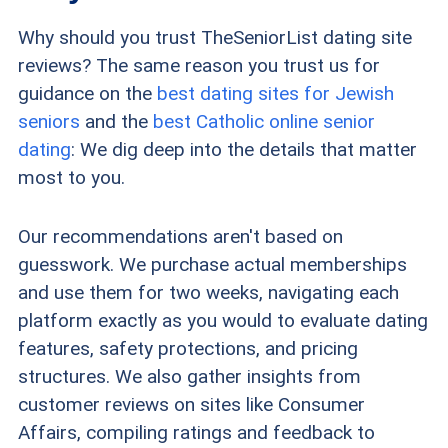
Why should you trust TheSeniorList dating site
reviews? The same reason you trust us for
guidance on the
best dating sites for Jewish
seniors
and the
best Catholic online senior
dating
: We dig deep into the details that matter
most to you.
Our recommendations aren't based on
guesswork. We purchase actual memberships
and use them for two weeks, navigating each
platform exactly as you would to evaluate dating
features, safety protections, and pricing
structures. We also gather insights from
customer reviews on sites like Consumer
Affairs, compiling ratings and feedback to