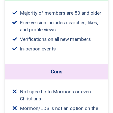
Majority of members are 50 and older
Free version includes searches, likes,
and profile views
Verifications on all new members
In-person events
Cons
Not specific to Mormons or even
Christians
Mormon/LDS is not an option on the