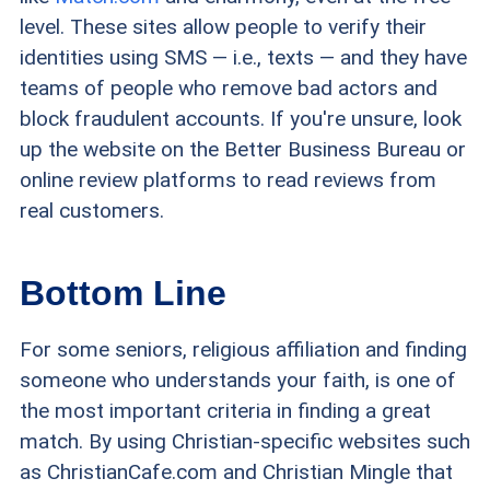
level. These sites allow people to verify their
identities using SMS — i.e., texts — and they have
teams of people who remove bad actors and
block fraudulent accounts. If you're unsure, look
up the website on the Better Business Bureau
or
online review platforms
to read reviews from
real customers.
Bottom Line
For some seniors, religious affiliation and finding
someone who understands your faith, is one of
the most important criteria in finding a great
match. By using Christian-specific websites such
as ChristianCafe.com and Christian Mingle that