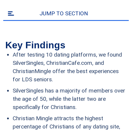
JUMP TO SECTION
Key Findings
After testing 10 dating platforms, we found
SilverSingles, ChristianCafe.com, and
ChristianMingle offer the best experiences
for LDS seniors.
SilverSingles has a majority of members over
the age of 50, while the latter two are
specifically for Christians.
Christian Mingle attracts the highest
percentage of Christians of any dating site,