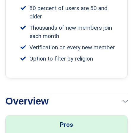
80 percent of users are 50 and
older
Thousands of new members join
each month
Verification on every new member
Option to filter by religion
Overview
Pros