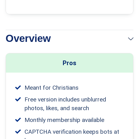
Overview
Pros
Meant for Christians
Free version includes unblurred
photos, likes, and search
Monthly membership available
CAPTCHA verification keeps bots at