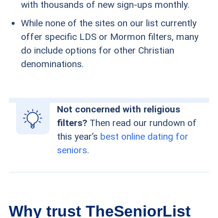
with thousands of new sign-ups monthly.
While none of the sites on our list currently
offer specific LDS or Mormon filters, many
do include options for other Christian
denominations.
Not concerned with religious
filters?
Then read our rundown of
this year’s
best online dating for
seniors
.
Why trust TheSeniorList