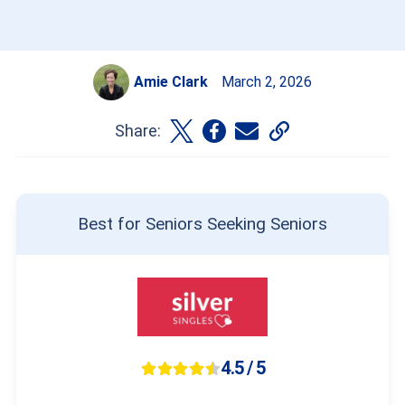
Amie Clark
March 2, 2026
Share:
Best for Seniors Seeking Seniors
4.5 / 5