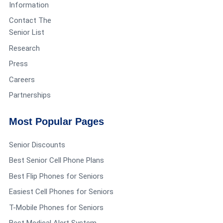
Information
Contact The
Senior List
Research
Press
Careers
Partnerships
Most Popular Pages
Senior Discounts
Best Senior Cell Phone Plans
Best Flip Phones for Seniors
Easiest Cell Phones for Seniors
T-Mobile Phones for Seniors