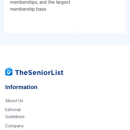
memberships, and the largest
membership base.
Information
About Us
Editorial
Guidelines
Company