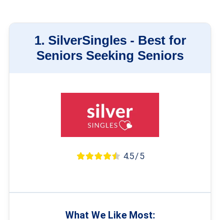
1.
SilverSingles -
Best for
Seniors Seeking Seniors
4.5 / 5
What We Like Most: