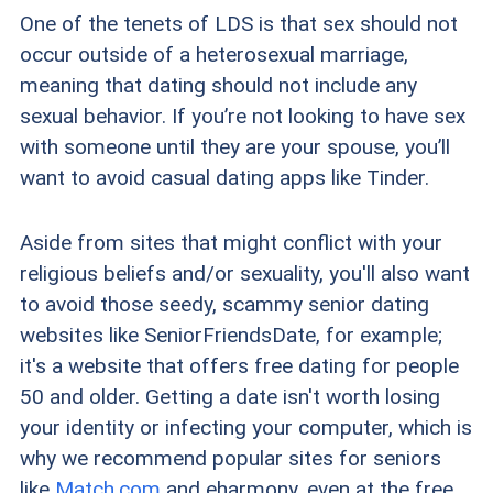
One of the tenets of LDS is that sex should not
occur outside of a heterosexual marriage,
meaning that dating should not include any
sexual behavior. If you’re not looking to have sex
with someone until they are your spouse, you’ll
want to avoid casual dating apps like Tinder.
Aside from sites that might conflict with your
religious beliefs and/or sexuality, you'll also want
to avoid those seedy, scammy senior dating
websites like SeniorFriendsDate, for example;
it's a website that offers free dating for
people
50 an
d older. Getting a date isn't worth losing
your identity or infecting your computer, which is
why we recommend popular sites for seniors
like
Match.com
and eharmony, even at the free