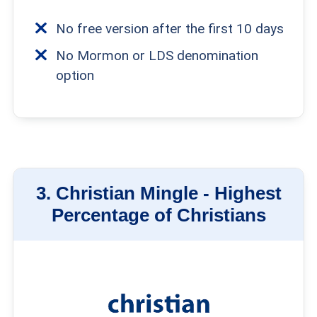
No free version after the first 10 days
No Mormon or LDS denomination
option
3.
Christian Mingle -
Highest
Percentage of Christians