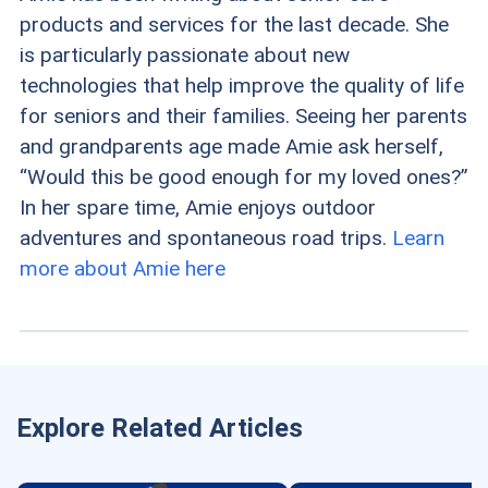
products and services for the last decade. She
is particularly passionate about new
technologies that help improve the quality of life
for seniors and their families. Seeing her parents
and grandparents age made Amie ask herself,
“Would this be good enough for my loved ones?”
In her spare time, Amie enjoys outdoor
adventures and spontaneous road trips.
Learn
more about Amie here
Explore Related Articles