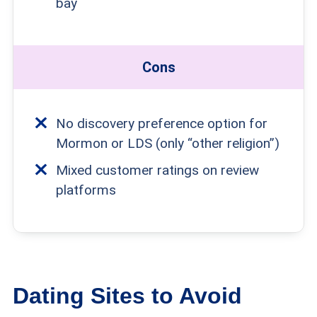
bay
Cons
No discovery preference option for
Mormon or LDS (only “other religion”)
Mixed customer ratings on review
platforms
Dating Sites to Avoid