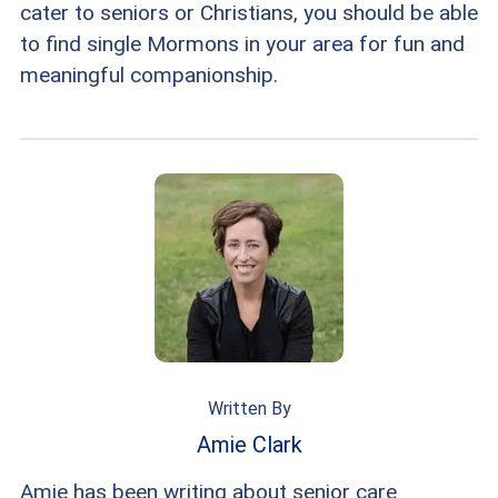
cater to seniors or Christians, you should be able
to find single Mormons in your area for fun and
meaningful companionship.
Written By
Amie Clark
Amie has been writing about senior care