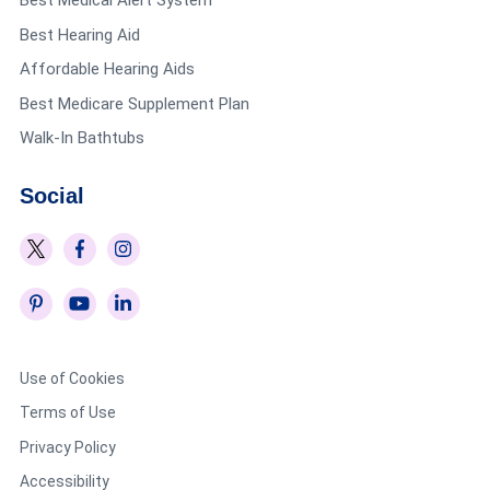
Best Medical Alert System
Best Hearing Aid
Affordable Hearing Aids
Best Medicare Supplement Plan
Walk-In Bathtubs
Social
Use of Cookies
Terms of Use
Privacy Policy
Accessibility