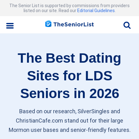
The Senior List is supported by commissions from providers
listed on our site. Read our
Editorial Guidelines
.
The Best Dating
Sites for LDS
Seniors in 2026
Based on our research, SilverSingles and
ChristianCafe.com stand out for their large
Mormon user bases and senior-friendly features.