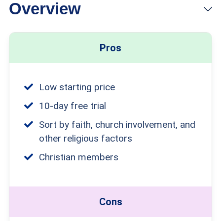
Overview
View Plans
Links to ChristianCafe.com
Pros
Low starting price
10-day free trial
Sort by faith, church involvement, and
other religious factors
Christian members
Cons