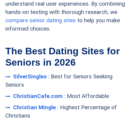
understand real user experiences. By combining
hands-on testing with thorough research, we
compare senior dating sites
to help you make
informed choices.
The Best Dating Sites for
Seniors in 2026
SilverSingles
: Best for Seniors Seeking
Seniors
ChristianCafe.com
: Most Affordable
Christian Mingle
: Highest Percentage of
Christians