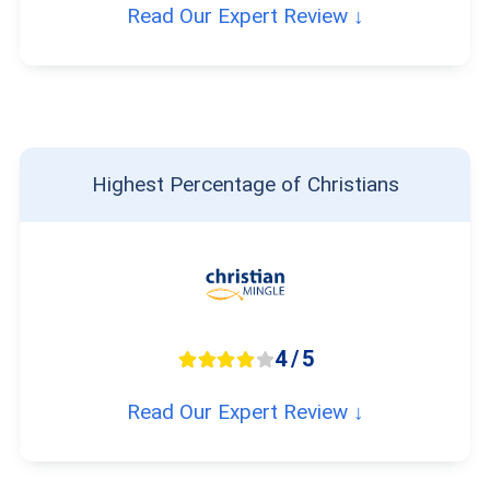
Read Our Expert Review ↓
Highest Percentage of Christians
4 / 5
Read Our Expert Review ↓