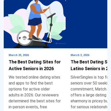
March 25, 2026
March 3, 2026
The Best Dating Sites for
The Best Dating Sit
Active Seniors in 2026
Latino Seniors in 2
We tested online dating sites
SilverSingles is top for
and apps to find the best
seniors over 50 seekin
options for active older
commitment; Match.c
adults in 2026. Our reviewers
offers a large dating po
determined the best sites for
eharmony is pricey but
in-person events, free
for serious relationship