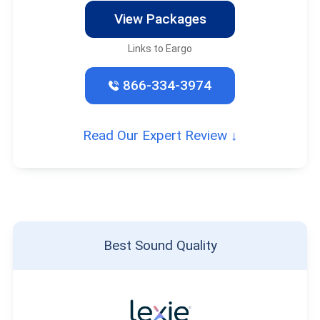
View Packages
Links to Eargo
866-334-3974
Read Our Expert Review ↓
Best Sound Quality