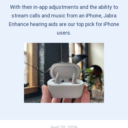
With their in-app adjustments and the ability to
stream calls and music from an iPhone, Jabra
Enhance hearing aids are our top pick for iPhone
users.
April 20, 2026