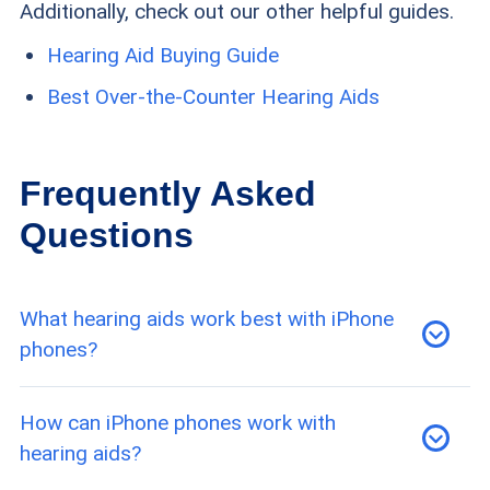
Additionally, check out our other helpful guides.
Hearing Aid Buying Guide
Best Over-the-Counter Hearing Aids
Frequently Asked
Questions
What hearing aids work best with iPhone
phones?
Some of the best hearing aid companies with
How can iPhone phones work with
iPhone compatibility include Eargo, Lexie, and
hearing aids?
Jabra Enhance.