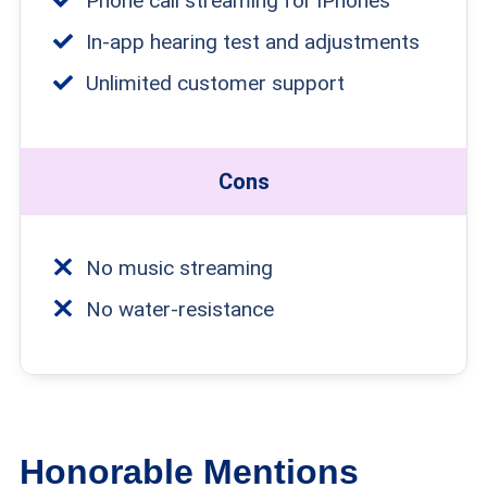
Phone call streaming for iPhones
In-app hearing test and adjustments
Unlimited customer support
Cons
No music streaming
No water-resistance
Honorable Mentions