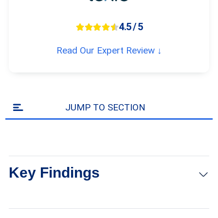
4.5 / 5
Read Our Expert Review ↓
JUMP TO SECTION
Key Findings
Jabra Enhance hearing aids are one of the few