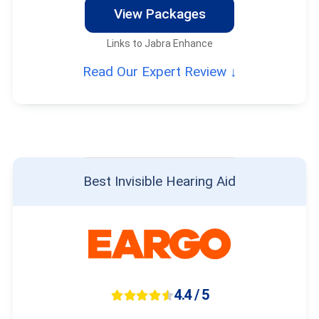
View Packages
Links to Jabra Enhance
Read Our Expert Review ↓
Best Invisible Hearing Aid
4.4 / 5