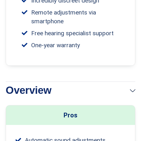
Incredibly discreet design
Remote adjustments via
smartphone
Free hearing specialist support
One-year warranty
Overview
View Packages
Links to Eargo
Pros
Automatic sound adjustments