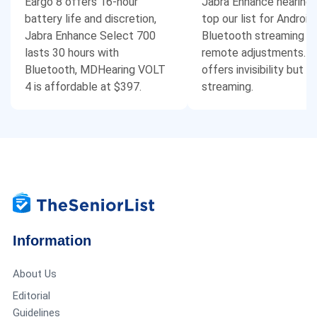
Eargo 8 offers 16-hour
Jabra Enhance hearing 
battery life and discretion,
top our list for Android
Jabra Enhance Select 700
Bluetooth streaming a
lasts 30 hours with
remote adjustments. E
Bluetooth, MDHearing VOLT
offers invisibility but l
4 is affordable at $397.
streaming.
Information
About Us
Editorial
Guidelines