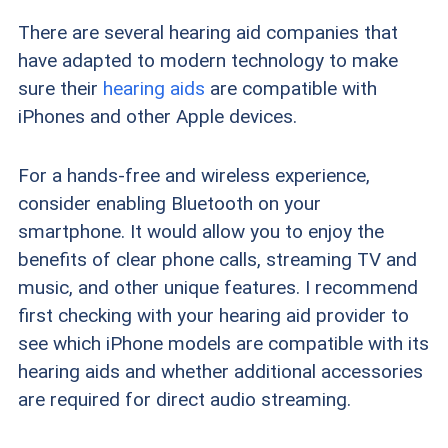
There are several hearing aid companies that
have adapted to modern technology to make
sure their
hearing aids
are compatible with
iPhones and other Apple devices.
For a hands-free and wireless experience,
consider enabling Bluetooth on your
smartphone. It would allow you to enjoy the
benefits of clear phone calls, streaming TV and
music, and other unique features. I recommend
first checking with your hearing aid provider to
see which iPhone models are compatible with its
hearing aids and whether additional accessories
are required for direct audio streaming.