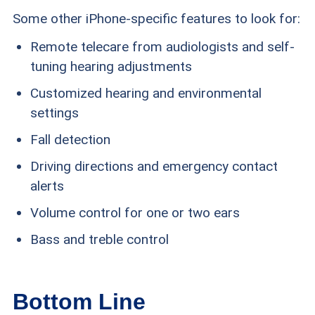
Some other iPhone-specific features to look for:
Remote telecare from audiologists and self-
tuning hearing adjustments
Customized hearing and environmental
settings
Fall detection
Driving directions and emergency contact
alerts
Volume control for one or two ears
Bass and treble control
Bottom Line