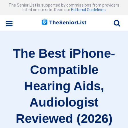
The Senior List is supported by commissions from providers
listed on our site. Read our
Editorial Guidelines
.
The Best iPhone-
Compatible
Hearing Aids,
Audiologist
Reviewed (2026)