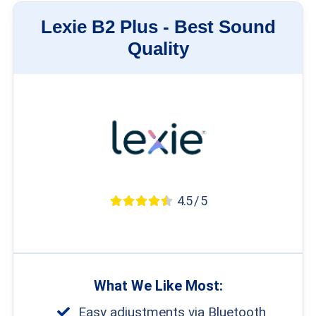
Lexie B2 Plus -
Best Sound
Quality
4.5 / 5
What We Like Most:
Easy adjustments via Bluetooth