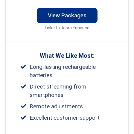
that offer crystal-clear sound quality for a
View Packages
variety of situations, whether you’re at a
Links to Jabra Enhance
restaurant or watching TV.
What We Like Most:
Long-lasting rechargeable
batteries
Direct streaming from
smartphones
Remote adjustments
Excellent customer support