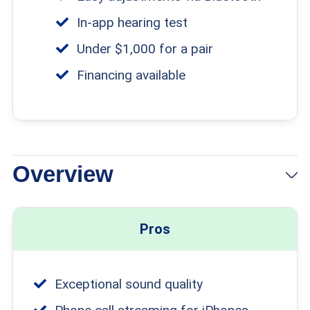
In-app hearing test
Under $1,000 for a pair
Financing available
Overview
Pros
Exceptional sound quality