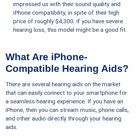
impressed us with their sound quality and
iPhone compatibility, in spite of their high
price of roughly $4,300. If you have severe
hearing loss, this model might be a good fit.
What Are iPhone-
Compatible Hearing Aids?
There are several hearing aids on the market
that can easily connect to your smartphone for
a seamless hearing experience. If you have an
iPhone, then you can stream music, phone calls,
and other audio directly through your hearing
aids.