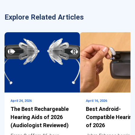
Explore Related Articles
April 24, 2026
April 16, 2026
The Best Rechargeable
Best Android-
Hearing Aids of 2026
Compatible Hearing
(Audiologist Reviewed)
of 2026