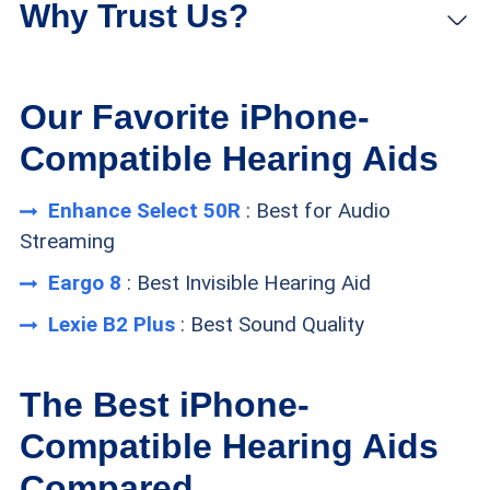
brands that allow users to stream music and
Why Trust Us?
calls directly to their hearing aids.
Eargo hearing aids are nearly invisible when
Our Favorite iPhone-
worn, and they are compatible with a powerful
Compatible Hearing Aids
iPhone app.
Enhance Select 50R
: Best for Audio
Built with Bose technology, Lexie hearing aids
Streaming
deliver exceptional sound quality, and they can
Eargo 8
: Best Invisible Hearing Aid
also stream calls from an iPhone.
Lexie B2 Plus
: Best Sound Quality
The Best iPhone-
FYI:
Looking for hearing aids for as
Compatible Hearing Aids
low as $300 per pair? Then read our
TheSeniorList Hearing Aid Testing Methodology
Compared