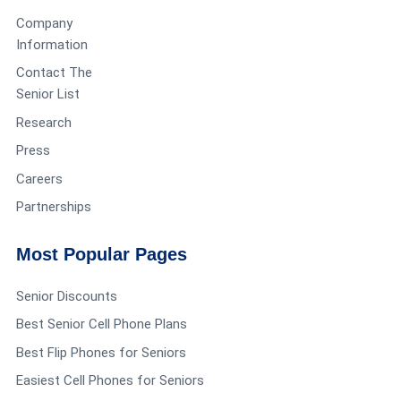
Company
Information
Contact The
Senior List
Research
Press
Careers
Partnerships
Most Popular Pages
Senior Discounts
Best Senior Cell Phone Plans
Best Flip Phones for Seniors
Easiest Cell Phones for Seniors