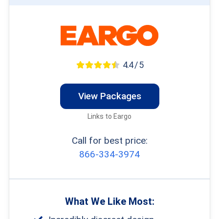
4.4 / 5
View Packages
Links to Eargo
Call for best price:
866-334-3974
What We Like Most: