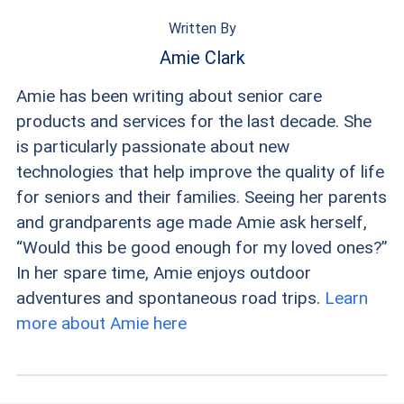
Written By
Amie Clark
Amie has been writing about senior care
products and services for the last decade. She
is particularly passionate about new
technologies that help improve the quality of life
for seniors and their families. Seeing her parents
and grandparents age made Amie ask herself,
“Would this be good enough for my loved ones?”
In her spare time, Amie enjoys outdoor
adventures and spontaneous road trips.
Learn
more about Amie here