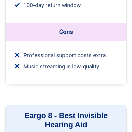
100-day return window
Cons
Professional support costs extra
Music streaming is low-quality
Eargo 8 -
Best Invisible
Hearing Aid