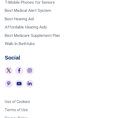
T-Mobile Phones for Seniors
Best Medical Alert System
Best Hearing Aid
Affordable Hearing Aids
Best Medicare Supplement Plan
Walk-In Bathtubs
Social
Use of Cookies
Terms of Use