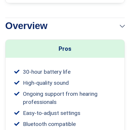
Overview
View Packages
Links to Jabra Enhance
Pros
30-hour battery life
High-quality sound
Ongoing support from hearing
professionals
Easy-to-adjust settings
Bluetooth compatible