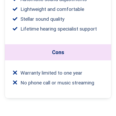
Lightweight and comfortable
Stellar sound quality
Lifetime hearing specialist support
Cons
Warranty limited to one year
No phone call or music streaming