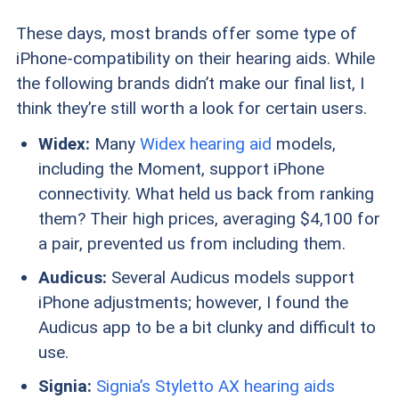
These days, most brands offer some type of
iPhone-compatibility on their hearing aids. While
the following brands didn’t make our final list, I
think they’re still worth a look for certain users.
Widex:
Many
Widex hearing aid
models,
including the Moment, support iPhone
connectivity. What held us back from ranking
them? Their high prices, averaging $4,100 for
a pair, prevented us from including them.
Audicus:
Several Audicus models support
iPhone adjustments; however, I found the
Audicus app to be a bit clunky and difficult to
use.
Signia:
Signia’s Styletto AX hearing aids