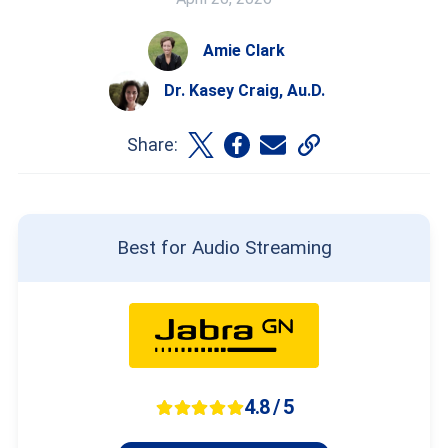
Amie Clark
Dr. Kasey Craig, Au.D.
Share:
Best for Audio Streaming
4.8 / 5