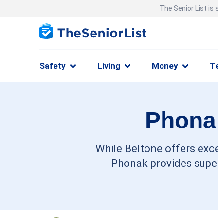
The Senior List is
Safety
Living
Money
T
Phonak
While Beltone offers exce
Phonak provides super