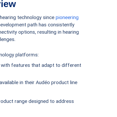
view
n hearing technology since
pioneering
development path has consistently
tivity options, resulting in hearing
llenges.
hnology platforms:
with features that adapt to different
vailable in their Audéo product line
product range designed to address