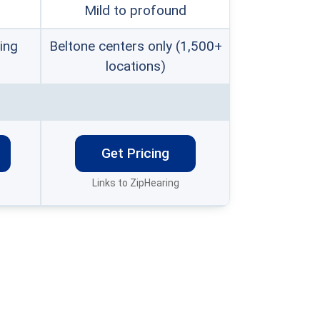
Mild to profound
ing
Beltone centers only (1,500+
locations)
Get Pricing
Links to ZipHearing