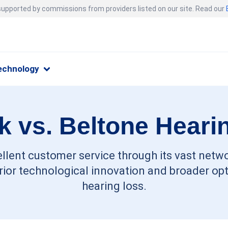
 supported by commissions from providers listed on our site. Read our
echnology
 vs. Beltone Heari
llent customer service through its vast netwo
ior technological innovation and broader opti
hearing loss.