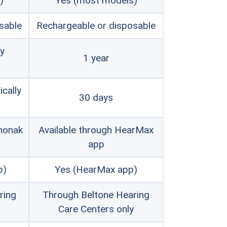
)
Yes (most models)
remium hearing aid brands with
sable
Rechargeable or disposable
dable alternatives starting at under
by
1 year
this year's
best cheap hearing aids
.
ically
30 days
honak
Available through HearMax
app
p)
Yes (HearMax app)
ring
Through Beltone Hearing
Care Centers only