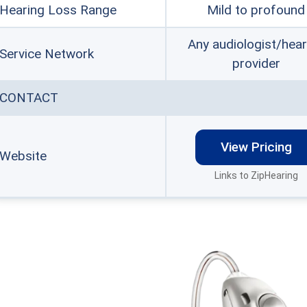
Hearing Loss Range
Mild to profound
Any audiologist/hear
Service Network
provider
CONTACT
View Pricing
Website
Links to ZipHearing