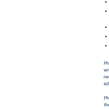
Ph
wi
ne
ad
Ph
th