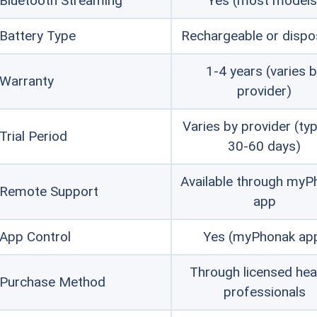
Bluetooth Streaming
Yes (most models
Battery Type
FYI:
Both Phonak and Beltone are p
Rechargeable or dispo
higher price points. For more affor
1-4 years (varies 
Warranty
$1,000 per pair, check our guide to 
provider)
Varies by provider (typ
Trial Period
30-60 days)
Available through myP
Remote Support
app
App Control
Yes (myPhonak ap
Through licensed hea
Purchase Method
professionals