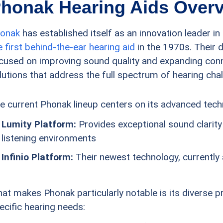
honak Hearing Aids Over
onak
has established itself as an innovation leader i
e first behind-the-ear hearing aid
in the 1970s. Their 
cused on improving sound quality and expanding connec
lutions that address the full spectrum of hearing cha
e current Phonak lineup centers on its advanced tec
Lumity Platform:
Provides exceptional sound clarity 
listening environments
Infinio Platform:
Their newest technology, currently a
at makes Phonak particularly notable is its diverse 
ecific hearing needs: