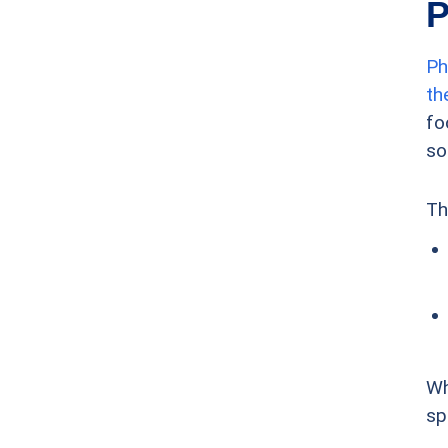
P
Ph
th
fo
so
Th
Wh
sp