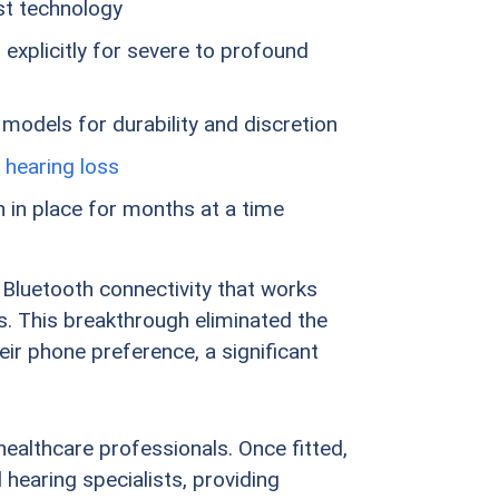
est technology
explicitly for severe to profound
 models for durability and discretion
 hearing loss
 in place for months at a time
 Bluetooth connectivity that works
. This breakthrough eliminated the
eir phone preference, a significant
healthcare professionals. Once fitted,
hearing specialists, providing