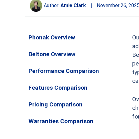
Author:
Amie Clark
|
November 26, 202
Phonak Overview
Ou
ad
Beltone Overview
Be
pe
Performance Comparison
ty
ca
Features Comparison
Ov
Pricing Comparison
ch
fo
Warranties Comparison