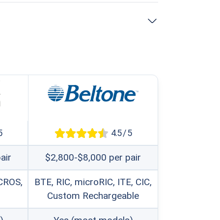
e with any level of hearing loss, from
onwide, making ongoing service and
ctivity, allowing streaming from any
5
4.5 / 5
air
$2,800-$8,000 per pair
 centers using their proprietary
 CROS,
BTE, RIC, microRIC, ITE, CIC,
devices.
Custom Rechargeable