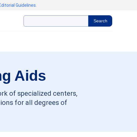
Editorial Guidelines
.
Search
ng Aids
rk of specialized centers,
ons for all degrees of