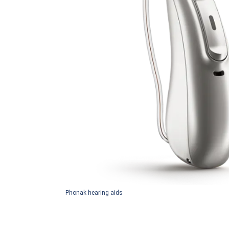
Phonak hearing aids