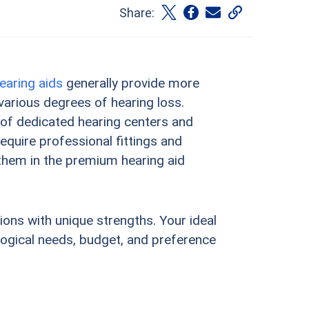
Share:
earing aids
generally provide more
arious degrees of hearing loss.
 of dedicated hearing centers and
quire professional fittings and
g them in the premium hearing aid
tions with unique strengths. Your ideal
ological needs, budget, and preference