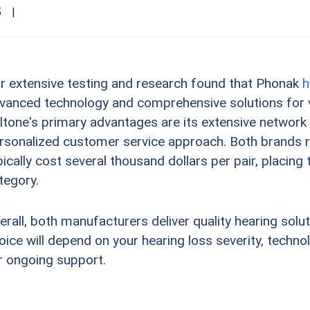
5
|
r extensive testing and research found that Phonak
h
vanced technology and comprehensive solutions for v
ltone's primary advantages are its extensive network
rsonalized customer service approach. Both brands re
pically cost several thousand dollars per pair, placin
tegory.
erall, both manufacturers deliver quality hearing solu
oice will depend on your hearing loss severity, techn
r ongoing support.