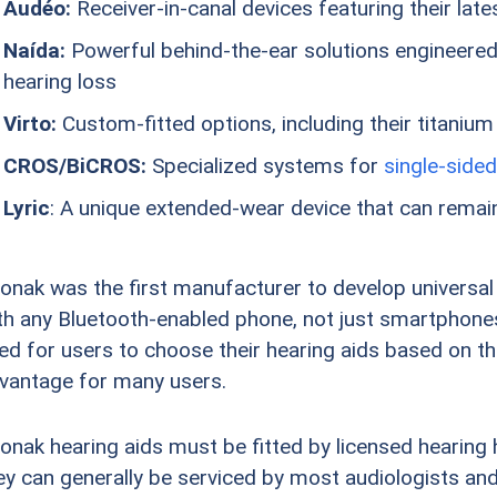
Audéo:
Receiver-in-canal devices featuring their lat
Naída:
Powerful behind-the-ear solutions engineered 
hearing loss
Virto:
Custom-fitted options, including their titanium
CROS/BiCROS:
Specialized systems for
single-sided
Lyric
: A unique extended-wear device that can remain
onak was the first manufacturer to develop universal
th any Bluetooth-enabled phone, not just smartphones
ed for users to choose their hearing aids based on th
vantage for many users.
onak hearing aids must be fitted by licensed hearing 
ey can generally be serviced by most audiologists and 