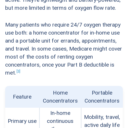
to have visible gauges showing oxygen levels,
but more limited in terms of oxygen flow rate.
oxygen purity levels, and battery life. Portable
oxygen concentrators often have battery
Many patients who require 24/7 oxygen therapy
backups that kick in during a power outage, but
use both: a home concentrator for in-home use
and a portable unit for errands, appointments,
home oxygen concentrators do not. Home
and travel. In some cases, Medicare might cover
concentrator users might consider purchasing
most of the costs of renting oxygen
a portable battery station for emergency
concentrators, once your Part B deductible is
backup power in case of an outage.
3
met.
Cost:
Oxygen concentrators can be expensive,
Home
Portable
so we appreciated companies that offered
Feature
Concentrators
Concentrators
discounts and financing options, and that also
In-home
consulted with customers’ doctors, insurance
Mobility, travel,
Primary use
continuous
active daily life
companies, and Medicare to help older adults