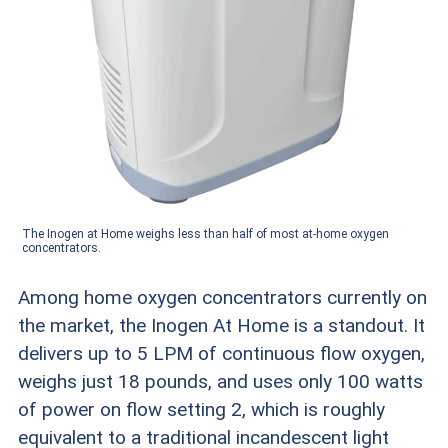
The Inogen at Home weighs less than half of most at-home oxygen
concentrators.
Among home oxygen concentrators currently on
the market, the Inogen At Home is a standout. It
delivers up to 5 LPM of continuous flow oxygen,
weighs just 18 pounds, and uses only 100 watts
of power on flow setting 2, which is roughly
equivalent to a traditional incandescent light