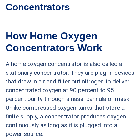
Concentrators
Oxygen concentrators are medical equipment
How Home Oxygen
requiring a doctor’s prescription. In our evaluation
Concentrators Work
of oxygen concentrators currently on the market,
A home oxygen concentrator is also called a
we rigorously researched and tested devices to
stationary concentrator. They are plug-in devices
gauge their durability, reliability, and costs. Other
that draw in air and filter out nitrogen to deliver
important factors we considered included:
concentrated oxygen at 90 percent to 95
percent purity through a nasal cannula or mask.
Company reputation:
We only recommend
Unlike compressed oxygen tanks that store a
companies with long track records of supplying
finite supply, a concentrator produces oxygen
continuously as long as it is plugged into a
reliable medical equipment to consumers. We
power source.
also look for companies that make it easy to