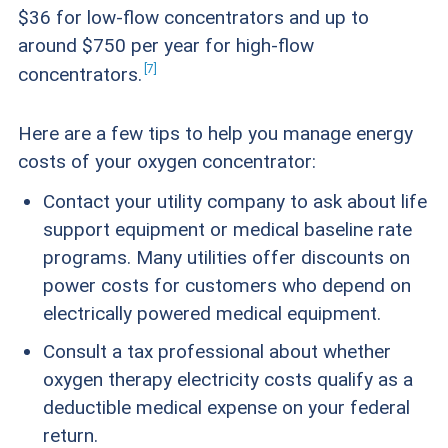
$36 for low-flow concentrators and up to
around $750 per year for high-flow
7
concentrators.
Here are a few tips to help you manage energy
costs of your oxygen concentrator:
Contact your utility company to ask about life
support equipment or medical baseline rate
programs. Many utilities offer discounts on
power costs for customers who depend on
electrically powered medical equipment.
Consult a tax professional about whether
oxygen therapy electricity costs qualify as a
deductible medical expense on your federal
return.