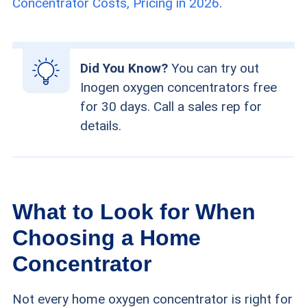
Concentrator Costs, Pricing in 2026
.
Did You Know?
You can try out
Inogen oxygen concentrators free
for 30 days. Call a sales rep for
details.
What to Look for When
Choosing a Home
Concentrator
Not every home oxygen concentrator is right for