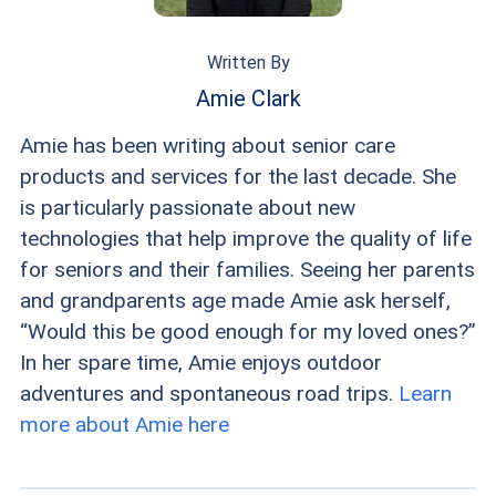
Written By
Amie Clark
Amie has been writing about senior care
products and services for the last decade. She
is particularly passionate about new
technologies that help improve the quality of life
for seniors and their families. Seeing her parents
and grandparents age made Amie ask herself,
“Would this be good enough for my loved ones?”
In her spare time, Amie enjoys outdoor
adventures and spontaneous road trips.
Learn
more about Amie here