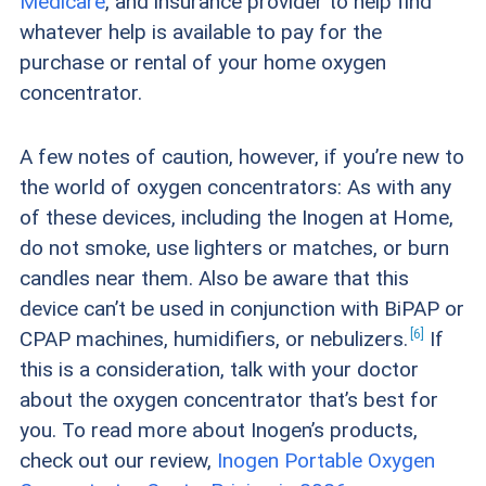
Medicare
, and insurance provider to help find
whatever help is available to pay for the
purchase or rental of your home oxygen
concentrator.
A few notes of caution, however, if you’re new to
the world of oxygen concentrators: As with any
of these devices, including the Inogen at Home,
do not smoke, use lighters or matches, or burn
candles near them. Also be aware that this
device can’t be used in conjunction with BiPAP or
6
CPAP machines, humidifiers, or
nebulizers.
If
this is a consideration, talk with your doctor
about the oxygen concentrator that’s best for
you. To read more about Inogen’s products,
check out our review,
Inogen Portable Oxygen