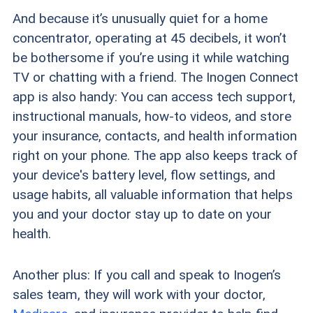
And because it’s unusually quiet for a home
concentrator, operating at 45 decibels, it won’t
be bothersome if you’re using it while watching
TV or chatting with a friend. The Inogen Connect
app is also handy: You can access tech support,
instructional manuals, how-to videos, and store
your insurance, contacts, and health information
right on your phone. The app also keeps track of
your device's battery level, flow settings, and
usage habits, all valuable information that helps
you and your doctor stay up to date on your
health.
Another plus: If you call and speak to Inogen’s
sales team, they will work with your doctor,