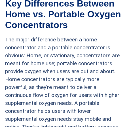
Key Differences Between
accessories were available. If a device had a
Home vs. Portable Oxygen
battery-powered option, we tested its battery
Concentrators
life to ensure it met the company’s claims. We
The major difference between a home
preferred that battery-operated devices last at
concentrator and a portable concentrator is
least four hours and ideally eight hours or more.
obvious: Home, or stationary, concentrators are
meant for home use; portable concentrators
Noise level:
Older, less sophisticated oxygen
provide oxygen when users are out and about.
concentrators can be noisy. We tested decibel
Home concentrators are typically more
levels of the oxygen concentrators to ensure
powerful, as they’re meant to deliver a
they were as quiet as the company stated.
continuous flow of oxygen for users with higher
supplemental oxygen needs. A portable
Safety features:
We found that it’s helpful for
concentrator helps users with lower
new users of oxygen concentrators in particular
supplemental oxygen needs stay mobile and
active. They’re lightweight and battery-powered,