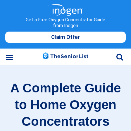
Get a Free Oxygen Concentrator Guide
from Inogen
Claim Offer
A Complete Guide
to Home Oxygen
Concentrators