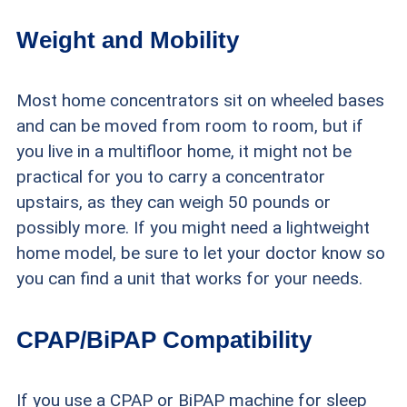
Weight and Mobility
Most home concentrators sit on wheeled bases
and can be moved from room to room, but if
you live in a multifloor home, it might not be
practical for you to carry a concentrator
upstairs, as they can weigh 50 pounds or
possibly more. If you might need a lightweight
home model, be sure to let your doctor know so
you can find a unit that works for your needs.
CPAP/BiPAP Compatibility
If you use a CPAP or BiPAP machine for sleep