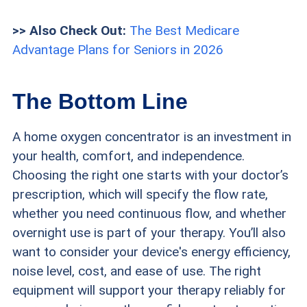
>> Also Check Out:
The Best Medicare
Advantage Plans for Seniors in 2026
The Bottom Line
A home oxygen concentrator is an investment in
your health, comfort, and independence.
Choosing the right one starts with your doctor’s
prescription, which will specify the flow rate,
whether you need continuous flow, and whether
overnight use is part of your therapy. You’ll also
want to consider your device's energy efficiency,
noise level, cost, and ease of use. The right
equipment will support your therapy reliably for