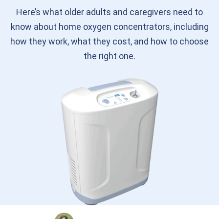
Here’s what older adults and caregivers need to
know about home oxygen concentrators, including
how they work, what they cost, and how to choose
the right one.