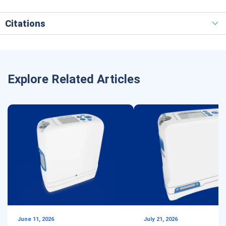
Citations
Explore Related Articles
June 11, 2026
July 21, 2026