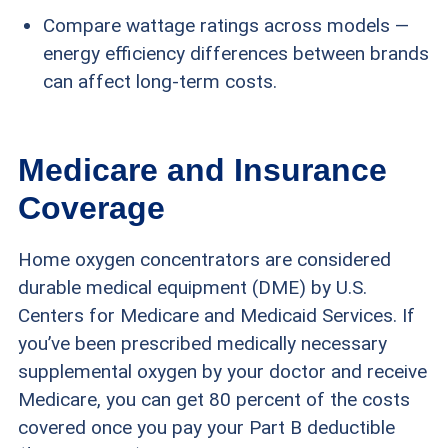
Compare wattage ratings across models —
energy efficiency differences between brands
can affect long-term costs.
Medicare and Insurance
Coverage
Home oxygen concentrators are considered
durable medical equipment (DME) by U.S.
Centers for Medicare and Medicaid Services. If
you’ve been prescribed medically necessary
supplemental oxygen by your doctor and receive
Medicare, you can get 80 percent of the costs
covered once you pay your Part B deductible