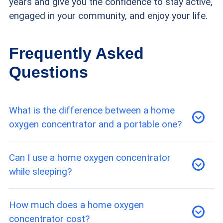
years and give you the confidence to stay active,
engaged in your community, and enjoy your life.
Frequently Asked
Questions
What is the difference between a home
oxygen concentrator and a portable one?
A home concentrator is a plug-in stationary unit
Can I use a home oxygen concentrator
that delivers continuous flow oxygen around the
while sleeping?
clock as a primary therapy device. Lightweight
and battery-powered, portable concentrators
Yes — most home concentrators provide a
How much does a home oxygen
are designed for mobility and travel; they
continuous flow of oxygen and are designed for
concentrator cost?