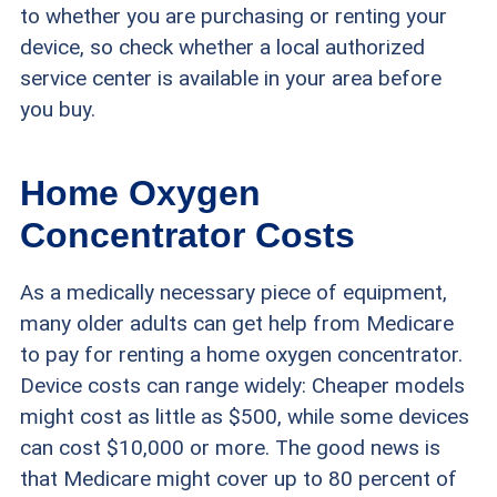
to whether you are purchasing or renting your
device, so check whether a local authorized
service center is available in your area before
you buy.
Home Oxygen
Concentrator Costs
As a medically necessary piece of equipment,
many older adults can get help from Medicare
to pay for renting a home oxygen concentrator.
Device costs can range widely: Cheaper models
might cost as little as $500, while some devices
can cost $10,000 or more. The good news is
that Medicare might cover up to 80 percent of