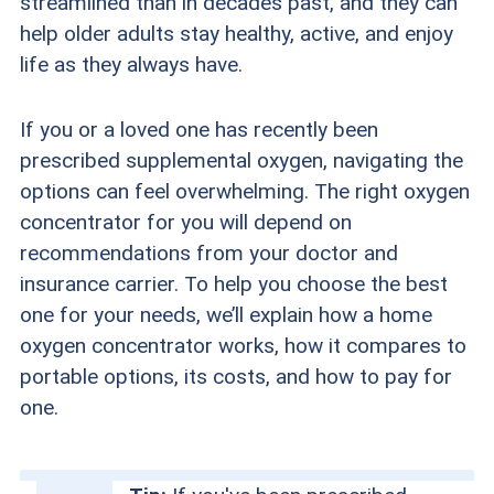
streamlined than in decades past, and they can
help older adults stay healthy, active, and enjoy
life as they always have.
If you or a loved one has recently been
prescribed supplemental oxygen, navigating the
options can feel overwhelming. The right oxygen
concentrator for you will depend on
recommendations from your doctor and
insurance carrier. To help you choose the best
one for your needs, we’ll explain how a home
oxygen concentrator works, how it compares to
portable options, its costs, and how to pay for
one.