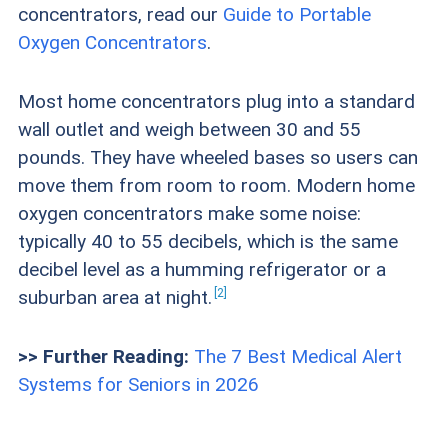
concentrators, read our
Guide to Portable
they need.
Oxygen Concentrators
.
Device size and design:
We looked for oxygen
Most home concentrators plug into a standard
concentrators that were easy to move around
wall outlet and weigh between 30 and 55
in the home. Some devices are smaller and less
pounds. They have wheeled bases so users can
obtrusive than others, and device weights vary
move them from room to room. Modern home
oxygen concentrators make some noise:
across the industry. It’s important that an older
typically 40 to 55 decibels, which is the same
adult can lift and move a home oxygen
decibel level as a humming refrigerator or a
concentrator to where they need it.
2
suburban area at
night.
Power sources:
We checked how close a
>> Further Reading:
The 7 Best Medical Alert
concentrator needed to be to an electrical
Systems for Seniors in 2026
outlet to ensure the device was convenient for
users, as well as whether extension