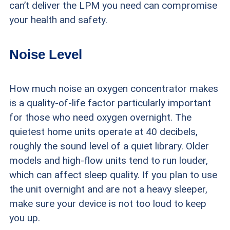
can’t deliver the LPM you need can compromise
your health and safety.
Noise Level
How much noise an oxygen concentrator makes
is a quality-of-life factor particularly important
for those who need oxygen overnight. The
quietest home units operate at 40 decibels,
roughly the sound level of a quiet library. Older
models and high-flow units tend to run louder,
which can affect sleep quality. If you plan to use
the unit overnight and are not a heavy sleeper,
make sure your device is not too loud to keep
you up.