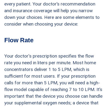
every patient. Your doctor’s recommendation
and insurance coverage will help you narrow
down your choices. Here are some elements to
consider when choosing your device:
Flow Rate
Your doctor's prescription specifies the flow
rate you need in liters per minute. Most home
concentrators deliver 1 to 5 LPM, which is
sufficient for most users. If your prescription
calls for more than 5 LPM, you will need a high-
flow model capable of reaching 7 to 10 LPM. It’s
important that the device you choose can handle
your supplemental oxygen needs; a device that