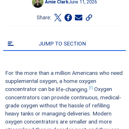
Amie Clark
June 11, 2026
Share:
JUMP TO SECTION
For the more than a million Americans who need
supplemental oxygen, a home oxygen
1
concentrator can be
life-changing.
Oxygen
concentrators can provide continuous, medical-
grade oxygen without the hassle of refilling
heavy tanks or managing deliveries. Modern
oxygen concentrators are smaller and more