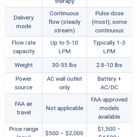
therapy
find affordable ways to pay for their devices.
Continuous
Pulse dose
Delivery
flow (steady
(most); some
Warranty:
If you rent a home oxygen
mode
stream)
continuous
concentrator, repairs and replacements should
Flow rate
Up to 5-10
Typically 1-3
be included. For concentrator purchasers, we
capacity
LPM
LPM
preferred lifetime warranties – or at least three-
Weight
30-55 lbs
2.8-10 lbs
to-five-year warranty options.
Power
AC wall outlet
Battery +
source
only
AC/DC
FAA-approved
Tip:
If you do buy a home oxygen
FAA air
Not applicable
models
travel
concentrator, make sure you
available
purchase one from an authorized
Price range
$1,500 –
$500 – $2,000
dealer for the brand. Buying from