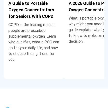
A Guide to Portable
A 2026 Guide to Po
Oxygen Concentrators
Oxygen Concentrat
for Seniors With COPD
What is portable oxyge
why might you need it?
COPD is the leading reason
guide explains what yo
people are prescribed
to know to make an in
supplemental oxygen. Learn
decision.
who qualifies, what a POC can
do for your daily life, and how
to choose the right one for
you.