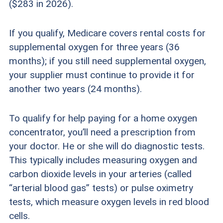
($283 in 2026).
If you qualify, Medicare covers rental costs for
supplemental oxygen for three years (36
months); if you still need supplemental oxygen,
your supplier must continue to provide it for
another two years (24 months).
To qualify for help paying for a home oxygen
concentrator, you’ll need a prescription from
your doctor. He or she will do diagnostic tests.
This typically includes measuring oxygen and
carbon dioxide levels in your arteries (called
“arterial blood gas” tests) or pulse oximetry
tests, which measure oxygen levels in red blood
cells.