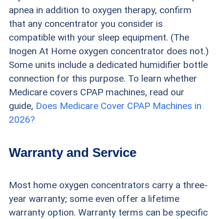
apnea in addition to oxygen therapy, confirm
that any concentrator you consider is
compatible with your sleep equipment. (The
Inogen At Home oxygen concentrator does not.)
Some units include a dedicated humidifier bottle
connection for this purpose. To learn whether
Medicare covers CPAP machines, read our
guide,
Does Medicare Cover CPAP Machines in
2026?
Warranty and Service
Most home oxygen concentrators carry a three-
year warranty; some even offer a lifetime
warranty option. Warranty terms can be specific