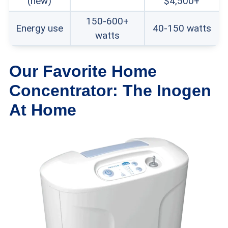
(new)
$4,500+
unauthorized dealers typically doesn’t
150-600+
Energy use
40-150 watts
watts
come with manufacturer warranties.
Our Favorite Home
Concentrator: The Inogen
At Home