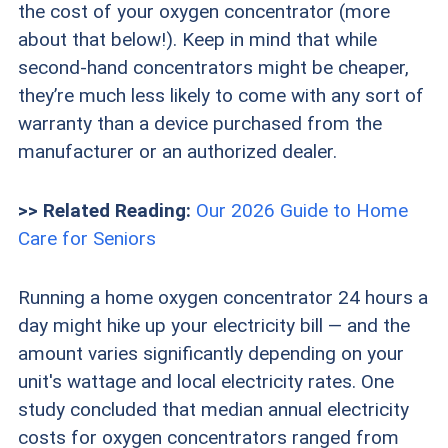
the cost of your oxygen concentrator (more
about that below!). Keep in mind that while
second-hand concentrators might be cheaper,
they’re much less likely to come with any sort of
warranty than a device purchased from the
manufacturer or an authorized dealer.
>> Related Reading:
Our 2026 Guide to Home
Care for Seniors
Running a home oxygen concentrator 24 hours a
day might hike up your electricity bill — and the
amount varies significantly depending on your
unit's wattage and local electricity rates. One
study concluded that median annual electricity
costs for oxygen concentrators ranged from