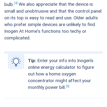
4
bulb.
We also appreciate that the device is
small and unobtrusive and that the control panel
on its top is easy to read and use. Older adults
who prefer simple devices are unlikely to find
Inogen At Home's functions too techy or
complicated.
Tip:
Enter your info into Inogen’s
online energy calculator to figure
out how a home oxygen
concentrator might affect your
5
monthly power
bill.