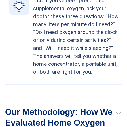
Tip:
If you've been prescribed
supplemental oxygen, ask your
doctor these three questions: “How
many liters per minute do I need?”
“Do I need oxygen around the clock
or only during certain activities?”
and “Will I need it while sleeping?”
The answers will tell you whether a
home concentrator, a portable unit,
or both are right for you.
Our Methodology: How We
Evaluated Home Oxygen