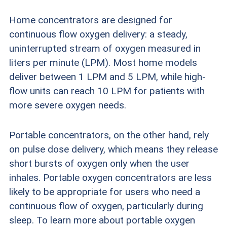
contact sales and support agents and that
Home concentrators are designed for
provide ample information about their products
continuous flow oxygen delivery: a steady,
uninterrupted stream of oxygen measured in
(including features, warranties, and repair and
liters per minute (LPM). Most home models
replacement information) to consumers.
deliver between 1 LPM and 5 LPM, while high-
flow units can reach 10 LPM for patients with
Oxygen purity:
Devices should be capable of
more severe oxygen needs.
providing oxygen at 87 to 99 percent
concentration.
Portable concentrators, on the other hand, rely
on pulse dose delivery, which means they release
Flow rate:
Home oxygen concentrators should
short bursts of oxygen only when the user
reliably and consistently provide at least 2 liters
inhales. Portable oxygen concentrators are less
and up to 10 liters of oxygen per minute. We
likely to be appropriate for users who need a
continuous flow of oxygen, particularly during
also look for devices with multiple flow settings
sleep. To learn more about portable oxygen
so users can get exactly the level of oxygen