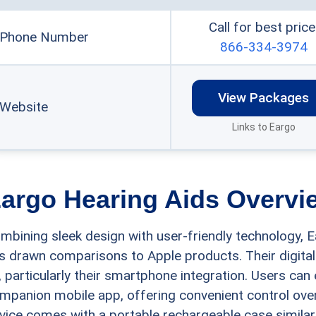
Call for best price
Phone Number
866-334-3974
View Packages
Website
Links to Eargo
argo Hearing Aids Overvi
mbining sleek design with user-friendly technology, E
s drawn comparisons to Apple products. Their digital
, particularly their smartphone integration. Users can 
mpanion mobile app, offering convenient control over
vice comes with a portable rechargeable case similar