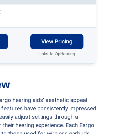
:
View Pricing
Links to ZipHearing
ew
argo hearing aids’ aesthetic appeal
 features have consistently impressed
easily adjust settings through a
 their hearing experience. Each Eargo
 to those used for wireless earbuds,