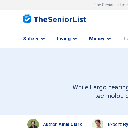
The Senior List is
Safety
Living
Money
T
While Eargo hearing
technologic
Author:
Amie Clark
|
Expert:
Ry