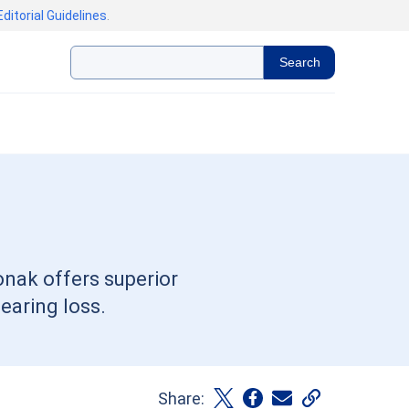
Editorial Guidelines
.
Search
onak offers superior
earing loss.
Share: