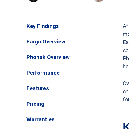
Key Findings
Af
mo
Eargo Overview
Ea
co
Phonak Overview
Ph
he
Performance
Ov
Features
ch
fo
Pricing
Warranties
K