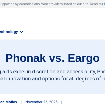
 supported by commissions from providers listed on our site. Read our
echnology
Phonak vs. Eargo
 aids excel in discretion and accessibility, Ph
al innovation and options for all degrees of h
an Molloy
|
November 26, 2025
|