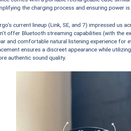
mplifying the charging process and ensuring power is 
rgo's current lineup (Link, SE, and 7) impressed us 
n't offer Bluetooth streaming capabilities (with the ex
ear and comfortable natural listening experience for 
acement ensures a discreet appearance while utilizing 
re authentic sound quality.