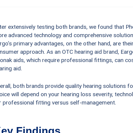
ter extensively testing both brands, we found that Ph
re advanced technology and comprehensive solutions 
rgo's primary advantages, on the other hand, are their
nsumer approach. As an OTC hearing aid brand, Eargo's
onak aids, which require professional fittings, can co
aring aid.
erall, both brands provide quality hearing solutions fo
oice will depend on your hearing loss severity, techn
r professional fitting versus self-management.
ey Findings