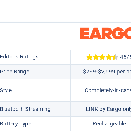
Editor's Ratings
4.5 / 
Price Range
$799-$2,699 per pa
Style
Completely-in-can
Bluetooth Streaming
LINK by Eargo onl
Battery Type
Rechargeable