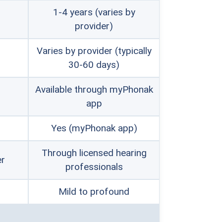
1-4 years (varies by
provider)
Varies by provider (typically
30-60 days)
Available through myPhonak
app
Yes (myPhonak app)
Through licensed hearing
er
professionals
Mild to profound