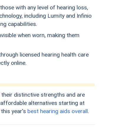
hose with any level of hearing loss,
hnology, including Lumity and Infinio
g capabilities.
invisible when worn, making them
through licensed hearing health care
tly online.
heir distinctive strengths and are
ffordable alternatives starting at
 this year's
best hearing aids overall
.