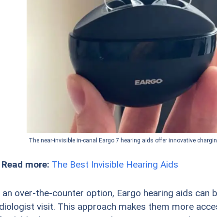
The near-invisible in-canal Eargo 7 hearing aids offer innovative chargi
 Read more:
The Best Invisible Hearing Aids
 an over-the-counter option, Eargo hearing aids can 
diologist visit. This approach makes them more acce