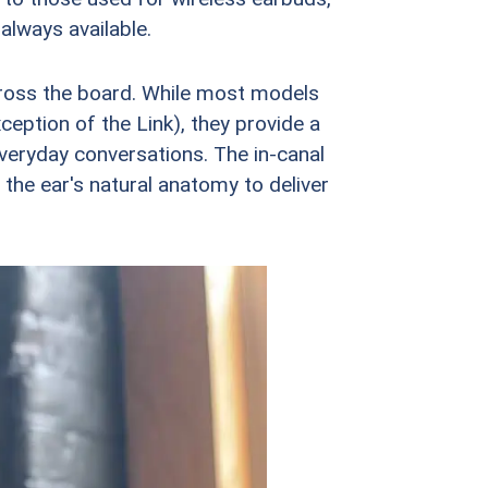
always available.
across the board. While most models
ception of the Link), they provide a
everyday conversations. The in-canal
the ear's natural anatomy to deliver