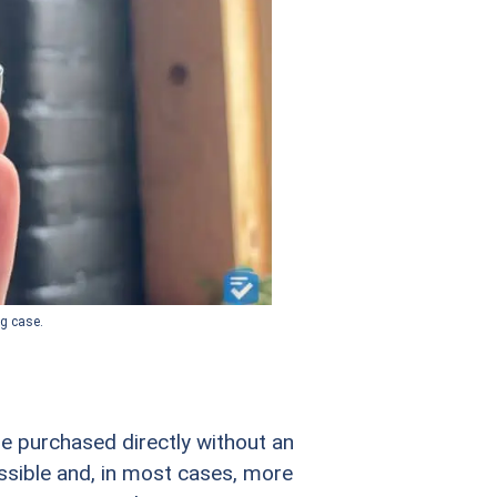
ng case.
be purchased directly without an
ssible and, in most cases, more