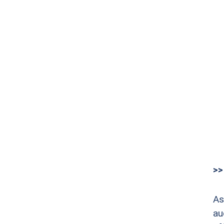
>>
As
au