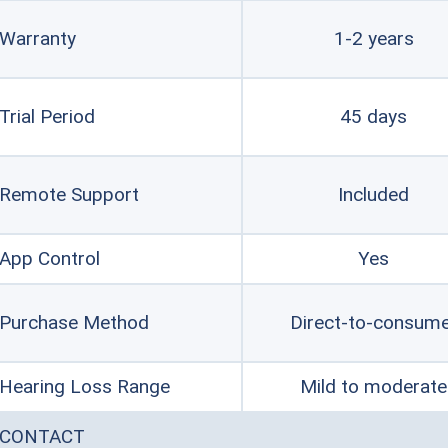
Warranty
1-2 years
Trial Period
45 days
Remote Support
Included
App Control
Yes
Purchase Method
Direct-to-consum
Hearing Loss Range
Mild to moderate
CONTACT