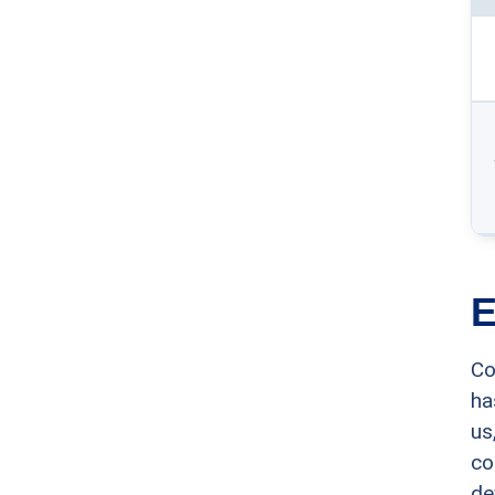
E
Co
ha
us
co
de