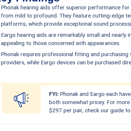
Phonak hearing aids offer superior performance for t
from mild to profound. They feature cutting-edge tec
platforms, which provide exceptional sound processin
Eargo hearing aids are remarkably small and nearly 
appealing to those concerned with appearances.
Phonak requires professional fitting and purchasing 
providers, while Eargo devices can be purchased direc
FYI:
Phonak and Eargo each have t
both somewhat pricey. For more a
$297 per pair, check our guide to