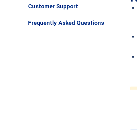
Customer Support
Frequently Asked Questions