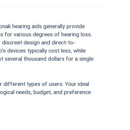
onak hearing aids generally provide
for various degrees of hearing loss.
 discreet design and direct-to-
 devices typically cost less, while
st several thousand dollars for a single
r different types of users. Your ideal
ological needs, budget, and preference