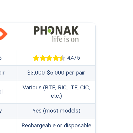
5
4.4 / 5
ir
$3,000-$6,000 per pair
Various (BTE, RIC, ITE, CIC,
al
etc.)
y
Yes (most models)
Rechargeable or disposable