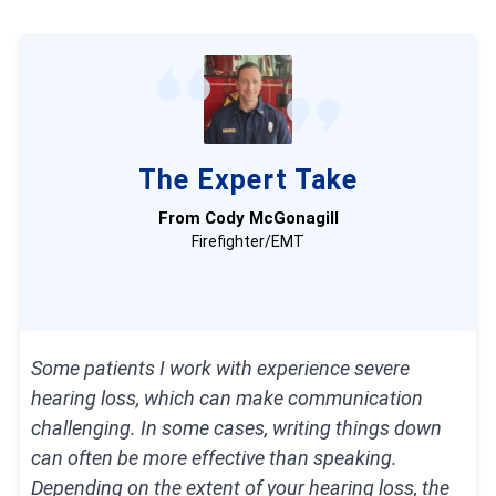
different brands.
Surveyed 1,250 seniors and caregivers
on
medical alert system usage.
Consulted with nurses, EMTs, and caregivers
The Expert Take
who are experts at caring for older adults.
From Cody McGonagill
Published
dozens of videos
that demonstrate
Firefighter/EMT
our medical alert system testing.
Evaluated verified customer reviews of medical
alert companies from the Better Business
Some patients I work with experience severe
hearing loss, which can make communication
Bureau.
challenging. In some cases, writing things down
can often be more effective than speaking.
Depending on the extent of your hearing loss, the