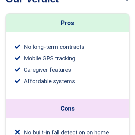
check out my list of the
best medical
alert systems for seniors
.
Pros
No long-term contracts
Mobile GPS tracking
Caregiver features
Affordable systems
Cons
No built-in fall detection on home