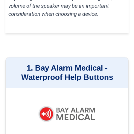
How We Test Medical Alert
volume of the speaker may be an important
Systems
consideration when choosing a device.
1.
Bay Alarm Medical -
Waterproof Help Buttons
Our medical alert system testing process takes one week per device,
during which time we install the system in our homes, test out each of its