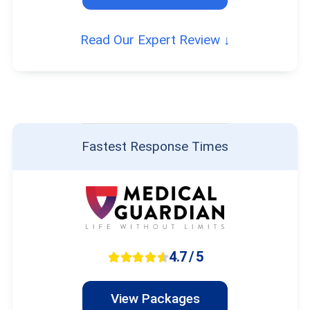
Read Our Expert Review ↓
Fastest Response Times
4.7 / 5
View Packages