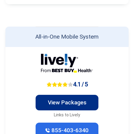
All-in-One Mobile System
4.1 / 5
View Packages
Links to Lively
855-403-6340