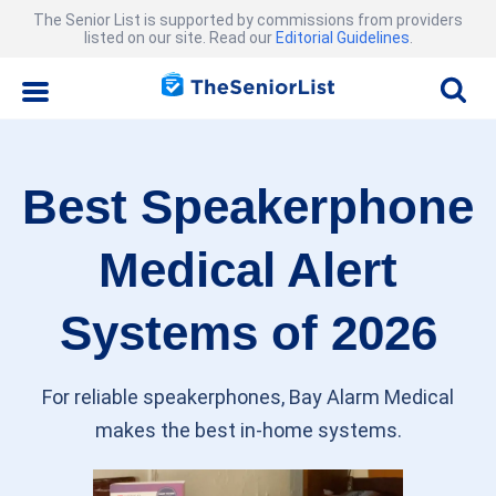
The Senior List is supported by commissions from providers
listed on our site. Read our
Editorial Guidelines
.
Best Speakerphone
Medical Alert
Systems of 2026
For reliable speakerphones, Bay Alarm Medical
makes the best in-home systems.