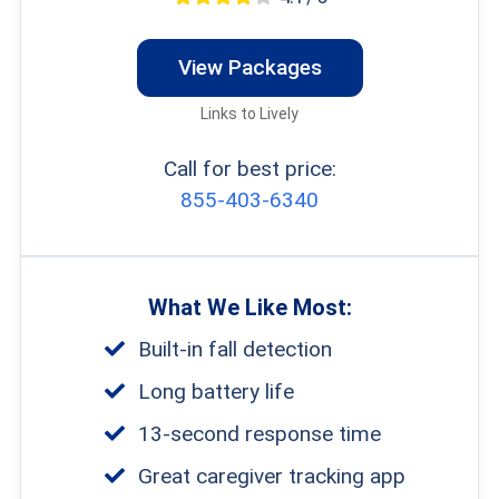
View Packages
Links to Lively
Call for best price:
855-403-6340
What We Like Most:
Built-in fall detection
Long battery life
13-second response time
Great caregiver tracking app