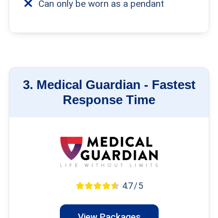
Can only be worn as a pendant
3.
Medical Guardian -
Fastest
Response Time
4.7 / 5
View Packages