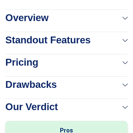
Overview
View Packages
Links to Medical Guardian
Standout Features
Pricing
Drawbacks
Our Verdict
Pros