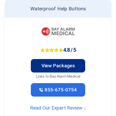
Waterproof Help Buttons
4.8 / 5
View Packages
Links to Bay Alarm Medical
855-675-0754
Read Our Expert Review ↓