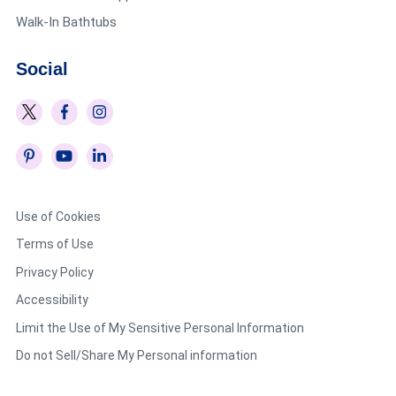
Walk-In Bathtubs
Social
Use of Cookies
Terms of Use
Privacy Policy
Accessibility
Limit the Use of My Sensitive Personal Information
Do not Sell/Share My Personal information