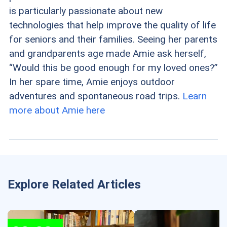
is particularly passionate about new
technologies that help improve the quality of life
for seniors and their families. Seeing her parents
and grandparents age made Amie ask herself,
“Would this be good enough for my loved ones?”
In her spare time, Amie enjoys outdoor
adventures and spontaneous road trips.
Learn
more about Amie here
Explore Related Articles