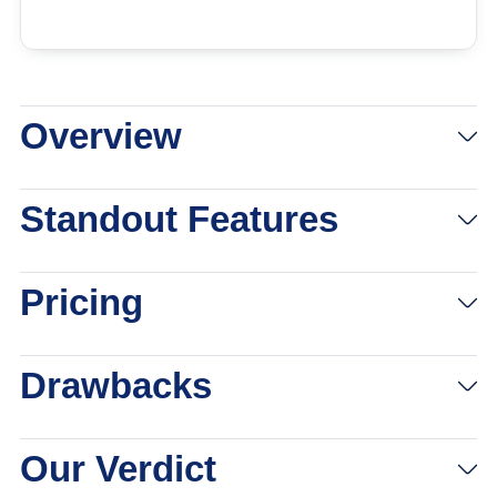
Overview
View Packages
Links to Lively
Standout Features
Pricing
Drawbacks
Our Verdict