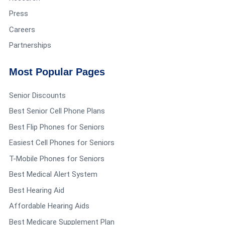
Press
Careers
Partnerships
Most Popular Pages
Senior Discounts
Best Senior Cell Phone Plans
Best Flip Phones for Seniors
Easiest Cell Phones for Seniors
T-Mobile Phones for Seniors
Best Medical Alert System
Best Hearing Aid
Affordable Hearing Aids
Best Medicare Supplement Plan