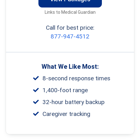
Links to Medical Guardian
Call for best price:
877-947-4512
What We Like Most:
8-second response times
1,400-foot range
32-hour battery backup
Caregiver tracking