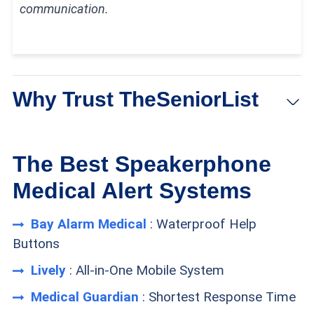
communication.
Why Trust TheSeniorList
At TheSeniorList,
our team
of caregivers, experts,
The Best Speakerphone
and healthcare professionals conducted over
Medical Alert Systems
5,000 hours of in-depth research and testing to
Bay Alarm Medical
: Waterproof Help
recommend the most reliable brands and devices.
Buttons
In this process, our team:
Lively
: All-in-One Mobile System
Tested 50 medical alert devices from 15
Medical Guardian
: Shortest Response Time