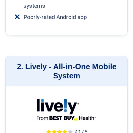
systems
Poorly-rated Android app
2.
Lively -
All-in-One Mobile
System
4.1 / 5