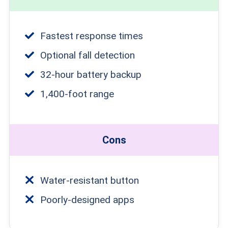
Fastest response times
Optional fall detection
32-hour battery backup
1,400-foot range
Cons
Water-resistant button
Poorly-designed apps