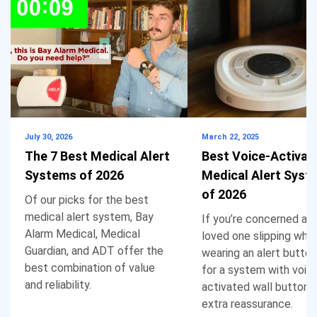
July 30, 2026
March 22, 2025
The 7 Best Medical Alert
Best Voice-Activat
Systems of 2026
Medical Alert Syst
of 2026
Of our picks for the best
medical alert system, Bay
If you’re concerned ab
Alarm Medical, Medical
loved one slipping whil
Guardian, and ADT offer the
wearing an alert button
best combination of value
for a system with voic
and reliability.
activated wall buttons
extra reassurance.