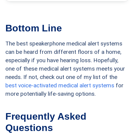
Bottom Line
The best speakerphone medical alert systems
can be heard from different floors of a home,
especially if you have hearing loss. Hopefully,
one of these medical alert systems meets your
needs. If not, check out one of my list of the
best voice-activated medical alert systems
for
more potentially life-saving options.
Frequently Asked
Questions