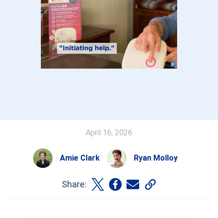
April 16, 2026
Amie Clark
Ryan Molloy
Share: