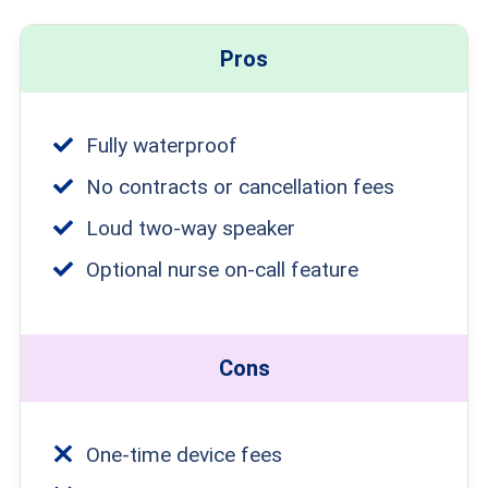
Pros
Fully waterproof
No contracts or cancellation fees
Loud two-way speaker
Optional nurse on-call feature
Cons
One-time device fees