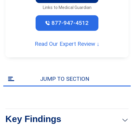
Links to Medical Guardian
877-947-4512
Read Our Expert Review ↓
JUMP TO SECTION
Key Findings