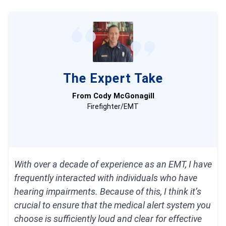
Bay Alarm Medical systems have powerful
speakerphones and fast response times, all
while costing less than average.
The Lively Mobile2’s speakerphone was louder
The Expert Take
than that of any other mobile system we
From Cody McGonagill
tested.
Firefighter/EMT
Medical Guardian systems, while slightly more
costly, have the fastest response times of any
brand we’ve tested.
With over a decade of experience as an EMT, I have
frequently interacted with individuals who have
hearing impairments. Because of this, I think it’s
crucial to ensure that the medical alert system you
choose is sufficiently loud and clear for effective