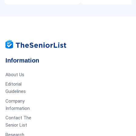
Information
About Us
Editorial
Guidelines
Company
Information
Contact The
Senior List
Research